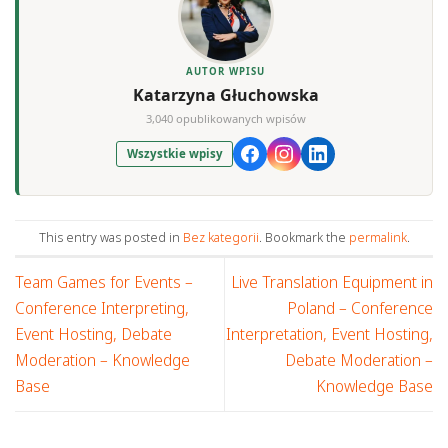
AUTOR WPISU
Katarzyna Głuchowska
3,040 opublikowanych wpisów
Wszystkie wpisy
This entry was posted in
Bez kategorii
. Bookmark the
permalink
.
Team Games for Events –
Live Translation Equipment in
Conference Interpreting,
Poland – Conference
Event Hosting, Debate
Interpretation, Event Hosting,
Moderation – Knowledge
Debate Moderation –
Base
Knowledge Base