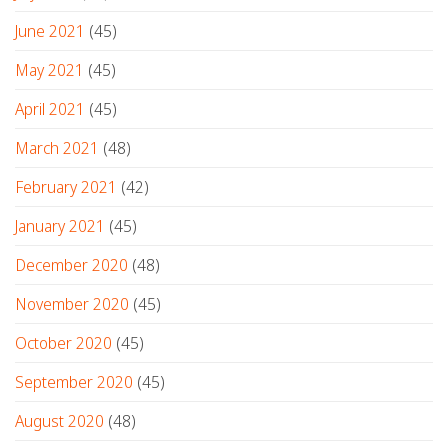
June 2021
(45)
May 2021
(45)
April 2021
(45)
March 2021
(48)
February 2021
(42)
January 2021
(45)
December 2020
(48)
November 2020
(45)
October 2020
(45)
September 2020
(45)
August 2020
(48)