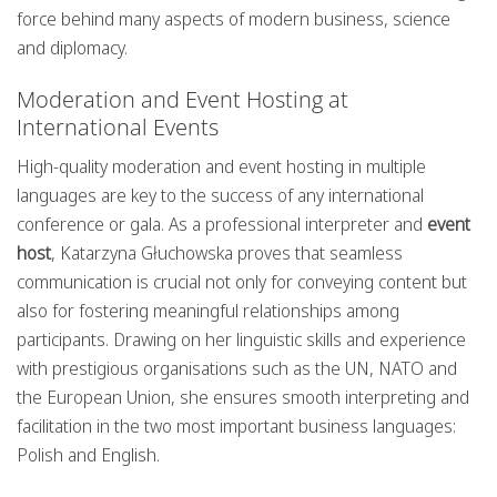
force behind many aspects of modern business, science
and diplomacy.
Moderation and Event Hosting at
International Events
High-quality moderation and event hosting in multiple
languages are key to the success of any international
conference or gala. As a professional interpreter and
event
host
, Katarzyna Głuchowska proves that seamless
communication is crucial not only for conveying content but
also for fostering meaningful relationships among
participants. Drawing on her linguistic skills and experience
with prestigious organisations such as the UN, NATO and
the European Union, she ensures smooth interpreting and
facilitation in the two most important business languages:
Polish and English.