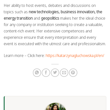
Her ability to host events, debates and discussions on
topics such as
new technologies, business innovation, the
energy transition
and
geopolitics
makes her the ideal choice
for any company or institution seeking to create a valuable,
content-rich event. Her extensive competences and
experience ensure that every interpretation and every
event is executed with the utmost care and professionalism.
Learn more – Click here:
https://katarzynagluchowska.pl/en/