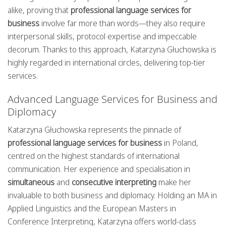
alike, proving that
professional language services for
business
involve far more than words—they also require
interpersonal skills, protocol expertise and impeccable
decorum. Thanks to this approach, Katarzyna Głuchowska is
highly regarded in international circles, delivering top-tier
services.
Advanced Language Services for Business and
Diplomacy
Katarzyna Głuchowska represents the pinnacle of
professional language services for business
in Poland,
centred on the highest standards of international
communication. Her experience and specialisation in
simultaneous
and
consecutive interpreting
make her
invaluable to both business and diplomacy. Holding an MA in
Applied Linguistics and the European Masters in
Conference Interpreting, Katarzyna offers world-class