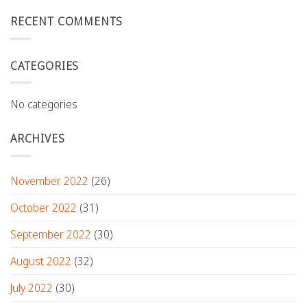
RECENT COMMENTS
CATEGORIES
No categories
ARCHIVES
November 2022
(26)
October 2022
(31)
September 2022
(30)
August 2022
(32)
July 2022
(30)