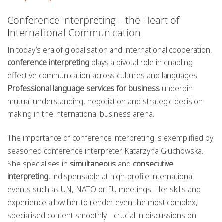
Conference Interpreting – the Heart of
International Communication
In today’s era of globalisation and international cooperation,
conference interpreting
plays a pivotal role in enabling
effective communication across cultures and languages.
Professional language services for business
underpin
mutual understanding, negotiation and strategic decision-
making in the international business arena.
The importance of conference interpreting is exemplified by
seasoned conference interpreter Katarzyna Głuchowska.
She specialises in
simultaneous
and
consecutive
interpreting
, indispensable at high-profile international
events such as UN, NATO or EU meetings. Her skills and
experience allow her to render even the most complex,
specialised content smoothly—crucial in discussions on