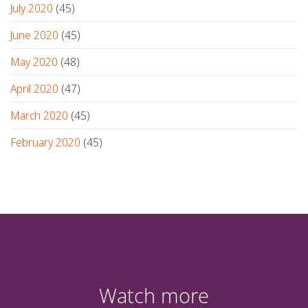
July 2020
(45)
June 2020
(45)
May 2020
(48)
April 2020
(47)
March 2020
(45)
February 2020
(45)
Watch more