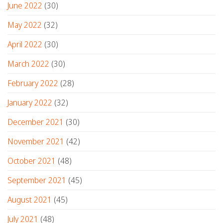
June 2022
(30)
May 2022
(32)
April 2022
(30)
March 2022
(30)
February 2022
(28)
January 2022
(32)
December 2021
(30)
November 2021
(42)
October 2021
(48)
September 2021
(45)
August 2021
(45)
July 2021
(48)