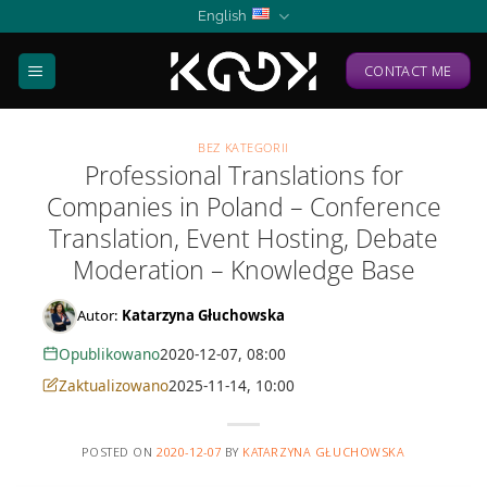
Skip
English
to
content
CONTACT ME
BEZ KATEGORII
Professional Translations for
Companies in Poland – Conference
Translation, Event Hosting, Debate
Moderation – Knowledge Base
Autor:
Katarzyna Głuchowska
Opublikowano
2020-12-07, 08:00
Zaktualizowano
2025-11-14, 10:00
POSTED ON
2020-12-07
BY
KATARZYNA GŁUCHOWSKA