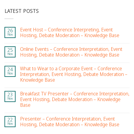
LATEST POSTS
Event Host – Conference Interpreting, Event
26
Nov
Hosting, Debate Moderation – Knowledge Base
Online Events – Conference Interpretation, Event
25
Nov
Hosting, Debate Moderation – Knowledge Base
What to Wear to a Corporate Event – Conference
24
Nov
Interpretation, Event Hosting, Debate Moderation –
Knowledge Base
Breakfast TV Presenter – Conference Interpretation,
23
Nov
Event Hosting, Debate Moderation – Knowledge
Base
Presenter – Conference Interpretation, Event
22
Nov
Hosting, Debate Moderation – Knowledge Base