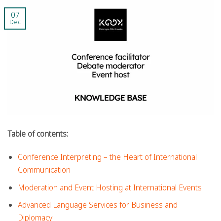
07
Dec
Table of contents:
Conference Interpreting – the Heart of International
Communication
Moderation and Event Hosting at International Events
Advanced Language Services for Business and
Diplomacy