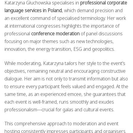
Katarzyna Głuchowska specialises in
professional corporate
language services in Poland
, which demand precision and
an excellent command of specialised terminology. Her work
at international congresses highlights the importance of
professional
conference moderation
of panel discussions
focusing on major themes such as new technologies,
innovation, the energy transition, ESG and geopolitics.
While moderating, Katarzyna tailors her style to the event’s
objectives, remaining neutral and encouraging constructive
dialogue. Her aim is not only to transmit information but also
to ensure every participant feels valued and engaged. At the
same time, as an experienced emcee, she guarantees that
each event is well-framed, runs smoothly and exudes
professionalism—crucial for galas and cultural events.
This comprehensive approach to moderation and event
hosting consistently impresses participants and organisers