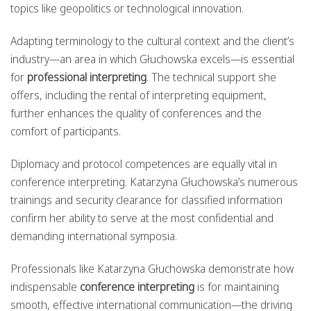
topics like geopolitics or technological innovation.
Adapting terminology to the cultural context and the client’s
industry—an area in which Głuchowska excels—is essential
for
professional interpreting
. The technical support she
offers, including the rental of interpreting equipment,
further enhances the quality of conferences and the
comfort of participants.
Diplomacy and protocol competences are equally vital in
conference interpreting. Katarzyna Głuchowska’s numerous
trainings and security clearance for classified information
confirm her ability to serve at the most confidential and
demanding international symposia.
Professionals like Katarzyna Głuchowska demonstrate how
indispensable
conference interpreting
is for maintaining
smooth, effective international communication—the driving