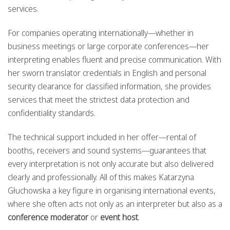
services.
For companies operating internationally—whether in
business meetings or large corporate conferences—her
interpreting enables fluent and precise communication. With
her sworn translator credentials in English and personal
security clearance for classified information, she provides
services that meet the strictest data protection and
confidentiality standards.
The technical support included in her offer—rental of
booths, receivers and sound systems—guarantees that
every interpretation is not only accurate but also delivered
clearly and professionally. All of this makes Katarzyna
Głuchowska a key figure in organising international events,
where she often acts not only as an interpreter but also as a
conference moderator
or
event host
.