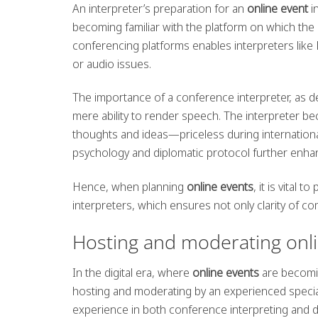
An interpreter’s preparation for an
online event
i
becoming familiar with the platform on which the e
conferencing platforms enables interpreters like 
or audio issues.
The importance of a conference interpreter, as 
mere ability to render speech. The interpreter be
thoughts and ideas—priceless during internationa
psychology and diplomatic protocol further enhance
Hence, when planning
online events
, it is vital
interpreters, which ensures not only clarity of c
Hosting and moderating onl
In the digital era, where
online events
are becomin
hosting and moderating by an experienced speciali
experience in both conference interpreting and 