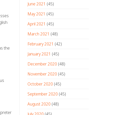
June 2021
(45)
May 2021
(45)
esses
glish
April 2021
(45)
March 2021
(48)
February 2021
(42)
as the
January 2021
(45)
n
December 2020
(48)
November 2020
(45)
ous
October 2020
(45)
September 2020
(45)
August 2020
(48)
rpreter
July 2020
(45)