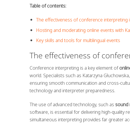
Table of contents:
The effectiveness of conference interpreting i
Hosting and moderating online events with K
Key skills and tools for multilingual events
The effectiveness of confere
Conference interpreting is a key element of
onlin
world. Specialists such as Katarzyna Głuchowska, a
ensuring smooth communication and cross-cultura
technology and interpreter preparedness.
The use of advanced technology, such as
sound 
software, is essential for delivering high-quality 
simultaneous interpreting provides far greater acc