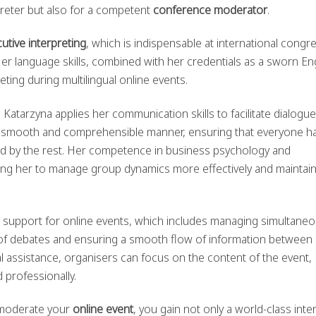
preter but also for a competent
conference moderator
.
tive interpreting
, which is indispensable at international congr
er language skills, combined with her credentials as a sworn En
eting during multilingual online events.
, Katarzyna applies her communication skills to facilitate dialogue
a smooth and comprehensible manner, ensuring that everyone h
od by the rest. Her competence in business psychology and
owing her to manage group dynamics more effectively and maintai
 support for online events, which includes managing simultane
e of debates and ensuring a smooth flow of information between
l assistance, organisers can focus on the content of the event,
 professionally.
 moderate your
online event
, you gain not only a world-class inte