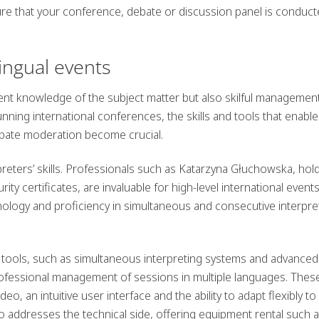
re that your conference, debate or discussion panel is conduc
lingual events
ent knowledge of the subject matter but also skilful managemen
ning international conferences, the skills and tools that enable
ebate moderation become crucial.
preters’ skills. Professionals such as Katarzyna Głuchowska, hol
ty certificates, are invaluable for high-level international events
ology and proficiency in simultaneous and consecutive interpre
ools, such as simultaneous interpreting systems and advanced
ofessional management of sessions in multiple languages. Thes
o, an intuitive user interface and the ability to adapt flexibly to
 addresses the technical side, offering equipment rental such 