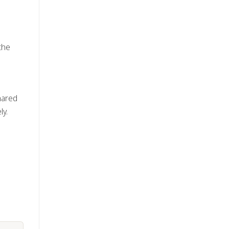
the
hared
ly.