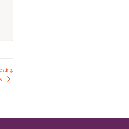
osting,
se