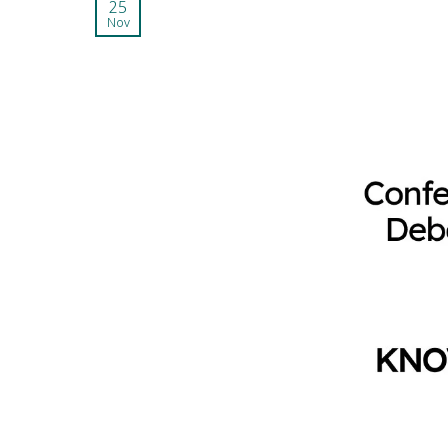
25
Nov