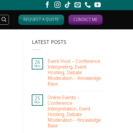
REQUEST A QUOTE
CONTACT ME
LATEST POSTS
Event Host – Conference
26
Interpreting, Event
Nov
Hosting, Debate
Moderation – Knowledge
Base
Online Events –
25
Conference
Nov
Interpretation, Event
Hosting, Debate
Moderation – Knowledge
Base