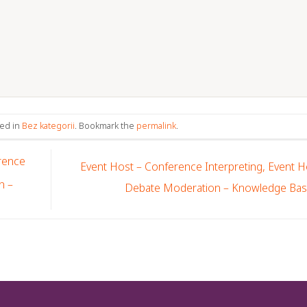
ted in
Bez kategorii
. Bookmark the
permalink
.
rence
Event Host – Conference Interpreting, Event H
n –
Debate Moderation – Knowledge Ba