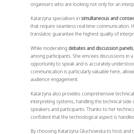
organisers who are looking not only for an inter
Katarzyna specialises in
simultaneous and consecu
that require seamless real-time communication. H
translator, guarantee the highest quality of interpr
While moderating
debates and discussion panels
among participants. She emcees discussions in 
opportunity to speak and is accurately understo
communication is particularly valuable here, all
audience engagement.
Katarzyna also provides comprehensive technical
interpreting systems, handling the technical sid
speakers and participants. Thanks to her technica
confident that the technological aspect is handled
By choosing Katarzyna Głuchowska to host and