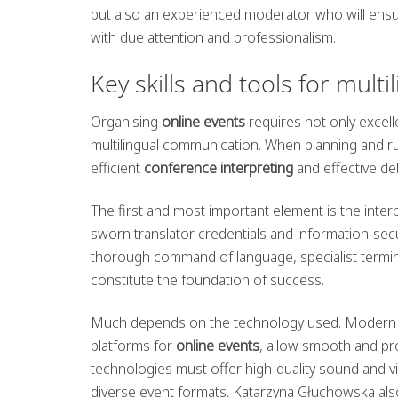
but also an experienced moderator who will ensu
with due attention and professionalism.
Key skills and tools for multi
Organising
online events
requires not only excell
multilingual communication. When planning and run
efficient
conference interpreting
and effective d
The first and most important element is the inter
sworn translator credentials and information-securi
thorough command of language, specialist termin
constitute the foundation of success.
Much depends on the technology used. Modern t
platforms for
online events
, allow smooth and pr
technologies must offer high-quality sound and vide
diverse event formats. Katarzyna Głuchowska also