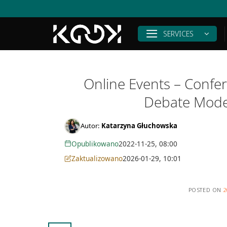
Skip
to
content
SERVICES
Online Events – Confer
Debate Mode
Autor:
Katarzyna Głuchowska
Opublikowano
2022-11-25, 08:00
Zaktualizowano
2026-01-29, 10:01
POSTED ON
2