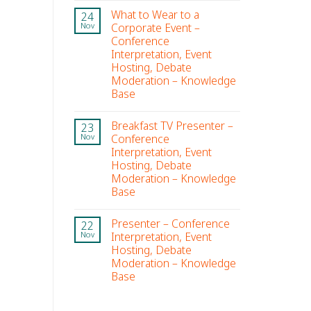
What to Wear to a
24
Corporate Event –
Nov
Conference
Interpretation, Event
Hosting, Debate
Moderation – Knowledge
Base
Breakfast TV Presenter –
23
Conference
Nov
Interpretation, Event
Hosting, Debate
Moderation – Knowledge
Base
Presenter – Conference
22
Interpretation, Event
Nov
Hosting, Debate
Moderation – Knowledge
Base