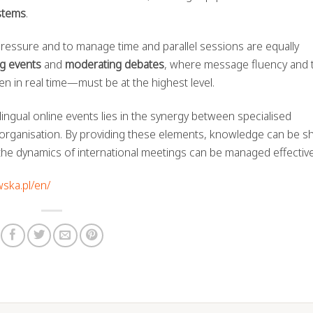
stems
.
r pressure and to manage time and parallel sessions are equally
g events
and
moderating debates
, where message fluency and 
n in real time—must be at the highest level.
lingual online events lies in the synergy between specialised
organisation. By providing these elements, knowledge can be s
 the dynamics of international meetings can be managed effective
wska.pl/en/