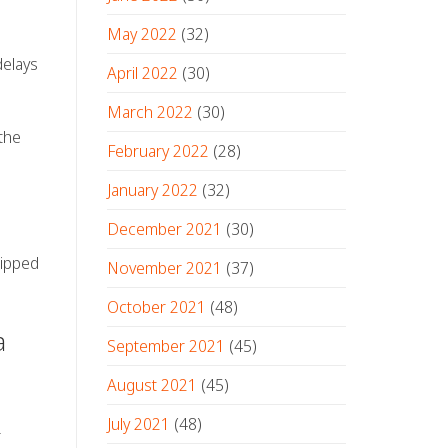
May 2022
(32)
delays
April 2022
(30)
March 2022
(30)
the
February 2022
(28)
January 2022
(32)
December 2021
(30)
uipped
November 2021
(37)
October 2021
(48)
a
September 2021
(45)
August 2021
(45)
July 2021
(48)
r