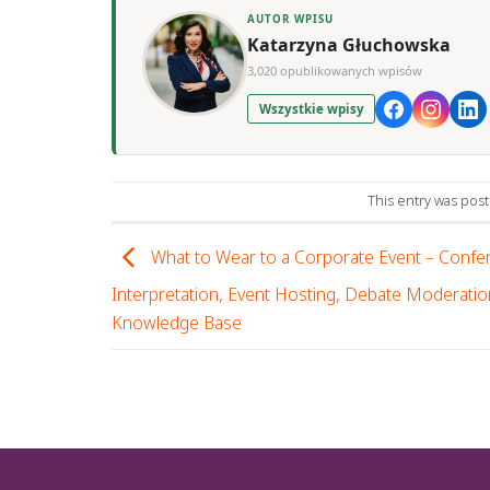
AUTOR WPISU
Katarzyna Głuchowska
3,020 opublikowanych wpisów
Wszystkie wpisy
This entry was pos
What to Wear to a Corporate Event – Confe
Interpretation, Event Hosting, Debate Moderatio
Knowledge Base