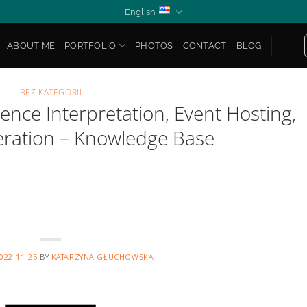
English
ABOUT ME
PORTFOLIO
PHOTOS
CONTACT
BLOG
BEZ KATEGORII
ence Interpretation, Event Hosting,
ration – Knowledge Base
022-11-25
BY
KATARZYNA GŁUCHOWSKA