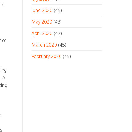
ted
June 2020
(45)
May 2020
(48)
April 2020
(47)
t of
March 2020
(45)
February 2020
(45)
ding
. A
ting
e
as