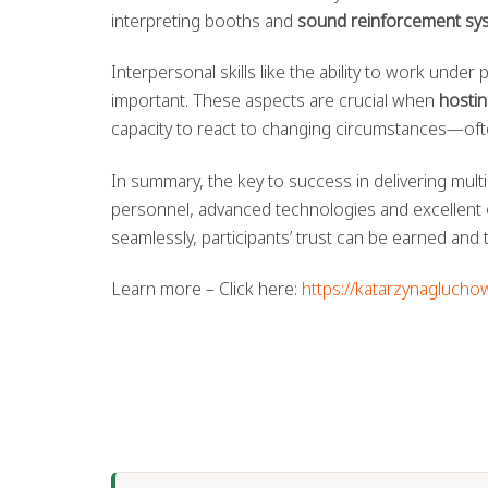
interpreting booths and
sound reinforcement sy
Interpersonal skills like the ability to work unde
important. These aspects are crucial when
hostin
capacity to react to changing circumstances—ofte
In summary, the key to success in delivering multi
personnel, advanced technologies and excellent 
seamlessly, participants’ trust can be earned and
Learn more – Click here:
https://katarzynaglucho