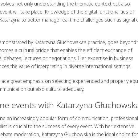
nvolves not only understanding the thematic context but also
vent will take place. Knowledge of the digital functionalities of
Katarzyna to better manage real-time challenges such as signal 
demonstrated by Katarzyna Głuchowska’s practice, goes beyond 
comes a cultural bridge that enables the efficient exchange of
l debates, lectures or negotiations. Her expertise in business
s the value of interpreting in diverse international settings.
 to place great emphasis on selecting experienced and properly eq
ommunication but also cultural adequacy.
ine events with Katarzyna Głuchowsk
g an increasingly popular form of communication, professional
st is crucial to the success of every event. With her extensive
debate moderation, Katarzyna Głuchowska is the ideal choice fo