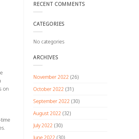
RECENT COMMENTS
CATEGORIES
No categories
ARCHIVES
he
November 2022
(26)
n
s on
October 2022
(31)
September 2022
(30)
August 2022
(32)
-time
July 2022
(30)
es.
June 2022
(30)