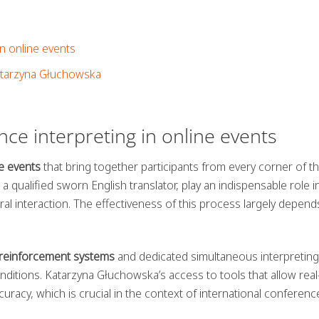
n online events
atarzyna Głuchowska
nce interpreting in online events
e events
that bring together participants from every corner of t
 qualified sworn English translator, play an indispensable role i
l interaction. The effectiveness of this process largely depend
reinforcement systems
and dedicated simultaneous interpreting
renditions. Katarzyna Głuchowska’s access to tools that allow real
uracy, which is crucial in the context of international conferenc