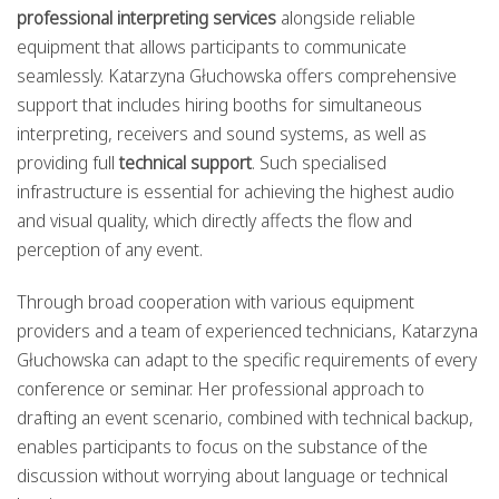
professional interpreting services
alongside reliable
equipment that allows participants to communicate
seamlessly. Katarzyna Głuchowska offers comprehensive
support that includes hiring booths for simultaneous
interpreting, receivers and sound systems, as well as
providing full
technical support
. Such specialised
infrastructure is essential for achieving the highest audio
and visual quality, which directly affects the flow and
perception of any event.
Through broad cooperation with various equipment
providers and a team of experienced technicians, Katarzyna
Głuchowska can adapt to the specific requirements of every
conference or seminar. Her professional approach to
drafting an event scenario, combined with technical backup,
enables participants to focus on the substance of the
discussion without worrying about language or technical