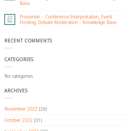
Base
Presenter – Conference Interpretation, Event
22
Nov
Hosting, Debate Moderation – Knowledge Base
RECENT COMMENTS
CATEGORIES
No categories
ARCHIVES
November 2022
(26)
October 2022
(31)