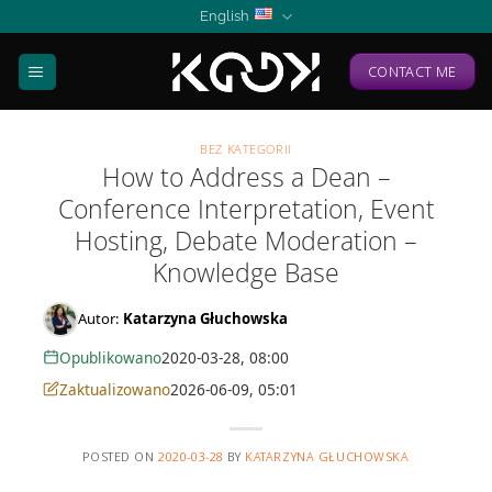
Skip
English
to
content
CONTACT ME
BEZ KATEGORII
How to Address a Dean –
Conference Interpretation, Event
Hosting, Debate Moderation –
Knowledge Base
Autor:
Katarzyna Głuchowska
Opublikowano
2020-03-28, 08:00
Zaktualizowano
2026-06-09, 05:01
POSTED ON
2020-03-28
BY
KATARZYNA GŁUCHOWSKA