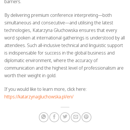
barriers.
By delivering premium conference interpreting—both
simultaneous and consecutive—and utilising the latest
technologies, Katarzyna Głuchowska ensures that every
word spoken at international gatherings is understood by all
attendees. Such all-inclusive technical and linguistic support
is indispensable for success in the global business and
diplomatic environment, where the accuracy of
communication and the highest level of professionalism are
worth their weight in gold.
If you would like to learn more, click here:
https://katarzynagluchowska.pl/en/