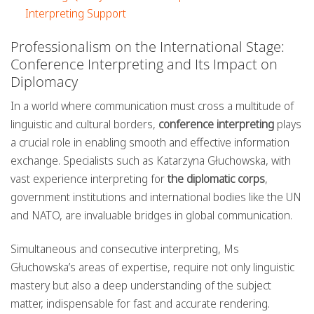
Interpreting Support
Professionalism on the International Stage:
Conference Interpreting and Its Impact on
Diplomacy
In a world where communication must cross a multitude of
linguistic and cultural borders,
conference interpreting
plays
a crucial role in enabling smooth and effective information
exchange. Specialists such as Katarzyna Głuchowska, with
vast experience interpreting for
the diplomatic corps
,
government institutions and international bodies like the UN
and NATO, are invaluable bridges in global communication.
Simultaneous and consecutive interpreting, Ms
Głuchowska’s areas of expertise, require not only linguistic
mastery but also a deep understanding of the subject
matter, indispensable for fast and accurate rendering.