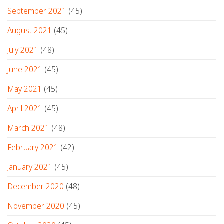
September 2021
(45)
August 2021
(45)
July 2021
(48)
June 2021
(45)
May 2021
(45)
April 2021
(45)
March 2021
(48)
February 2021
(42)
January 2021
(45)
December 2020
(48)
November 2020
(45)