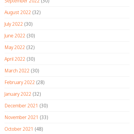
September 2022
(30)
August 2022
(32)
July 2022
(30)
June 2022
(30)
May 2022
(32)
April 2022
(30)
March 2022
(30)
February 2022
(28)
January 2022
(32)
December 2021
(30)
November 2021
(33)
October 2021
(48)