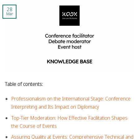
28
Mar
Table of contents:
Professionalism on the International Stage: Conference
Interpreting and Its Impact on Diplomacy
Top-Tier Moderation: How Effective Facilitation Shapes
the Course of Events
Assuring Quality at Events: Comprehensive Technical and