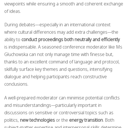
viewpoints while ensuring a smooth and coherent exchange
of ideas.
During debates—especially in an international context
where cultural differences may add extra challenges—the
ability to
conduct proceedings both neutrally and efficiently
is indispensable. A seasoned conference moderator like Ms
Głuchowska can not only manage time with finesse but,
thanks to an excellent command of language and protocol,
skilfully surface key themes and questions, intensifying
dialogue and helping participants reach constructive
conclusions.
A well-prepared moderator can minimise potential conflicts
and misunderstandings—particularly important in
discussions on sensitive or controversial topics such as
politics,
new technologies
or the
energy transition
. Both
subject-matter expertise and interpersonal skills determine