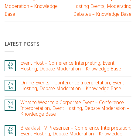
Moderation – Knowledge
Hosting Events, Moderating
Base
Debates – Knowledge Base
LATEST POSTS
Event Host – Conference Interpreting, Event
26
Nov
Hosting, Debate Moderation – Knowledge Base
Online Events – Conference Interpretation, Event
25
Nov
Hosting, Debate Moderation – Knowledge Base
What to Wear to a Corporate Event – Conference
24
Nov
Interpretation, Event Hosting, Debate Moderation –
Knowledge Base
Breakfast TV Presenter – Conference Interpretation,
23
Nov
Event Hosting, Debate Moderation – Knowledge