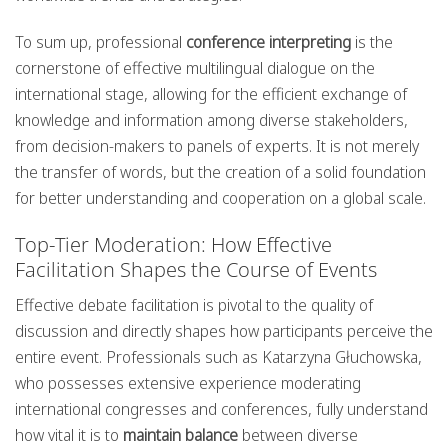
To sum up, professional
conference interpreting
is the
cornerstone of effective multilingual dialogue on the
international stage, allowing for the efficient exchange of
knowledge and information among diverse stakeholders,
from decision-makers to panels of experts. It is not merely
the transfer of words, but the creation of a solid foundation
for better understanding and cooperation on a global scale.
Top-Tier Moderation: How Effective
Facilitation Shapes the Course of Events
Effective debate facilitation is pivotal to the quality of
discussion and directly shapes how participants perceive the
entire event. Professionals such as Katarzyna Głuchowska,
who possesses extensive experience moderating
international congresses and conferences, fully understand
how vital it is to
maintain balance
between diverse