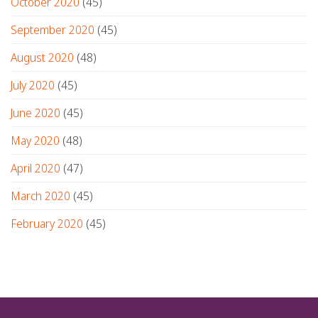
October 2020
(45)
September 2020
(45)
August 2020
(48)
July 2020
(45)
June 2020
(45)
May 2020
(48)
April 2020
(47)
March 2020
(45)
February 2020
(45)