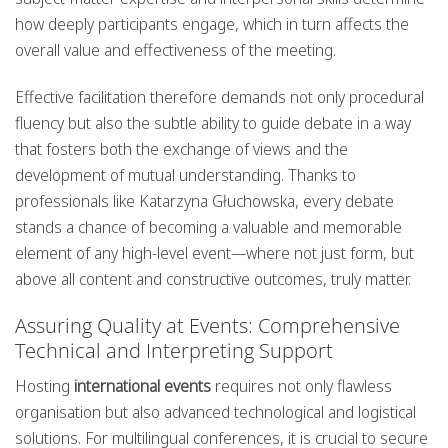
how deeply participants engage, which in turn affects the
overall value and effectiveness of the meeting.
Effective facilitation therefore demands not only procedural
fluency but also the subtle ability to guide debate in a way
that fosters both the exchange of views and the
development of mutual understanding. Thanks to
professionals like Katarzyna Głuchowska, every debate
stands a chance of becoming a valuable and memorable
element of any high-level event—where not just form, but
above all content and constructive outcomes, truly matter.
Assuring Quality at Events: Comprehensive
Technical and Interpreting Support
Hosting
international events
requires not only flawless
organisation but also advanced technological and logistical
solutions. For multilingual conferences, it is crucial to secure