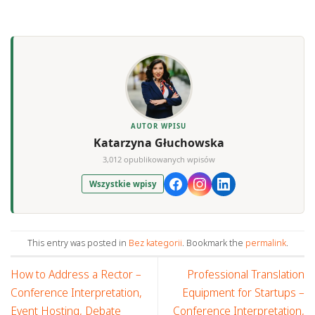
AUTOR WPISU
Katarzyna Głuchowska
3,012 opublikowanych wpisów
Wszystkie wpisy
This entry was posted in
Bez kategorii
. Bookmark the
permalink
.
How to Address a Rector –
Professional Translation
Conference Interpretation,
Equipment for Startups –
Event Hosting, Debate
Conference Interpretation,