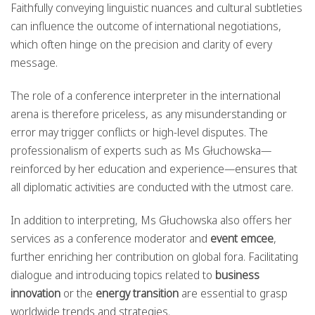
Faithfully conveying linguistic nuances and cultural subtleties
can influence the outcome of international negotiations,
which often hinge on the precision and clarity of every
message.
The role of a conference interpreter in the international
arena is therefore priceless, as any misunderstanding or
error may trigger conflicts or high-level disputes. The
professionalism of experts such as Ms Głuchowska—
reinforced by her education and experience—ensures that
all diplomatic activities are conducted with the utmost care.
In addition to interpreting, Ms Głuchowska also offers her
services as a conference moderator and
event emcee
,
further enriching her contribution on global fora. Facilitating
dialogue and introducing topics related to
business
innovation
or the
energy transition
are essential to grasp
worldwide trends and strategies.