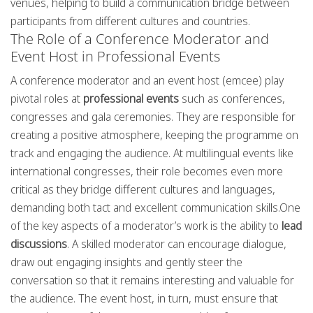
venues, helping to build a communication bridge between
participants from different cultures and countries.
The Role of a Conference Moderator and
Event Host in Professional Events
A conference moderator and an event host (emcee) play
pivotal roles at
professional events
such as conferences,
congresses and gala ceremonies. They are responsible for
creating a positive atmosphere, keeping the programme on
track and engaging the audience. At multilingual events like
international congresses, their role becomes even more
critical as they bridge different cultures and languages,
demanding both tact and excellent communication skills.One
of the key aspects of a moderator’s work is the ability to
lead
discussions
. A skilled moderator can encourage dialogue,
draw out engaging insights and gently steer the
conversation so that it remains interesting and valuable for
the audience. The event host, in turn, must ensure that