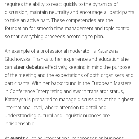
requires the ability to react quickly to the dynamics of
discussion, maintain neutrality and encourage all participants
to take an active part. These competencies are the
foundation for smooth time management and topic control
so that everything proceeds according to plan.
An example of a professional moderator is Katarzyna
Głuchowska. Thanks to her experience and education she
can
steer debates
effectively, keeping in mind the purpose
of the meeting and the expectations of both organisers and
participants. With her background in the European Masters
in Conference Interpreting and sworn translator status,
Katarzyna is prepared to manage discussions at the highest
international level, where attention to detail and
understanding cultural and linguistic nuances are
indispensable.
At
events
such as international congresses or business