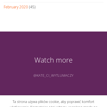
February 2020
(45)
Watch more
@KATE_CI_WYTLUMACZY
Ta strona używa plików cookie, aby poprawić komfort