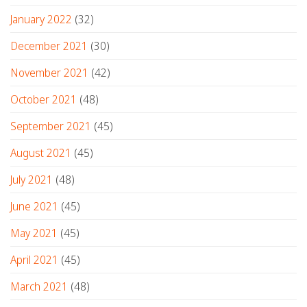
January 2022
(32)
December 2021
(30)
November 2021
(42)
October 2021
(48)
September 2021
(45)
August 2021
(45)
July 2021
(48)
June 2021
(45)
May 2021
(45)
April 2021
(45)
March 2021
(48)