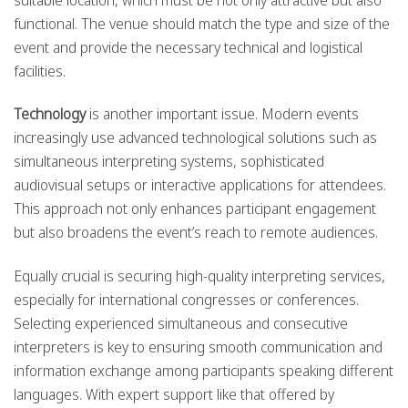
suitable location, which must be not only attractive but also
functional. The venue should match the type and size of the
event and provide the necessary technical and logistical
facilities.
Technology
is another important issue. Modern events
increasingly use advanced technological solutions such as
simultaneous interpreting systems, sophisticated
audiovisual setups or interactive applications for attendees.
This approach not only enhances participant engagement
but also broadens the event’s reach to remote audiences.
Equally crucial is securing high-quality interpreting services,
especially for international congresses or conferences.
Selecting experienced simultaneous and consecutive
interpreters is key to ensuring smooth communication and
information exchange among participants speaking different
languages. With expert support like that offered by