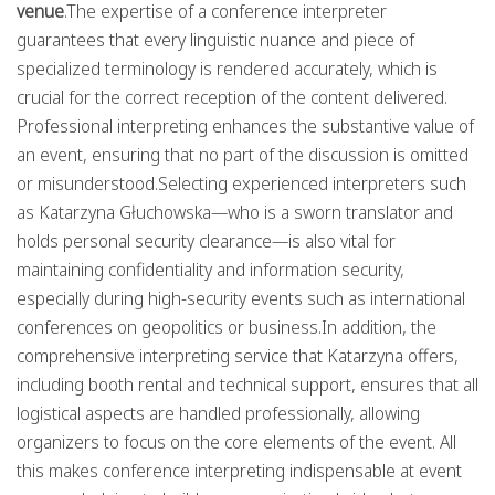
venue
.The expertise of a conference interpreter
guarantees that every linguistic nuance and piece of
specialized terminology is rendered accurately, which is
crucial for the correct reception of the content delivered.
Professional interpreting enhances the substantive value of
an event, ensuring that no part of the discussion is omitted
or misunderstood.Selecting experienced interpreters such
as Katarzyna Głuchowska—who is a sworn translator and
holds personal security clearance—is also vital for
maintaining confidentiality and information security,
especially during high-security events such as international
conferences on geopolitics or business.In addition, the
comprehensive interpreting service that Katarzyna offers,
including booth rental and technical support, ensures that all
logistical aspects are handled professionally, allowing
organizers to focus on the core elements of the event. All
this makes conference interpreting indispensable at event