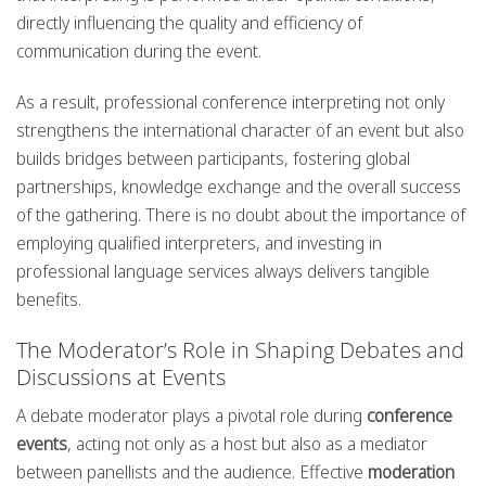
directly influencing the quality and efficiency of
communication during the event.
As a result, professional conference interpreting not only
strengthens the international character of an event but also
builds bridges between participants, fostering global
partnerships, knowledge exchange and the overall success
of the gathering. There is no doubt about the importance of
employing qualified interpreters, and investing in
professional language services always delivers tangible
benefits.
The Moderator’s Role in Shaping Debates and
Discussions at Events
A debate moderator plays a pivotal role during
conference
events
, acting not only as a host but also as a mediator
between panellists and the audience. Effective
moderation