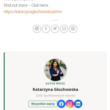
Find out more – Click here:
https://katarzynagluchowska.pl/en/
AUTOR WPISU
Katarzyna Głuchowska
3,032 opublikowanych wpisów
Wszystkie wpisy