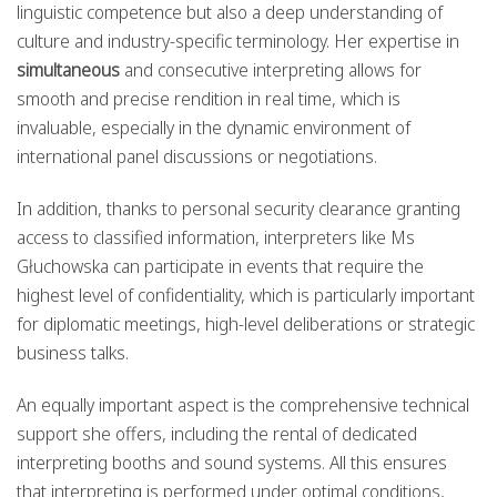
linguistic competence but also a deep understanding of
culture and industry-specific terminology. Her expertise in
simultaneous
and consecutive interpreting allows for
smooth and precise rendition in real time, which is
invaluable, especially in the dynamic environment of
international panel discussions or negotiations.
In addition, thanks to personal security clearance granting
access to classified information, interpreters like Ms
Głuchowska can participate in events that require the
highest level of confidentiality, which is particularly important
for diplomatic meetings, high-level deliberations or strategic
business talks.
An equally important aspect is the comprehensive technical
support she offers, including the rental of dedicated
interpreting booths and sound systems. All this ensures
that interpreting is performed under optimal conditions,