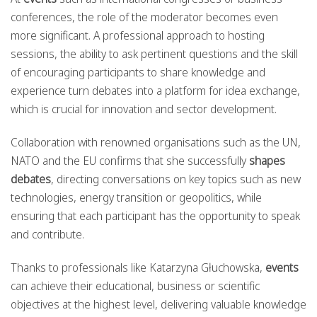
conferences, the role of the moderator becomes even
more significant. A professional approach to hosting
sessions, the ability to ask pertinent questions and the skill
of encouraging participants to share knowledge and
experience turn debates into a platform for idea exchange,
which is crucial for innovation and sector development.
Collaboration with renowned organisations such as the UN,
NATO and the EU confirms that she successfully
shapes
debates
, directing conversations on key topics such as new
technologies, energy transition or geopolitics, while
ensuring that each participant has the opportunity to speak
and contribute.
Thanks to professionals like Katarzyna Głuchowska,
events
can achieve their educational, business or scientific
objectives at the highest level, delivering valuable knowledge