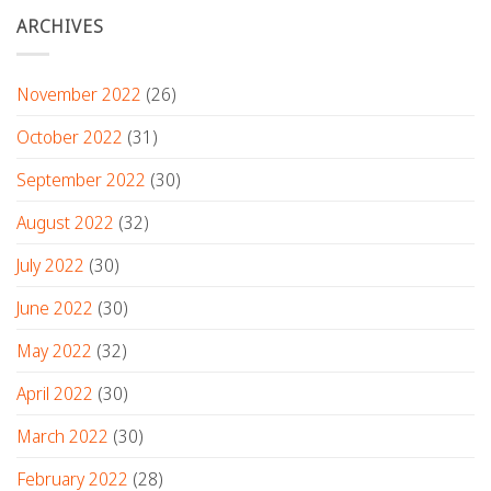
ARCHIVES
November 2022
(26)
October 2022
(31)
September 2022
(30)
August 2022
(32)
July 2022
(30)
June 2022
(30)
May 2022
(32)
April 2022
(30)
March 2022
(30)
February 2022
(28)