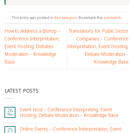
This entry was posted in
Bez kategorii
. Bookmark the
permalink
.
How to Address a Bishop –
Translations for Public Sector
Conference Interpretation,
Companies – Conference
Event Hosting, Debates
Interpretation, Event Hosting,
Moderation – Knowledge
Debate Moderation –
Base
Knowledge Base
LATEST POSTS
Event Host – Conference Interpreting, Event
26
Nov
Hosting, Debate Moderation – Knowledge Base
Online Events – Conference Interpretation, Event
25