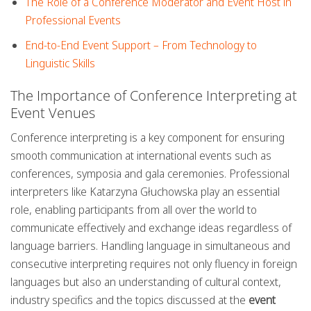
The Role of a Conference Moderator and Event Host in
Professional Events
End-to-End Event Support – From Technology to
Linguistic Skills
The Importance of Conference Interpreting at
Event Venues
Conference interpreting is a key component for ensuring
smooth communication at international events such as
conferences, symposia and gala ceremonies. Professional
interpreters like Katarzyna Głuchowska play an essential
role, enabling participants from all over the world to
communicate effectively and exchange ideas regardless of
language barriers. Handling language in simultaneous and
consecutive interpreting requires not only fluency in foreign
languages but also an understanding of cultural context,
industry specifics and the topics discussed at the
event