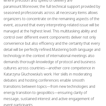
where precision and speed of delivery are
paramount.Moreover, the full technical support provided by
seasoned professionals across all necessary items allows
organizers to concentrate on the remaining aspects of the
event, assured that every interpreting-related issue will be
managed at the highest level. This multitasking ability and
control over different event components deliver not only
convenience but also efficiency and the certainty that every
detail will be perfectly refined.Mastering both language and
technology in the context of international meetings also
demands thorough knowledge of protocol and business
cultures across countries—another core competence in
Katarzyna Głuchowska’s work. Her skills in moderating
debates and hosting conferences enable smooth
transitions between topics—from new technologies and
energy transition to geopolitics—ensuring clarity of
message, sustained interest and active engagement of
event participants.