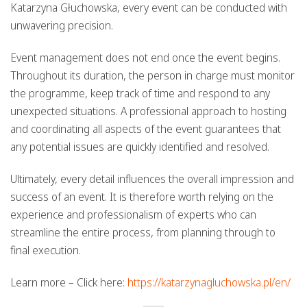
Katarzyna Głuchowska, every event can be conducted with
unwavering precision.
Event management does not end once the event begins.
Throughout its duration, the person in charge must monitor
the programme, keep track of time and respond to any
unexpected situations. A professional approach to hosting
and coordinating all aspects of the event guarantees that
any potential issues are quickly identified and resolved.
Ultimately, every detail influences the overall impression and
success of an event. It is therefore worth relying on the
experience and professionalism of experts who can
streamline the entire process, from planning through to
final execution.
Learn more – Click here:
https://katarzynagluchowska.pl/en/