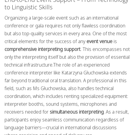
to Linguistic Skills
Organizing a large-scale event such as an international
conference or gala requires not only flawless coordination
but also top-quality services in every area. One of the most
critical elements for the success of any
event venue
is
comprehensive interpreting support
. This encompasses not
only the interpreting itself but also the provision of essential
technical infrastructure.The role of an experienced
conference interpreter like Katarzyna Głuchowska extends
far beyond traditional oral translation. A professional in this
field, such as Ms Głuchowska, also handles technical
coordination, which includes renting specialized equipment:
interpreter booths, sound systems, microphones and
receivers needed for
simultaneous interpreting
. As a result,
participants enjoy seamless communication regardless of
language barriers—crucial in international discussions