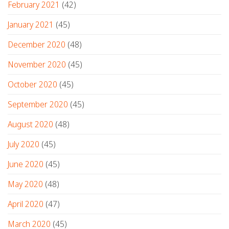
February 2021
(42)
January 2021
(45)
December 2020
(48)
November 2020
(45)
October 2020
(45)
September 2020
(45)
August 2020
(48)
July 2020
(45)
June 2020
(45)
May 2020
(48)
April 2020
(47)
March 2020
(45)