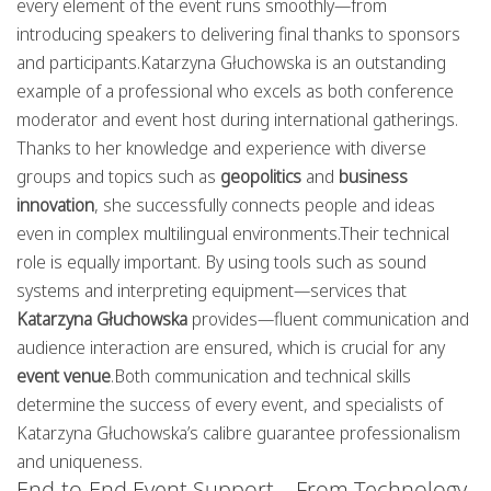
every element of the event runs smoothly—from
introducing speakers to delivering final thanks to sponsors
and participants.Katarzyna Głuchowska is an outstanding
example of a professional who excels as both conference
moderator and event host during international gatherings.
Thanks to her knowledge and experience with diverse
groups and topics such as
geopolitics
and
business
innovation
, she successfully connects people and ideas
even in complex multilingual environments.Their technical
role is equally important. By using tools such as sound
systems and interpreting equipment—services that
Katarzyna Głuchowska
provides—fluent communication and
audience interaction are ensured, which is crucial for any
event venue
.Both communication and technical skills
determine the success of every event, and specialists of
Katarzyna Głuchowska’s calibre guarantee professionalism
and uniqueness.
End-to-End Event Support – From Technology