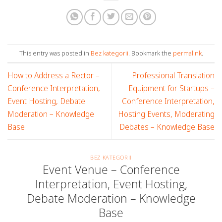
This entry was posted in
Bez kategorii
. Bookmark the
permalink
.
How to Address a Rector –
Professional Translation
Conference Interpretation,
Equipment for Startups –
Event Hosting, Debate
Conference Interpretation,
Moderation – Knowledge
Hosting Events, Moderating
Base
Debates – Knowledge Base
BEZ KATEGORII
Event Venue – Conference
Interpretation, Event Hosting,
Debate Moderation – Knowledge
Base