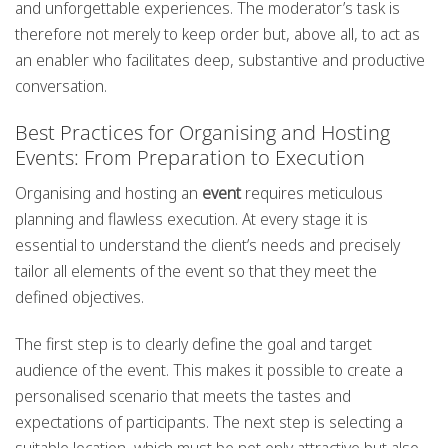
and unforgettable experiences. The moderator’s task is
therefore not merely to keep order but, above all, to act as
an enabler who facilitates deep, substantive and productive
conversation.
Best Practices for Organising and Hosting
Events: From Preparation to Execution
Organising and hosting an
event
requires meticulous
planning and flawless execution. At every stage it is
essential to understand the client’s needs and precisely
tailor all elements of the event so that they meet the
defined objectives.
The first step is to clearly define the goal and target
audience of the event. This makes it possible to create a
personalised scenario that meets the tastes and
expectations of participants. The next step is selecting a