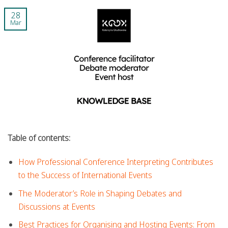
28
Mar
Table of contents:
How Professional Conference Interpreting Contributes
to the Success of International Events
The Moderator’s Role in Shaping Debates and
Discussions at Events
Best Practices for Organising and Hosting Events: From