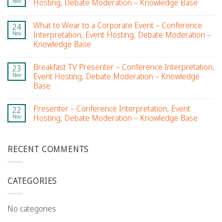
Nov
Hosting, Debate Moderation – Knowledge Base
What to Wear to a Corporate Event – Conference
24
Nov
Interpretation, Event Hosting, Debate Moderation –
Knowledge Base
Breakfast TV Presenter – Conference Interpretation,
23
Nov
Event Hosting, Debate Moderation – Knowledge
Base
Presenter – Conference Interpretation, Event
22
Nov
Hosting, Debate Moderation – Knowledge Base
RECENT COMMENTS
CATEGORIES
No categories