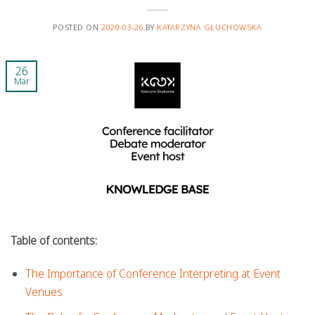
POSTED ON
2020-03-26
BY
KATARZYNA GŁUCHOWSKA
26
Mar
Table of contents:
The Importance of Conference Interpreting at Event
Venues