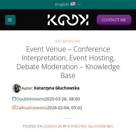
Skip
English
to
content
CONTACT ME
BEZ KATEGORII
Event Venue – Conference
Interpretation, Event Hosting,
Debate Moderation – Knowledge
Base
Autor:
Katarzyna Głuchowska
Opublikowano
2020-03-28, 08:00
Zaktualizowano
2026-02-04, 05:02
POSTED ON
2020-03-28
BY
KATARZYNA GŁUCHOWSKA