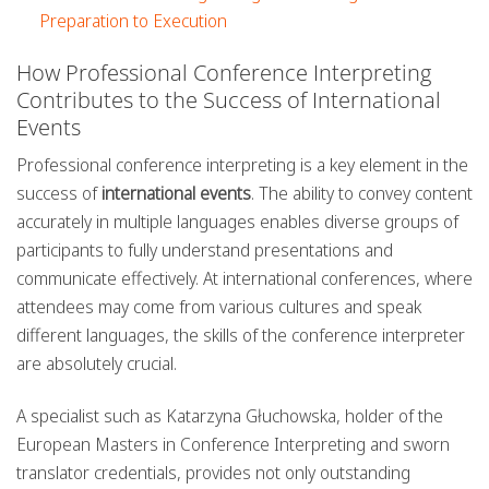
Preparation to Execution
How Professional Conference Interpreting
Contributes to the Success of International
Events
Professional conference interpreting is a key element in the
success of
international events
. The ability to convey content
accurately in multiple languages enables diverse groups of
participants to fully understand presentations and
communicate effectively. At international conferences, where
attendees may come from various cultures and speak
different languages, the skills of the conference interpreter
are absolutely crucial.
A specialist such as Katarzyna Głuchowska, holder of the
European Masters in Conference Interpreting and sworn
translator credentials, provides not only outstanding