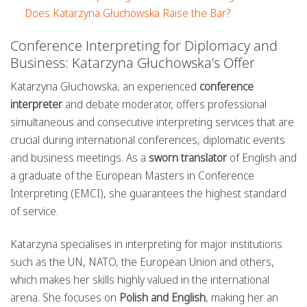
Does Katarzyna Głuchowska Raise the Bar?
Conference Interpreting for Diplomacy and
Business: Katarzyna Głuchowska’s Offer
Katarzyna Głuchowska, an experienced
conference
interpreter
and debate moderator, offers professional
simultaneous and consecutive interpreting services that are
crucial during international conferences, diplomatic events
and business meetings. As a
sworn translator
of English and
a graduate of the European Masters in Conference
Interpreting (EMCI), she guarantees the highest standard
of service.
Katarzyna specialises in interpreting for major institutions
such as the UN, NATO, the European Union and others,
which makes her skills highly valued in the international
arena. She focuses on
Polish and English
, making her an