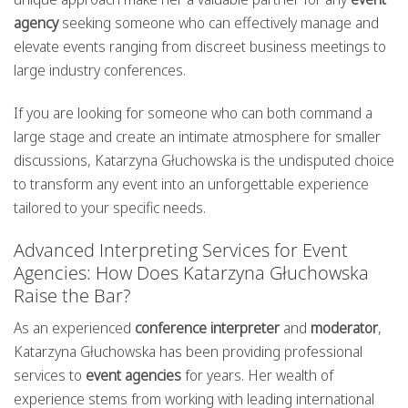
agency
seeking someone who can effectively manage and
elevate events ranging from discreet business meetings to
large industry conferences.
If you are looking for someone who can both command a
large stage and create an intimate atmosphere for smaller
discussions, Katarzyna Głuchowska is the undisputed choice
to transform any event into an unforgettable experience
tailored to your specific needs.
Advanced Interpreting Services for Event
Agencies: How Does Katarzyna Głuchowska
Raise the Bar?
As an experienced
conference interpreter
and
moderator
,
Katarzyna Głuchowska has been providing professional
services to
event agencies
for years. Her wealth of
experience stems from working with leading international