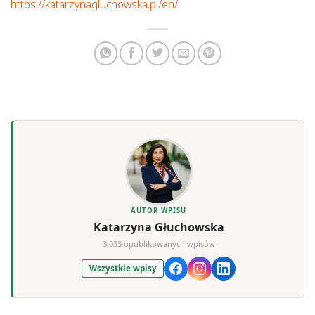
https://katarzynagluchowska.pl/en/
AUTOR WPISU
Katarzyna Głuchowska
3,033 opublikowanych wpisów
Wszystkie wpisy