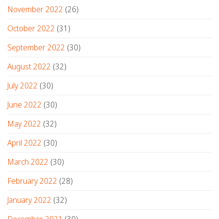
November 2022
(26)
October 2022
(31)
September 2022
(30)
August 2022
(32)
July 2022
(30)
June 2022
(30)
May 2022
(32)
April 2022
(30)
March 2022
(30)
February 2022
(28)
January 2022
(32)
December 2021
(30)