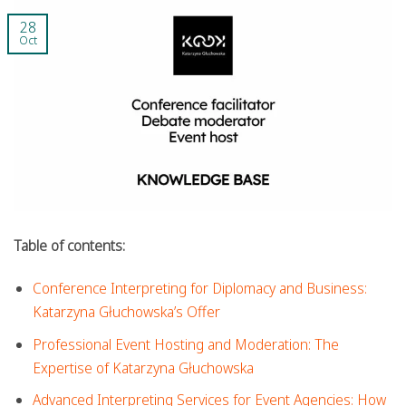
28
Oct
Table of contents:
Conference Interpreting for Diplomacy and Business:
Katarzyna Głuchowska’s Offer
Professional Event Hosting and Moderation: The
Expertise of Katarzyna Głuchowska
Advanced Interpreting Services for Event Agencies: How