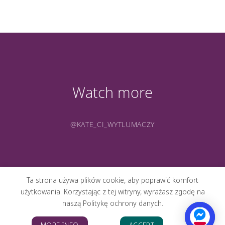
Watch more
@KATE_CI_WYTLUMACZY
Ta strona używa plików cookie, aby poprawić komfort
użytkowania. Korzystając z tej witryny, wyrażasz zgodę na
naszą Politykę ochrony danych.
ABOUT ME
PORTFOLIO
PHOTOS
CONTACT
BLOG