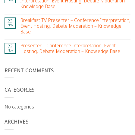
Interpretation, Event Hosting, Debate Moderation –
Knowledge Base
Breakfast TV Presenter – Conference Interpretation,
23
Nov
Event Hosting, Debate Moderation – Knowledge
Base
Presenter – Conference Interpretation, Event
22
Nov
Hosting, Debate Moderation – Knowledge Base
RECENT COMMENTS
CATEGORIES
No categories
ARCHIVES