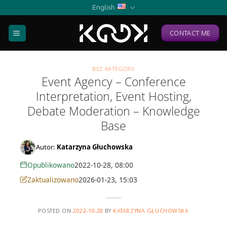
Skip
English
to
content
CONTACT ME
BEZ KATEGORII
Event Agency – Conference
Interpretation, Event Hosting,
Debate Moderation – Knowledge
Base
Autor:
Katarzyna Głuchowska
Opublikowano
2022-10-28, 08:00
Zaktualizowano
2026-01-23, 15:03
POSTED ON
2022-10-28
BY
KATARZYNA GŁUCHOWSKA