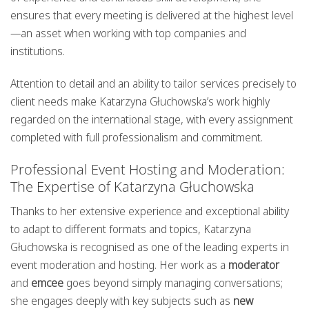
ensures that every meeting is delivered at the highest level
—an asset when working with top companies and
institutions.
Attention to detail and an ability to tailor services precisely to
client needs make Katarzyna Głuchowska’s work highly
regarded on the international stage, with every assignment
completed with full professionalism and commitment.
Professional Event Hosting and Moderation:
The Expertise of Katarzyna Głuchowska
Thanks to her extensive experience and exceptional ability
to adapt to different formats and topics, Katarzyna
Głuchowska is recognised as one of the leading experts in
event moderation and hosting. Her work as a
moderator
and
emcee
goes beyond simply managing conversations;
she engages deeply with key subjects such as
new