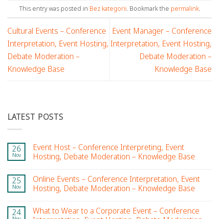
This entry was posted in
Bez kategorii
. Bookmark the
permalink
.
Cultural Events – Conference
Event Manager – Conference
Interpretation, Event Hosting,
Interpretation, Event Hosting,
Debate Moderation –
Debate Moderation –
Knowledge Base
Knowledge Base
LATEST POSTS
Event Host – Conference Interpreting, Event
26
Nov
Hosting, Debate Moderation – Knowledge Base
Online Events – Conference Interpretation, Event
25
Nov
Hosting, Debate Moderation – Knowledge Base
What to Wear to a Corporate Event – Conference
24
Nov