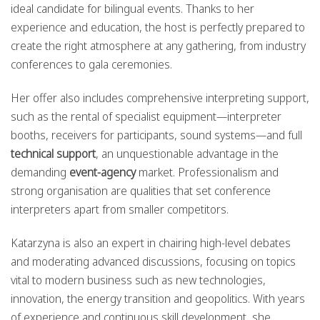
ideal candidate for bilingual events. Thanks to her
experience and education, the host is perfectly prepared to
create the right atmosphere at any gathering, from industry
conferences to gala ceremonies.
Her offer also includes comprehensive interpreting support,
such as the rental of specialist equipment—interpreter
booths, receivers for participants, sound systems—and full
technical support
, an unquestionable advantage in the
demanding
event-agency
market. Professionalism and
strong organisation are qualities that set conference
interpreters apart from smaller competitors.
Katarzyna is also an expert in chairing high-level debates
and moderating advanced discussions, focusing on topics
vital to modern business such as new technologies,
innovation, the energy transition and geopolitics. With years
of experience and continuous skill development, she