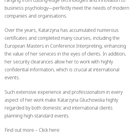
ranging from cutting-edge technologies and innovation to
business psychology—perfectly meet the needs of modern
companies and organisations.
Over the years, Katarzyna has accumulated numerous
certificates and completed many courses, including the
European Masters in Conference Interpreting, enhancing
the value of her services in the eyes of clients. In addition,
her security clearances allow her to work with highly
confidential information, which is crucial at international
events.
Such extensive experience and professionalism in every
aspect of her work make Katarzyna Głuchowska highly
regarded by both domestic and international clients
planning high-standard events.
Find out more – Click here: