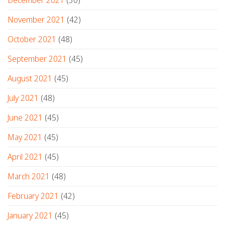
November 2021
(42)
October 2021
(48)
September 2021
(45)
August 2021
(45)
July 2021
(48)
June 2021
(45)
May 2021
(45)
April 2021
(45)
March 2021
(48)
February 2021
(42)
January 2021
(45)