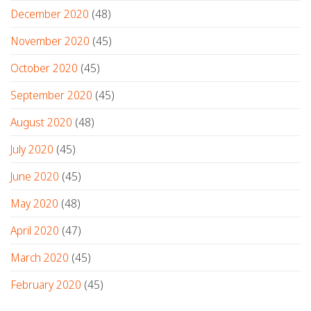
December 2020
(48)
November 2020
(45)
October 2020
(45)
September 2020
(45)
August 2020
(48)
July 2020
(45)
June 2020
(45)
May 2020
(48)
April 2020
(47)
March 2020
(45)
February 2020
(45)