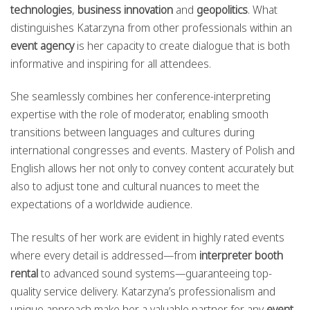
technologies
,
business innovation
and
geopolitics
. What
distinguishes Katarzyna from other professionals within an
event agency
is her capacity to create dialogue that is both
informative and inspiring for all attendees.
She seamlessly combines her conference-interpreting
expertise with the role of moderator, enabling smooth
transitions between languages and cultures during
international congresses and events. Mastery of Polish and
English allows her not only to convey content accurately but
also to adjust tone and cultural nuances to meet the
expectations of a worldwide audience.
The results of her work are evident in highly rated events
where every detail is addressed—from
interpreter booth
rental
to advanced sound systems—guaranteeing top-
quality service delivery. Katarzyna’s professionalism and
unique approach make her a valuable partner for any
event