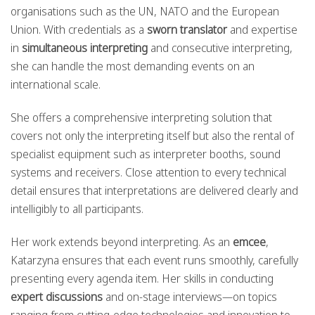
organisations such as the UN, NATO and the European
Union. With credentials as a
sworn translator
and expertise
in
simultaneous interpreting
and consecutive interpreting,
she can handle the most demanding events on an
international scale.
She offers a comprehensive interpreting solution that
covers not only the interpreting itself but also the rental of
specialist equipment such as interpreter booths, sound
systems and receivers. Close attention to every technical
detail ensures that interpretations are delivered clearly and
intelligibly to all participants.
Her work extends beyond interpreting. As an
emcee
,
Katarzyna ensures that each event runs smoothly, carefully
presenting every agenda item. Her skills in conducting
expert discussions
and on-stage interviews—on topics