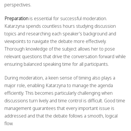
perspectives.
Preparation
is essential for successful moderation.
Katarzyna spends countless hours studying discussion
topics and researching each speaker’s background and
viewpoints to navigate the debate more effectively.
Thorough knowledge of the subject allows her to pose
relevant questions that drive the conversation forward while
ensuring balanced speaking time for all participants.
During moderation, a keen sense of timing also plays a
major role, enabling Katarzyna to manage the agenda
efficiently. This becomes particularly challenging when
discussions turn lively and time control is difficult. Good time
management guarantees that every important issue is
addressed and that the debate follows a smooth, logical
flow.