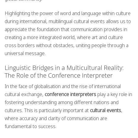
Highlighting the power of word and language within culture
during international, multilingual cultural events allows us to
appreciate the foundation that communication provides in
creating a more integrated world, where art and culture
cross borders without obstacles, uniting people through a
universal message.
Linguistic Bridges in a Multicultural Reality:
The Role of the Conference Interpreter
In the face of globalisation and the rise of international
cultural exchange,
conference interpreters
play a key role in
fostering understanding among different nations and
cultures. This is particularly important at
cultural events
,
where accuracy and clarity of communication are
fundamental to success.