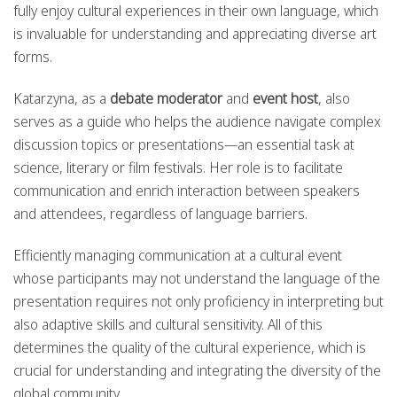
fully enjoy cultural experiences in their own language, which
is invaluable for understanding and appreciating diverse art
forms.
Katarzyna, as a
debate moderator
and
event host
, also
serves as a guide who helps the audience navigate complex
discussion topics or presentations—an essential task at
science, literary or film festivals. Her role is to facilitate
communication and enrich interaction between speakers
and attendees, regardless of language barriers.
Efficiently managing communication at a cultural event
whose participants may not understand the language of the
presentation requires not only proficiency in interpreting but
also adaptive skills and cultural sensitivity. All of this
determines the quality of the cultural experience, which is
crucial for understanding and integrating the diversity of the
global community.