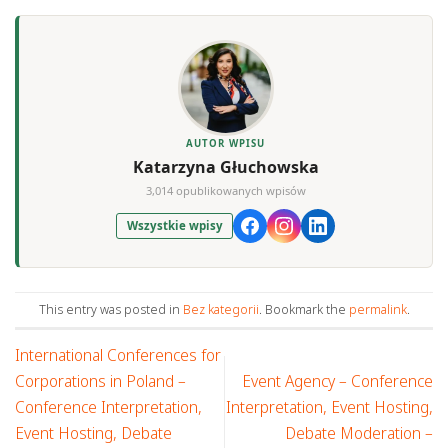
AUTOR WPISU
Katarzyna Głuchowska
3,014 opublikowanych wpisów
Wszystkie wpisy
This entry was posted in
Bez kategorii
. Bookmark the
permalink
.
International Conferences for
Corporations in Poland –
Event Agency – Conference
Conference Interpretation,
Interpretation, Event Hosting,
Event Hosting, Debate
Debate Moderation –