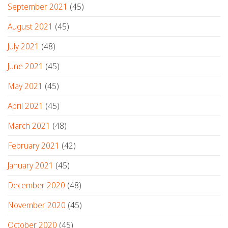
September 2021
(45)
August 2021
(45)
July 2021
(48)
June 2021
(45)
May 2021
(45)
April 2021
(45)
March 2021
(48)
February 2021
(42)
January 2021
(45)
December 2020
(48)
November 2020
(45)
October 2020
(45)