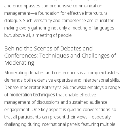
and encompasses comprehensive communication
management—a foundation for effective intercultural
dialogue. Such versatility and competence are crucial for
making every gathering not only a meeting of languages
but, above all, a meeting of people.
Behind the Scenes of Debates and
Conferences: Techniques and Challenges of
Moderating
Moderating debates and conferences is a complex task that
demands both extensive expertise and interpersonal skills.
Debate moderator Katarzyna Głuchowska employs a range
of
moderation techniques
that enable effective
management of discussions and sustained audience
engagement. One key aspect is guiding conversations so
that all participants can present their views—especially
challenging during international panels featuring multiple