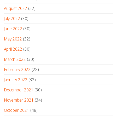
August 2022
(32)
July 2022
(30)
June 2022
(30)
May 2022
(32)
April 2022
(30)
March 2022
(30)
February 2022
(28)
January 2022
(32)
December 2021
(30)
November 2021
(34)
October 2021
(48)