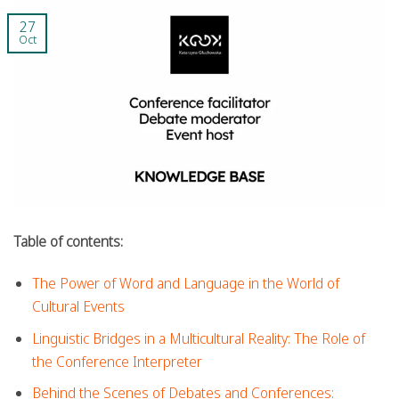
27
Oct
Table of contents:
The Power of Word and Language in the World of
Cultural Events
Linguistic Bridges in a Multicultural Reality: The Role of
the Conference Interpreter
Behind the Scenes of Debates and Conferences: