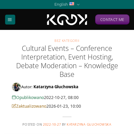
Skip
English
to
content
CONTACT ME
BEZ KATEGORII
Cultural Events – Conference
Interpretation, Event Hosting,
Debate Moderation – Knowledge
Base
Autor:
Katarzyna Głuchowska
Opublikowano
2022-10-27, 08:00
Zaktualizowano
2026-01-23, 10:00
POSTED ON
2022-10-27
BY
KATARZYNA GŁUCHOWSKA