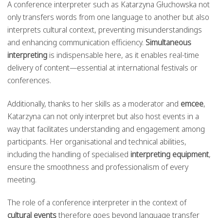
A conference interpreter such as Katarzyna Głuchowska not
only transfers words from one language to another but also
interprets cultural context, preventing misunderstandings
and enhancing communication efficiency.
Simultaneous
interpreting
is indispensable here, as it enables real-time
delivery of content—essential at international festivals or
conferences.
Additionally, thanks to her skills as a moderator and
emcee
,
Katarzyna can not only interpret but also host events in a
way that facilitates understanding and engagement among
participants. Her organisational and technical abilities,
including the handling of specialised
interpreting equipment
,
ensure the smoothness and professionalism of every
meeting.
The role of a conference interpreter in the context of
cultural events
therefore goes beyond language transfer