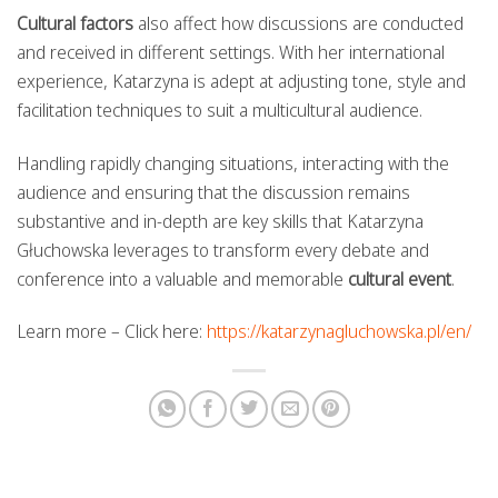
Cultural factors
also affect how discussions are conducted
and received in different settings. With her international
experience, Katarzyna is adept at adjusting tone, style and
facilitation techniques to suit a multicultural audience.
Handling rapidly changing situations, interacting with the
audience and ensuring that the discussion remains
substantive and in-depth are key skills that Katarzyna
Głuchowska leverages to transform every debate and
conference into a valuable and memorable
cultural event
.
Learn more – Click here:
https://katarzynagluchowska.pl/en/