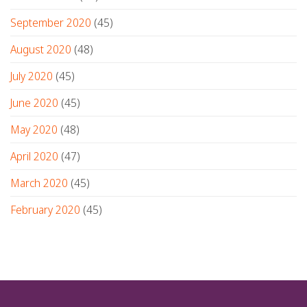
September 2020
(45)
August 2020
(48)
July 2020
(45)
June 2020
(45)
May 2020
(48)
April 2020
(47)
March 2020
(45)
February 2020
(45)