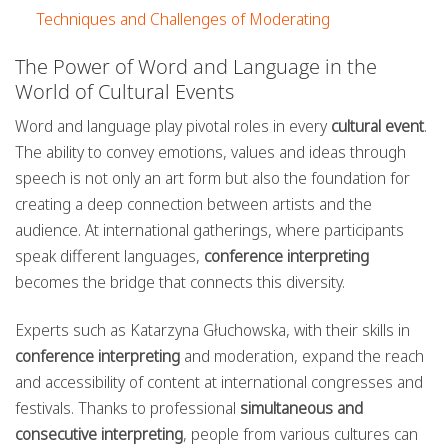
Techniques and Challenges of Moderating
The Power of Word and Language in the
World of Cultural Events
Word and language play pivotal roles in every
cultural event
.
The ability to convey emotions, values and ideas through
speech is not only an art form but also the foundation for
creating a deep connection between artists and the
audience. At international gatherings, where participants
speak different languages,
conference interpreting
becomes the bridge that connects this diversity.
Experts such as Katarzyna Głuchowska, with their skills in
conference interpreting
and moderation, expand the reach
and accessibility of content at international congresses and
festivals. Thanks to professional
simultaneous and
consecutive interpreting
, people from various cultures can