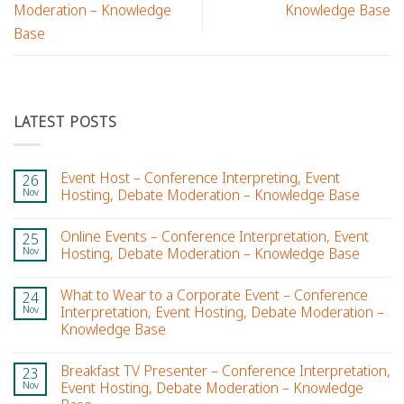
Moderation – Knowledge
Knowledge Base
Base
LATEST POSTS
Event Host – Conference Interpreting, Event
26
Nov
Hosting, Debate Moderation – Knowledge Base
Online Events – Conference Interpretation, Event
25
Nov
Hosting, Debate Moderation – Knowledge Base
What to Wear to a Corporate Event – Conference
24
Nov
Interpretation, Event Hosting, Debate Moderation –
Knowledge Base
Breakfast TV Presenter – Conference Interpretation,
23
Nov
Event Hosting, Debate Moderation – Knowledge