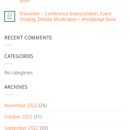
Base
Presenter – Conference Interpretation, Event
22
Nov
Hosting, Debate Moderation – Knowledge Base
RECENT COMMENTS
CATEGORIES
No categories
ARCHIVES
November 2022
(26)
October 2022
(31)
September 2022
(30)