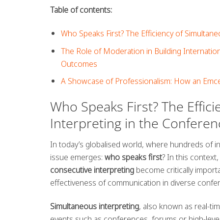
Table of contents:
Who Speaks First? The Efficiency of Simultan
The Role of Moderation in Building Internatio
Outcomes
A Showcase of Professionalism: How an Emce
Who Speaks First? The Effic
Interpreting in the Confere
In today’s globalised world, where hundreds of i
issue emerges:
who speaks first
? In this contex
consecutive interpreting
become critically import
effectiveness of communication in diverse confer
Simultaneous interpreting
, also known as real-ti
events such as conferences, forums or high-level