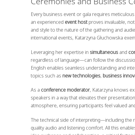
Ceremonies and Business C
Every business event or gala requires meticulous 
an experienced
event host
proves invaluable, not
and style to the nature of the gathering and aud
international events, Katarzyna Głuchowska exemp
Leveraging her expertise in
simultaneous
and
co
regardless of language—can follow the discussion 
English enables seamless understanding and inte
topics such as
new technologies
,
business innov
As a
conference moderator
, Katarzyna knows ex
speakers in a way that elevates their presentatio
atmosphere, ensuring participants feel valued a
The technical side of interpreting—including th
quality audio and listening comfort. All this en