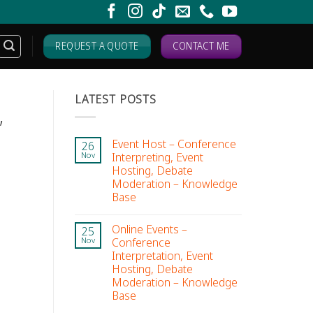
REQUEST A QUOTE
CONTACT ME
LATEST POSTS
,
Event Host – Conference
26
Interpreting, Event
Nov
Hosting, Debate
Moderation – Knowledge
Base
Online Events –
25
Conference
Nov
Interpretation, Event
Hosting, Debate
Moderation – Knowledge
Base