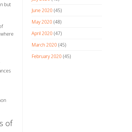
on but
June 2020
(45)
May 2020
(48)
of
April 2020
(47)
, where
March 2020
(45)
February 2020
(45)
hances
mon
s of