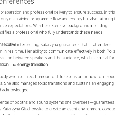
onferences
preparation and professional delivery to ensure success. In this
 only maintaining programme flow and energy but also tailoring
ience expectations. With her extensive background in leading
lifies a professional who fully understands these needs.
nsecutive
interpreting, Katarzyna guarantees that all attendees
in real time. Her ability to communicate effectively in both Poli
raction between speakers and the audience, which is crucial fo
ation
and
energy transition
.
actly when to inject humour to diffuse tension or how to introd
ns. She also manages topic transitions and sustains an engaging
nd acknowledged.
e rental of booths and sound systems she oversees—guarantees
ables Katarzyna Głuchowska to create an event environment conduc