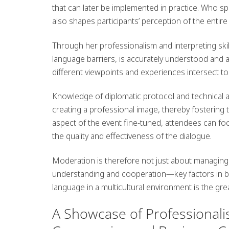
that can later be implemented in practice.
Who spe
also shapes participants’ perception of the entire
Through her professionalism and interpreting ski
language barriers, is accurately understood and ap
different viewpoints and experiences intersect to 
Knowledge of diplomatic protocol and technical 
creating a professional image, thereby fostering 
aspect of the event fine-tuned, attendees can f
the quality and effectiveness of the dialogue.
Moderation is therefore not just about managing a
understanding and cooperation—key factors in buil
language in a multicultural environment is the gre
A Showcase of Professional