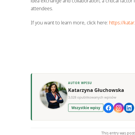
idea exchange and collaboration, a critical factor
attendees.
If you want to learn more, click here:
https://kata
AUTOR WPISU
Katarzyna Głuchowska
3,028 opublikowanych wpisów
Wszystkie wpisy
This entry was pos