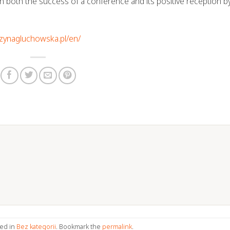
 in both the success of a conference and its positive reception b
rzynagluchowska.pl/en/
ted in
Bez kategorii
. Bookmark the
permalink
.