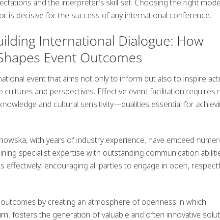
ectations and the interpreter’s skill set. Choosing the right mod
oor is decisive for the success of any international conference.
ilding International Dialogue: How
on Shapes Event Outcomes
tional event that aims not only to inform but also to inspire act
e cultures and perspectives. Effective
event facilitation
requires 
 knowledge and cultural sensitivity—qualities essential for achiev
chowska
, with years of industry experience, have emceed nume
ng specialist expertise with outstanding communication abiliti
effectively, encouraging all parties to engage in open, respectf
 outcomes by creating an atmosphere of openness in which
urn, fosters the generation of valuable and often innovative solu