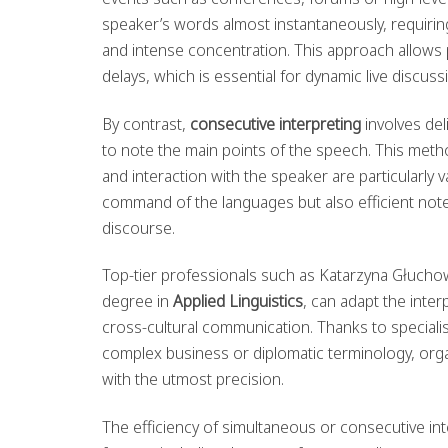
speaker’s words almost instantaneously, requiring
and intense concentration. This approach allows p
delays, which is essential for dynamic live discuss
By contrast,
consecutive interpreting
involves del
to note the main points of the speech. This metho
and interaction with the speaker are particularly 
command of the languages but also efficient note-
discourse.
Top-tier professionals such as Katarzyna Głucho
degree in
Applied Linguistics
, can adapt the inter
cross-cultural communication. Thanks to special
complex business or diplomatic terminology, orga
with the utmost precision.
The efficiency of simultaneous or consecutive i