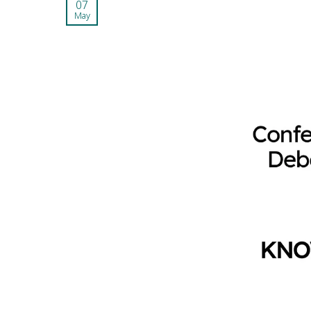
07
May