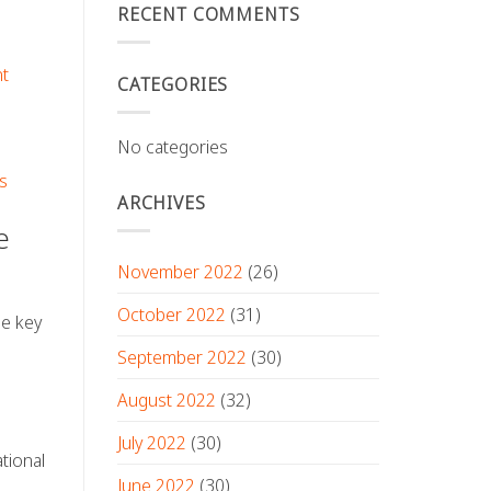
RECENT COMMENTS
nt
CATEGORIES
No categories
s
ARCHIVES
e
November 2022
(26)
October 2022
(31)
ne key
September 2022
(30)
August 2022
(32)
July 2022
(30)
tional
June 2022
(30)