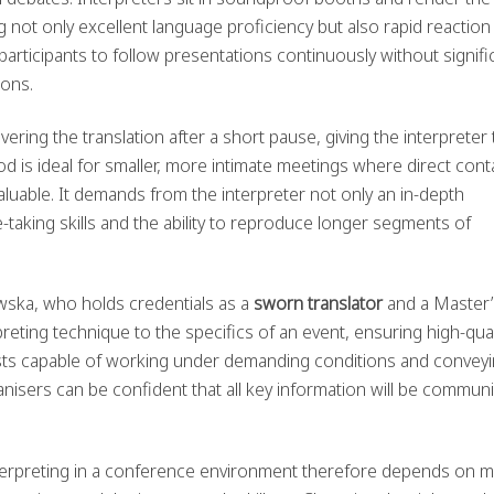
 not only excellent language proficiency but also rapid reaction
articipants to follow presentations continuously without signifi
ions.
ivering the translation after a short pause, giving the interpreter
d is ideal for smaller, more intimate meetings where direct cont
valuable. It demands from the interpreter not only an in-depth
taking skills and the ability to reproduce longer segments of
wska, who holds credentials as a
sworn translator
and a Master’
preting technique to the specifics of an event, ensuring high-qual
ists capable of working under demanding conditions and convey
nisers can be confident that all key information will be commun
nterpreting in a conference environment therefore depends on 