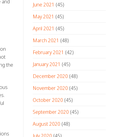
e and
June 2021
(45)
May 2021
(45)
April 2021
(45)
March 2021
(48)
ion
February 2021
(42)
not
January 2021
(45)
ing the
December 2020
(48)
rous
November 2020
(45)
es.
October 2020
(45)
ul
September 2020
(45)
August 2020
(48)
tions
July 2020
(45)