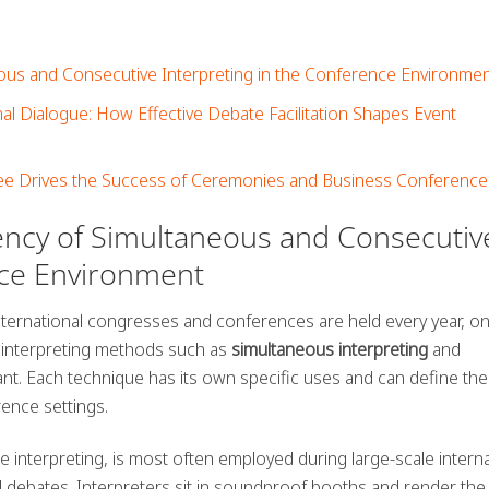
eous and Consecutive Interpreting in the Conference Environme
nal Dialogue: How Effective Debate Facilitation Shapes Event
e Drives the Success of Ceremonies and Business Conference
iency of Simultaneous and Consecutiv
nce Environment
nternational congresses and conferences are held every year, o
t, interpreting methods such as
simultaneous interpreting
and
ant. Each technique has its own specific uses and can define the
ence settings.
me interpreting, is most often employed during large-scale interna
 debates. Interpreters sit in soundproof booths and render the