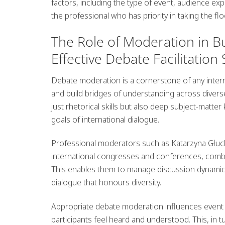
factors, including the type of event, audience exp
the professional who has priority in taking the fl
The Role of Moderation in Bu
Effective Debate Facilitati
Debate moderation is a cornerstone of any interna
and build bridges of understanding across divers
just rhetorical skills but also deep subject-matter
goals of international dialogue.
Professional moderators such as
Katarzyna Głu
international congresses
and conferences, combini
This enables them to manage discussion dynamics 
dialogue that honours diversity.
Appropriate debate moderation influences event
participants feel heard and understood. This, in t