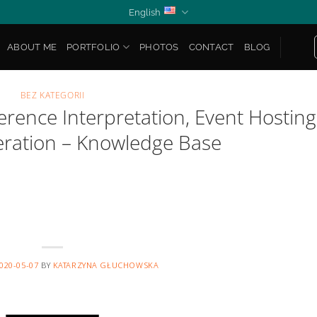
English
ABOUT ME
PORTFOLIO
PHOTOS
CONTACT
BLOG
BEZ KATEGORII
rence Interpretation, Event Hosting
ration – Knowledge Base
020-05-07
BY
KATARZYNA GŁUCHOWSKA