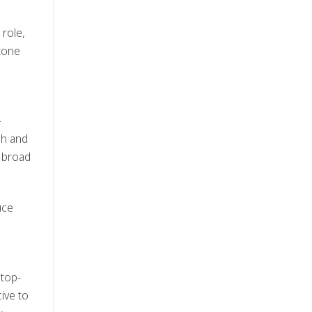
 role,
 tone
—
sh and
r broad
uce
 top-
ive to