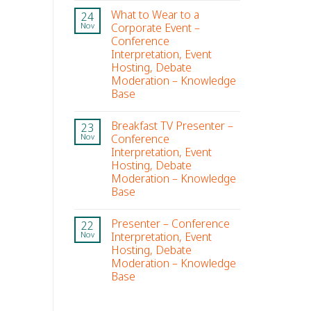
What to Wear to a
24
Corporate Event –
Nov
Conference
Interpretation, Event
Hosting, Debate
Moderation – Knowledge
Base
Breakfast TV Presenter –
23
Conference
Nov
Interpretation, Event
Hosting, Debate
Moderation – Knowledge
Base
Presenter – Conference
22
Interpretation, Event
Nov
Hosting, Debate
Moderation – Knowledge
Base