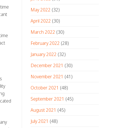
 time
May 2022
(32)
cant
April 2022
(30)
March 2022
(30)
 time
act
February 2022
(28)
January 2022
(32)
December 2021
(30)
November 2021
(41)
s
ity
October 2021
(48)
ing
September 2021
(45)
icated
August 2021
(45)
July 2021
(48)
many