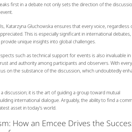
aks first
in a debate not only sets the direction of the discussi
 event.
lls, Katarzyna Głuchowska ensures that every voice, regardless 
preciated. This is especially significant in international debates
provide unique insights into global challenges.
aspects such as
technical support
for events is also invaluable in
trust and authority among participants and observers. With every
ocus on the substance of the discussion, which undoubtedly en
 discussion; it is the art of guiding a group toward mutual
ding international dialogue. Arguably, the ability to find a com
atest asset in today’s world.
ism: How an Emcee Drives the Succes