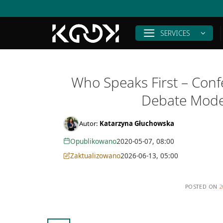
Skip
to
content
SERVICES
Who Speaks First – Confe
Debate Mode
Autor:
Katarzyna Głuchowska
Opublikowano
2020-05-07, 08:00
Zaktualizowano
2026-06-13, 05:00
POSTED ON
2