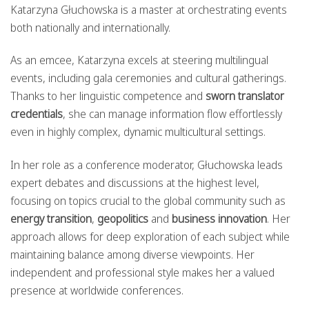
Katarzyna Głuchowska is a master at orchestrating events
both nationally and internationally.
As an emcee, Katarzyna excels at steering multilingual
events, including gala ceremonies and cultural gatherings.
Thanks to her linguistic competence and
sworn translator
credentials
, she can manage information flow effortlessly
even in highly complex, dynamic multicultural settings.
In her role as a conference moderator, Głuchowska leads
expert debates and discussions at the highest level,
focusing on topics crucial to the global community such as
energy transition
,
geopolitics
and
business innovation
. Her
approach allows for deep exploration of each subject while
maintaining balance among diverse viewpoints. Her
independent and professional style makes her a valued
presence at worldwide conferences.