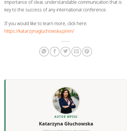
importance of clear, understandable communication that is
key to the success of any international conference.
If you would like to learn more, click here:
https://katarzynagluchowska.pl/en/
AUTOR WPISU
Katarzyna Głuchowska
3,014 opublikowanych wpisów