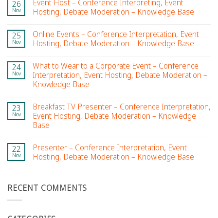
Event Host – Conference Interpreting, Event
26
Nov
Hosting, Debate Moderation – Knowledge Base
Online Events – Conference Interpretation, Event
25
Nov
Hosting, Debate Moderation – Knowledge Base
What to Wear to a Corporate Event – Conference
24
Nov
Interpretation, Event Hosting, Debate Moderation –
Knowledge Base
Breakfast TV Presenter – Conference Interpretation,
23
Nov
Event Hosting, Debate Moderation – Knowledge
Base
Presenter – Conference Interpretation, Event
22
Nov
Hosting, Debate Moderation – Knowledge Base
RECENT COMMENTS