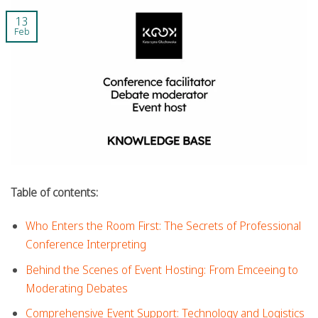
13
Feb
Table of contents:
Who Enters the Room First: The Secrets of Professional
Conference Interpreting
Behind the Scenes of Event Hosting: From Emceeing to
Moderating Debates
Comprehensive Event Support: Technology and Logistics