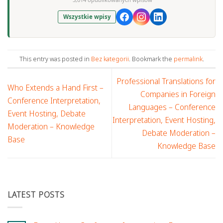
Wszystkie wpisy
This entry was posted in
Bez kategorii
. Bookmark the
permalink
.
Professional Translations for
Who Extends a Hand First –
Companies in Foreign
Conference Interpretation,
Languages – Conference
Event Hosting, Debate
Interpretation, Event Hosting,
Moderation – Knowledge
Debate Moderation –
Base
Knowledge Base
LATEST POSTS