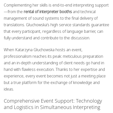
Complementing her skills is end-to-end interpreting support
—from the
rental of interpreter booths
and technical
management of sound systems to the final delivery of
translations. Głuchowska’s high service standards guarantee
that every participant, regardless of language barrier, can
fully understand and contribute to the discussion.
When Katarzyna Głuchowska hosts an event,
professionalism reaches its peak: meticulous preparation
and an in-depth understanding of client needs go hand in
hand with flawless execution. Thanks to her expertise and
experience, every event becomes not just a meeting place
but a true platform for the exchange of knowledge and
ideas.
Comprehensive Event Support: Technology
and Logistics in Simultaneous Interpreting