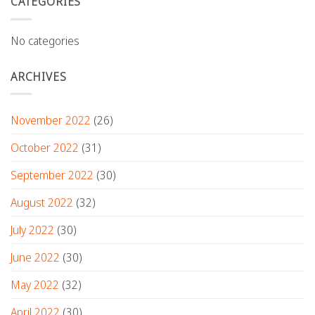
CATEGORIES
No categories
ARCHIVES
November 2022
(26)
October 2022
(31)
September 2022
(30)
August 2022
(32)
July 2022
(30)
June 2022
(30)
May 2022
(32)
April 2022
(30)