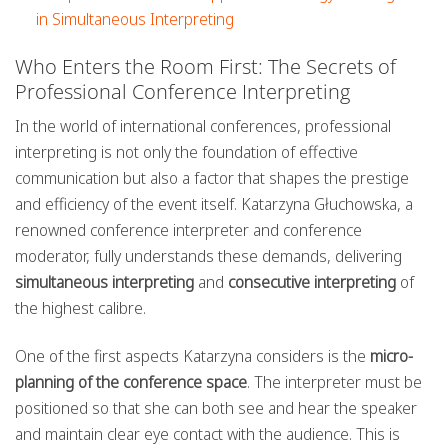
in Simultaneous Interpreting
Who Enters the Room First: The Secrets of
Professional Conference Interpreting
In the world of international conferences, professional
interpreting is not only the foundation of effective
communication but also a factor that shapes the prestige
and efficiency of the event itself. Katarzyna Głuchowska, a
renowned conference interpreter and conference
moderator, fully understands these demands, delivering
simultaneous interpreting
and
consecutive interpreting
of
the highest calibre.
One of the first aspects Katarzyna considers is the
micro-
planning of the conference space
. The interpreter must be
positioned so that she can both see and hear the speaker
and maintain clear eye contact with the audience. This is