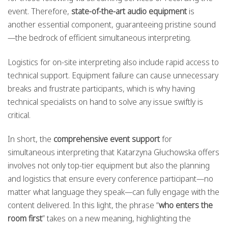
event. Therefore,
state-of-the-art audio equipment
is
another essential component, guaranteeing pristine sound
—the bedrock of efficient simultaneous interpreting.
Logistics for on-site interpreting also include rapid access to
technical support. Equipment failure can cause unnecessary
breaks and frustrate participants, which is why having
technical specialists on hand to solve any issue swiftly is
critical.
In short, the
comprehensive event support
for
simultaneous interpreting that Katarzyna Głuchowska offers
involves not only top-tier equipment but also the planning
and logistics that ensure every conference participant—no
matter what language they speak—can fully engage with the
content delivered. In this light, the phrase “
who enters the
room first
” takes on a new meaning, highlighting the