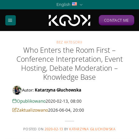
Skip
English
to
content
CONTACT ME
BEZ KATEGORII
Who Enters the Room First –
Conference Interpretation, Event
Hosting, Debate Moderation –
Knowledge Base
Autor:
Katarzyna Głuchowska
Opublikowano
2020-02-13, 08:00
Zaktualizowano
2026-06-04, 20:00
POSTED ON
2020-02-13
BY
KATARZYNA GŁUCHOWSKA