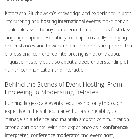
Katarzyna Głuchowska’s knowledge and experience in both
interpreting and
hosting international events
make her an
invaluable asset to any conference that demands first-class
language support. Her ability to adapt to rapidly changing
circumstances and to work under time pressure proves that
professional conference interpreting is not only about
linguistic mastery but also about a deep understanding of
human communication and interaction.
Behind the Scenes of Event Hosting: From
Emceeing to Moderating Debates
Running large-scale events requires not only thorough
expertise in the subject matter but also the ability to
manage an audience and maintain smooth communication
among participants. With rich experience as a
conference
interpreter
,
conference moderator
and
event host
,