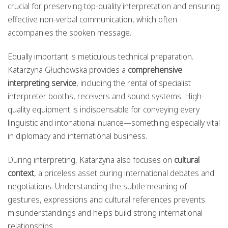
crucial for preserving top-quality interpretation and ensuring
effective non-verbal communication, which often
accompanies the spoken message.
Equally important is meticulous technical preparation.
Katarzyna Głuchowska provides a
comprehensive
interpreting service
, including the rental of specialist
interpreter booths, receivers and sound systems. High-
quality equipment is indispensable for conveying every
linguistic and intonational nuance—something especially vital
in diplomacy and international business.
During interpreting, Katarzyna also focuses on
cultural
context
, a priceless asset during international debates and
negotiations. Understanding the subtle meaning of
gestures, expressions and cultural references prevents
misunderstandings and helps build strong international
relationships.