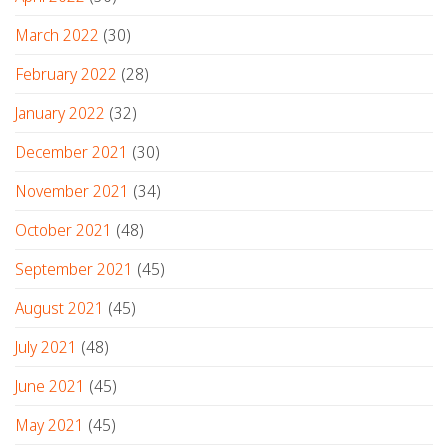
March 2022
(30)
February 2022
(28)
January 2022
(32)
December 2021
(30)
November 2021
(34)
October 2021
(48)
September 2021
(45)
August 2021
(45)
July 2021
(48)
June 2021
(45)
May 2021
(45)