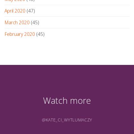
April 2020
(47)
March 2020
(45)
February 2020
(45)
Watch more
@KATE_CI_WYTLUMACZY