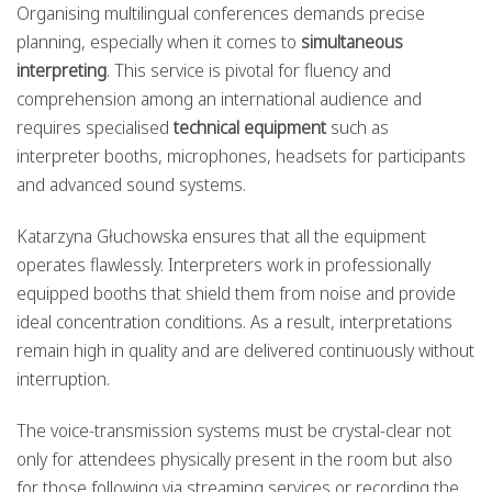
Organising multilingual conferences demands precise
planning, especially when it comes to
simultaneous
interpreting
. This service is pivotal for fluency and
comprehension among an international audience and
requires specialised
technical equipment
such as
interpreter booths, microphones, headsets for participants
and advanced sound systems.
Katarzyna Głuchowska ensures that all the equipment
operates flawlessly. Interpreters work in professionally
equipped booths that shield them from noise and provide
ideal concentration conditions. As a result, interpretations
remain high in quality and are delivered continuously without
interruption.
The voice-transmission systems must be crystal-clear not
only for attendees physically present in the room but also
for those following via streaming services or recording the