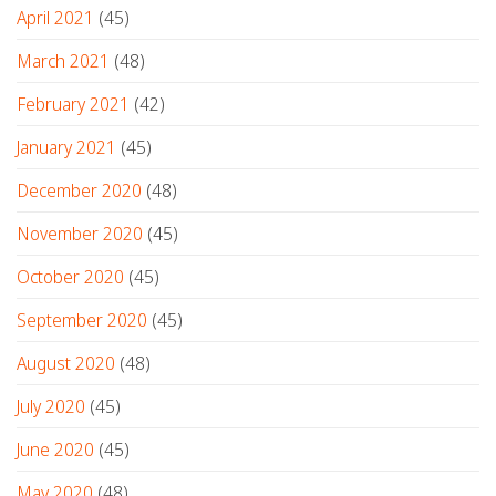
April 2021
(45)
March 2021
(48)
February 2021
(42)
January 2021
(45)
December 2020
(48)
November 2020
(45)
October 2020
(45)
September 2020
(45)
August 2020
(48)
July 2020
(45)
June 2020
(45)
May 2020
(48)