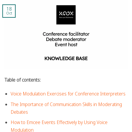
18
Oct
Table of contents:
Voice Modulation Exercises for Conference Interpreters
The Importance of Communication Skills in Moderating
Debates
How to Emcee Events Effectively by Using Voice
Modulation