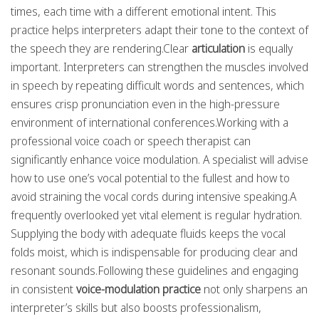
times, each time with a different emotional intent. This
practice helps interpreters adapt their tone to the context of
the speech they are rendering.Clear
articulation
is equally
important. Interpreters can strengthen the muscles involved
in speech by repeating difficult words and sentences, which
ensures crisp pronunciation even in the high-pressure
environment of international conferences.Working with a
professional voice coach or speech therapist can
significantly enhance voice modulation. A specialist will advise
how to use one’s vocal potential to the fullest and how to
avoid straining the vocal cords during intensive speaking.A
frequently overlooked yet vital element is regular hydration.
Supplying the body with adequate fluids keeps the vocal
folds moist, which is indispensable for producing clear and
resonant sounds.Following these guidelines and engaging
in consistent
voice-modulation practice
not only sharpens an
interpreter’s skills but also boosts professionalism,