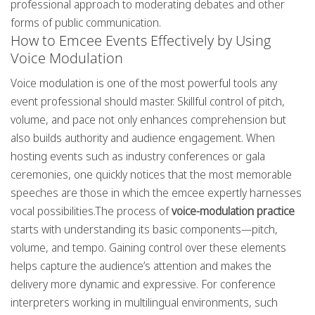
professional approach to moderating debates and other
forms of public communication.
How to Emcee Events Effectively by Using
Voice Modulation
Voice modulation is one of the most powerful tools any
event professional should master. Skillful control of pitch,
volume, and pace not only enhances comprehension but
also builds authority and audience engagement. When
hosting events such as industry conferences or gala
ceremonies, one quickly notices that the most memorable
speeches are those in which the emcee expertly harnesses
vocal possibilities.The process of
voice-modulation practice
starts with understanding its basic components—pitch,
volume, and tempo. Gaining control over these elements
helps capture the audience’s attention and makes the
delivery more dynamic and expressive. For conference
interpreters working in multilingual environments, such