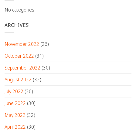
No categories
ARCHIVES
November 2022
(26)
October 2022
(31)
September 2022
(30)
August 2022
(32)
July 2022
(30)
June 2022
(30)
May 2022
(32)
April 2022
(30)