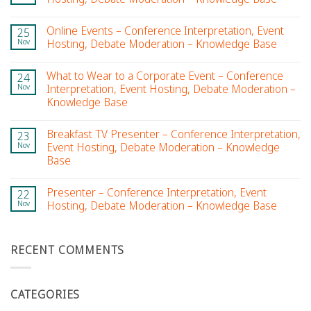
Online Events – Conference Interpretation, Event
25
Nov
Hosting, Debate Moderation – Knowledge Base
What to Wear to a Corporate Event – Conference
24
Nov
Interpretation, Event Hosting, Debate Moderation –
Knowledge Base
Breakfast TV Presenter – Conference Interpretation,
23
Nov
Event Hosting, Debate Moderation – Knowledge
Base
Presenter – Conference Interpretation, Event
22
Nov
Hosting, Debate Moderation – Knowledge Base
RECENT COMMENTS
CATEGORIES