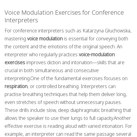
Voice Modulation Exercises for Conference
Interpreters
For conference interpreters such as Katarzyna Głuchowska,
mastering
voice modulation
is essential for conveying both
the content and the emotions of the original speech. An
interpreter who regularly practices
voice-modulation
exercises
improves diction and intonation—skills that are
crucial in both simultaneous and consecutive
interpreting.One of the fundamental exercises focuses on
respiration
, or controlled breathing. Interpreters can
practise breathing techniques that help them deliver long,
even stretches of speech without unnecessary pauses.
These drills include slow, deep diaphragmatic breathing that
allows the speaker to use their lungs to full capacity.Another
effective exercise is reading aloud with varied intonation. For
example, an interpreter can read the same passage several