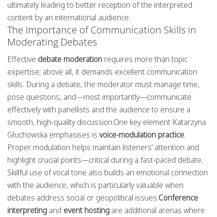
ultimately leading to better reception of the interpreted
content by an international audience.
The Importance of Communication Skills in
Moderating Debates
Effective
debate moderation
requires more than topic
expertise; above all, it demands excellent communication
skills. During a debate, the moderator must manage time,
pose questions, and—most importantly—communicate
effectively with panellists and the audience to ensure a
smooth, high-quality discussion.One key element Katarzyna
Głuchowska emphasises is
voice-modulation practice
.
Proper modulation helps maintain listeners’ attention and
highlight crucial points—critical during a fast-paced debate.
Skillful use of vocal tone also builds an emotional connection
with the audience, which is particularly valuable when
debates address social or geopolitical issues.
Conference
interpreting
and
event hosting
are additional arenas where