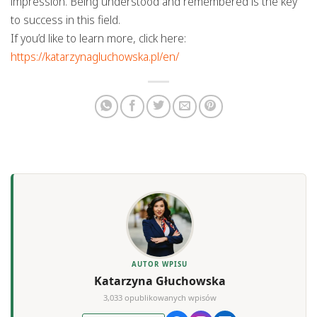
impression. Being understood and remembered is the key
to success in this field.
If you’d like to learn more, click here:
https://katarzynagluchowska.pl/en/
AUTOR WPISU
Katarzyna Głuchowska
3,033 opublikowanych wpisów