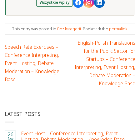
Wszystkie wpisy
This entry was posted in
Bez kategorii
. Bookmark the
permalink
.
English-Polish Translations
Speech Rate Exercises –
for the Public Sector for
Conference Interpreting,
Startups – Conference
Event Hosting, Debate
Interpreting, Event Hosting,
Moderation – Knowledge
Debate Moderation –
Base
Knowledge Base
LATEST POSTS
Event Host – Conference Interpreting, Event
26
Nov
Hosting, Debate Moderation – Knowledge Base