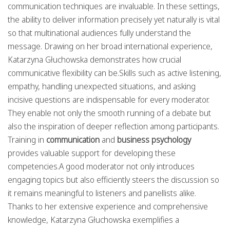
communication techniques are invaluable. In these settings,
the ability to deliver information precisely yet naturally is vital
so that multinational audiences fully understand the
message. Drawing on her broad international experience,
Katarzyna Głuchowska demonstrates how crucial
communicative flexibility can be.Skills such as active listening,
empathy, handling unexpected situations, and asking
incisive questions are indispensable for every moderator.
They enable not only the smooth running of a debate but
also the inspiration of deeper reflection among participants.
Training in
communication
and
business psychology
provides valuable support for developing these
competencies.A good moderator not only introduces
engaging topics but also efficiently steers the discussion so
it remains meaningful to listeners and panellists alike.
Thanks to her extensive experience and comprehensive
knowledge, Katarzyna Głuchowska exemplifies a