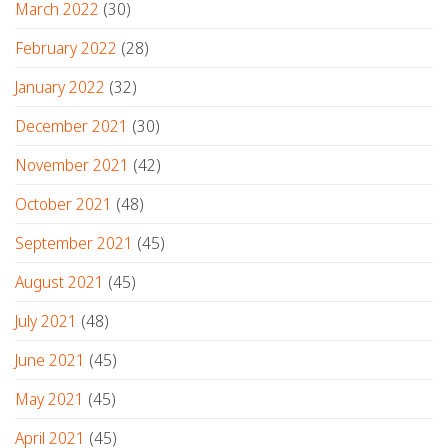
March 2022
(30)
February 2022
(28)
January 2022
(32)
December 2021
(30)
November 2021
(42)
October 2021
(48)
September 2021
(45)
August 2021
(45)
July 2021
(48)
June 2021
(45)
May 2021
(45)
April 2021
(45)