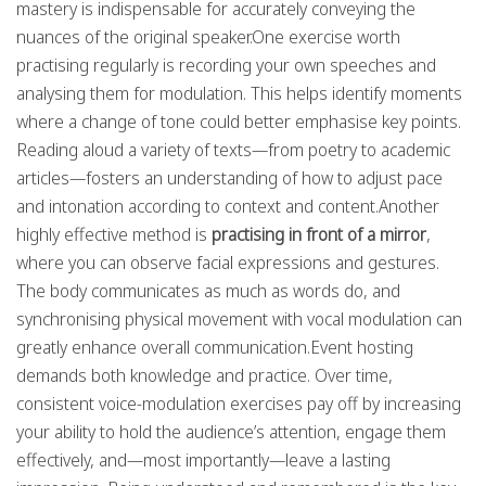
mastery is indispensable for accurately conveying the
nuances of the original speaker.One exercise worth
practising regularly is recording your own speeches and
analysing them for modulation. This helps identify moments
where a change of tone could better emphasise key points.
Reading aloud a variety of texts—from poetry to academic
articles—fosters an understanding of how to adjust pace
and intonation according to context and content.Another
highly effective method is
practising in front of a mirror
,
where you can observe facial expressions and gestures.
The body communicates as much as words do, and
synchronising physical movement with vocal modulation can
greatly enhance overall communication.Event hosting
demands both knowledge and practice. Over time,
consistent voice-modulation exercises pay off by increasing
your ability to hold the audience’s attention, engage them
effectively, and—most importantly—leave a lasting