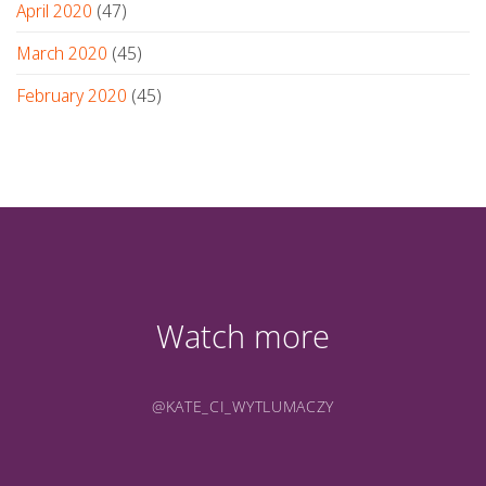
April 2020
(47)
March 2020
(45)
February 2020
(45)
Watch more
@KATE_CI_WYTLUMACZY