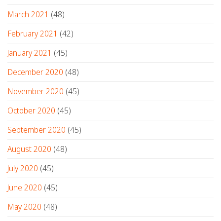
March 2021
(48)
February 2021
(42)
January 2021
(45)
December 2020
(48)
November 2020
(45)
October 2020
(45)
September 2020
(45)
August 2020
(48)
July 2020
(45)
June 2020
(45)
May 2020
(48)