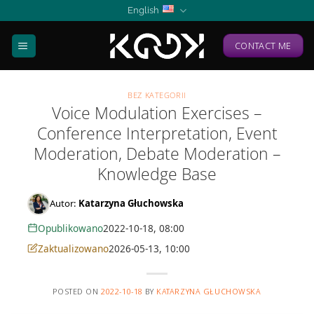
Skip
English
to
content
CONTACT ME
BEZ KATEGORII
Voice Modulation Exercises –
Conference Interpretation, Event
Moderation, Debate Moderation –
Knowledge Base
Autor:
Katarzyna Głuchowska
Opublikowano
2022-10-18, 08:00
Zaktualizowano
2026-05-13, 10:00
POSTED ON
2022-10-18
BY
KATARZYNA GŁUCHOWSKA