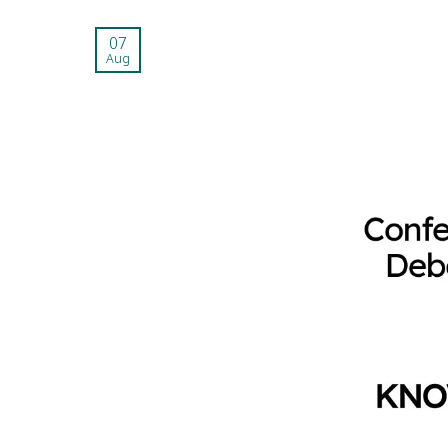
07
Aug