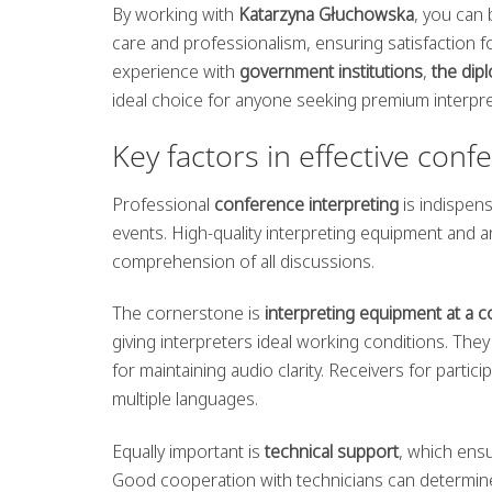
By working with
Katarzyna Głuchowska
, you can 
care and professionalism, ensuring satisfaction fo
experience with
government institutions
,
the dip
ideal choice for anyone seeking premium interpre
Key factors in effective conf
Professional
conference interpreting
is indispens
events. High-quality interpreting equipment and a
comprehension of all discussions.
The cornerstone is
interpreting equipment at a 
giving interpreters ideal working conditions. Th
for maintaining audio clarity. Receivers for partic
multiple languages.
Equally important is
technical support
, which ens
Good cooperation with technicians can determine