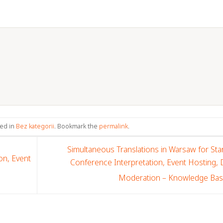
ted in
Bez kategorii
. Bookmark the
permalink
.
Simultaneous Translations in Warsaw for Sta
on, Event
Conference Interpretation, Event Hosting,
Moderation – Knowledge Ba