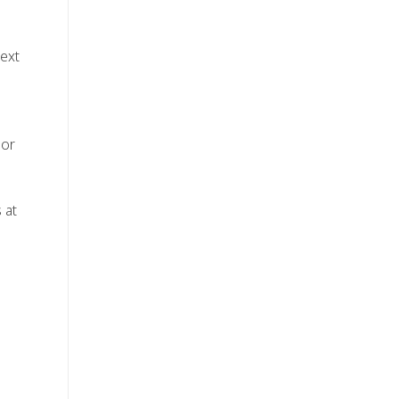
text
 or
 at