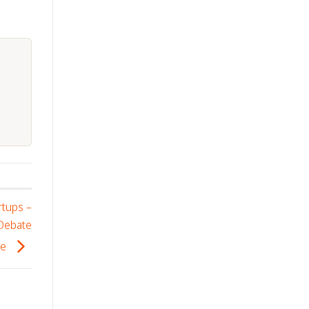
rtups –
 Debate
se