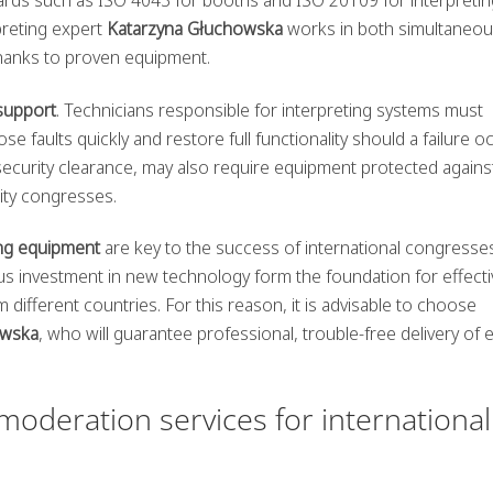
preting expert
Katarzyna Głuchowska
works in both simultaneou
thanks to proven equipment.
 support
. Technicians responsible for interpreting systems must
faults quickly and restore full functionality should a failure oc
curity clearance, may also require equipment protected agains
ity congresses.
ing equipment
are key to the success of international congresse
us investment in new technology form the foundation for effecti
ifferent countries. For this reason, it is advisable to choose
owska
, who will guarantee professional, trouble-free delivery of 
deration services for international