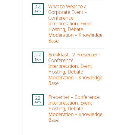
What to Wear to a
24
Corporate Event –
Nov
Conference
Interpretation, Event
Hosting, Debate
Moderation – Knowledge
Base
Breakfast TV Presenter –
23
Conference
Nov
Interpretation, Event
Hosting, Debate
Moderation – Knowledge
Base
Presenter – Conference
22
Interpretation, Event
Nov
Hosting, Debate
Moderation – Knowledge
Base