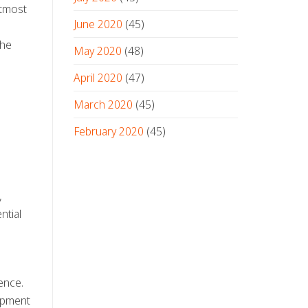
utmost
June 2020
(45)
the
May 2020
(48)
April 2020
(47)
March 2020
(45)
l
February 2020
(45)
,
ntial
ence.
uipment