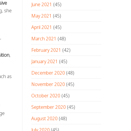
ive
June 2021
(45)
g, she
May 2021
(45)
April 2021
(45)
March 2021
(48)
r
February 2021
(42)
ition
,
January 2021
(45)
December 2020
(48)
ch as
November 2020
(45)
October 2020
(45)
September 2020
(45)
age
August 2020
(48)
July 2020
(45)