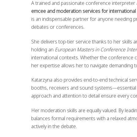
A trained and passionate conference interpreter 
emcee and moderation services for international
is an indispensable partner for anyone needing p
debates or conferences.
She delivers top-tier service thanks to her skills
holding an
European Masters in Conference Inter
international contexts. Whether the conference
her expertise allows her to navigate demanding t
Katarzyna also provides end-to-end technical servi
booths, receivers and sound systems—essential fo
approach and attention to detail ensure every con
Her moderation skills are equally valued. By leadi
balances formal requirements with a relaxed atmo
actively in the debate.