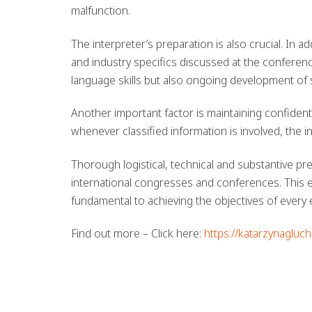
malfunction.
The interpreter’s preparation is also crucial. In a
and industry specifics discussed at the conferen
language skills but also ongoing development of 
Another important factor is maintaining confidenti
whenever classified information is involved, the i
Thorough logistical, technical and substantive prep
international congresses and conferences. This en
fundamental to achieving the objectives of every 
Find out more – Click here:
https://katarzynagluc