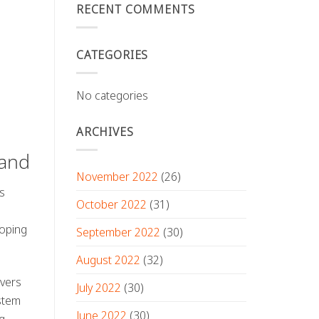
RECENT COMMENTS
CATEGORIES
No categories
ARCHIVES
land
November 2022
(26)
es
October 2022
(31)
loping
September 2022
(30)
August 2022
(32)
ivers
July 2022
(30)
ystem
June 2022
(30)
g