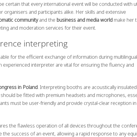
be certain that every international event will be conducted with 
r organisers and participants alike. Her skills and extensive
lomatic community
and the
business and media world
make her 
ting and moderation services for their event.
erence interpreting
able for the efficient exchange of information during multilingua
n experienced interpreter are vital for ensuring the fluency and
congress in Poland
. Interpreting booths are acoustically insulated
ey should be fitted with premium headsets and microphones, esse
ipants must be user-friendly and provide crystal-clear reception in
ures the flawless operation of all devices throughout the confer
 the success of an event, allowing a rapid response to any eq