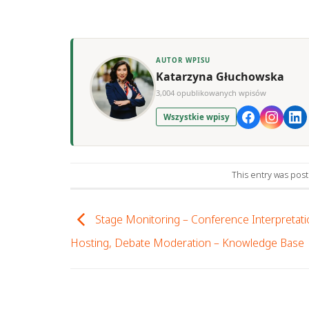
AUTOR WPISU
Katarzyna Głuchowska
3,004 opublikowanych wpisów
Wszystkie wpisy
This entry was pos
Stage Monitoring – Conference Interpretati
Hosting, Debate Moderation – Knowledge Base