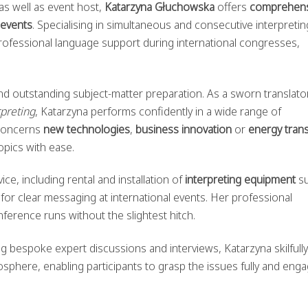
as well as event host,
Katarzyna Głuchowska
offers
comprehens
 events
. Specialising in simultaneous and consecutive interpretin
rofessional language support during international congresses,
 and outstanding subject-matter preparation. As a sworn translato
preting
, Katarzyna performs confidently in a wide range of
 concerns
new technologies
,
business innovation
or
energy trans
opics with ease.
ce, including rental and installation of
interpreting equipment
su
r clear messaging at international events. Her professional
ference runs without the slightest hitch.
ng bespoke expert discussions and interviews, Katarzyna skilfully
sphere, enabling participants to grasp the issues fully and eng