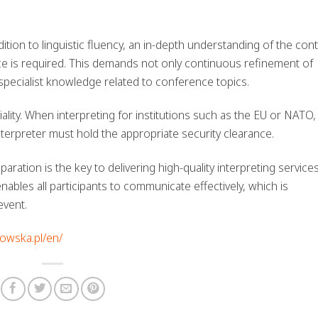
ddition to linguistic fluency, an in-depth understanding of the con
ce is required. This demands not only continuous refinement of
specialist knowledge related to conference topics.
ality. When interpreting for institutions such as the EU or NATO,
nterpreter must hold the appropriate security clearance.
aration is the key to delivering high-quality interpreting services
ables all participants to communicate effectively, which is
event.
howska.pl/en/