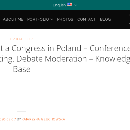
English
ABOUT ME
PORTFOLIO
PHOTOS
CONTACT
BLOG
BEZ KATEGORII
t a Congress in Poland – Conferenc
sting, Debate Moderation – Knowled
Base
020-08-07
BY
KATARZYNA GŁUCHOWSKA