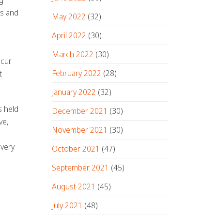
s and
May 2022
(32)
April 2022
(30)
March 2022
(30)
cur.
February 2022
(28)
t
January 2022
(32)
s held
December 2021
(30)
ve,
November 2021
(30)
every
October 2021
(47)
September 2021
(45)
August 2021
(45)
July 2021
(48)