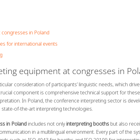
at congresses in Poland
 for international events
ng
reting equipment at congresses in Po
icular consideration of participants’ linguistic needs, which driv
 crucial component is comprehensive technical support for these
pretation. In Poland, the conference interpreting sector is deve
state-of-the-art interpreting technologies.
ss in Poland
includes not only
interpreting booths
but also rece
mmunication in a multilingual environment. Every part of the s
ards such as ISO 4043 for booths and ISO 20109 for interpretin