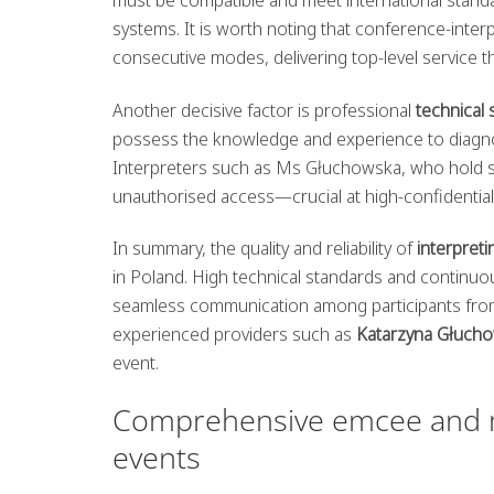
systems. It is worth noting that conference-inter
consecutive modes, delivering top-level service 
Another decisive factor is professional
technical
possess the knowledge and experience to diagnose 
Interpreters such as Ms Głuchowska, who hold se
unauthorised access—crucial at high-confidential
In summary, the quality and reliability of
interpret
in Poland. High technical standards and continuo
seamless communication among participants from d
experienced providers such as
Katarzyna Głuch
event.
Comprehensive emcee and mo
events