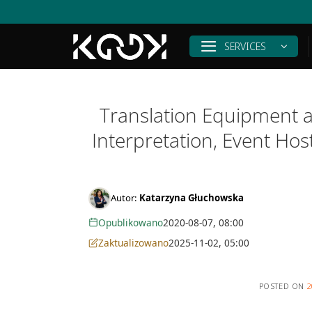
Skip
to
content
SERVICES
Translation Equipment a
Interpretation, Event Ho
Autor:
Katarzyna Głuchowska
Opublikowano
2020-08-07, 08:00
Zaktualizowano
2025-11-02, 05:00
POSTED ON
2