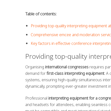
Table of contents:
Providing top-quality interpreting equipment 
Comprehensive emcee and moderation services
Key factors in effective conference interpreti
Providing top-quality interp
Organising
international congresses
requires part
demand for
first-class interpreting equipment
. A
systems, ensuring high-quality simultaneous inter
dynamically, prompting ever-greater investment in 
Professional
interpreting equipment for a congre
and headsets for attendees, enabling seamless co
must be compatible and meet international stand