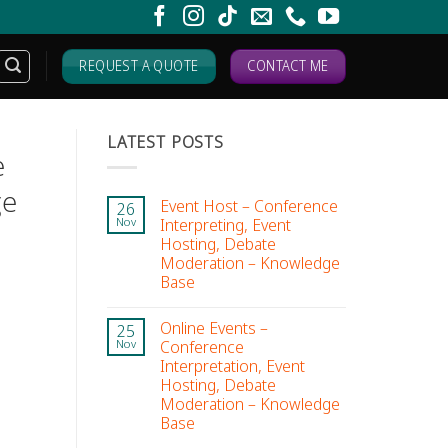
REQUEST A QUOTE
CONTACT ME
LATEST POSTS
e
ge
Event Host – Conference
26
Interpreting, Event
Nov
Hosting, Debate
Moderation – Knowledge
Base
Online Events –
25
Conference
Nov
Interpretation, Event
Hosting, Debate
Moderation – Knowledge
Base