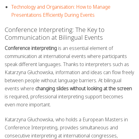
Technology and Organisation: How to Manage
Presentations Efficiently During Events
Conference Interpreting: The Key to
Communication at Bilingual Events
Conference interpreting
is an essential element of
communication at international events where participants
speak different languages. Thanks to interpreters such as
Katarzyna Głuchowska, information and ideas can flow freely
between people without language barriers. At bilingual
events where
changing slides without looking at the screen
is required, professional interpreting support becomes
even more important.
Katarzyna Głuchowska, who holds a European Masters in
Conference Interpreting, provides simultaneous and
consecutive interpreting at international congresses,