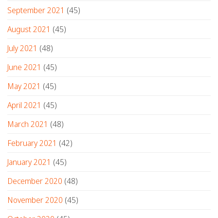
September 2021
(45)
August 2021
(45)
July 2021
(48)
June 2021
(45)
May 2021
(45)
April 2021
(45)
March 2021
(48)
February 2021
(42)
January 2021
(45)
December 2020
(48)
November 2020
(45)