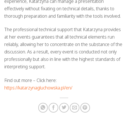
experience, Katarzyna can manage a presentation
effectively without fixating on technical details, thanks to
thorough preparation and familiarity with the tools involved.
The professional technical support that Katarzyna provides
at her events guarantees that all technical elements run
reliably, allowing her to concentrate on the substance of the
discussion. As a result, every event is conducted not only
professionally but also in line with the highest standards of
interpreting support.
Find out more – Click here:
https://katarzynagluchowska.pl/en/