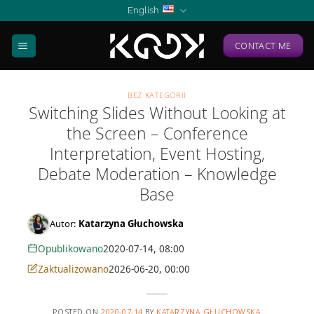
Skip
English
to
content
CONTACT ME
BEZ KATEGORII
Switching Slides Without Looking at
the Screen – Conference
Interpretation, Event Hosting,
Debate Moderation – Knowledge
Base
Autor:
Katarzyna Głuchowska
Opublikowano
2020-07-14, 08:00
Zaktualizowano
2026-06-20, 00:00
POSTED ON
2020-07-14
BY
KATARZYNA GŁUCHOWSKA