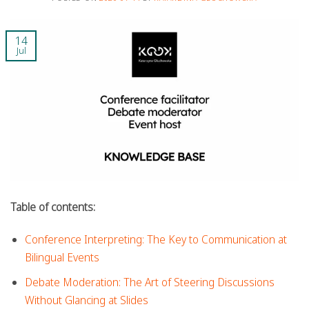
14
Jul
Table of contents:
Conference Interpreting: The Key to Communication at
Bilingual Events
Debate Moderation: The Art of Steering Discussions
Without Glancing at Slides