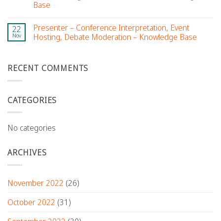
Base
Presenter – Conference Interpretation, Event
22
Nov
Hosting, Debate Moderation – Knowledge Base
RECENT COMMENTS
CATEGORIES
No categories
ARCHIVES
November 2022
(26)
October 2022
(31)