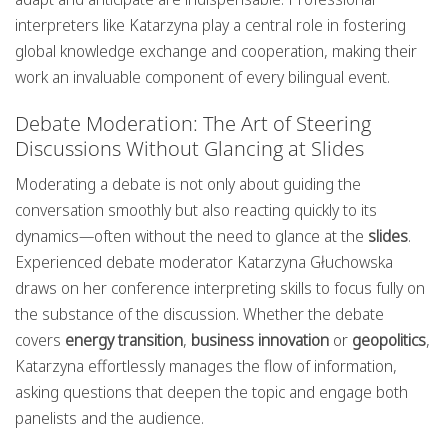
interpreters like Katarzyna play a central role in fostering
global knowledge exchange and cooperation, making their
work an invaluable component of every bilingual event.
Debate Moderation: The Art of Steering
Discussions Without Glancing at Slides
Moderating a debate is not only about guiding the
conversation smoothly but also reacting quickly to its
dynamics—often without the need to glance at the
slides
.
Experienced debate moderator Katarzyna Głuchowska
draws on her conference interpreting skills to focus fully on
the substance of the discussion. Whether the debate
covers
energy transition
,
business innovation
or
geopolitics
,
Katarzyna effortlessly manages the flow of information,
asking questions that deepen the topic and engage both
panelists and the audience.