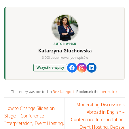
AUTOR WPISU
Katarzyna Głuchowska
3,003 opublikowanych wpisów
Wszystkie wpisy
This entry was posted in
Bez kategorii
. Bookmark the
permalink
.
Moderating Discussions
How to Change Slides on
Abroad in English –
Stage – Conference
Conference Interpretation,
Interpretation, Event Hosting,
Event Hosting, Debate