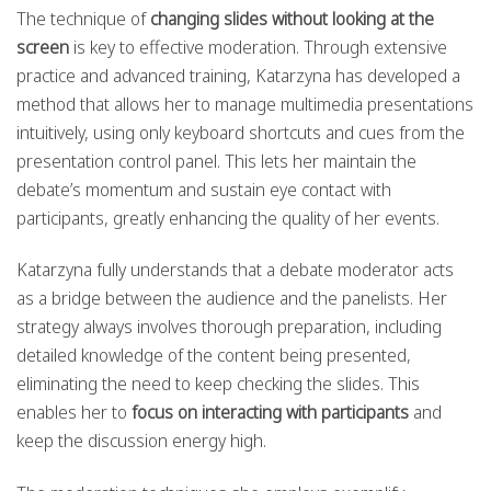
The technique of
changing slides without looking at the
screen
is key to effective moderation. Through extensive
practice and advanced training, Katarzyna has developed a
method that allows her to manage multimedia presentations
intuitively, using only keyboard shortcuts and cues from the
presentation control panel. This lets her maintain the
debate’s momentum and sustain eye contact with
participants, greatly enhancing the quality of her events.
Katarzyna fully understands that a debate moderator acts
as a bridge between the audience and the panelists. Her
strategy always involves thorough preparation, including
detailed knowledge of the content being presented,
eliminating the need to keep checking the slides. This
enables her to
focus on interacting with participants
and
keep the discussion energy high.