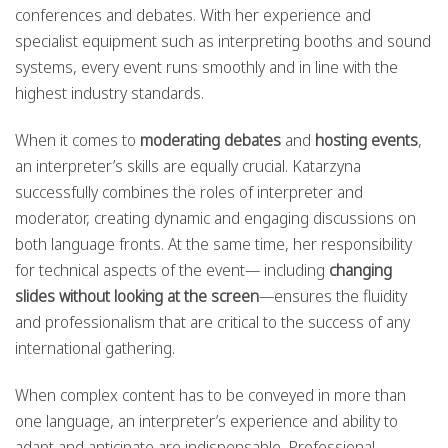
conferences and debates. With her experience and
specialist equipment such as interpreting booths and sound
systems, every event runs smoothly and in line with the
highest industry standards.
When it comes to
moderating debates
and
hosting events
,
an interpreter’s skills are equally crucial. Katarzyna
successfully combines the roles of interpreter and
moderator, creating dynamic and engaging discussions on
both language fronts. At the same time, her responsibility
for technical aspects of the event— including
changing
slides without looking at the screen
—ensures the fluidity
and professionalism that are critical to the success of any
international gathering.
When complex content has to be conveyed in more than
one language, an interpreter’s experience and ability to
adapt and anticipate are indispensable. Professional