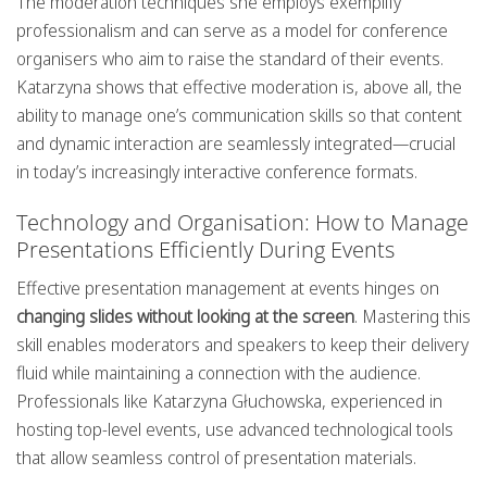
The moderation techniques she employs exemplify
professionalism and can serve as a model for conference
organisers who aim to raise the standard of their events.
Katarzyna shows that effective moderation is, above all, the
ability to manage one’s communication skills so that content
and dynamic interaction are seamlessly integrated—crucial
in today’s increasingly interactive conference formats.
Technology and Organisation: How to Manage
Presentations Efficiently During Events
Effective presentation management at events hinges on
changing slides without looking at the screen
. Mastering this
skill enables moderators and speakers to keep their delivery
fluid while maintaining a connection with the audience.
Professionals like Katarzyna Głuchowska, experienced in
hosting top-level events, use advanced technological tools
that allow seamless control of presentation materials.