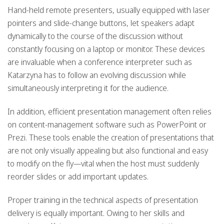
Hand-held remote presenters, usually equipped with laser
pointers and slide-change buttons, let speakers adapt
dynamically to the course of the discussion without
constantly focusing on a laptop or monitor. These devices
are invaluable when a conference interpreter such as
Katarzyna has to follow an evolving discussion while
simultaneously interpreting it for the audience.
In addition, efficient presentation management often relies
on content-management software such as PowerPoint or
Prezi. These tools enable the creation of presentations that
are not only visually appealing but also functional and easy
to modify on the fly—vital when the host must suddenly
reorder slides or add important updates.
Proper training in the technical aspects of presentation
delivery is equally important. Owing to her skills and