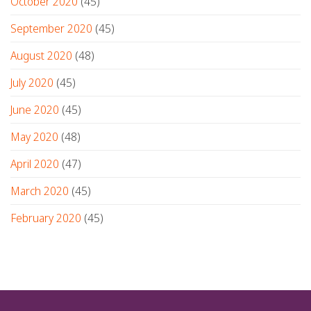
October 2020
(45)
September 2020
(45)
August 2020
(48)
July 2020
(45)
June 2020
(45)
May 2020
(48)
April 2020
(47)
March 2020
(45)
February 2020
(45)