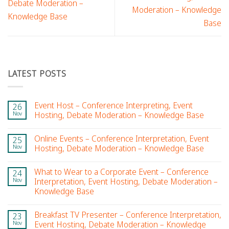
Debate Moderation –
Moderation – Knowledge
Knowledge Base
Base
LATEST POSTS
Event Host – Conference Interpreting, Event
26
Nov
Hosting, Debate Moderation – Knowledge Base
Online Events – Conference Interpretation, Event
25
Nov
Hosting, Debate Moderation – Knowledge Base
What to Wear to a Corporate Event – Conference
24
Nov
Interpretation, Event Hosting, Debate Moderation –
Knowledge Base
Breakfast TV Presenter – Conference Interpretation,
23
Nov
Event Hosting, Debate Moderation – Knowledge