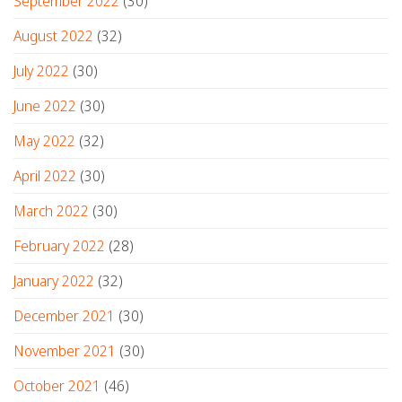
September 2022
(30)
August 2022
(32)
July 2022
(30)
June 2022
(30)
May 2022
(32)
April 2022
(30)
March 2022
(30)
February 2022
(28)
January 2022
(32)
December 2021
(30)
November 2021
(30)
October 2021
(46)