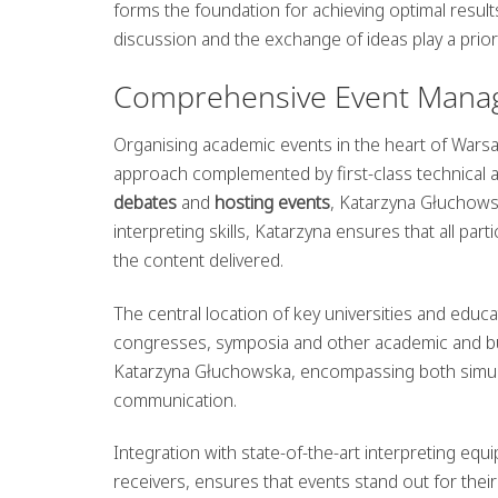
forms the foundation for achieving optimal result
discussion and the exchange of ideas play a priori
Comprehensive Event Mana
Organising academic events in the heart of Warsaw
approach complemented by first-class technical a
debates
and
hosting events
, Katarzyna Głuchowsk
interpreting skills, Katarzyna ensures that all par
the content delivered.
The central location of key universities and educat
congresses, symposia and other academic and bus
Katarzyna Głuchowska, encompassing both simulta
communication.
Integration with state-of-the-art interpreting eq
receivers, ensures that events stand out for thei