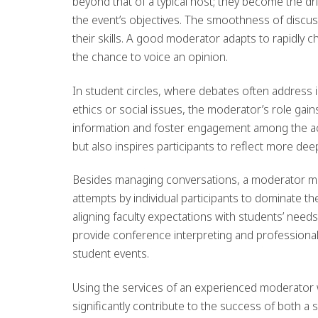
beyond that of a typical host; they become the dr
the event’s objectives. The smoothness of disc
their skills. A good moderator adapts to rapidly 
the chance to voice an opinion.
In student circles, where debates often address 
ethics or social issues, the moderator’s role gains
information and foster engagement among the ac
but also inspires participants to reflect more dee
Besides managing conversations, a moderator mus
attempts by individual participants to dominate t
aligning faculty expectations with students’ nee
provide conference interpreting and professional 
student events.
Using the services of an experienced moderator
significantly contribute to the success of both a