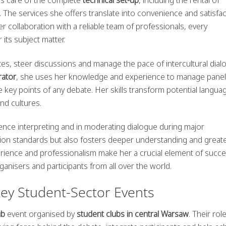
 The services she offers translate into convenience and satisfac
r collaboration with a reliable team of professionals, every
 its subject matter.
es, steer discussions and manage the pace of intercultural dial
ator
, she uses her knowledge and experience to manage pane
the key points of any debate. Her skills transform potential langua
nd cultures.
rence interpreting and in moderating dialogue during major
ion standards but also fosters deeper understanding and great
erience and professionalism make her a crucial element of succe
anisers and participants from all over the world.
Key Student-Sector Events
ub
event organised by
student clubs in central Warsaw
. Their ro