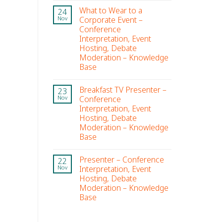
What to Wear to a
24
Corporate Event –
Nov
Conference
Interpretation, Event
Hosting, Debate
Moderation – Knowledge
Base
Breakfast TV Presenter –
23
Conference
Nov
Interpretation, Event
Hosting, Debate
Moderation – Knowledge
Base
Presenter – Conference
22
Interpretation, Event
Nov
Hosting, Debate
Moderation – Knowledge
Base