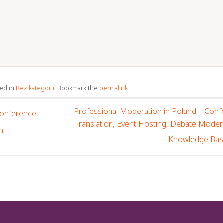
ted in
Bez kategorii
. Bookmark the
permalink
.
Professional Moderation in Poland – Con
Conference
Translation, Event Hosting, Debate Moder
n –
Knowledge Ba