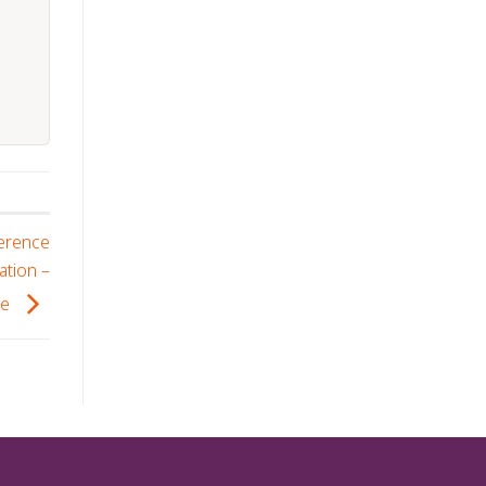
ference
ation –
se