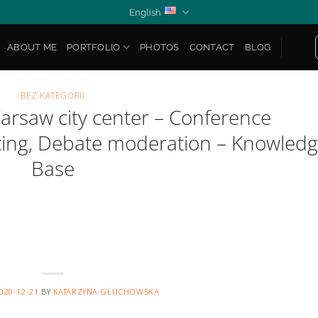
English
ABOUT ME
PORTFOLIO
PHOTOS
CONTACT
BLOG
BEZ KATEGORII
arsaw city center – Conference
sting, Debate moderation – Knowled
Base
020-12-21
BY
KATARZYNA GŁUCHOWSKA