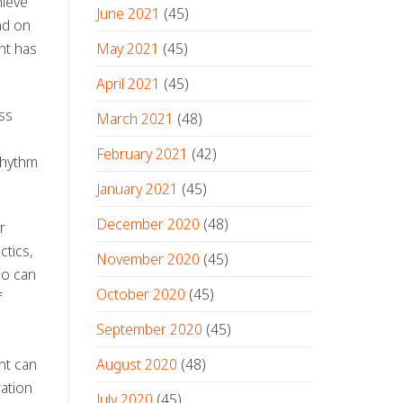
hieve
June 2021
(45)
nd on
May 2021
(45)
nt has
April 2021
(45)
ss
March 2021
(48)
February 2021
(42)
rhythm
January 2021
(45)
December 2020
(48)
r
ctics,
November 2020
(45)
ho can
October 2020
(45)
f
September 2020
(45)
August 2020
(48)
nt can
ration
July 2020
(45)