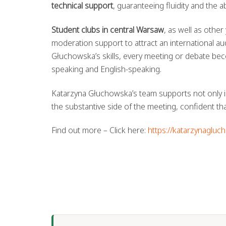
technical support
, guaranteeing fluidity and the 
Student clubs in central Warsaw
, as well as othe
moderation support to attract an international a
Głuchowska’s skills, every meeting or debate bec
speaking and English-speaking.
Katarzyna Głuchowska’s team supports not only i
the substantive side of the meeting, confident that
Find out more – Click here:
https://katarzynagluc