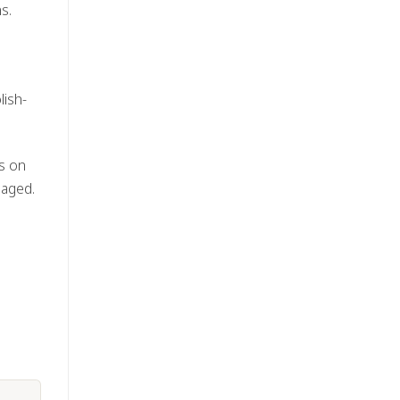
s.
lish-
us on
naged.