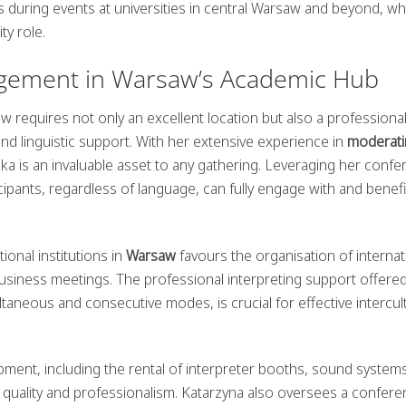
s during events at universities in central Warsaw and beyond, w
ty role.
gement in Warsaw’s Academic Hub
 requires not only an excellent location but also a professiona
nd linguistic support. With her extensive experience in
moderati
a is an invaluable asset to any gathering. Leveraging her confe
ticipants, regardless of language, can fully engage with and benef
ional institutions in
Warsaw
favours the organisation of internat
iness meetings. The professional interpreting support offered
neous and consecutive modes, is crucial for effective intercult
uipment, including the rental of interpreter booths, sound system
r quality and professionalism. Katarzyna also oversees a confere