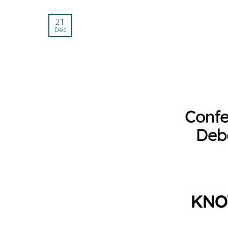
21
Dec