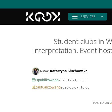
Skip
to
content
SERVICES
Student clubs in W
interpretation, Event ho
Autor:
Katarzyna Głuchowska
Opublikowano
2020-12-21, 08:00
Zaktualizowano
2026-03-07, 10:00
POSTED ON
2