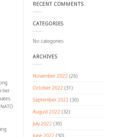
RECENT COMMENTS
CATEGORIES
No categories
ARCHIVES
November 2022
(26)
mong
October 2022
(31)
-tier
bates.
September 2022
(30)
, NATO
August 2022
(32)
July 2022
(30)
ing
June 2022
(30)