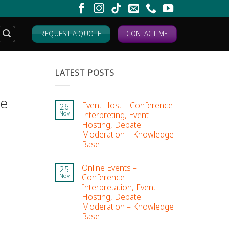
REQUEST A QUOTE
CONTACT ME
LATEST POSTS
ge
Event Host – Conference
26
Interpreting, Event
Nov
Hosting, Debate
Moderation – Knowledge
Base
Online Events –
25
Conference
Nov
Interpretation, Event
Hosting, Debate
Moderation – Knowledge
Base