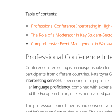
Table of contents:
Professional Conference Interpreting in High
The Role of a Moderator in Key Student-Sect
Comprehensive Event Management in Warsaw
Professional Conference Int
Conference interpreting is an indispensable ele
participants from different countries. Katarzyna 
interpreting services
, specialising in high-profi
Her
language proficiency
, combined with experie
and the European Union, makes her a valued part
The professional simultaneous and consecutive in
and information flow during events. She also tak