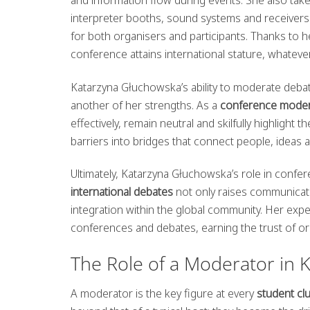
interpreter booths, sound systems and receivers.
for both organisers and participants. Thanks to he
conference attains international stature, whatever
Katarzyna Głuchowska’s ability to moderate debat
another of her strengths. As a
conference moder
effectively, remain neutral and skilfully highlight 
barriers into bridges that connect people, ideas a
Ultimately, Katarzyna Głuchowska’s role in confe
international debates
not only raises communicat
integration within the global community. Her exp
conferences and debates, earning the trust of org
The Role of a Moderator in 
A moderator is the key figure at every
student cl