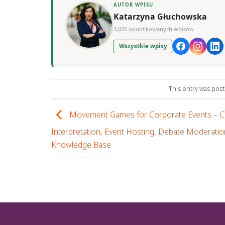
AUTOR WPISU
Katarzyna Głuchowska
3,026 opublikowanych wpisów
Wszystkie wpisy
This entry was pos
Movement Games for Corporate Events – 
Interpretation, Event Hosting, Debate Moderatio
Knowledge Base