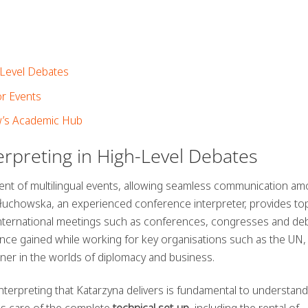
-Level Debates
or Events
’s Academic Hub
erpreting in High-Level Debates
ment of multilingual events, allowing seamless communication a
Głuchowska, an experienced conference interpreter, provides top
le international meetings such as conferences, congresses and de
nce gained while working for key organisations such as the UN
ner in the worlds of diplomacy and business.
terpreting that Katarzyna delivers is fundamental to understand
es care of the complete
technical set-up
, including the rental of