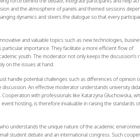
iving force behind the debate, integrate participants and help ac
ussion and the atmosphere of panels and themed sessions depe
changing dynamics and steers the dialogue so that every participa
innovative and valuable topics such as new technologies, busine
 particular importance. They facilitate a more efficient flow of
ademic youth. The moderator not only keeps the discussion’s 
ply on the issues at hand.
t handle potential challenges such as differences of opinion o
he discussion. An effective moderator understands university dida
ds. Cooperation with professionals like Katarzyna Głuchowska, w
event hosting, is therefore invaluable in raising the standards o
 who understands the unique nature of the academic environme
 small student debate and an international congress. Such coope