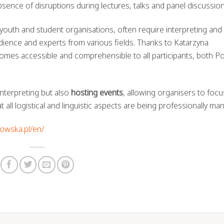
absence of disruptions during lectures, talks and panel discussion
r youth and student organisations, often require interpreting and
udience and experts from various fields. Thanks to Katarzyna
omes accessible and comprehensible to all participants, both Po
nterpreting but also
hosting events
, allowing organisers to foc
 all logistical and linguistic aspects are being professionally ma
howska.pl/en/