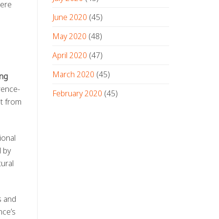
here
June 2020
(45)
May 2020
(48)
April 2020
(47)
l
March 2020
(45)
ng
rence-
February 2020
(45)
it from
ional
 by
ural
s and
nce’s