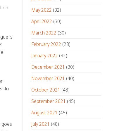
tion
May 2022
(32)
April 2022
(30)
March 2022
(30)
ogue is
February 2022
(28)
ls
ge
January 2022
(32)
December 2021
(30)
November 2021
(40)
er
ssful
October 2021
(48)
September 2021
(45)
August 2021
(45)
July 2021
(48)
le goes