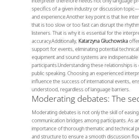
interpreter therefore needs not only language prof
specifics of a given industry or discussion top
and experience.Another key point is that live int
that is too slow or too fast can disrupt the rhyt
listeners. That is why it is essential for the inter
accuracy.Additionally,
Katarzyna Głuchowska
offer
support for events, eliminating potential technical
equipment and sound systems are indispensable for
participants.Understanding these relationships is c
public speaking. Choosing an experienced interpre
influence the success of international events, e
understood, regardless of language barriers.
Moderating debates: The secre
Moderating debates is not only the skill of easin
communication bridges among participants. As a
importance of thorough thematic and technical pr
and structure to ensure a smooth discussion flow a