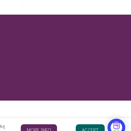
ykę
MORE INFO
ACCEPT