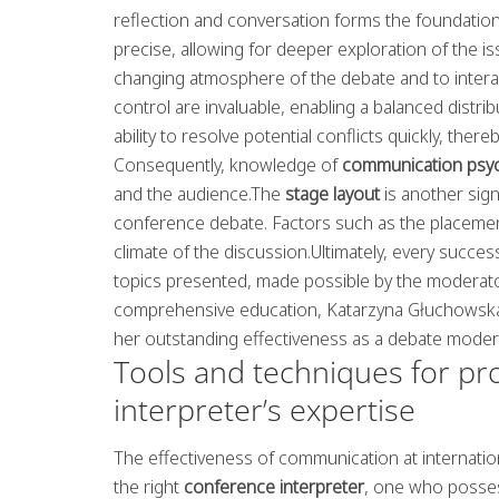
reflection and conversation forms the foundatio
precise, allowing for deeper exploration of the iss
changing atmosphere of the debate and to intera
control are invaluable, enabling a balanced dist
ability to resolve potential conflicts quickly, ther
Consequently, knowledge of
communication psy
and the audience.The
stage layout
is another sign
conference debate. Factors such as the placement
climate of the discussion.Ultimately, every succes
topics presented, made possible by the moderator
comprehensive education, Katarzyna Głuchowska
her outstanding effectiveness as a debate moder
Tools and techniques for pr
interpreter’s expertise
The effectiveness of communication at internati
the right
conference interpreter
, one who posses