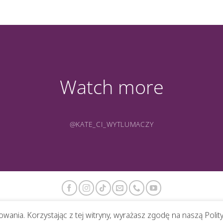
Watch more
@KATE_CI_WYTLUMACZY
wania. Korzystając z tej witryny, wyrażasz zgodę na naszą Polit
ABOUT ME
PORTFOLIO
PHOTOS
CONTACT
BLOG