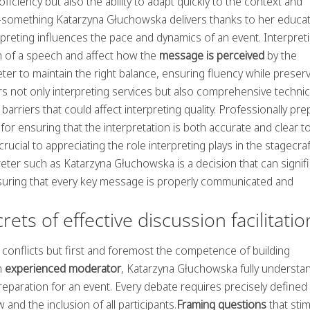
iciency but also the ability to adapt quickly to the context and
ic—something Katarzyna Głuchowska delivers thanks to her educa
erpreting influences the pace and dynamics of an event. Interpret
hm of a speech and affect how the
message is perceived
by the
preter to maintain the right balance, ensuring fluency while preser
s not only interpreting services but also comprehensive technic
 barriers that could affect interpreting quality. Professionally pr
 ensuring that the interpretation is both accurate and clear to 
rucial to appreciating the role interpreting plays in the stagecraf
ter such as Katarzyna Głuchowska is a decision that can signifi
nsuring that every key message is properly communicated and
ts of effective discussion facilitatio
g conflicts but first and foremost the competence of building
n
experienced moderator
, Katarzyna Głuchowska fully understa
eparation for an event. Every debate requires precisely defined
nd the inclusion of all participants.
Framing questions
that stim