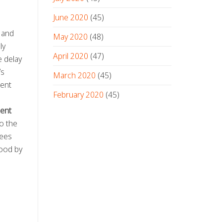
June 2020
(45)
and
May 2020
(48)
ly
April 2020
(47)
e delay
’s
March 2020
(45)
rent
February 2020
(45)
ent
o the
tees
tood by