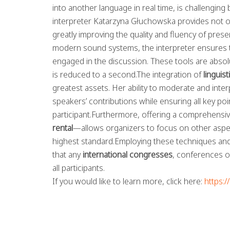
into another language in real time, is challenging 
interpreter Katarzyna Głuchowska provides not on
greatly improving the quality and fluency of pre
modern sound systems, the interpreter ensures tha
engaged in the discussion. These tools are absolut
is reduced to a second.The integration of
linguis
greatest assets. Her ability to moderate and inte
speakers’ contributions while ensuring all key po
participant.Furthermore, offering a comprehensi
rental
—allows organizers to focus on other aspec
highest standard.Employing these techniques and 
that any
international congresses
, conferences o
all participants.
If you would like to learn more, click here:
https: