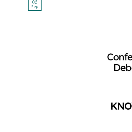
06
Sep