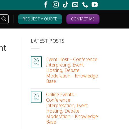
REQUEST A QUOTE
CONTACT ME
LATEST POSTS
nt
Event Host – Conference
26
Interpreting, Event
Nov
Hosting, Debate
Moderation – Knowledge
Base
Online Events –
25
Conference
Nov
Interpretation, Event
Hosting, Debate
Moderation – Knowledge
Base