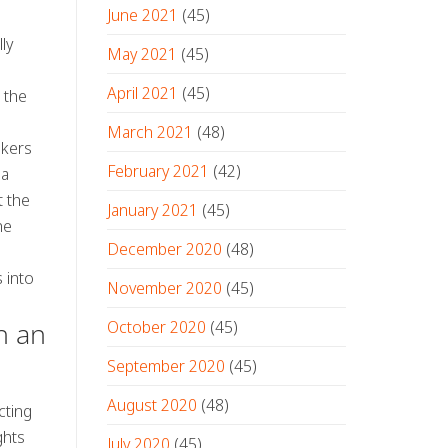
June 2021
(45)
ly
May 2021
(45)
April 2021
(45)
 the
March 2021
(48)
akers
February 2021
(42)
 a
t the
January 2021
(45)
he
December 2020
(48)
s into
November 2020
(45)
October 2020
(45)
h an
September 2020
(45)
August 2020
(48)
cting
ghts
July 2020
(45)