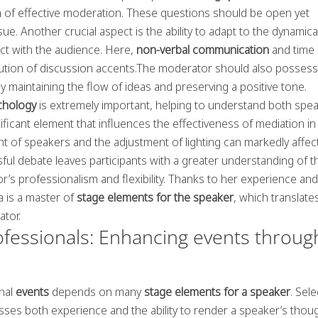
n of effective moderation. These questions should be open yet
ue. Another crucial aspect is the ability to adapt to the dynamical
ct with the audience. Here,
non-verbal communication
and time
ribution of discussion accents.The moderator should also possess
eby maintaining the flow of ideas and preserving a positive tone.
chology
is extremely important, helping to understand both spe
ificant element that influences the effectiveness of mediation in
 of speakers and the adjustment of lighting can markedly affec
sful debate leaves participants with a greater understanding of t
’s professionalism and flexibility. Thanks to her experience and
 is a master of
stage elements for the speaker
, which translate
ator.
ofessionals: Enhancing events throug
onal
events
depends on many
stage elements for a speaker
. Sele
ses both experience and the ability to render a speaker’s thou