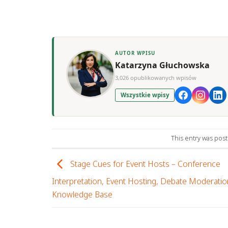
AUTOR WPISU
Katarzyna Głuchowska
3,026 opublikowanych wpisów
Wszystkie wpisy
This entry was pos
Stage Cues for Event Hosts – Conference
Interpretation, Event Hosting, Debate Moderatio
Knowledge Base