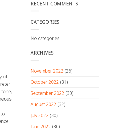
RECENT COMMENTS
CATEGORIES
No categories
ARCHIVES
November 2022
(26)
y of
October 2022
(31)
reter,
e tone,
September 2022
(30)
aneous
August 2022
(32)
d
 to
July 2022
(30)
rence
June 2022
(30)