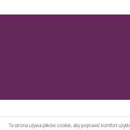
Ta strona używa plików cookie, aby poprawić komfort użytko