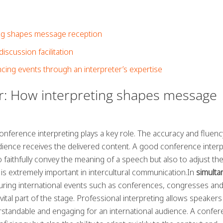
ing shapes message reception
iscussion facilitation
cing events through an interpreter’s expertise
er: How interpreting shapes message
conference interpreting plays a key role. The accuracy and fluenc
dience receives the delivered content. A good conference interp
 faithfully convey the meaning of a speech but also to adjust th
 is extremely important in intercultural communication.In
simult
uring international events such as conferences, congresses an
vital part of the stage. Professional interpreting allows speakers
erstandable and engaging for an international audience. A confe