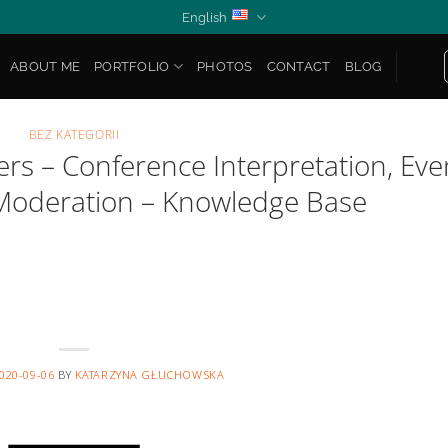
English
ABOUT ME
PORTFOLIO
PHOTOS
CONTACT
BLOG
BEZ KATEGORII
rs – Conference Interpretation, Eve
Moderation – Knowledge Base
020-09-06
BY
KATARZYNA GŁUCHOWSKA