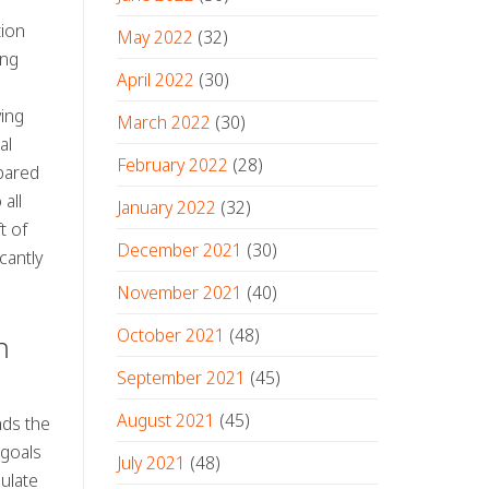
tion
May 2022
(32)
ing
April 2022
(30)
ving
March 2022
(30)
al
February 2022
(28)
epared
all
January 2022
(32)
t of
December 2021
(30)
cantly
November 2021
(40)
October 2021
(48)
n
September 2021
(45)
August 2021
(45)
nds the
 goals
July 2021
(48)
ulate