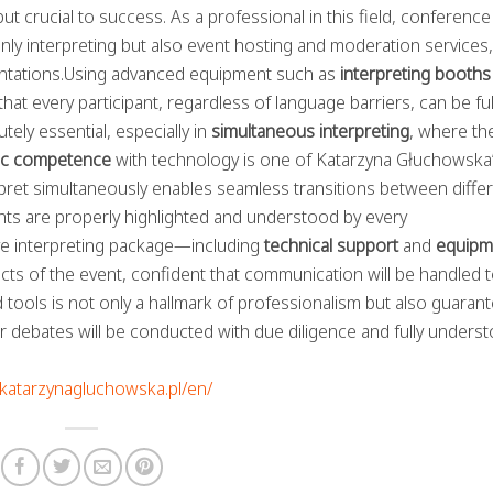
but crucial to success. As a professional in this field, conference
ly interpreting but also event hosting and moderation services,
sentations.Using advanced equipment such as
interpreting booths
t every participant, regardless of language barriers, can be ful
ely essential, especially in
simultaneous interpreting
, where th
tic competence
with technology is one of Katarzyna Głuchowska
rpret simultaneously enables seamless transitions between diffe
ints are properly highlighted and understood by every
ve interpreting package—including
technical support
and
equipm
ts of the event, confident that communication will be handled t
tools is not only a hallmark of professionalism but also guaran
r debates will be conducted with due diligence and fully unders
//katarzynagluchowska.pl/en/