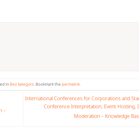
ted in
Bez kategorii
. Bookmark the
permalink
.
International Conferences for Corporations and Sta
Conference Interpretation, Event Hosting,
n –
Moderation – Knowledge Ba