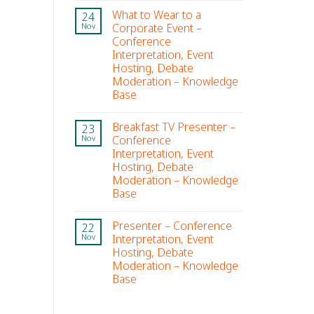
What to Wear to a
24
Corporate Event –
Nov
Conference
Interpretation, Event
Hosting, Debate
Moderation – Knowledge
Base
Breakfast TV Presenter –
23
Conference
Nov
Interpretation, Event
Hosting, Debate
Moderation – Knowledge
Base
Presenter – Conference
22
Interpretation, Event
Nov
Hosting, Debate
Moderation – Knowledge
Base