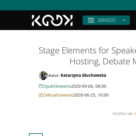
Skip
to
content
SERVICES
Stage Elements for Speake
Hosting, Debate 
Autor:
Katarzyna Głuchowska
Opublikowano
2020-09-06, 08:00
Zaktualizowano
2026-06-25, 10:00
POSTED ON
2