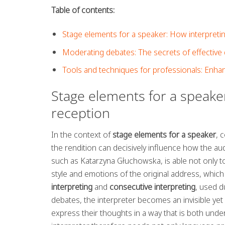
Table of contents:
Stage elements for a speaker: How interpret
Moderating debates: The secrets of effective d
Tools and techniques for professionals: Enhan
Stage elements for a speak
reception
In the context of
stage elements for a speaker
, 
the rendition can decisively influence how the au
such as Katarzyna Głuchowska, is able not only to
style and emotions of the original address, which
interpreting
and
consecutive interpreting
, used d
debates, the interpreter becomes an invisible yet 
express their thoughts in a way that is both und