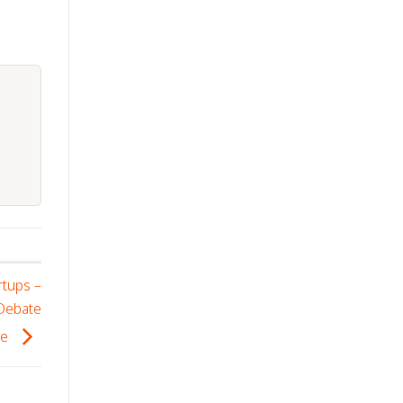
rtups –
 Debate
se