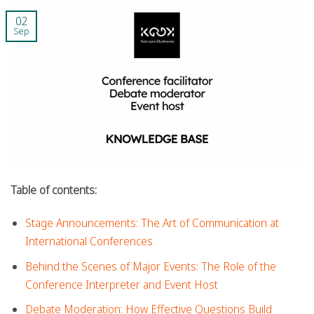
02
Sep
Table of contents:
Stage Announcements: The Art of Communication at
International Conferences
Behind the Scenes of Major Events: The Role of the
Conference Interpreter and Event Host
Debate Moderation: How Effective Questions Build