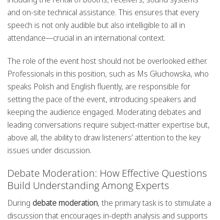
and on-site technical assistance. This ensures that every
speech is not only audible but also intelligible to all in
attendance—crucial in an international context.
The role of the event host should not be overlooked either.
Professionals in this position, such as Ms Głuchowska, who
speaks Polish and English fluently, are responsible for
setting the pace of the event, introducing speakers and
keeping the audience engaged. Moderating debates and
leading conversations require subject-matter expertise but,
above all, the ability to draw listeners’ attention to the key
issues under discussion.
Debate Moderation: How Effective Questions
Build Understanding Among Experts
During
debate moderation
, the primary task is to stimulate a
discussion that encourages in-depth analysis and supports