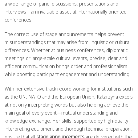
a wide range of panel discussions, presentations and
interviews—an invaluable asset at internationally oriented
conferences.
The correct use of stage announcements helps prevent
misunderstandings that may arise from linguistic or cultural
differences. Whether at business conferences, diplomatic
meetings or large-scale cultural events, precise, clear and
efficient communication brings order and professionalism
while boosting participant engagement and understanding.
With her extensive track record working for institutions such
as the UN, NATO and the European Union, Katarzyna excels
at not only interpreting words but also helping achieve the
main goal of every event—mutual understanding and
knowledge exchange. Her skills, supported by high-quality
interpreting equipment and thorough technical preparation,
ensure that all
stage announcements
are delivered with the