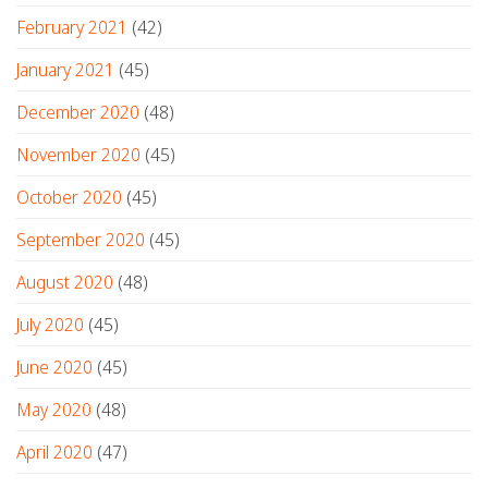
February 2021
(42)
January 2021
(45)
December 2020
(48)
November 2020
(45)
October 2020
(45)
September 2020
(45)
August 2020
(48)
July 2020
(45)
June 2020
(45)
May 2020
(48)
April 2020
(47)