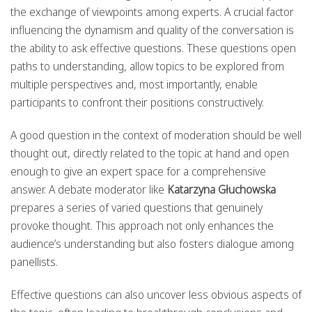
the exchange of viewpoints among experts. A crucial factor
influencing the dynamism and quality of the conversation is
the ability to ask effective questions. These questions open
paths to understanding, allow topics to be explored from
multiple perspectives and, most importantly, enable
participants to confront their positions constructively.
A good question in the context of moderation should be well
thought out, directly related to the topic at hand and open
enough to give an expert space for a comprehensive
answer. A debate moderator like
Katarzyna Głuchowska
prepares a series of varied questions that genuinely
provoke thought. This approach not only enhances the
audience’s understanding but also fosters dialogue among
panellists.
Effective questions can also uncover less obvious aspects of