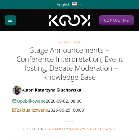
Skip
English
to
content
CONTACT ME
BEZ KATEGORII
Stage Announcements –
Conference Interpretation, Event
Hosting, Debate Moderation –
Knowledge Base
Autor:
Katarzyna Głuchowska
Opublikowano
2020-09-02, 08:00
Zaktualizowano
2026-06-25, 00:00
POSTED ON
2020-09-02
BY
KATARZYNA GŁUCHOWSKA