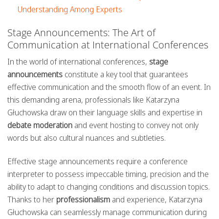
Understanding Among Experts
Stage Announcements: The Art of
Communication at International Conferences
In the world of international conferences,
stage
announcements
constitute a key tool that guarantees
effective communication and the smooth flow of an event. In
this demanding arena, professionals like Katarzyna
Głuchowska draw on their language skills and expertise in
debate moderation
and event hosting to convey not only
words but also cultural nuances and subtleties.
Effective stage announcements require a conference
interpreter to possess impeccable timing, precision and the
ability to adapt to changing conditions and discussion topics.
Thanks to her
professionalism
and experience, Katarzyna
Głuchowska can seamlessly manage communication during