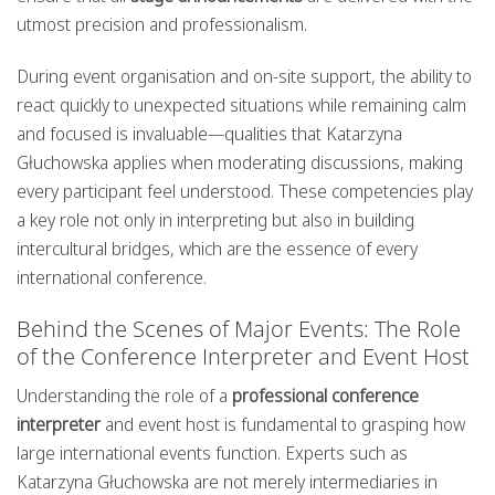
utmost precision and professionalism.
During event organisation and on-site support, the ability to
react quickly to unexpected situations while remaining calm
and focused is invaluable—qualities that Katarzyna
Głuchowska applies when moderating discussions, making
every participant feel understood. These competencies play
a key role not only in interpreting but also in building
intercultural bridges, which are the essence of every
international conference.
Behind the Scenes of Major Events: The Role
of the Conference Interpreter and Event Host
Understanding the role of a
professional conference
interpreter
and event host is fundamental to grasping how
large international events function. Experts such as
Katarzyna Głuchowska are not merely intermediaries in