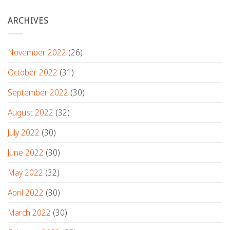
ARCHIVES
November 2022
(26)
October 2022
(31)
September 2022
(30)
August 2022
(32)
July 2022
(30)
June 2022
(30)
May 2022
(32)
April 2022
(30)
March 2022
(30)