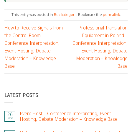
This entry was posted in
Bez kategorii
. Bookmark the
permalink
.
How to Receive Signals from
Professional Translation
the Control Room –
Equipment in Poland –
Conference Interpretation,
Conference Interpretation,
Event Hosting, Debate
Event Hosting, Debate
Moderation – Knowledge
Moderation – Knowledge
Base
Base
LATEST POSTS
Event Host – Conference Interpreting, Event
26
Nov
Hosting, Debate Moderation – Knowledge Base