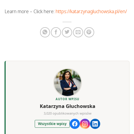
Learn more – Click here:
https://katarzynagluchowska.pl/en/
AUTOR WPISU
Katarzyna Głuchowska
3,020 opublikowanych wpisów
Wszystkie wpisy