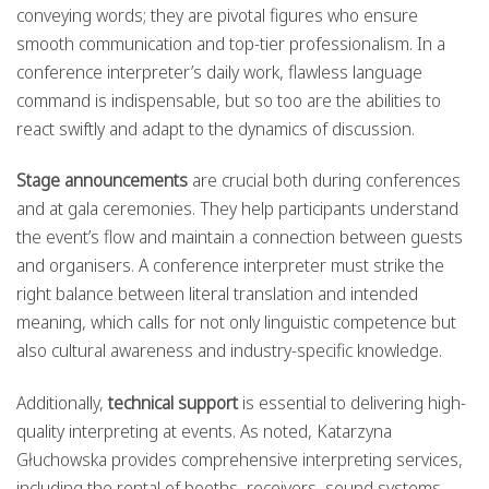
conveying words; they are pivotal figures who ensure
smooth communication and top-tier professionalism. In a
conference interpreter’s daily work, flawless language
command is indispensable, but so too are the abilities to
react swiftly and adapt to the dynamics of discussion.
Stage announcements
are crucial both during conferences
and at gala ceremonies. They help participants understand
the event’s flow and maintain a connection between guests
and organisers. A conference interpreter must strike the
right balance between literal translation and intended
meaning, which calls for not only linguistic competence but
also cultural awareness and industry-specific knowledge.
Additionally,
technical support
is essential to delivering high-
quality interpreting at events. As noted, Katarzyna
Głuchowska provides comprehensive interpreting services,
including the rental of booths, receivers, sound systems