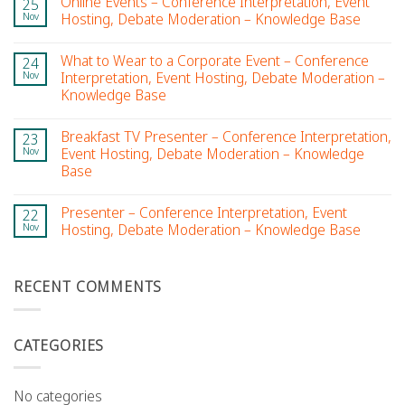
Online Events – Conference Interpretation, Event
25
Nov
Hosting, Debate Moderation – Knowledge Base
What to Wear to a Corporate Event – Conference
24
Nov
Interpretation, Event Hosting, Debate Moderation –
Knowledge Base
Breakfast TV Presenter – Conference Interpretation,
23
Nov
Event Hosting, Debate Moderation – Knowledge
Base
Presenter – Conference Interpretation, Event
22
Nov
Hosting, Debate Moderation – Knowledge Base
RECENT COMMENTS
CATEGORIES
No categories