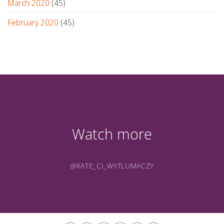
March 2020
(45)
February 2020
(45)
Watch more
@KATE_CI_WYTLUMACZY