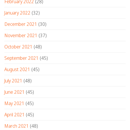
February 2022
(28)
January 2022
(32)
December 2021
(30)
November 2021
(37)
October 2021
(48)
September 2021
(45)
August 2021
(45)
July 2021
(48)
June 2021
(45)
May 2021
(45)
April 2021
(45)
March 2021
(48)