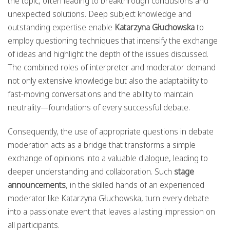
the topic, often leading to breakthrough conclusions and
unexpected solutions. Deep subject knowledge and
outstanding expertise enable
Katarzyna Głuchowska
to
employ questioning techniques that intensify the exchange
of ideas and highlight the depth of the issues discussed.
The combined roles of interpreter and moderator demand
not only extensive knowledge but also the adaptability to
fast-moving conversations and the ability to maintain
neutrality—foundations of every successful debate.
Consequently, the use of appropriate questions in debate
moderation acts as a bridge that transforms a simple
exchange of opinions into a valuable dialogue, leading to
deeper understanding and collaboration. Such
stage
announcements
, in the skilled hands of an experienced
moderator like Katarzyna Głuchowska, turn every debate
into a passionate event that leaves a lasting impression on
all participants.