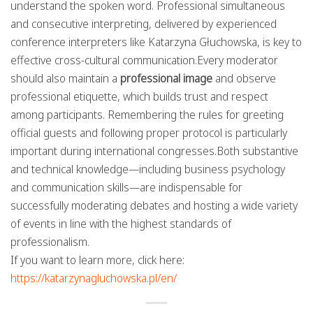
understand the spoken word. Professional simultaneous
and consecutive interpreting, delivered by experienced
conference interpreters like Katarzyna Głuchowska, is key to
effective cross-cultural communication.Every moderator
should also maintain a
professional image
and observe
professional etiquette, which builds trust and respect
among participants. Remembering the rules for greeting
official guests and following proper protocol is particularly
important during international congresses.Both substantive
and technical knowledge—including business psychology
and communication skills—are indispensable for
successfully moderating debates and hosting a wide variety
of events in line with the highest standards of
professionalism.
If you want to learn more, click here:
https://katarzynagluchowska.pl/en/