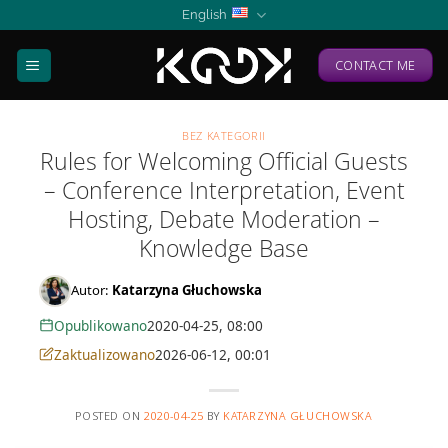
Skip
English
to
content
CONTACT ME
BEZ KATEGORII
Rules for Welcoming Official Guests
– Conference Interpretation, Event
Hosting, Debate Moderation –
Knowledge Base
Autor:
Katarzyna Głuchowska
Opublikowano
2020-04-25, 08:00
Zaktualizowano
2026-06-12, 00:01
POSTED ON
2020-04-25
BY
KATARZYNA GŁUCHOWSKA