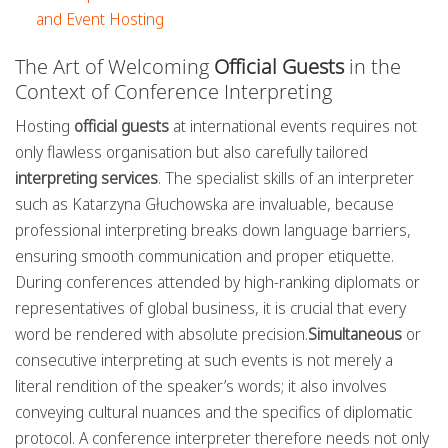
and Event Hosting
The Art of Welcoming
Official Guests
in the
Context of Conference Interpreting
Hosting
official guests
at international events requires not
only flawless organisation but also carefully tailored
interpreting services
. The specialist skills of an interpreter
such as Katarzyna Głuchowska are invaluable, because
professional interpreting breaks down language barriers,
ensuring smooth communication and proper etiquette.
During conferences attended by high-ranking diplomats or
representatives of global business, it is crucial that every
word be rendered with absolute precision.
Simultaneous
or
consecutive interpreting at such events is not merely a
literal rendition of the speaker’s words; it also involves
conveying cultural nuances and the specifics of diplomatic
protocol. A conference interpreter therefore needs not only