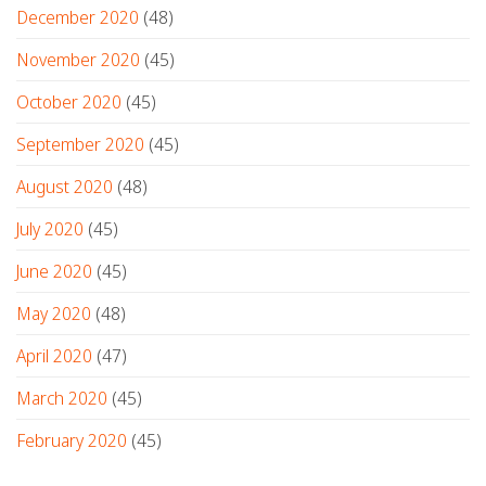
December 2020
(48)
November 2020
(45)
October 2020
(45)
September 2020
(45)
August 2020
(48)
July 2020
(45)
June 2020
(45)
May 2020
(48)
April 2020
(47)
March 2020
(45)
February 2020
(45)