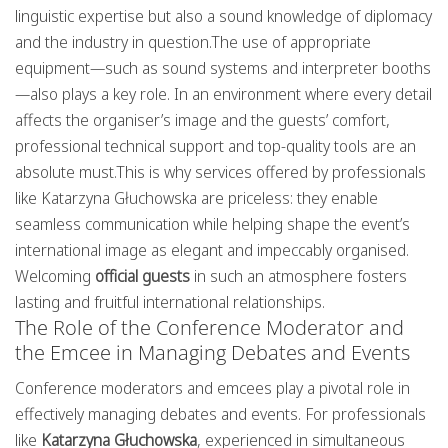
linguistic expertise but also a sound knowledge of diplomacy
and the industry in question.The use of appropriate
equipment—such as sound systems and interpreter booths
—also plays a key role. In an environment where every detail
affects the organiser’s image and the guests’ comfort,
professional technical support and top-quality tools are an
absolute must.This is why services offered by professionals
like Katarzyna Głuchowska are priceless: they enable
seamless communication while helping shape the event’s
international image as elegant and impeccably organised.
Welcoming
official guests
in such an atmosphere fosters
lasting and fruitful international relationships.
The Role of the Conference Moderator and
the Emcee in Managing Debates and Events
Conference moderators and emcees play a pivotal role in
effectively managing debates and events. For professionals
like
Katarzyna Głuchowska
, experienced in simultaneous