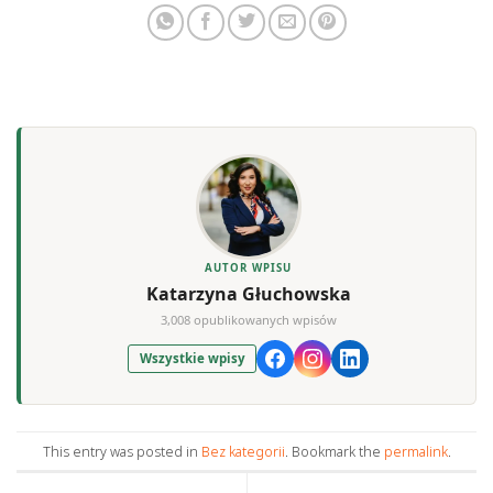
AUTOR WPISU
Katarzyna Głuchowska
3,008 opublikowanych wpisów
Wszystkie wpisy
This entry was posted in
Bez kategorii
. Bookmark the
permalink
.