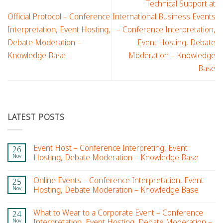
Technical Support at
Official Protocol – Conference
International Business Events
Interpretation, Event Hosting,
– Conference Interpretation,
Debate Moderation –
Event Hosting, Debate
Knowledge Base
Moderation – Knowledge
Base
LATEST POSTS
Event Host – Conference Interpreting, Event
26
Nov
Hosting, Debate Moderation – Knowledge Base
Online Events – Conference Interpretation, Event
25
Nov
Hosting, Debate Moderation – Knowledge Base
What to Wear to a Corporate Event – Conference
24
Nov
Interpretation, Event Hosting, Debate Moderation –