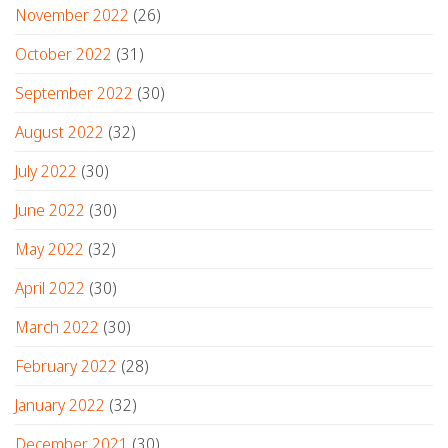
November 2022
(26)
October 2022
(31)
September 2022
(30)
August 2022
(32)
July 2022
(30)
June 2022
(30)
May 2022
(32)
April 2022
(30)
March 2022
(30)
February 2022
(28)
January 2022
(32)
December 2021
(30)