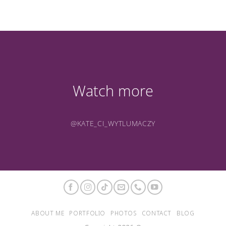
Watch more
@KATE_CI_WYTLUMACZY
ABOUT ME
PORTFOLIO
PHOTOS
CONTACT
BLOG