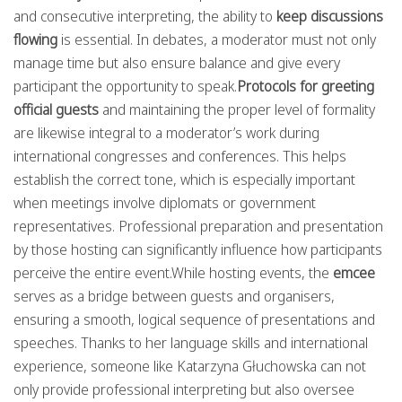
and consecutive interpreting, the ability to
keep discussions
flowing
is essential. In debates, a moderator must not only
manage time but also ensure balance and give every
participant the opportunity to speak.
Protocols for greeting
official guests
and maintaining the proper level of formality
are likewise integral to a moderator’s work during
international congresses and conferences. This helps
establish the correct tone, which is especially important
when meetings involve diplomats or government
representatives. Professional preparation and presentation
by those hosting can significantly influence how participants
perceive the entire event.While hosting events, the
emcee
serves as a bridge between guests and organisers,
ensuring a smooth, logical sequence of presentations and
speeches. Thanks to her language skills and international
experience, someone like Katarzyna Głuchowska can not
only provide professional interpreting but also oversee