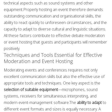
technical aspects such as sound systems and other
equipment.Properly hosting an event therefore demands
outstanding communication and organisational skills, the
ability to react quickly to unforeseen circumstances, and the
capacity to adapt to diverse cultural and linguistic situations.
All these factors contribute to effective debate moderation
or event hosting that guests and participants will remember
positively.
Techniques and Tools Essential for Effective
Moderation and Event Hosting
Moderating events and conferences requires not only
excellent communication skills but also the effective use of
appropriate tools and techniques. One key aspect is the
selection of suitable equipment
—microphones, sound
systems, receivers for simultaneous interpreting, and
modern event-management software.The
ability to adapt
to
different event formats and sizes is equally necessary. A