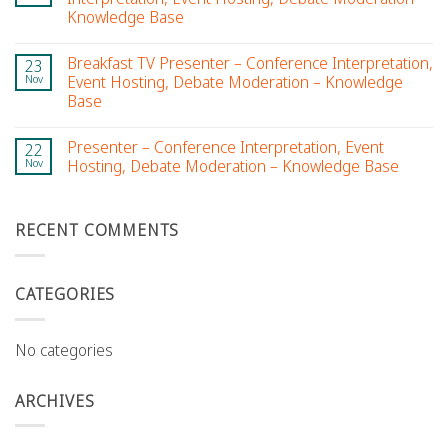
Knowledge Base
Breakfast TV Presenter – Conference Interpretation,
23
Nov
Event Hosting, Debate Moderation – Knowledge
Base
Presenter – Conference Interpretation, Event
22
Nov
Hosting, Debate Moderation – Knowledge Base
RECENT COMMENTS
CATEGORIES
No categories
ARCHIVES