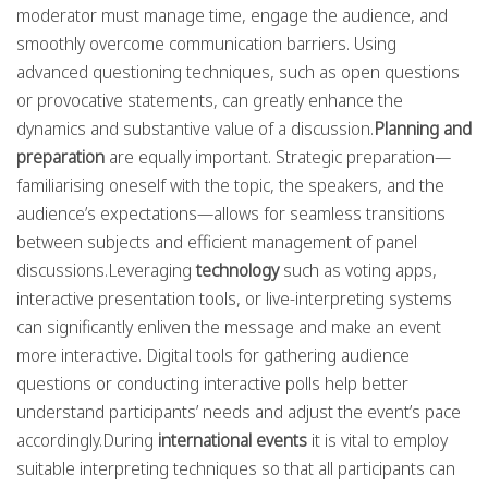
moderator must manage time, engage the audience, and
smoothly overcome communication barriers. Using
advanced questioning techniques, such as open questions
or provocative statements, can greatly enhance the
dynamics and substantive value of a discussion.
Planning and
preparation
are equally important. Strategic preparation—
familiarising oneself with the topic, the speakers, and the
audience’s expectations—allows for seamless transitions
between subjects and efficient management of panel
discussions.Leveraging
technology
such as voting apps,
interactive presentation tools, or live-interpreting systems
can significantly enliven the message and make an event
more interactive. Digital tools for gathering audience
questions or conducting interactive polls help better
understand participants’ needs and adjust the event’s pace
accordingly.During
international events
it is vital to employ
suitable interpreting techniques so that all participants can