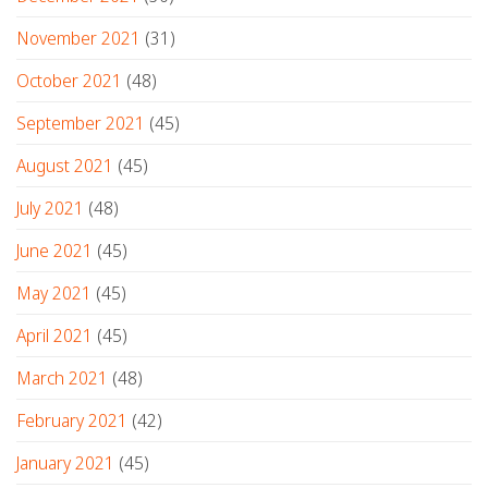
November 2021
(31)
October 2021
(48)
September 2021
(45)
August 2021
(45)
July 2021
(48)
June 2021
(45)
May 2021
(45)
April 2021
(45)
March 2021
(48)
February 2021
(42)
January 2021
(45)