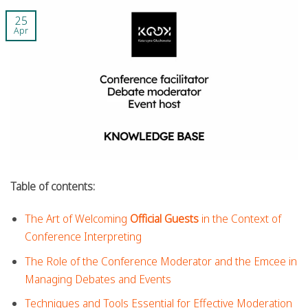
25
Apr
Table of contents:
The Art of Welcoming
Official Guests
in the Context of
Conference Interpreting
The Role of the Conference Moderator and the Emcee in
Managing Debates and Events
Techniques and Tools Essential for Effective Moderation