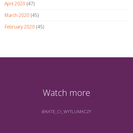
April 2020
(47)
March 2020
(45)
February 2020
(45)
Watch more
@KATE_CI_WYTLUMACZY