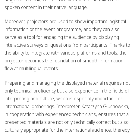
spoken content in their native language.
Moreover, projectors are used to show important logistical
information or the event programme, and they can also
serve as a tool for engaging the audience by displaying
interactive surveys or questions from participants. Thanks to
the ability to integrate with various platforms and tools, the
projector becomes the foundation of smooth information
flow at multilingual events.
Preparing and managing the displayed material requires not
only technical proficiency but also experience in the fields of
interpreting and culture, which is especially important for
international gatherings. Interpreter Katarzyna Głuchowska,
in cooperation with experienced technicians, ensures that all
presented materials are not only technically correct but also
culturally appropriate for the international audience, thereby