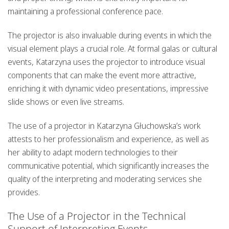
maintaining a professional conference pace.
The projector is also invaluable during events in which the
visual element plays a crucial role. At formal galas or cultural
events, Katarzyna uses the projector to introduce visual
components that can make the event more attractive,
enriching it with dynamic video presentations, impressive
slide shows or even live streams.
The use of a projector in Katarzyna Głuchowska’s work
attests to her professionalism and experience, as well as
her ability to adapt modern technologies to their
communicative potential, which significantly increases the
quality of the interpreting and moderating services she
provides.
The Use of a Projector in the Technical
Support of Interpreting Events