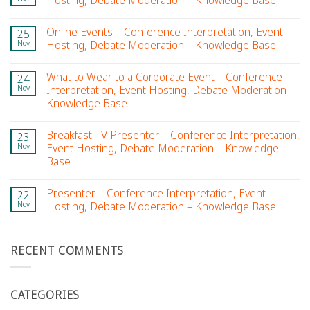
Hosting, Debate Moderation – Knowledge Base
Online Events – Conference Interpretation, Event
25
Nov
Hosting, Debate Moderation – Knowledge Base
What to Wear to a Corporate Event – Conference
24
Nov
Interpretation, Event Hosting, Debate Moderation –
Knowledge Base
Breakfast TV Presenter – Conference Interpretation,
23
Nov
Event Hosting, Debate Moderation – Knowledge
Base
Presenter – Conference Interpretation, Event
22
Nov
Hosting, Debate Moderation – Knowledge Base
RECENT COMMENTS
CATEGORIES