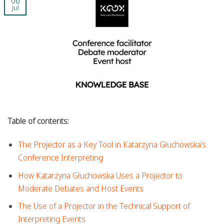
06
Jul
Table of contents:
The Projector as a Key Tool in Katarzyna Głuchowska’s
Conference Interpreting
How Katarzyna Głuchowska Uses a Projector to
Moderate Debates and Host Events
The Use of a Projector in the Technical Support of
Interpreting Events