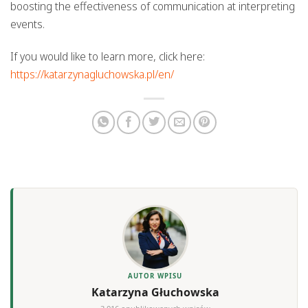
boosting the effectiveness of communication at interpreting
events.
If you would like to learn more, click here:
https://katarzynagluchowska.pl/en/
AUTOR WPISU
Katarzyna Głuchowska