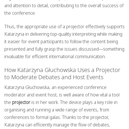
and attention to detail, contributing to the overall success of
the conference.
Thus, the appropriate use of a projector effectively supports
Katarzyna in delivering top-quality interpreting while making
it easier for event participants to follow the content being
presented and fully grasp the issues discussed—something
invaluable for efficient international communication.
How Katarzyna Głuchowska Uses a Projector
to Moderate Debates and Host Events
Katarzyna Głuchowska, an experienced conference
moderator and event host, is well aware of how vital a tool
the
projector
is in her work. The device plays a key role in
organising and running a wide range of events, from
conferences to formal galas. Thanks to the projector,
Katarzyna can efficiently manage the flow of debates,