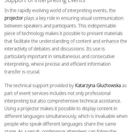
In the rapidly evolving world of interpreting events, the
projector
plays a key role in ensuring visual communication
between speakers and participants. This indispensable
piece of technology makes it possible to present materials
that facilitate the understanding of content and enhance the
interactivity of debates and discussions. Its use is
particularly important in simultaneous and consecutive
interpreting, where precise and efficient information
transfer is crucial.
The technical support provided by
Katarzyna Głuchowska
as
part of event services includes not only professional
interpreting but also comprehensive technical assistance.
Using a projector makes it possible to display content in
different languages simultaneously, which is invaluable when
people who speak different languages share the same
stage. As a result, conference attendees can follow the