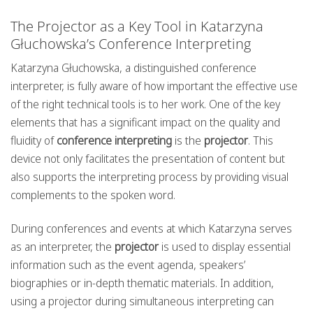
The Projector as a Key Tool in Katarzyna
Głuchowska’s Conference Interpreting
Katarzyna Głuchowska, a distinguished conference
interpreter, is fully aware of how important the effective use
of the right technical tools is to her work. One of the key
elements that has a significant impact on the quality and
fluidity of
conference interpreting
is the
projector
. This
device not only facilitates the presentation of content but
also supports the interpreting process by providing visual
complements to the spoken word.
During conferences and events at which Katarzyna serves
as an interpreter, the
projector
is used to display essential
information such as the event agenda, speakers’
biographies or in-depth thematic materials. In addition,
using a projector during simultaneous interpreting can