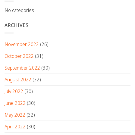
No categories
ARCHIVES
November 2022
(26)
October 2022
(31)
September 2022
(30)
August 2022
(32)
July 2022
(30)
June 2022
(30)
May 2022
(32)
April 2022
(30)