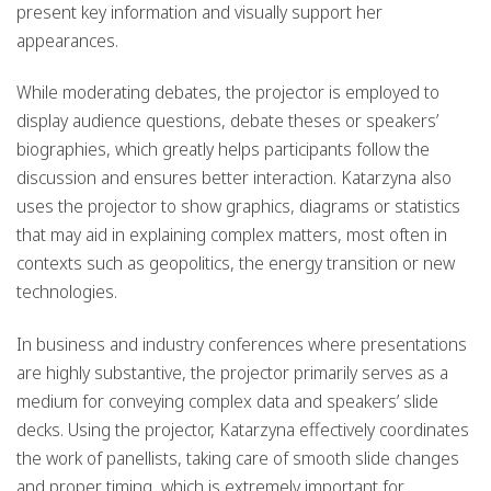
present key information and visually support her
appearances.
While moderating debates, the projector is employed to
display audience questions, debate theses or speakers’
biographies, which greatly helps participants follow the
discussion and ensures better interaction. Katarzyna also
uses the projector to show graphics, diagrams or statistics
that may aid in explaining complex matters, most often in
contexts such as geopolitics, the energy transition or new
technologies.
In business and industry conferences where presentations
are highly substantive, the projector primarily serves as a
medium for conveying complex data and speakers’ slide
decks. Using the projector, Katarzyna effectively coordinates
the work of panellists, taking care of smooth slide changes
and proper timing, which is extremely important for