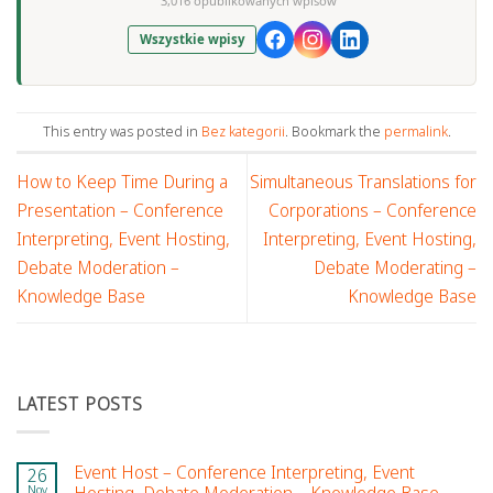
3,016 opublikowanych wpisów
Wszystkie wpisy
This entry was posted in
Bez kategorii
. Bookmark the
permalink
.
How to Keep Time During a
Simultaneous Translations for
Presentation – Conference
Corporations – Conference
Interpreting, Event Hosting,
Interpreting, Event Hosting,
Debate Moderation –
Debate Moderating –
Knowledge Base
Knowledge Base
LATEST POSTS
Event Host – Conference Interpreting, Event
26
Nov