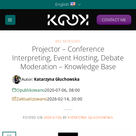
Skip
English
to
content
CONTACT ME
BEZ KATEGORII
Projector – Conference
Interpreting, Event Hosting, Debate
Moderation – Knowledge Base
Autor:
Katarzyna Głuchowska
Opublikowano
2020-07-06, 08:00
Zaktualizowano
2026-02-14, 20:00
POSTED ON
2020-07-06
BY
KATARZYNA GŁUCHOWSKA