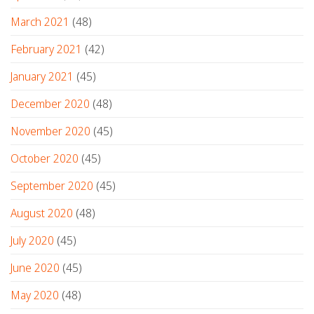
March 2021
(48)
February 2021
(42)
January 2021
(45)
December 2020
(48)
November 2020
(45)
October 2020
(45)
September 2020
(45)
August 2020
(48)
July 2020
(45)
June 2020
(45)
May 2020
(48)