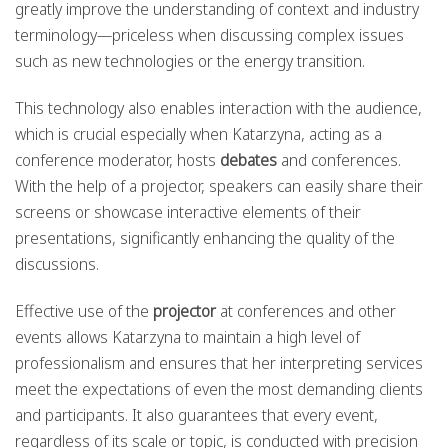
greatly improve the understanding of context and industry
terminology—priceless when discussing complex issues
such as new technologies or the energy transition.
This technology also enables interaction with the audience,
which is crucial especially when Katarzyna, acting as a
conference moderator, hosts
debates
and conferences.
With the help of a projector, speakers can easily share their
screens or showcase interactive elements of their
presentations, significantly enhancing the quality of the
discussions.
Effective use of the
projector
at conferences and other
events allows Katarzyna to maintain a high level of
professionalism and ensures that her interpreting services
meet the expectations of even the most demanding clients
and participants. It also guarantees that every event,
regardless of its scale or topic, is conducted with precision