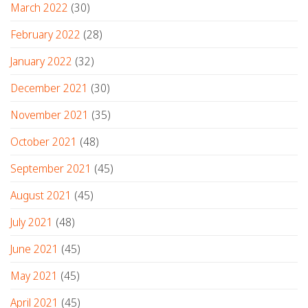
March 2022
(30)
February 2022
(28)
January 2022
(32)
December 2021
(30)
November 2021
(35)
October 2021
(48)
September 2021
(45)
August 2021
(45)
July 2021
(48)
June 2021
(45)
May 2021
(45)
April 2021
(45)