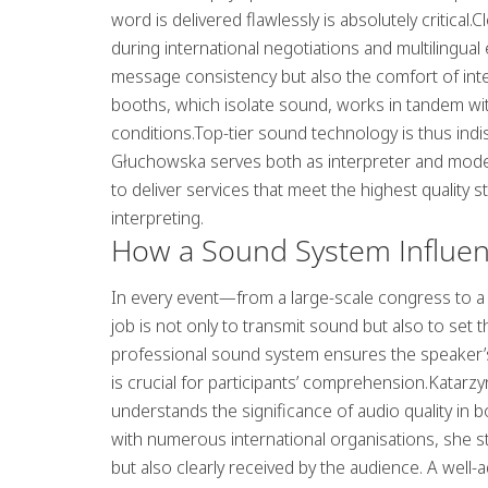
word is delivered flawlessly is absolutely critical
during international negotiations and multilingua
message consistency but also the comfort of inte
booths, which isolate sound, works in tandem wit
conditions.Top-tier sound technology is thus in
Głuchowska serves both as interpreter and mode
to deliver services that meet the highest qualit
interpreting.
How a Sound System Influen
In every event—from a large-scale congress to 
job is not only to transmit sound but also to s
professional sound system ensures the speaker’s 
is crucial for participants’ comprehension.Katar
understands the significance of audio quality in 
with numerous international organisations, she st
but also clearly received by the audience. A wel