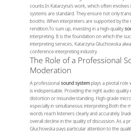
counts.In Katarzyna’s work, which often involves
systems are standard. They ensure not only tran
booths. When interpreters are supported by the rig
rendition.To sum up, investing in a high-quality
so
interpreting. It is the foundation on which the su
interpreting services, Katarzyna Głuchowska alway
conference-interpreting industry.
The Role of a Professional S
Moderation
A professional
sound system
plays a pivotal rol
is indispensable. Providing the right audio qualit
distortion or misunderstanding. High-grade mic
especially in simultaneous interpreting.Both the 
words reach listeners clearly and accurately. I
overall decline in the quality of discussion. As a
Głuchowska pays particular attention to the quali