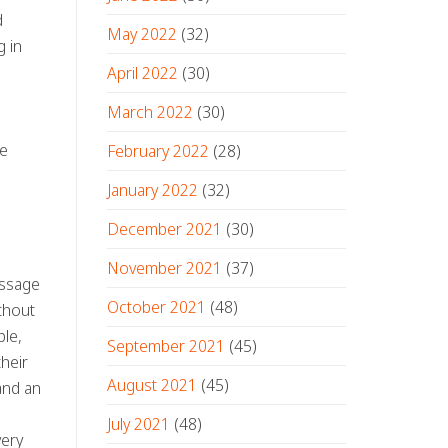
d
May 2022
(32)
g in
April 2022
(30)
March 2022
(30)
he
February 2022
(28)
January 2022
(32)
December 2021
(30)
November 2021
(37)
essage
October 2021
(48)
ithout
le,
September 2021
(45)
heir
August 2021
(45)
and an
July 2021
(48)
very