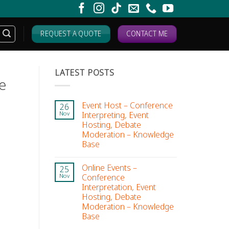
REQUEST A QUOTE
CONTACT ME
LATEST POSTS
e
Event Host – Conference
26
Interpreting, Event
Nov
Hosting, Debate
Moderation – Knowledge
Base
Online Events –
25
Conference
Nov
Interpretation, Event
Hosting, Debate
Moderation – Knowledge
Base