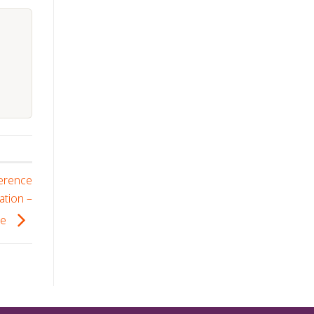
ference
ation –
se