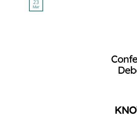
23
Mar