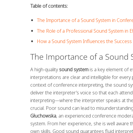
Table of contents:
The Importance of a Sound System in Confere
The Role of a Professional Sound System in E
How a Sound System Influences the Success 
The Importance of a Sound S
A high-quality
sound system
is a key element of ef
interpretations are clear and intelligible for ever
context of conference interpreting, the sound syst
deliver the interpreter’s voice so that each atten
interpreting—where the interpreter speaks at the
crucial. Poor sound can lead to misunderstanding
Głuchowska
, an experienced conference moderat
system. From her experience, she is well aware tha
own skills. Good sound guarantees fluid interpre