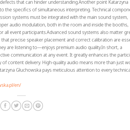
 defects that can hinder understanding.Another point Katarzyna
to the specifics of simultaneous interpreting. Technical compon
mission systems must be integrated with the main sound system,
oper audio modulation, both in the room and inside the booths,
 all event participants.Advanced sound systems also matter gre
 that precise speaker placement and correct calibration are esse
y are listening to—enjoys premium audio quality.In short, a
tive communication at any event. It greatly enhances the partic
cy of content delivery. High-quality audio means more than just
Katarzyna Głuchowska pays meticulous attention to every technical
wska.pl/en/