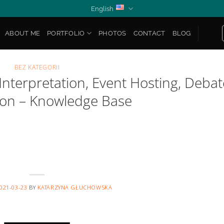
English
ABOUT ME
PORTFOLIO
PHOTOS
CONTACT
BLOG
BEZ KATEGORII
nterpretation, Event Hosting, Debat
on – Knowledge Base
021-03-23
BY
KATARZYNA GŁUCHOWSKA