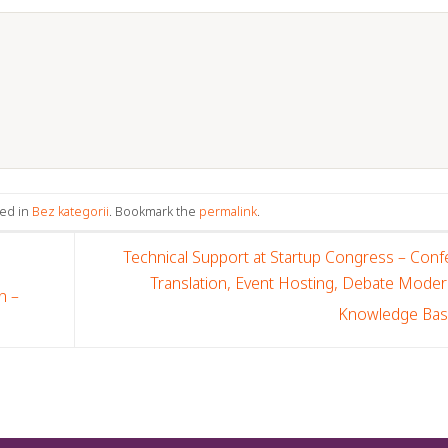
ted in
Bez kategorii
. Bookmark the
permalink
.
Technical Support at Startup Congress – Con
Translation, Event Hosting, Debate Moder
n –
Knowledge Ba