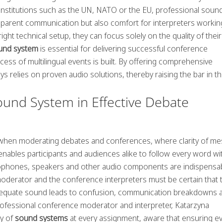
 institutions such as the UN, NATO or the EU, professional soun
sparent communication but also comfort for interpreters workin
ht technical setup, they can focus solely on the quality of their
und system
is essential for delivering successful conference
ccess of multilingual events is built. By offering comprehensive
s relies on proven audio solutions, thereby raising the bar in t
ound System in Effective Debate
e when moderating debates and conferences, where clarity of m
y enables participants and audiences alike to follow every word w
rophones, speakers and other audio components are indispensab
moderator and the conference interpreters must be certain that t
nadequate sound leads to confusion, communication breakdowns 
 professional conference moderator and interpreter, Katarzyna
ty of
sound systems
at every assignment, aware that ensuring e