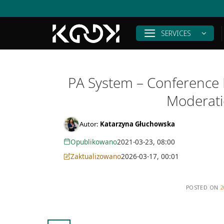
Skip
to
content
SERVICES
PA System – Conference I
Moderati
Autor:
Katarzyna Głuchowska
Opublikowano
2021-03-23, 08:00
Zaktualizowano
2026-03-17, 00:01
POSTED ON
2