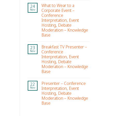
What to Wear to a
24
Corporate Event –
Nov
Conference
Interpretation, Event
Hosting, Debate
Moderation – Knowledge
Base
Breakfast TV Presenter –
23
Conference
Nov
Interpretation, Event
Hosting, Debate
Moderation – Knowledge
Base
Presenter – Conference
22
Interpretation, Event
Nov
Hosting, Debate
Moderation – Knowledge
Base