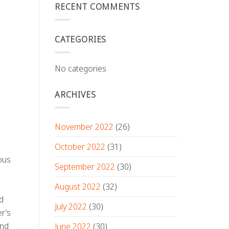
RECENT COMMENTS
CATEGORIES
No categories
ARCHIVES
November 2022
(26)
October 2022
(31)
eous
September 2022
(30)
August 2022
(32)
d
July 2022
(30)
er’s
ond
June 2022
(30)