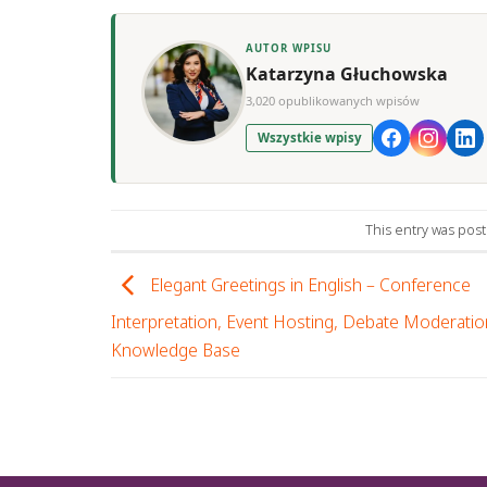
AUTOR WPISU
Katarzyna Głuchowska
3,020 opublikowanych wpisów
Wszystkie wpisy
This entry was pos
Elegant Greetings in English – Conference
Interpretation, Event Hosting, Debate Moderatio
Knowledge Base