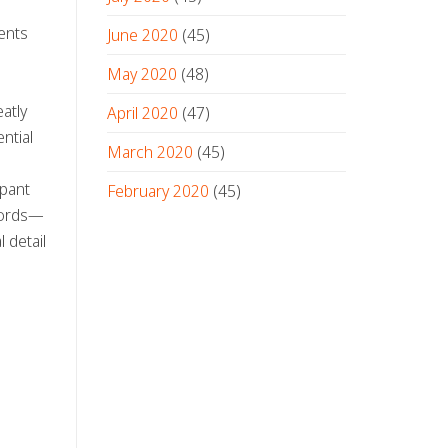
ents
June 2020
(45)
May 2020
(48)
atly
April 2020
(47)
ntial
March 2020
(45)
ipant
February 2020
(45)
 words—
 detail