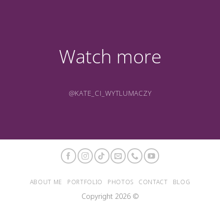
Watch more
@KATE_CI_WYTLUMACZY
ABOUT ME
PORTFOLIO
PHOTOS
CONTACT
BLOG
Copyright 2026 ©