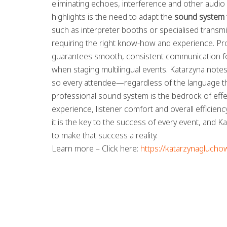
eliminating echoes, interference and other audio
highlights is the need to adapt the
sound system
such as interpreter booths or specialised trans
requiring the right know-how and experience. Pr
guarantees smooth, consistent communication for
when staging multilingual events. Katarzyna notes
so every attendee—regardless of the language the
professional sound system is the bedrock of effec
experience, listener comfort and overall efficien
it is the key to the success of every event, and 
to make that success a reality.
Learn more – Click here:
https://katarzynaglucho