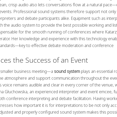
.Clean, crisp audio also lets conversations flow at a natural pace—
l events. Professional sound systems therefore support not only
rpreters and debate participants alike. Equipment such as inter
h the audio system to provide the best possible working and lis
dispensable for the smooth running of conferences where Katar
rator. Her knowledge and experience with this technology enab
y standards—key to effective debate moderation and conference
ces the Success of an Event
a smaller business meeting—a
sound system
plays an essential ro
et the atmosphere and support communication throughout the eve
voice remains audible and clear in every corner of the venue, 
zyna Głuchowska, an experienced interpreter and event emcee, ful
both conference interpreting and debate facilitation. Having wor
resses how important it is for interpretations to be not only ac
l-adjusted and properly configured sound system makes this possi