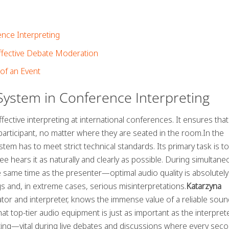
nce Interpreting
ffective Debate Moderation
of an Event
ystem in Conference Interpreting
fective interpreting at international conferences. It ensures that
y participant, no matter where they are seated in the room.In the
em has to meet strict technical standards. Its primary task is to
dee hears it as naturally and clearly as possible. During simultan
 same time as the presenter—optimal audio quality is absolutely
s and, in extreme cases, serious misinterpretations.
Katarzyna
or and interpreter, knows the immense value of a reliable soun
t top-tier audio equipment is just as important as the interpret
ting—vital during live debates and discussions where every sec