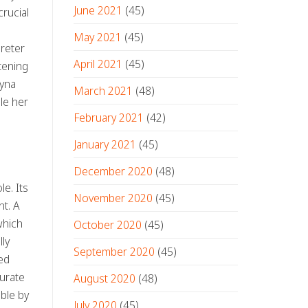
June 2021
(45)
crucial
May 2021
(45)
preter
April 2021
(45)
tening
zyna
March 2021
(48)
le her
February 2021
(42)
January 2021
(45)
December 2020
(48)
le. Its
November 2020
(45)
nt. A
which
October 2020
(45)
ly
September 2020
(45)
ked
curate
August 2020
(48)
ble by
July 2020
(45)