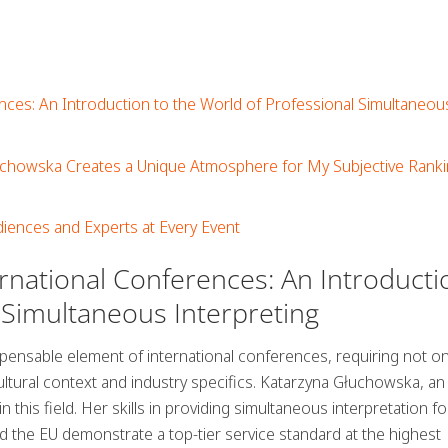
nces: An Introduction to the World of Professional Simultaneou
uchowska Creates a Unique Atmosphere for My Subjective Ranki
iences and Experts at Every Event
ernational Conferences: An Introducti
 Simultaneous Interpreting
spensable element of international conferences, requiring not on
ultural context and industry specifics. Katarzyna Głuchowska, an
 this field. Her skills in providing simultaneous interpretation fo
d the EU demonstrate a top-tier service standard at the highest