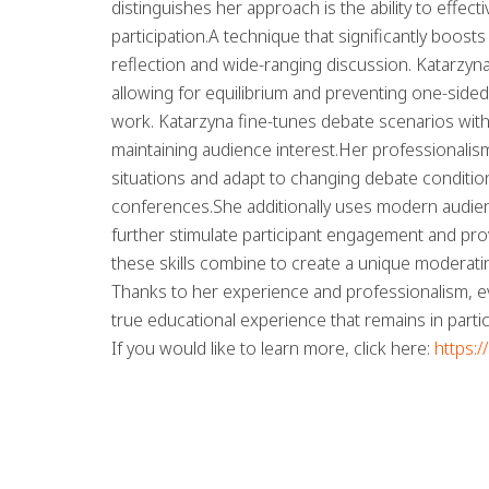
distinguishes her approach is the ability to effec
participation.A technique that significantly boo
reflection and wide-ranging discussion. Katarzyna
allowing for equilibrium and preventing one-side
work. Katarzyna fine-tunes debate scenarios wit
maintaining audience interest.Her professionalism
situations and adapt to changing debate conditio
conferences.She additionally uses modern audienc
further stimulate participant engagement and prov
these skills combine to create a unique moderati
Thanks to her experience and professionalism, e
true educational experience that remains in parti
If you would like to learn more, click here:
https: