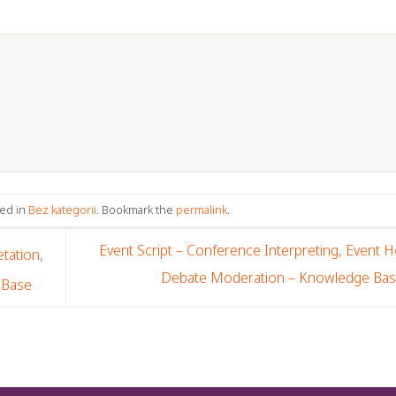
ted in
Bez kategorii
. Bookmark the
permalink
.
Event Script – Conference Interpreting, Event H
tation,
Debate Moderation – Knowledge Ba
 Base