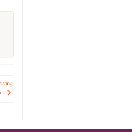
osting,
se