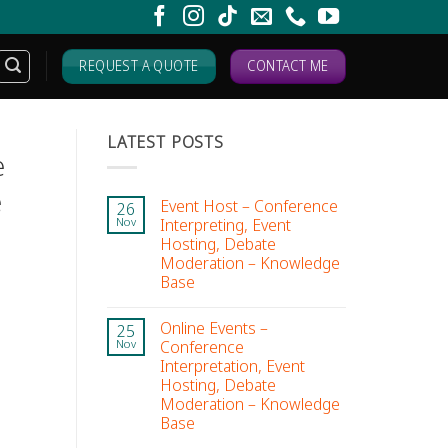
REQUEST A QUOTE
CONTACT ME
LATEST POSTS
e
e
Event Host – Conference
26
Interpreting, Event
Nov
Hosting, Debate
Moderation – Knowledge
Base
Online Events –
25
Conference
Nov
Interpretation, Event
Hosting, Debate
Moderation – Knowledge
Base