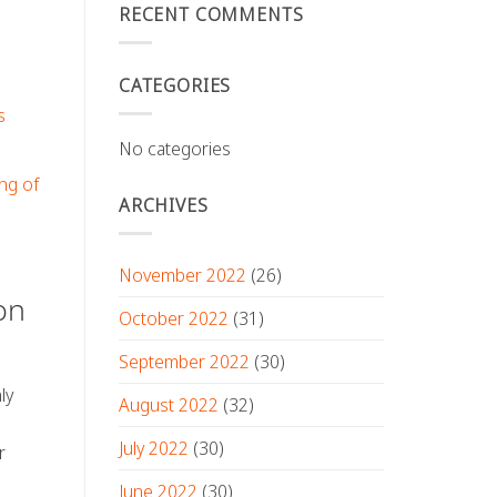
RECENT COMMENTS
CATEGORIES
s
No categories
ng of
ARCHIVES
November 2022
(26)
on
October 2022
(31)
September 2022
(30)
ly
August 2022
(32)
July 2022
(30)
r
June 2022
(30)