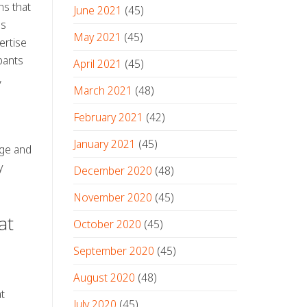
ns that
June 2021
(45)
ns
May 2021
(45)
ertise
pants
April 2021
(45)
,
March 2021
(48)
o
February 2021
(42)
January 2021
(45)
dge and
y
December 2020
(48)
November 2020
(45)
at
October 2020
(45)
September 2020
(45)
August 2020
(48)
t
July 2020
(45)