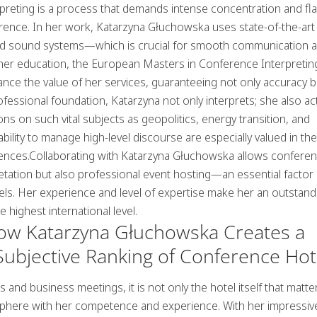
rpreting is a process that demands intense concentration and fl
ence. In her work, Katarzyna Głuchowska uses state-of-the-art
nd sound systems—which is crucial for smooth communication 
 her education, the European Masters in Conference Interpretin
nce the value of her services, guaranteeing not only accuracy b
professional foundation, Katarzyna not only interprets; she also ac
ons on such vital subjects as
geopolitics
,
energy transition
, and
 ability to manage high-level discourse are especially valued in th
rences.Collaborating with Katarzyna Głuchowska allows confere
retation but also professional event hosting—an essential factor 
els
. Her experience and level of expertise make her an outstand
 highest international level.
How Katarzyna Głuchowska Creates a
ubjective Ranking of Conference Hot
nd business meetings, it is not only the hotel itself that matte
sphere with her competence and experience. With her impressiv