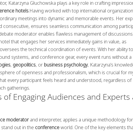
or, Katarzyna Głuchowska plays a key role in crafting impressio
ference hotels
.Having worked with top international organizatio
ordinary meetings into dynamic and memorable events. Her exp
nd consecutive, ensures seamless communication among partici
s a debate moderator enables flawless management of discussions
otel that engages her services immediately gains in value, as
oversees the technical coordination of events. With her ability t
ound systems, and conference gear, every event runs without a
ogies
,
geopolitics
, or
business psychology
, Katarzyna’s knowle
tmosphere of openness and professionalism, which is crucial for m
hat every participant feels heard and understood, regardless of
uch gatherings.
 of Engaging Audiences and Experts 
ce moderator
and interpreter, applies a unique methodology for
 stand out in the
conference
world. One of the key elements tha