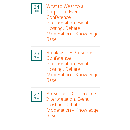
What to Wear to a
24
Corporate Event –
Nov
Conference
Interpretation, Event
Hosting, Debate
Moderation – Knowledge
Base
Breakfast TV Presenter –
23
Conference
Nov
Interpretation, Event
Hosting, Debate
Moderation – Knowledge
Base
Presenter – Conference
22
Interpretation, Event
Nov
Hosting, Debate
Moderation – Knowledge
Base