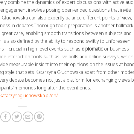
tively combine the dynamics of expert discussions with active au
sts engagement involves posing open-ended questions that invite
 Głuchowska can also expertly balance different points of view,
dness in debates.Thorough topic preparation is another hallmark
h great care, enabling smooth transitions between subjects and
 is also defined by the ability to respond swiftly to unforeseen
ns—crucial in high-level events such as
diplomatic
or business
e-interaction tools such as live polls and online surveys, which
ide measurable insight into their opinions on the issues at hand
ng style that sets Katarzyna Głuchowska apart from other moder
very debate becomes not just a platform for exchanging views b
cipants’ memories long after the event ends.
//katarzynagluchowska.pl/en/