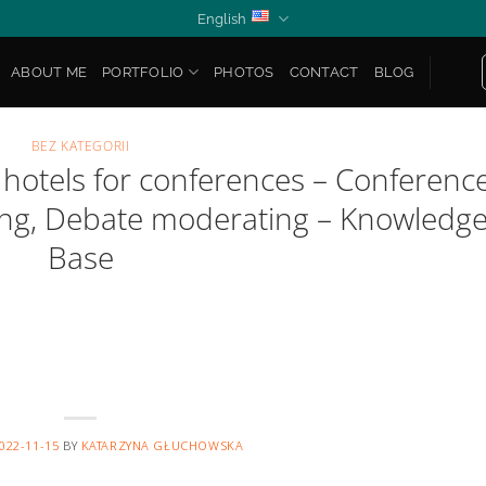
English
ABOUT ME
PORTFOLIO
PHOTOS
CONTACT
BLOG
BEZ KATEGORII
 hotels for conferences – Conferenc
ting, Debate moderating – Knowledg
Base
022-11-15
BY
KATARZYNA GŁUCHOWSKA