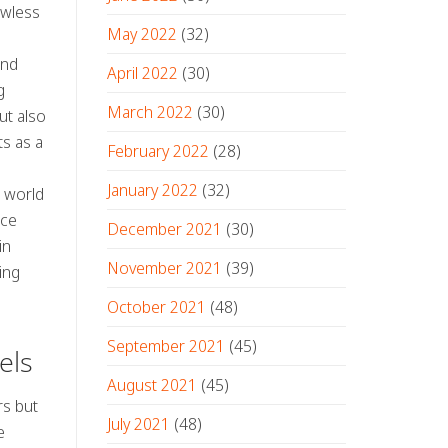
awless
May 2022
(32)
and
April 2022
(30)
g
March 2022
(30)
ut also
ts as a
February 2022
(28)
January 2022
(32)
e world
nce
December 2021
(30)
in
November 2021
(39)
ing
October 2021
(48)
September 2021
(45)
els
August 2021
(45)
rs but
July 2021
(48)
e