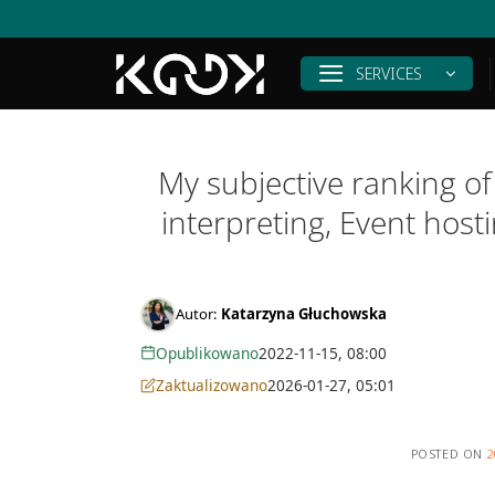
Skip
to
content
SERVICES
My subjective ranking of
interpreting, Event hos
Autor:
Katarzyna Głuchowska
Opublikowano
2022-11-15, 08:00
Zaktualizowano
2026-01-27, 05:01
POSTED ON
2