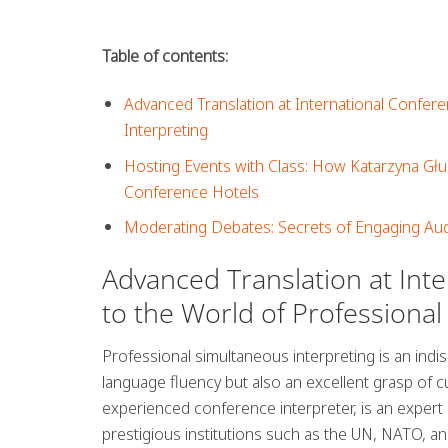
Table of contents:
Advanced Translation at International Confere
Interpreting
Hosting Events with Class: How Katarzyna Gł
Conference Hotels
Moderating Debates: Secrets of Engaging Aud
Advanced Translation at Int
to the World of Professional
Professional simultaneous interpreting is an indi
language fluency but also an excellent grasp of c
experienced conference interpreter, is an expert in
prestigious institutions such as the UN, NATO, an