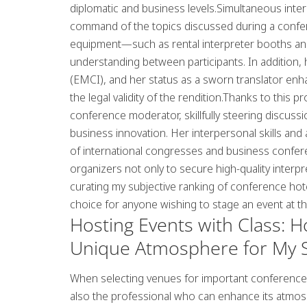
diplomatic and business levels.Simultaneous inte
command of the topics discussed during a confer
equipment—such as rental interpreter booths a
understanding between participants. In addition,
(EMCI), and her status as a sworn translator enha
the legal validity of the rendition.Thanks to this 
conference moderator, skillfully steering discussi
business innovation
. Her interpersonal skills and
of international congresses and business confe
organizers not only to secure high-quality interp
curating
my subjective ranking of conference hot
choice for anyone wishing to stage an event at the
Hosting Events with Class: 
Unique Atmosphere for My S
When selecting venues for important conferences a
also the professional who can enhance its atmo