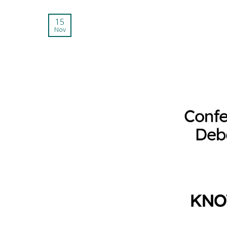
15
Nov