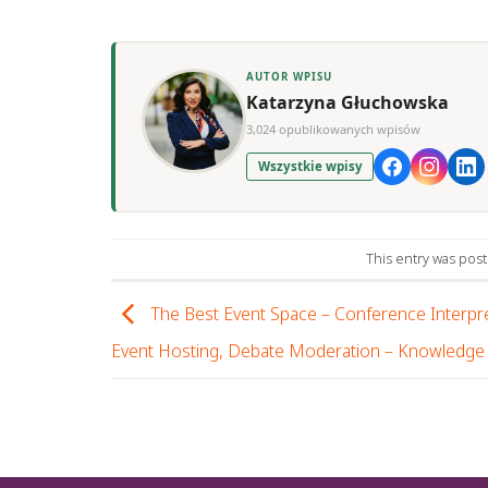
AUTOR WPISU
Katarzyna Głuchowska
3,024 opublikowanych wpisów
Wszystkie wpisy
This entry was pos
The Best Event Space – Conference Interpre
Event Hosting, Debate Moderation – Knowledge