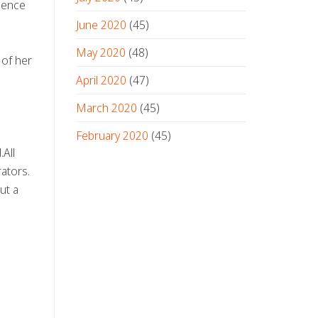
dience
June 2020
(45)
May 2020
(48)
 of her
April 2020
(47)
March 2020
(45)
February 2020
(45)
.All
ators.
ut a