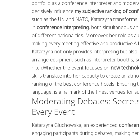
portfolio as a conference interpreter and moderat
decisively influence
my subjective ranking of con
such as the UN and NATO, Katarzyna transforms 
in
conference interpreting
, both simultaneous a
of different nationalities. Moreover, her role a
making every meeting effective and productive.A h
Katarzyna not only provides interpreting but also 
arrange equipment such as interpreter booths, s
hitch.Whether the event focuses on
new technol
skills translate into her capacity to create an a
ranking of the best conference hotels. Ensuring t
language, is a hallmark of the finest venues for s
Moderating Debates: Secrets
Every Event
Katarzyna Głuchowska, an experienced
conferen
engaging participants during debates, making her