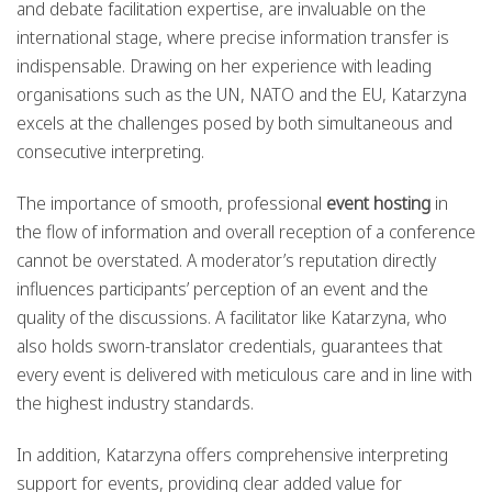
and debate facilitation expertise, are invaluable on the
international stage, where precise information transfer is
indispensable. Drawing on her experience with leading
organisations such as the UN, NATO and the EU, Katarzyna
excels at the challenges posed by both simultaneous and
consecutive interpreting.
The importance of smooth, professional
event hosting
in
the flow of information and overall reception of a conference
cannot be overstated. A moderator’s reputation directly
influences participants’ perception of an event and the
quality of the discussions. A facilitator like Katarzyna, who
also holds sworn-translator credentials, guarantees that
every event is delivered with meticulous care and in line with
the highest industry standards.
In addition, Katarzyna offers comprehensive interpreting
support for events, providing clear added value for