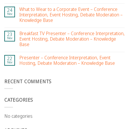
What to Wear to a Corporate Event – Conference
24
Nov
Interpretation, Event Hosting, Debate Moderation –
Knowledge Base
Breakfast TV Presenter – Conference Interpretation,
23
Nov
Event Hosting, Debate Moderation – Knowledge
Base
Presenter – Conference Interpretation, Event
22
Nov
Hosting, Debate Moderation – Knowledge Base
RECENT COMMENTS
CATEGORIES
No categories