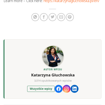
Learn more – Click here:
https://katarzynagluchowska.pl/en/
AUTOR WPISU
Katarzyna Głuchowska
3,014 opublikowanych wpisów
Wszystkie wpisy