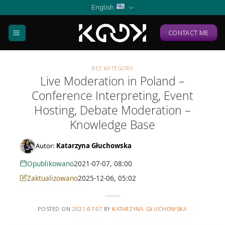
Skip
English
to
content
CONTACT ME
BEZ KATEGORII
Live Moderation in Poland –
Conference Interpreting, Event
Hosting, Debate Moderation –
Knowledge Base
Autor:
Katarzyna Głuchowska
Opublikowano
2021-07-07, 08:00
Zaktualizowano
2025-12-06, 05:02
POSTED ON
2021-07-07
BY
KATARZYNA GŁUCHOWSKA