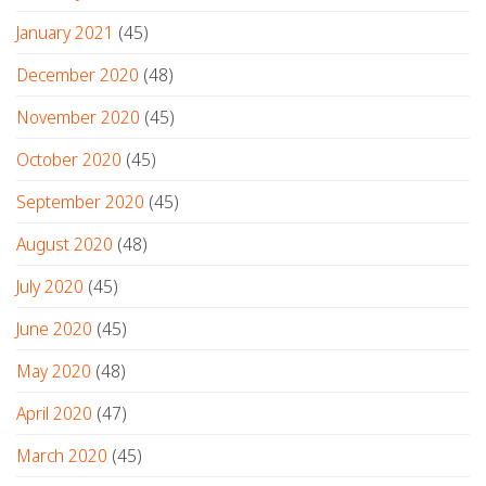
January 2021
(45)
December 2020
(48)
November 2020
(45)
October 2020
(45)
September 2020
(45)
August 2020
(48)
July 2020
(45)
June 2020
(45)
May 2020
(48)
April 2020
(47)
March 2020
(45)