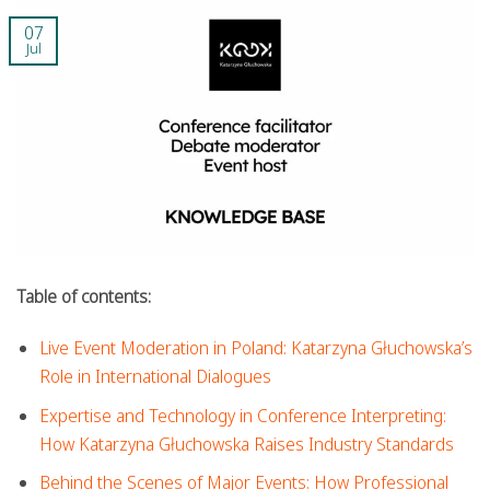
07
Jul
Table of contents:
Live Event Moderation in Poland: Katarzyna Głuchowska’s
Role in International Dialogues
Expertise and Technology in Conference Interpreting:
How Katarzyna Głuchowska Raises Industry Standards
Behind the Scenes of Major Events: How Professional