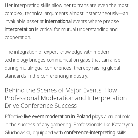
Her interpreting skills allow her to translate even the most
complex, technical arguments almost instantaneously—an
invaluable asset at
international
events where precise
interpretation
is critical for mutual understanding and
cooperation.
The integration of expert knowledge with modern
technology bridges communication gaps that can arise
during multilingual conferences, thereby raising global
standards in the conferencing industry.
Behind the Scenes of Major Events: How
Professional Moderation and Interpretation
Drive Conference Success
Effective
live event moderation in Poland
plays a crucial role
in the success of any gathering. Professionals like Katarzyna
Głuchowska, equipped with
conference-interpreting
skills