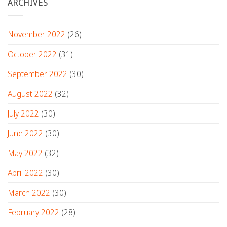
ARCHIVES
November 2022
(26)
October 2022
(31)
September 2022
(30)
August 2022
(32)
July 2022
(30)
June 2022
(30)
May 2022
(32)
April 2022
(30)
March 2022
(30)
February 2022
(28)