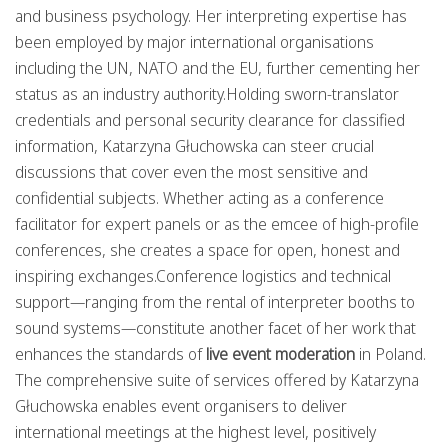
and business psychology. Her interpreting expertise has
been employed by major international organisations
including the UN, NATO and the EU, further cementing her
status as an industry authority.Holding sworn-translator
credentials and personal security clearance for classified
information, Katarzyna Głuchowska can steer crucial
discussions that cover even the most sensitive and
confidential subjects. Whether acting as a conference
facilitator for expert panels or as the emcee of high-profile
conferences, she creates a space for open, honest and
inspiring exchanges.Conference logistics and technical
support—ranging from the rental of interpreter booths to
sound systems—constitute another facet of her work that
enhances the standards of
live event moderation
in Poland.
The comprehensive suite of services offered by Katarzyna
Głuchowska enables event organisers to deliver
international meetings at the highest level, positively