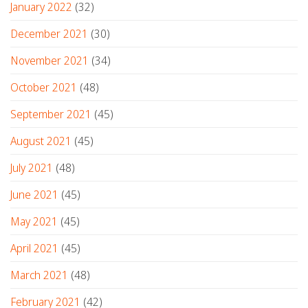
January 2022
(32)
December 2021
(30)
November 2021
(34)
October 2021
(48)
September 2021
(45)
August 2021
(45)
July 2021
(48)
June 2021
(45)
May 2021
(45)
April 2021
(45)
March 2021
(48)
February 2021
(42)