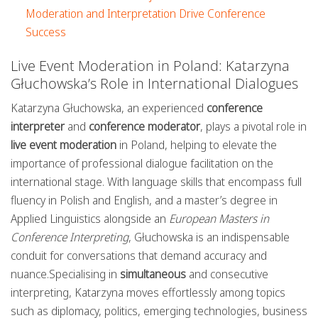
Moderation and Interpretation Drive Conference
Success
Live Event Moderation in Poland: Katarzyna
Głuchowska’s Role in International Dialogues
Katarzyna Głuchowska, an experienced
conference
interpreter
and
conference moderator
, plays a pivotal role in
live event moderation
in Poland, helping to elevate the
importance of professional dialogue facilitation on the
international stage. With language skills that encompass full
fluency in Polish and English, and a master’s degree in
Applied Linguistics alongside an
European Masters in
Conference Interpreting
, Głuchowska is an indispensable
conduit for conversations that demand accuracy and
nuance.Specialising in
simultaneous
and consecutive
interpreting, Katarzyna moves effortlessly among topics
such as diplomacy, politics, emerging technologies, business