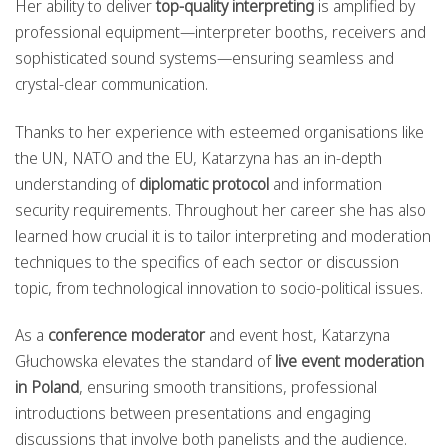
Her ability to deliver
top-quality interpreting
is amplified by
professional equipment—interpreter booths, receivers and
sophisticated sound systems—ensuring seamless and
crystal-clear communication.
Thanks to her experience with esteemed organisations like
the UN, NATO and the EU, Katarzyna has an in-depth
understanding of
diplomatic protocol
and information
security requirements. Throughout her career she has also
learned how crucial it is to tailor interpreting and moderation
techniques to the specifics of each sector or discussion
topic, from technological innovation to socio-political issues.
As a
conference moderator
and event host, Katarzyna
Głuchowska elevates the standard of
live event moderation
in Poland
, ensuring smooth transitions, professional
introductions between presentations and engaging
discussions that involve both panelists and the audience.