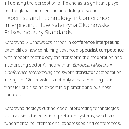
influencing the perception of Poland as a significant player
on the global conferencing and dialogue scene.
Expertise and Technology in Conference
Interpreting: How Katarzyna Głuchowska
Raises Industry Standards
Katarzyna Głuchowska’s career in
conference interpreting
exemplifies how combining advanced
specialist competence
with modern technology can transform the moderation and
interpreting sector. Armed with an
European Masters in
Conference Interpreting
and sworn-translator accreditation
in English, Głuchowska is not only a master of linguistic
transfer but also an expert in diplomatic and business
contexts.
Katarzyna deploys cutting-edge interpreting technologies
such as simultaneous-interpretation systems, which are
fundamental to international congresses and conferences.