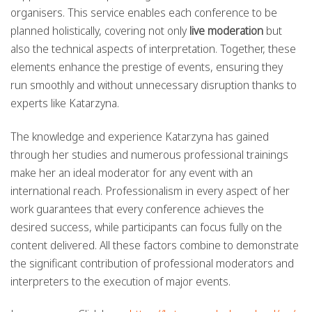
organisers. This service enables each conference to be
planned holistically, covering not only
live moderation
but
also the technical aspects of interpretation. Together, these
elements enhance the prestige of events, ensuring they
run smoothly and without unnecessary disruption thanks to
experts like Katarzyna.
The knowledge and experience Katarzyna has gained
through her studies and numerous professional trainings
make her an ideal moderator for any event with an
international reach. Professionalism in every aspect of her
work guarantees that every conference achieves the
desired success, while participants can focus fully on the
content delivered. All these factors combine to demonstrate
the significant contribution of professional moderators and
interpreters to the execution of major events.