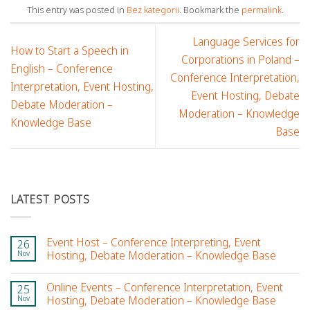
This entry was posted in
Bez kategorii
. Bookmark the
permalink
.
Language Services for
How to Start a Speech in
Corporations in Poland –
English – Conference
Conference Interpretation,
Interpretation, Event Hosting,
Event Hosting, Debate
Debate Moderation –
Moderation – Knowledge
Knowledge Base
Base
LATEST POSTS
Event Host – Conference Interpreting, Event
26
Nov
Hosting, Debate Moderation – Knowledge Base
Online Events – Conference Interpretation, Event
25
Nov
Hosting, Debate Moderation – Knowledge Base