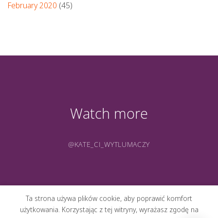
February 2020
(45)
Watch more
@KATE_CI_WYTLUMACZY
Ta strona używa plików cookie, aby poprawić komfort
użytkowania. Korzystając z tej witryny, wyrażasz zgodę na