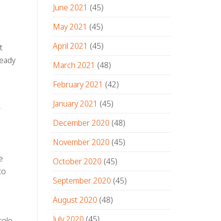
June 2021
(45)
May 2021
(45)
April 2021
(45)
t
ready
March 2021
(48)
February 2021
(42)
January 2021
(45)
r
December 2020
(48)
November 2020
(45)
e
October 2020
(45)
to
September 2020
(45)
August 2020
(48)
July 2020
(45)
role,