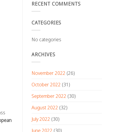
RECENT COMMENTS
CATEGORIES
No categories
ARCHIVES
November 2022
(26)
October 2022
(31)
September 2022
(30)
August 2022
(32)
ass
July 2022
(30)
opean
June 2022
(30)