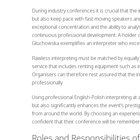
During industry conferences it is crucial that the
but also keep pace with fast-moving speakers an
exceptional concentration and the ability to anal
continuous professional development. A holder o
Głuchowska exemplifies an interpreter who excel
Flawless interpreting must be matched by equally
service that includes renting equipment such as 
Organisers can therefore rest assured that the int
professionally.
Using professional English-Polish interpreting a
but also significantly enhances the event’s presti
from around the world. By choosing an experienc
confident that their conference will be remembere
Roles and Responsibilities o