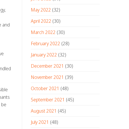
May 2022
(32)
gy,
April 2022
(30)
e and
March 2022
(30)
February 2022
(28)
ve
January 2022
(32)
December 2021
(30)
andled
November 2021
(39)
October 2021
(48)
ible
pants
September 2021
(45)
n be
August 2021
(45)
July 2021
(48)