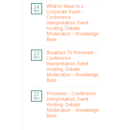
What to Wear to a
24
Corporate Event –
Nov
Conference
Interpretation, Event
Hosting, Debate
Moderation – Knowledge
Base
Breakfast TV Presenter –
23
Conference
Nov
Interpretation, Event
Hosting, Debate
Moderation – Knowledge
Base
Presenter – Conference
22
Interpretation, Event
Nov
Hosting, Debate
Moderation – Knowledge
Base