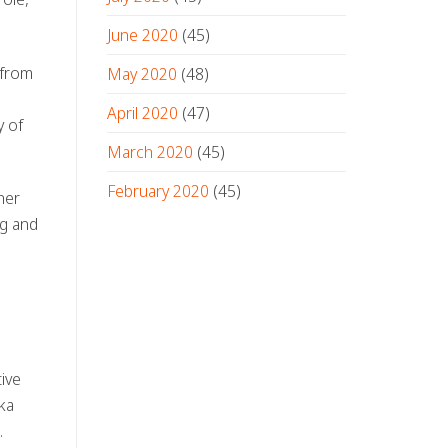
June 2020
(45)
 from
May 2020
(48)
April 2020
(47)
y of
March 2020
(45)
February 2020
(45)
her
ng and
tive
ka
.