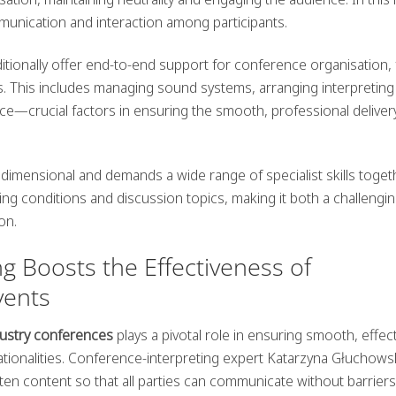
ommunication and interaction among participants.
tionally offer end-to-end support for conference organisation,
ics. This includes managing
sound systems
, arranging interpreting
ce—crucial factors in ensuring the smooth, professional deliver
tidimensional and demands a wide range of specialist skills toget
ging conditions and discussion topics, making it both a challengi
on.
g Boosts the Effectiveness of
vents
ndustry conferences
plays a pivotal role in ensuring smooth, effec
ationalities. Conference-interpreting expert Katarzyna Głuchows
ten content so that all parties can communicate without barriers