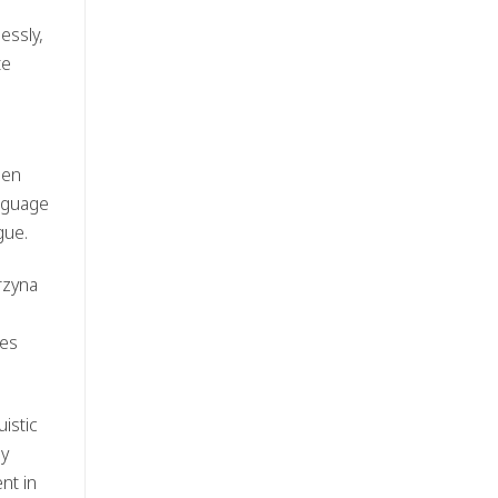
essly,
te
hen
anguage
gue.
rzyna
kes
istic
ly
nt in