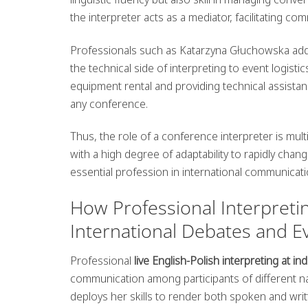
the interpreter acts as a mediator, facilitating c
Professionals such as Katarzyna Głuchowska addi
the technical side of interpreting to event logist
equipment rental and providing technical assistan
any conference.
Thus, the role of a conference interpreter is mul
with a high degree of adaptability to rapidly chan
essential profession in international communicati
How Professional Interpretin
International Debates and E
Professional
live English-Polish interpreting at i
communication among participants of different n
deploys her skills to render both spoken and writ