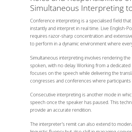
Simultaneous Interpreting t
Conference interpreting is a specialised field that c
instantly and interpret in real time.
Live English-Po
requires razor-sharp concentration and extensiv
to perform in a dynamic environment where ever
Simultaneous interpreting
involves rendering the
spoken, with no delay. Working from a dedicated
focuses on the speech while delivering the transl
congresses and conferences where participants 
Consecutive interpreting
is another mode in which
speech once the speaker has paused. This techni
provide an accurate rendition.
The interpreter’s remit can also extend to
modera
linguistic fluency but also skill in managing conve