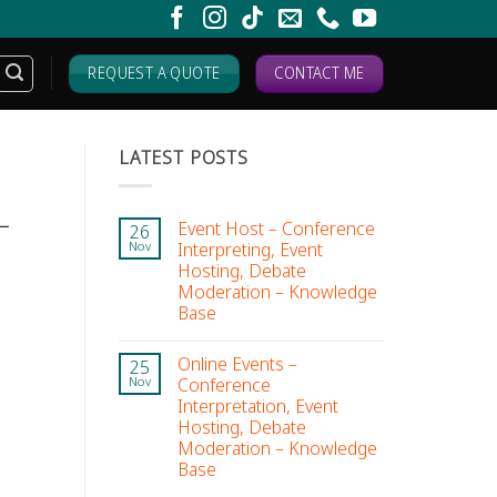
REQUEST A QUOTE
CONTACT ME
LATEST POSTS
–
Event Host – Conference
26
Interpreting, Event
Nov
Hosting, Debate
Moderation – Knowledge
Base
Online Events –
25
Conference
Nov
Interpretation, Event
Hosting, Debate
Moderation – Knowledge
Base