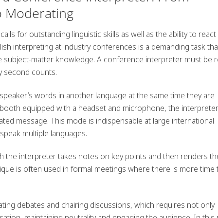
o Moderating
alls for outstanding linguistic skills as well as the ability to react
lish interpreting at industry conferences
is a demanding task tha
e subject-matter knowledge. A conference interpreter must be 
y second counts.
 speaker’s words in another language at the same time they are
 booth equipped with a headset and microphone, the interprete
ated message. This mode is indispensable at large international
speak multiple languages.
 the interpreter takes notes on key points and then renders th
que is often used in formal meetings where there is more time 
ting debates
and chairing discussions, which requires not only
rsation, maintaining neutrality and engaging the audience. In this 