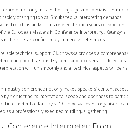
 interpreter not only master the language and specialist terminolo
d rapidly changing topics. Simultaneous interpreting demands
yse and react instantly—skills refined through years of experienc
f the European Masters in Conference Interpreting, Katarzyna
s in this role, as confirmed by numerous references.
 reliable technical support. Głuchowska provides a comprehensi
interpreting booths, sound systems and receivers for delegates.
erpretation will run smoothly and all technical aspects will be h
t an industry conference not only makes speakers’ content access
ge by highlighting its international scope and openness to partici
ed interpreter like Katarzyna Głuchowska, event organisers ca
d as a professionally executed multilingual gathering.
f a Conference Interpreter: From