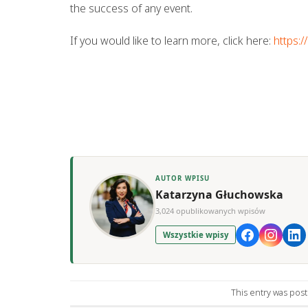
the success of any event.
If you would like to learn more, click here:
https:
AUTOR WPISU
Katarzyna Głuchowska
3,024 opublikowanych wpisów
Wszystkie wpisy
This entry was pos