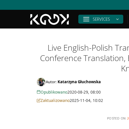
Skip
to
content
SERVICES
Live English-Polish Tr
Conference Translation,
K
Autor:
Katarzyna Głuchowska
Opublikowano
2020-08-29, 08:00
Zaktualizowano
2025-11-04, 10:02
POSTED ON
2