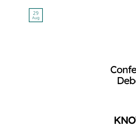
29
Aug