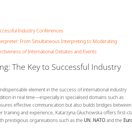
Successful Industry Conferences
nterpreter: From Simultaneous Interpreting to Moderating
ectiveness of International Debates and Events
ing: The Key to Successful Industry
indispensable element in the success of international industry
dition in real time—especially in specialised domains such as
sures effective communication but also builds bridges between
 her training and experience, Katarzyna Głuchowska offers first-cl
ith prestigious organisations such as the
UN
,
NATO
and the
Eur