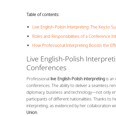
Table of contents:
Live English-Polish Interpreting: The Key to 
Roles and Responsibilities of a Conference I
How Professional Interpreting Boosts the Eff
Live English-Polish Interpret
Conferences
Professional
live English-Polish interpreting
is an 
conferences. The ability to deliver a seamless ren
diplomacy, business and technology—not only en
participants of different nationalities. Thanks to
interpreting, as evidenced by her collaboration w
Union
.