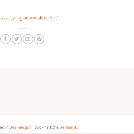
//katarzynagluchowska.pl/en/
ted in
Bez kategorii
. Bookmark the
permalink
.