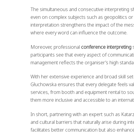
The simultaneous and consecutive interpreting sh
even on complex subjects such as geopolitics or t
interpretation strengthens the impact of the mess
where every word can influence the outcome.
Moreover, professional
conference interpreting
s
participants see that every aspect of communicati
management reflects the organiser’s high standar
With her extensive experience and broad skill s
Głuchowska ensures that every delegate feels va
services, from booth and equipment rental to s
them more inclusive and accessible to an internat
In short, partnering with an expert such as Kata
and cultural barriers that naturally arise during i
facilitates better communication but also enhanc