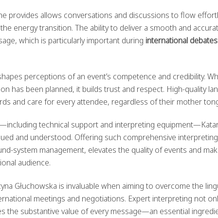
e provides allows conversations and discussions to flow effortl
he energy transition. The ability to deliver a smooth and accura
age, which is particularly important during
international debates
hapes perceptions of an event’s competence and credibility. W
on has been planned, it builds trust and respect. High-quality l
ds and care for every attendee, regardless of their mother ton
et—including technical support and interpreting equipment—Kata
lued and understood. Offering such comprehensive interpreting
ound-system management, elevates the quality of events and ma
ional audience.
rzyna Głuchowska is invaluable when aiming to overcome the lingu
nternational meetings and negotiations. Expert interpreting not on
es the substantive value of every message—an essential ingredie