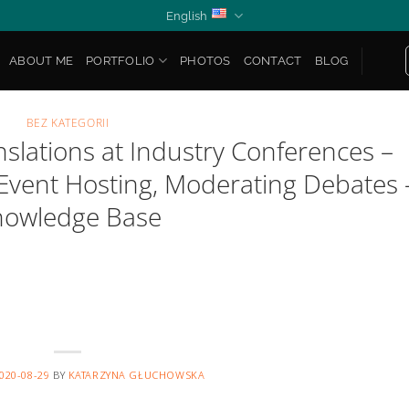
English
ABOUT ME
PORTFOLIO
PHOTOS
CONTACT
BLOG
BEZ KATEGORII
anslations at Industry Conferences –
 Event Hosting, Moderating Debates 
nowledge Base
020-08-29
BY
KATARZYNA GŁUCHOWSKA