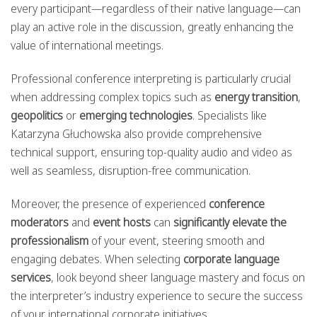
every participant—regardless of their native language—can
play an active role in the discussion, greatly enhancing the
value of international meetings.
Professional conference interpreting is particularly crucial
when addressing complex topics such as
energy transition
,
geopolitics
or
emerging technologies
. Specialists like
Katarzyna Głuchowska also provide comprehensive
technical support, ensuring top-quality audio and video as
well as seamless, disruption-free communication.
Moreover, the presence of experienced
conference
moderators
and
event hosts
can
significantly elevate the
professionalism
of your event, steering smooth and
engaging debates. When selecting
corporate language
services
, look beyond sheer language mastery and focus on
the interpreter’s industry experience to secure the success
of your international corporate initiatives.