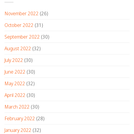
November 2022
(26)
October 2022
(31)
September 2022
(30)
August 2022
(32)
July 2022
(30)
June 2022
(30)
May 2022
(32)
April 2022
(30)
March 2022
(30)
February 2022
(28)
January 2022
(32)