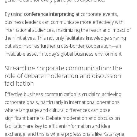
By using
conference interpreting
at corporate events,
business leaders can communicate more effectively with
international audiences, maximizing the reach and impact of
their initiatives. This not only facilitates knowledge sharing
but also inspires further cross-border cooperation—an
invaluable asset in today’s global business environment.
Streamline corporate communication: the
role of debate moderation and discussion
facilitation
Effective business communication is crucial to achieving
corporate goals, particularly in international operations
where language and cultural differences can pose
significant barriers. Debate moderation and discussion
facilitation are key to efficient information and idea
exchange, and this is where professionals like Katarzyna