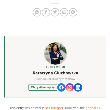
AUTOR WPISU
Katarzyna Głuchowska
3,024 opublikowanych wpisów
Wszystkie wpisy
This entry was posted in
Bez kategorii
. Bookmark the
permalink
.