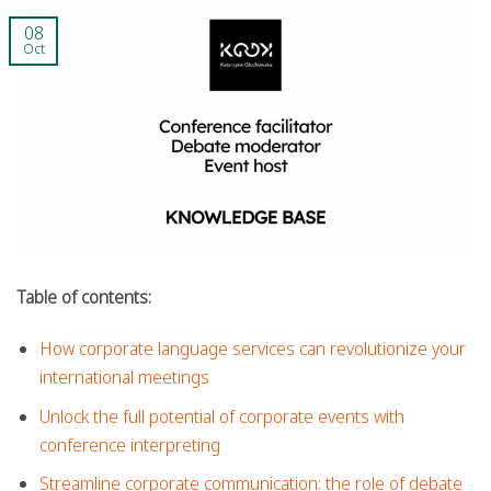
08
Oct
Table of contents:
How corporate language services can revolutionize your
international meetings
Unlock the full potential of corporate events with
conference interpreting
Streamline corporate communication: the role of debate