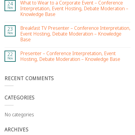
What to Wear to a Corporate Event – Conference
24
Nov
Interpretation, Event Hosting, Debate Moderation –
Knowledge Base
Breakfast TV Presenter – Conference Interpretation,
23
Nov
Event Hosting, Debate Moderation – Knowledge
Base
Presenter – Conference Interpretation, Event
22
Nov
Hosting, Debate Moderation – Knowledge Base
RECENT COMMENTS
CATEGORIES
No categories
ARCHIVES