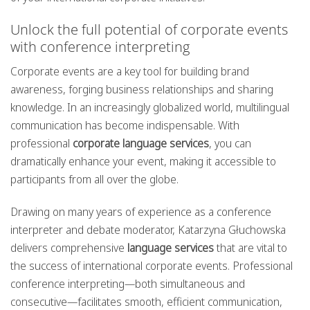
Unlock the full potential of corporate events
with conference interpreting
Corporate events are a key tool for building brand
awareness, forging business relationships and sharing
knowledge. In an increasingly globalized world, multilingual
communication has become indispensable. With
professional
corporate language services
, you can
dramatically enhance your event, making it accessible to
participants from all over the globe.
Drawing on many years of experience as a conference
interpreter and debate moderator, Katarzyna Głuchowska
delivers comprehensive
language services
that are vital to
the success of international corporate events. Professional
conference interpreting—both simultaneous and
consecutive—facilitates smooth, efficient communication,