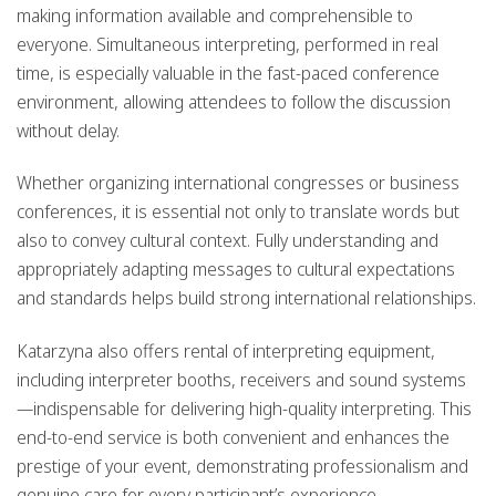
making information available and comprehensible to
everyone. Simultaneous interpreting, performed in real
time, is especially valuable in the fast-paced conference
environment, allowing attendees to follow the discussion
without delay.
Whether organizing international congresses or business
conferences, it is essential not only to translate words but
also to convey cultural context. Fully understanding and
appropriately adapting messages to cultural expectations
and standards helps build strong international relationships.
Katarzyna also offers rental of interpreting equipment,
including interpreter booths, receivers and sound systems
—indispensable for delivering high-quality interpreting. This
end-to-end service is both convenient and enhances the
prestige of your event, demonstrating professionalism and
genuine care for every participant’s experience.