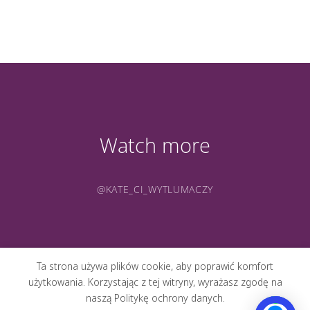
Watch more
@KATE_CI_WYTLUMACZY
Ta strona używa plików cookie, aby poprawić komfort
użytkowania. Korzystając z tej witryny, wyrażasz zgodę na
naszą Politykę ochrony danych.