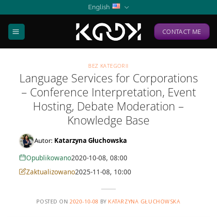
Skip
English
to
content
CONTACT ME
BEZ KATEGORII
Language Services for Corporations
– Conference Interpretation, Event
Hosting, Debate Moderation –
Knowledge Base
Autor:
Katarzyna Głuchowska
Opublikowano
2020-10-08, 08:00
Zaktualizowano
2025-11-08, 10:00
POSTED ON
2020-10-08
BY
KATARZYNA GŁUCHOWSKA