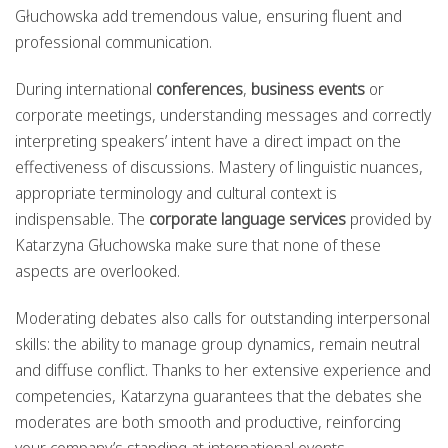
Głuchowska add tremendous value, ensuring fluent and
professional communication.
During international
conferences
,
business events
or
corporate meetings, understanding messages and correctly
interpreting speakers’ intent have a direct impact on the
effectiveness of discussions. Mastery of linguistic nuances,
appropriate terminology and cultural context is
indispensable. The
corporate language services
provided by
Katarzyna Głuchowska make sure that none of these
aspects are overlooked.
Moderating debates also calls for outstanding interpersonal
skills: the ability to manage group dynamics, remain neutral
and diffuse conflict. Thanks to her extensive experience and
competencies, Katarzyna guarantees that the debates she
moderates are both smooth and productive, reinforcing