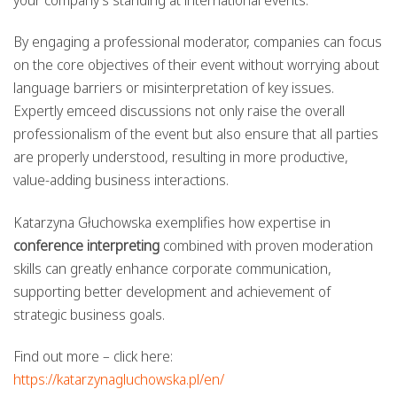
your company’s standing at international events.
By engaging a professional moderator, companies can focus
on the core objectives of their event without worrying about
language barriers or misinterpretation of key issues.
Expertly emceed discussions not only raise the overall
professionalism of the event but also ensure that all parties
are properly understood, resulting in more productive,
value-adding business interactions.
Katarzyna Głuchowska exemplifies how expertise in
conference interpreting
combined with proven moderation
skills can greatly enhance corporate communication,
supporting better development and achievement of
strategic business goals.
Find out more – click here:
https://katarzynagluchowska.pl/en/