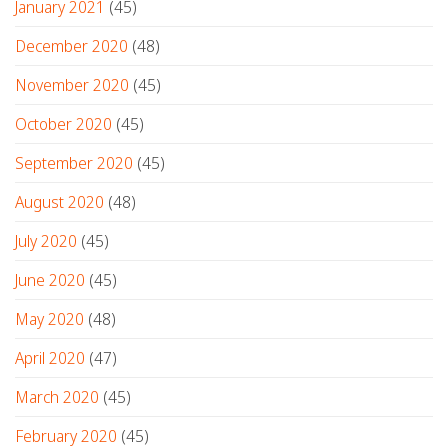
January 2021
(45)
December 2020
(48)
November 2020
(45)
October 2020
(45)
September 2020
(45)
August 2020
(48)
July 2020
(45)
June 2020
(45)
May 2020
(48)
April 2020
(47)
March 2020
(45)
February 2020
(45)