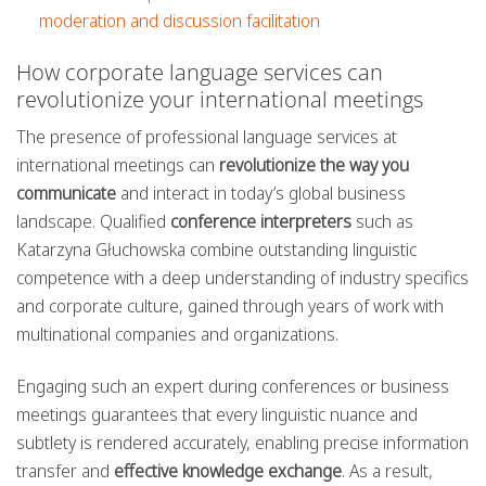
moderation and discussion facilitation
How corporate language services can
revolutionize your international meetings
The presence of professional language services at
international meetings can
revolutionize the way you
communicate
and interact in today’s global business
landscape. Qualified
conference interpreters
such as
Katarzyna Głuchowska combine outstanding linguistic
competence with a deep understanding of industry specifics
and corporate culture, gained through years of work with
multinational companies and organizations.
Engaging such an expert during conferences or business
meetings guarantees that every linguistic nuance and
subtlety is rendered accurately, enabling precise information
transfer and
effective knowledge exchange
. As a result,