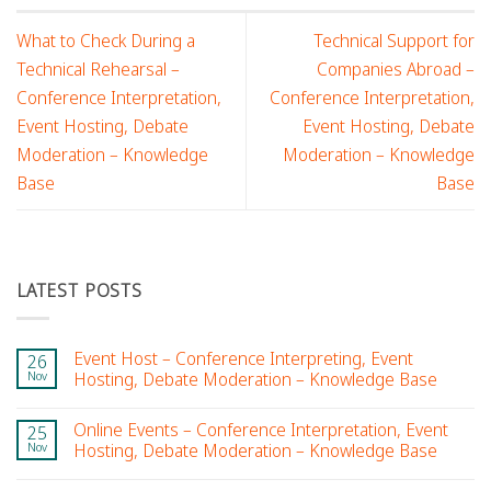
What to Check During a
Technical Support for
Technical Rehearsal –
Companies Abroad –
Conference Interpretation,
Conference Interpretation,
Event Hosting, Debate
Event Hosting, Debate
Moderation – Knowledge
Moderation – Knowledge
Base
Base
LATEST POSTS
Event Host – Conference Interpreting, Event
26
Nov
Hosting, Debate Moderation – Knowledge Base
Online Events – Conference Interpretation, Event
25
Nov
Hosting, Debate Moderation – Knowledge Base