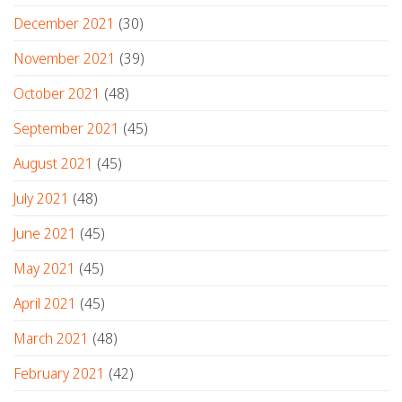
December 2021
(30)
November 2021
(39)
October 2021
(48)
September 2021
(45)
August 2021
(45)
July 2021
(48)
June 2021
(45)
May 2021
(45)
April 2021
(45)
March 2021
(48)
February 2021
(42)