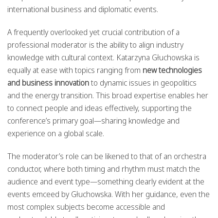
international business and diplomatic events.
A frequently overlooked yet crucial contribution of a
professional moderator is the ability to align industry
knowledge with cultural context. Katarzyna Głuchowska is
equally at ease with topics ranging from
new technologies
and business innovation
to dynamic issues in geopolitics
and the energy transition. This broad expertise enables her
to connect people and ideas effectively, supporting the
conference’s primary goal—sharing knowledge and
experience on a global scale.
The moderator’s role can be likened to that of an orchestra
conductor, where both timing and rhythm must match the
audience and event type—something clearly evident at the
events emceed by Głuchowska. With her guidance, even the
most complex subjects become accessible and