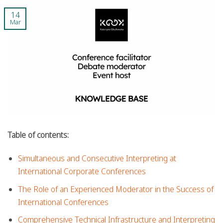
14
Mar
Table of contents:
Simultaneous and Consecutive Interpreting at
International Corporate Conferences
The Role of an Experienced Moderator in the Success of
International Conferences
Comprehensive Technical Infrastructure and Interpreting