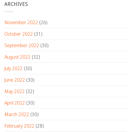
ARCHIVES
November 2022
(26)
October 2022
(31)
September 2022
(30)
August 2022
(32)
July 2022
(30)
June 2022
(30)
May 2022
(32)
April 2022
(30)
March 2022
(30)
February 2022
(28)