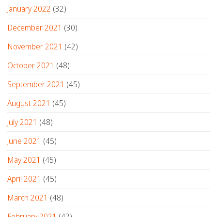
January 2022
(32)
December 2021
(30)
November 2021
(42)
October 2021
(48)
September 2021
(45)
August 2021
(45)
July 2021
(48)
June 2021
(45)
May 2021
(45)
April 2021
(45)
March 2021
(48)
February 2021
(42)