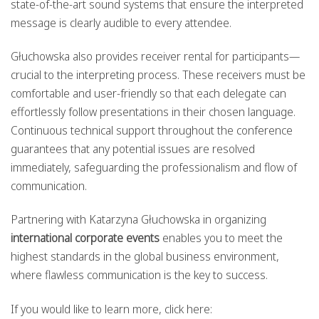
state-of-the-art sound systems that ensure the interpreted
message is clearly audible to every attendee.
Głuchowska also provides receiver rental for participants—
crucial to the interpreting process. These receivers must be
comfortable and user-friendly so that each delegate can
effortlessly follow presentations in their chosen language.
Continuous technical support throughout the conference
guarantees that any potential issues are resolved
immediately, safeguarding the professionalism and flow of
communication.
Partnering with Katarzyna Głuchowska in organizing
international corporate events
enables you to meet the
highest standards in the global business environment,
where flawless communication is the key to success.
If you would like to learn more, click here: