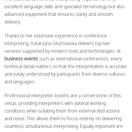
excellent language skills and specialist terminology but also
advanced equipment that ensures clarity and smooth
delivery.
Thanks to her extensive experience in conference
interpreting, Katarzyna Głuchowska delivers top-tier
services supported by modern tools and technologies. At
business events
such as international conferences, every
technical detail matters so that the interpretation is accurate
and easily understood by participants from diverse cultures
and languages.
Professional interpreter booths are a cornerstone of this
setup, providing interpreters with optimal working
conditions while isolating them from external distractions
and noise. This allows them to focus entirely on delivering
seamless simultaneous interpreting. Equally important are