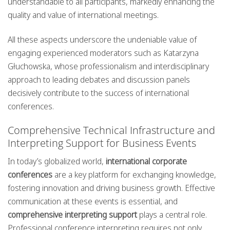
understandable to all participants, markedly enhancing the
quality and value of international meetings.
All these aspects underscore the undeniable value of
engaging experienced moderators such as Katarzyna
Głuchowska, whose professionalism and interdisciplinary
approach to leading debates and discussion panels
decisively contribute to the success of international
conferences.
Comprehensive Technical Infrastructure and
Interpreting Support for Business Events
In today’s globalized world,
international corporate
conferences
are a key platform for exchanging knowledge,
fostering innovation and driving business growth. Effective
communication at these events is essential, and
comprehensive interpreting support
plays a central role.
Professional conference interpreting requires not only