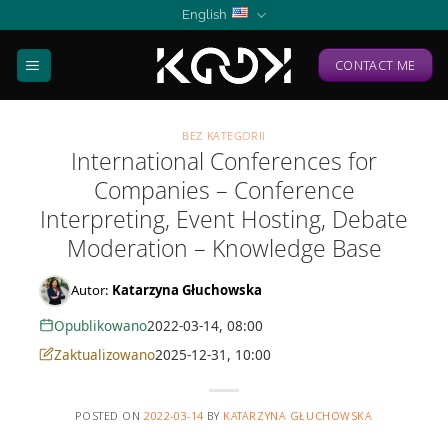
Skip
English
to
content
CONTACT ME
BEZ KATEGORII
International Conferences for
Companies – Conference
Interpreting, Event Hosting, Debate
Moderation – Knowledge Base
Autor:
Katarzyna Głuchowska
Opublikowano
2022-03-14, 08:00
Zaktualizowano
2025-12-31, 10:00
POSTED ON
2022-03-14
BY
KATARZYNA GŁUCHOWSKA