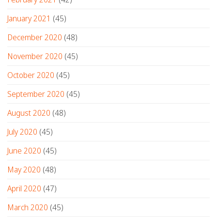
January 2021
(45)
December 2020
(48)
November 2020
(45)
October 2020
(45)
September 2020
(45)
August 2020
(48)
July 2020
(45)
June 2020
(45)
May 2020
(48)
April 2020
(47)
March 2020
(45)