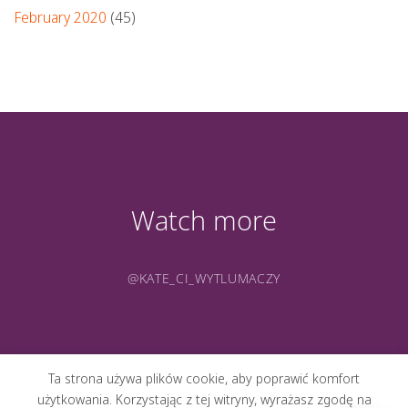
February 2020
(45)
Watch more
@KATE_CI_WYTLUMACZY
Ta strona używa plików cookie, aby poprawić komfort
użytkowania. Korzystając z tej witryny, wyrażasz zgodę na