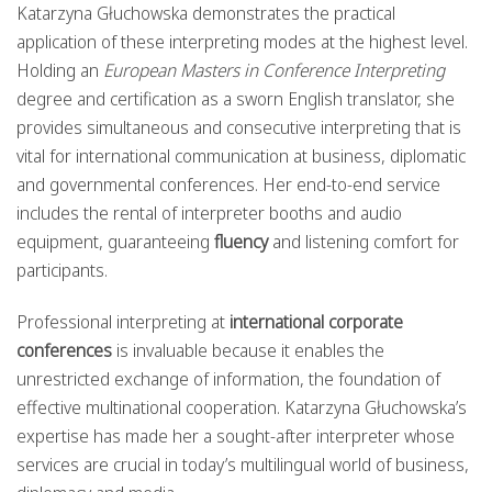
Katarzyna Głuchowska demonstrates the practical
application of these interpreting modes at the highest level.
Holding an
European Masters in Conference Interpreting
degree and certification as a sworn English translator, she
provides simultaneous and consecutive interpreting that is
vital for international communication at business, diplomatic
and governmental conferences. Her end-to-end service
includes the rental of interpreter booths and audio
equipment, guaranteeing
fluency
and listening comfort for
participants.
Professional interpreting at
international corporate
conferences
is invaluable because it enables the
unrestricted exchange of information, the foundation of
effective multinational cooperation. Katarzyna Głuchowska’s
expertise has made her a sought-after interpreter whose
services are crucial in today’s multilingual world of business,