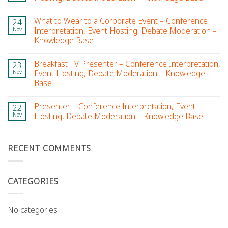
What to Wear to a Corporate Event – Conference
24
Nov
Interpretation, Event Hosting, Debate Moderation –
Knowledge Base
Breakfast TV Presenter – Conference Interpretation,
23
Nov
Event Hosting, Debate Moderation – Knowledge
Base
Presenter – Conference Interpretation, Event
22
Nov
Hosting, Debate Moderation – Knowledge Base
RECENT COMMENTS
CATEGORIES
No categories