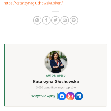
https://katarzynagluchowska.pl/en/
AUTOR WPISU
Katarzyna Głuchowska
3,030 opublikowanych wpisów
Wszystkie wpisy