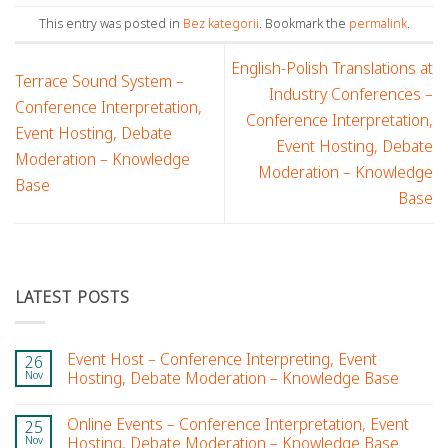
This entry was posted in
Bez kategorii
. Bookmark the
permalink
.
English-Polish Translations at
Terrace Sound System –
Industry Conferences –
Conference Interpretation,
Conference Interpretation,
Event Hosting, Debate
Event Hosting, Debate
Moderation – Knowledge
Moderation – Knowledge
Base
Base
LATEST POSTS
Event Host – Conference Interpreting, Event
26
Nov
Hosting, Debate Moderation – Knowledge Base
Online Events – Conference Interpretation, Event
25
Nov
Hosting, Debate Moderation – Knowledge Base