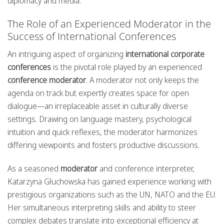
diplomacy and media.
The Role of an Experienced Moderator in the
Success of International Conferences
An intriguing aspect of organizing
international corporate
conferences
is the pivotal role played by an experienced
conference moderator
. A moderator not only keeps the
agenda on track but expertly creates space for open
dialogue—an irreplaceable asset in culturally diverse
settings. Drawing on language mastery, psychological
intuition and quick reflexes, the moderator harmonizes
differing viewpoints and fosters productive discussions.
As a seasoned
moderator
and conference interpreter,
Katarzyna Głuchowska has gained experience working with
prestigious organizations such as the UN, NATO and the EU.
Her simultaneous interpreting skills and ability to steer
complex debates translate into exceptional efficiency at