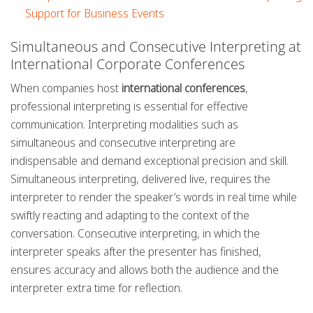
Support for Business Events
Simultaneous and Consecutive Interpreting at
International Corporate Conferences
When companies host
international conferences
,
professional interpreting is essential for effective
communication. Interpreting modalities such as
simultaneous and consecutive interpreting are
indispensable and demand exceptional precision and skill.
Simultaneous interpreting, delivered live, requires the
interpreter to render the speaker’s words in real time while
swiftly reacting and adapting to the context of the
conversation. Consecutive interpreting, in which the
interpreter speaks after the presenter has finished,
ensures accuracy and allows both the audience and the
interpreter extra time for reflection.