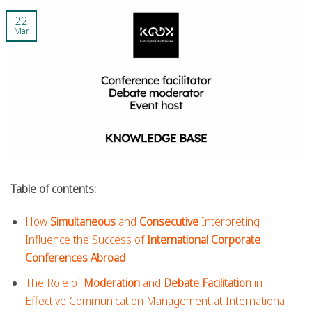
22
Mar
Table of contents:
How
Simultaneous
and
Consecutive
Interpreting
Influence the Success of
International Corporate
Conferences Abroad
The Role of
Moderation
and
Debate Facilitation
in
Effective Communication Management at International