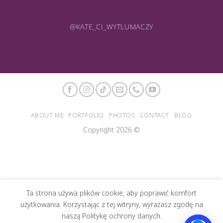
@KATE_CI_WYTLUMACZY
ABOUT ME
PORTFOLIO
PHOTOS
CONTACT
BLOG
Copyright 2026 ©
Ta strona używa plików cookie, aby poprawić komfort
użytkowania. Korzystając z tej witryny, wyrażasz zgodę na
naszą Politykę ochrony danych.