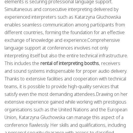
elements is securing professional language support.
Simultaneous and consecutive interpreting delivered by
experienced interpreters such as Katarzyna Głuchowska
enables seamless communication among participants from
different countries, forming the foundation for an effective
exchange of knowledge and experience.Comprehensive
language support at conferences involves not only
interpreting itself but also the entire technical infrastructure.
This includes the
rental of interpreting booths
, receivers
and sound systems indispensable for proper audio delivery.
Thanks to extensive facilities and cooperation with technical
teams, it is possible to provide high-quality services that
satisfy even the most demanding attendees.Drawing on her
extensive experience gained while working with prestigious
organisations such as the United Nations and the European
Union, Katarzyna Głuchowska can manage this aspect of a
conference flawlessly. Her skills and qualifications, including
a personal security clearance with access to classified