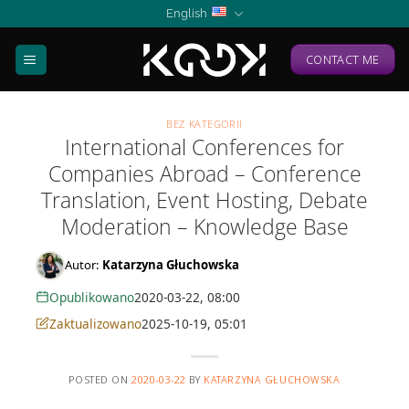
Skip
English
to
content
CONTACT ME
BEZ KATEGORII
International Conferences for
Companies Abroad – Conference
Translation, Event Hosting, Debate
Moderation – Knowledge Base
Autor:
Katarzyna Głuchowska
Opublikowano
2020-03-22, 08:00
Zaktualizowano
2025-10-19, 05:01
POSTED ON
2020-03-22
BY
KATARZYNA GŁUCHOWSKA