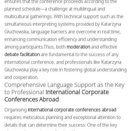
ensures that the conference proceeds according to the
planned schedule—a challenge at multilingual and
multicultural gatherings. With technical support such as the
simultaneous interpreting systems provided by Katarzyna
Głuchowska, language barriers are overcome in real time,
enhancing communication efficiency and understanding
among participants.Thus, both
moderation
and effective
debate facilitation
are fundamental to the success of any
international conference, and professionals like Katarzyna
Głuchowska play a key role in fostering global understanding
and cooperation.
Comprehensive Language Support as the Key
to Professional
International Corporate
Conferences Abroad
Organising
international corporate conferences abroad
requires meticulous planning and exceptional attention to
details that can determine their success. One of the key