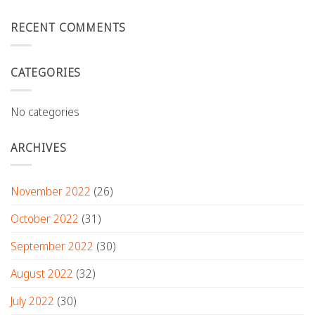
RECENT COMMENTS
CATEGORIES
No categories
ARCHIVES
November 2022
(26)
October 2022
(31)
September 2022
(30)
August 2022
(32)
July 2022
(30)