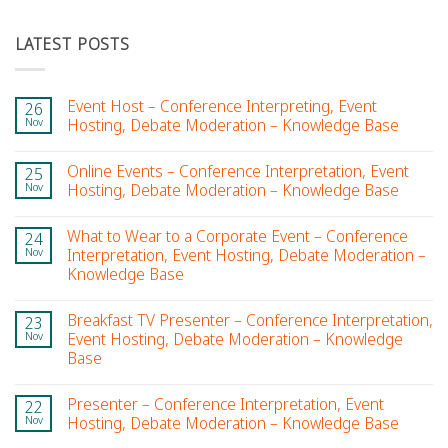
LATEST POSTS
Event Host – Conference Interpreting, Event
26
Nov
Hosting, Debate Moderation – Knowledge Base
Online Events – Conference Interpretation, Event
25
Nov
Hosting, Debate Moderation – Knowledge Base
What to Wear to a Corporate Event – Conference
24
Nov
Interpretation, Event Hosting, Debate Moderation –
Knowledge Base
Breakfast TV Presenter – Conference Interpretation,
23
Nov
Event Hosting, Debate Moderation – Knowledge
Base
Presenter – Conference Interpretation, Event
22
Nov
Hosting, Debate Moderation – Knowledge Base