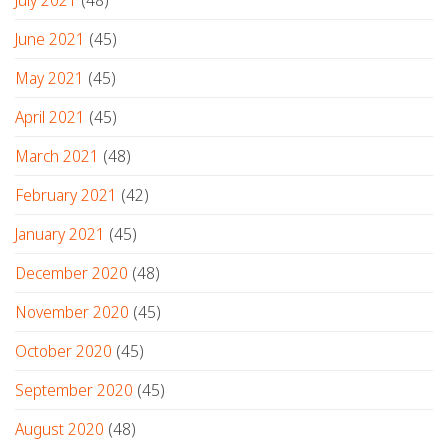
June 2021
(45)
May 2021
(45)
April 2021
(45)
March 2021
(48)
February 2021
(42)
January 2021
(45)
December 2020
(48)
November 2020
(45)
October 2020
(45)
September 2020
(45)
August 2020
(48)