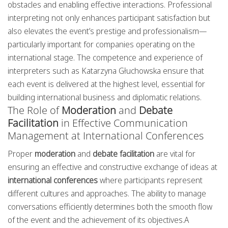
obstacles and enabling effective interactions. Professional
interpreting not only enhances participant satisfaction but
also elevates the event’s prestige and professionalism—
particularly important for companies operating on the
international stage. The competence and experience of
interpreters such as Katarzyna Głuchowska ensure that
each event is delivered at the highest level, essential for
building international business and diplomatic relations.
The Role of
Moderation
and
Debate
Facilitation
in Effective Communication
Management at International Conferences
Proper
moderation
and
debate facilitation
are vital for
ensuring an effective and constructive exchange of ideas at
international conferences
where participants represent
different cultures and approaches. The ability to manage
conversations efficiently determines both the smooth flow
of the event and the achievement of its objectives.A