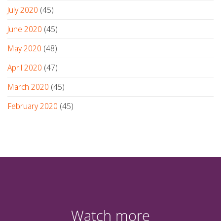
July 2020
(45)
June 2020
(45)
May 2020
(48)
April 2020
(47)
March 2020
(45)
February 2020
(45)
Watch more