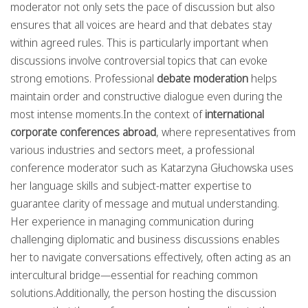
moderator not only sets the pace of discussion but also
ensures that all voices are heard and that debates stay
within agreed rules. This is particularly important when
discussions involve controversial topics that can evoke
strong emotions. Professional
debate moderation
helps
maintain order and constructive dialogue even during the
most intense moments.In the context of
international
corporate conferences abroad
, where representatives from
various industries and sectors meet, a professional
conference moderator such as Katarzyna Głuchowska uses
her language skills and subject-matter expertise to
guarantee clarity of message and mutual understanding.
Her experience in managing communication during
challenging diplomatic and business discussions enables
her to navigate conversations effectively, often acting as an
intercultural bridge—essential for reaching common
solutions.Additionally, the person hosting the discussion