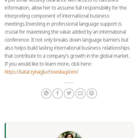
information, allow her to assume full responsibility for the
interpreting component of international business
meetings.Investing in professional language support is
crucial for maximising the value added by an international
conference. It not only breaks down language barriers but
also helps build lasting international business relationships
that contribute to a company’s growth in the global market.
If you would like to learn more, click here:
https://katarzynagluchowska.pl/en/