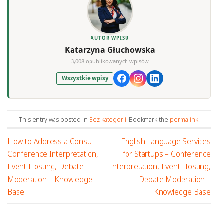
AUTOR WPISU
Katarzyna Głuchowska
3,008 opublikowanych wpisów
Wszystkie wpisy
This entry was posted in
Bez kategorii
. Bookmark the
permalink
.
How to Address a Consul –
English Language Services
Conference Interpretation,
for Startups – Conference
Event Hosting, Debate
Interpretation, Event Hosting,
Moderation – Knowledge
Debate Moderation –
Base
Knowledge Base