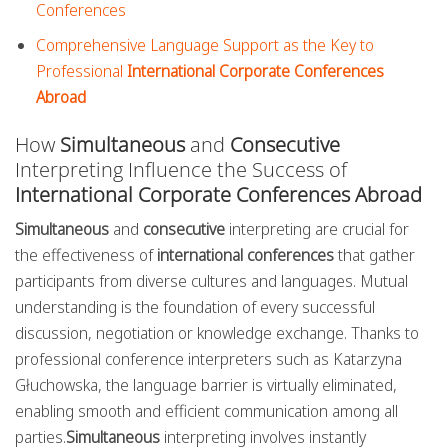
Conferences
Comprehensive Language Support as the Key to
Professional
International Corporate Conferences
Abroad
How
Simultaneous
and
Consecutive
Interpreting Influence the Success of
International Corporate Conferences Abroad
Simultaneous
and
consecutive
interpreting are crucial for
the effectiveness of
international conferences
that gather
participants from diverse cultures and languages. Mutual
understanding is the foundation of every successful
discussion, negotiation or knowledge exchange. Thanks to
professional conference interpreters such as Katarzyna
Głuchowska, the language barrier is virtually eliminated,
enabling smooth and efficient communication among all
parties.
Simultaneous
interpreting involves instantly