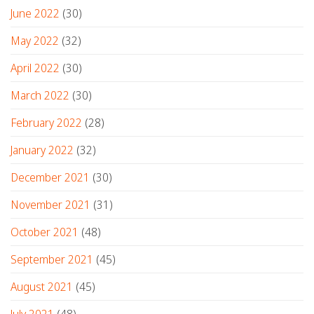
June 2022
(30)
May 2022
(32)
April 2022
(30)
March 2022
(30)
February 2022
(28)
January 2022
(32)
December 2021
(30)
November 2021
(31)
October 2021
(48)
September 2021
(45)
August 2021
(45)
July 2021
(48)