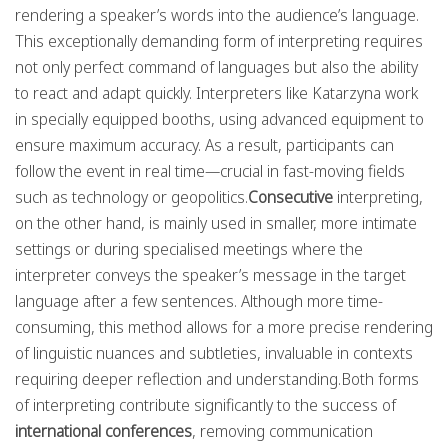
rendering a speaker’s words into the audience’s language.
This exceptionally demanding form of interpreting requires
not only perfect command of languages but also the ability
to react and adapt quickly. Interpreters like Katarzyna work
in specially equipped booths, using advanced equipment to
ensure maximum accuracy. As a result, participants can
follow the event in real time—crucial in fast-moving fields
such as technology or geopolitics.
Consecutive
interpreting,
on the other hand, is mainly used in smaller, more intimate
settings or during specialised meetings where the
interpreter conveys the speaker’s message in the target
language after a few sentences. Although more time-
consuming, this method allows for a more precise rendering
of linguistic nuances and subtleties, invaluable in contexts
requiring deeper reflection and understanding.Both forms
of interpreting contribute significantly to the success of
international conferences
, removing communication