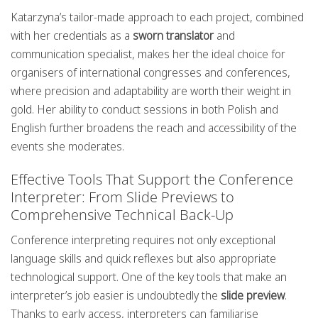
Katarzyna’s tailor-made approach to each project, combined
with her credentials as a
sworn translator
and
communication specialist, makes her the ideal choice for
organisers of international congresses and conferences,
where precision and adaptability are worth their weight in
gold. Her ability to conduct sessions in both Polish and
English further broadens the reach and accessibility of the
events she moderates.
Effective Tools That Support the Conference
Interpreter: From Slide Previews to
Comprehensive Technical Back-Up
Conference interpreting requires not only exceptional
language skills and quick reflexes but also appropriate
technological support. One of the key tools that make an
interpreter’s job easier is undoubtedly the
slide preview
.
Thanks to early access, interpreters can familiarise