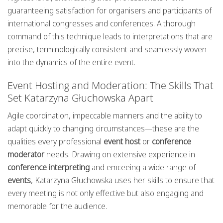
guaranteeing satisfaction for organisers and participants of
international congresses and conferences. A thorough
command of this technique leads to interpretations that are
precise, terminologically consistent and seamlessly woven
into the dynamics of the entire event.
Event Hosting and Moderation: The Skills That
Set Katarzyna Głuchowska Apart
Agile coordination, impeccable manners and the ability to
adapt quickly to changing circumstances—these are the
qualities every professional
event host
or
conference
moderator
needs. Drawing on extensive experience in
conference interpreting
and emceeing a wide range of
events
, Katarzyna Głuchowska uses her skills to ensure that
every meeting is not only effective but also engaging and
memorable for the audience.