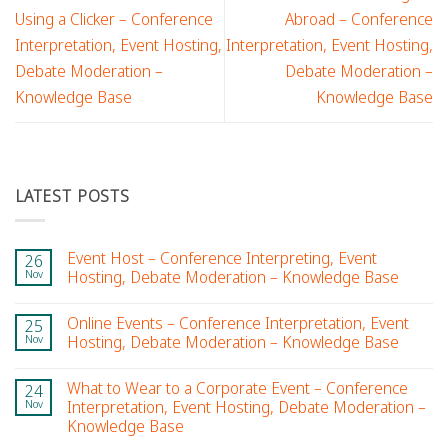
Using a Clicker – Conference
Abroad – Conference
Interpretation, Event Hosting,
Interpretation, Event Hosting,
Debate Moderation –
Debate Moderation –
Knowledge Base
Knowledge Base
LATEST POSTS
Event Host – Conference Interpreting, Event
26
Nov
Hosting, Debate Moderation – Knowledge Base
Online Events – Conference Interpretation, Event
25
Nov
Hosting, Debate Moderation – Knowledge Base
What to Wear to a Corporate Event – Conference
24
Nov
Interpretation, Event Hosting, Debate Moderation –
Knowledge Base