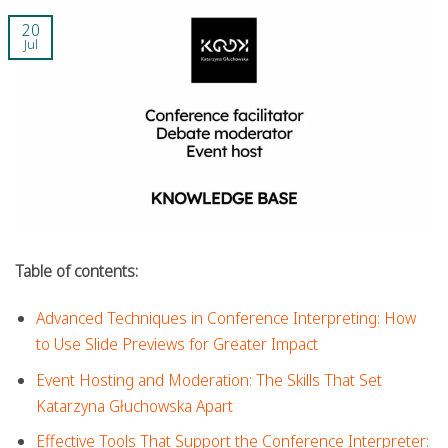
20
Jul
Table of contents:
Advanced Techniques in Conference Interpreting: How
to Use Slide Previews for Greater Impact
Event Hosting and Moderation: The Skills That Set
Katarzyna Głuchowska Apart
Effective Tools That Support the Conference Interpreter: