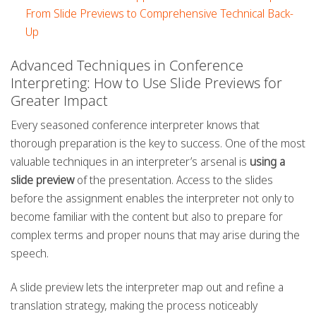
From Slide Previews to Comprehensive Technical Back-
Up
Advanced Techniques in Conference
Interpreting: How to Use Slide Previews for
Greater Impact
Every seasoned conference interpreter knows that
thorough preparation is the key to success. One of the most
valuable techniques in an interpreter’s arsenal is
using a
slide preview
of the presentation. Access to the slides
before the assignment enables the interpreter not only to
become familiar with the content but also to prepare for
complex terms and proper nouns that may arise during the
speech.
A slide preview lets the interpreter map out and refine a
translation strategy, making the process noticeably