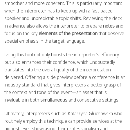
smoother and more coherent. This is particularly important
when the interpreter has to keep up with a fast-paced
speaker and unpredictable topic shifts. Reviewing the deck
in advance also allows the interpreter to prepare
notes
and
focus on the key
elements of the presentation
that deserve
special emphasis in the target language.
Using this tool not only boosts the interpreter’s efficiency
but also enhances their confidence, which undoubtedly
translates into the overall quality of the interpretation
delivered. Offering a slide preview before a conference is an
industry standard that gives interpreters a better grasp of
the context and tone of the event—an asset that is
invaluable in both
simultaneous
and consecutive settings.
Ultimately, interpreters such as Katarzyna Głuchowska who
routinely employ this technique can provide services at the
highest level, showcasing their professionalism and