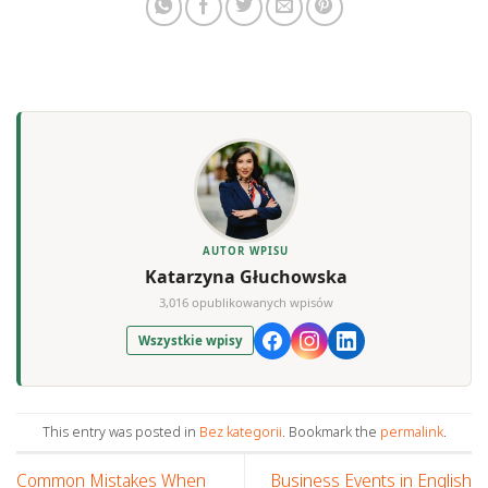
AUTOR WPISU
Katarzyna Głuchowska
3,016 opublikowanych wpisów
Wszystkie wpisy
This entry was posted in
Bez kategorii
. Bookmark the
permalink
.
Common Mistakes When
Business Events in English