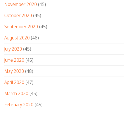
November 2020
(45)
October 2020
(45)
September 2020
(45)
August 2020
(48)
July 2020
(45)
June 2020
(45)
May 2020
(48)
April 2020
(47)
March 2020
(45)
February 2020
(45)