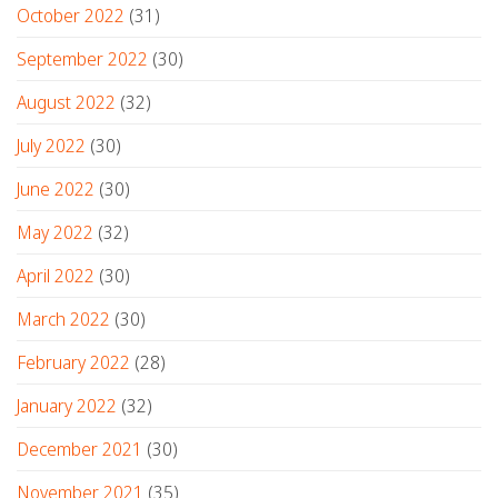
October 2022
(31)
September 2022
(30)
August 2022
(32)
July 2022
(30)
June 2022
(30)
May 2022
(32)
April 2022
(30)
March 2022
(30)
February 2022
(28)
January 2022
(32)
December 2021
(30)
November 2021
(35)