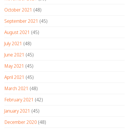
October 2021
(48)
September 2021
(45)
August 2021
(45)
July 2021
(48)
June 2021
(45)
May 2021
(45)
April 2021
(45)
March 2021
(48)
February 2021
(42)
January 2021
(45)
December 2020
(48)