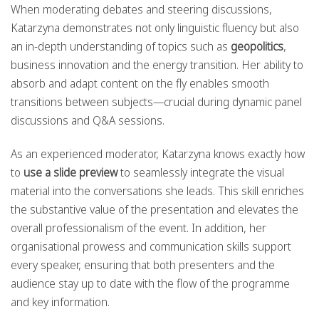
When moderating debates and steering discussions,
Katarzyna demonstrates not only linguistic fluency but also
an in-depth understanding of topics such as
geopolitics
,
business innovation and the energy transition. Her ability to
absorb and adapt content on the fly enables smooth
transitions between subjects—crucial during dynamic panel
discussions and Q&A sessions.
As an experienced moderator, Katarzyna knows exactly how
to
use a slide preview
to seamlessly integrate the visual
material into the conversations she leads. This skill enriches
the substantive value of the presentation and elevates the
overall professionalism of the event. In addition, her
organisational prowess and communication skills support
every speaker, ensuring that both presenters and the
audience stay up to date with the flow of the programme
and key information.