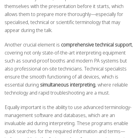
themselves with the presentation before it starts, which
allows them to prepare more thoroughly—especially for
specialised, technical or scientific terminology that may
appear during the talk.
Another crucial element is
comprehensive technical support
,
covering not only state-of-the-art interpreting equipment
such as sound-proof booths and modern PA systems but
also professional on-site technicians. Technical specialists
ensure the smooth functioning of all devices, which is
essential during
simultaneous interpreting
, where reliable
technology and rapid troubleshooting are a must.
Equally important is the ability to use advanced terminology-
management software and databases, which are an
invaluable aid during interpreting. These programs enable
quick searches for the required information and terms—