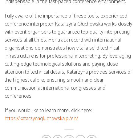
indispensable in the fast-paced conference environment.
Fully aware of the importance of these tools, experienced
conference interpreter Katarzyna Głuchowska works closely
with event organisers to guarantee top-quality interpreting
services at all times. Her track record with international
organisations demonstrates how vital a solid technical
infrastructure is for professional interpreting. By leveraging
cutting-edge technological solutions and paying close
attention to technical details, Katarzyna provides services of
the highest calibre, ensuring smooth and clear
communication at international congresses and
conferences.
If you would like to learn more, click here:
https://katarzynagluchowska.pl/en/