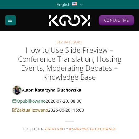
Skip
English
to
content
CONTACT ME
BEZ KATEGORII
How to Use Slide Preview –
Conference Translation, Hosting
Events, Moderating Debates –
Knowledge Base
Autor:
Katarzyna Głuchowska
Opublikowano
2020-07-20, 08:00
Zaktualizowano
2026-06-20, 15:00
POSTED ON
2020-07-20
BY
KATARZYNA GŁUCHOWSKA