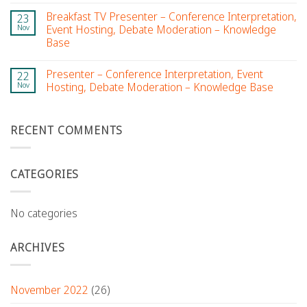
Breakfast TV Presenter – Conference Interpretation,
23
Nov
Event Hosting, Debate Moderation – Knowledge
Base
Presenter – Conference Interpretation, Event
22
Nov
Hosting, Debate Moderation – Knowledge Base
RECENT COMMENTS
CATEGORIES
No categories
ARCHIVES
November 2022
(26)