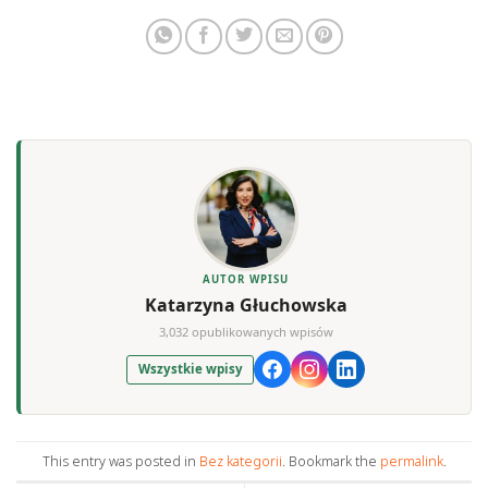
AUTOR WPISU
Katarzyna Głuchowska
3,032 opublikowanych wpisów
Wszystkie wpisy
This entry was posted in
Bez kategorii
. Bookmark the
permalink
.