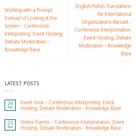
English-Polish Translations
Working with a Prompt
for International
Instead of Looking at the
Organizations Abroad –
Screen – Conference
Conference Interpretation,
Interpreting, Event Hosting,
Event Hosting, Debate
Debate Moderation –
Moderation – Knowledge
Knowledge Base
Base
LATEST POSTS
Event Host – Conference Interpreting, Event
26
Nov
Hosting, Debate Moderation – Knowledge Base
Online Events – Conference Interpretation, Event
25
Nov
Hosting, Debate Moderation – Knowledge Base