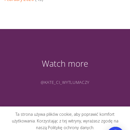
Watch more
@KATE_CI_WYTLUMACZY
Ta strona używa plików cookie, aby poprawić komfort
użytkowania. Korzystając z tej witryny, wyrażasz zgodę na
naszą Politykę ochrony danych.