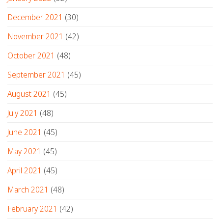
December 2021
(30)
November 2021
(42)
October 2021
(48)
September 2021
(45)
August 2021
(45)
July 2021
(48)
June 2021
(45)
May 2021
(45)
April 2021
(45)
March 2021
(48)
February 2021
(42)