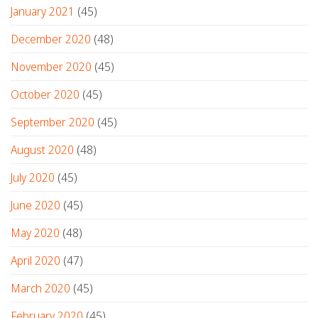
January 2021
(45)
December 2020
(48)
November 2020
(45)
October 2020
(45)
September 2020
(45)
August 2020
(48)
July 2020
(45)
June 2020
(45)
May 2020
(48)
April 2020
(47)
March 2020
(45)
February 2020
(45)