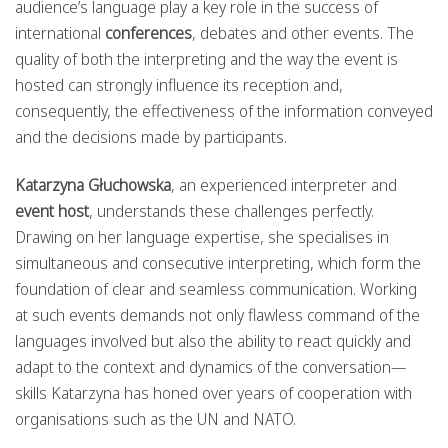
audience’s language play a key role in the success of
international
conferences
, debates and other events. The
quality of both the interpreting and the way the event is
hosted can strongly influence its reception and,
consequently, the effectiveness of the information conveyed
and the decisions made by participants.
Katarzyna Głuchowska
, an experienced interpreter and
event host
, understands these challenges perfectly.
Drawing on her language expertise, she specialises in
simultaneous and consecutive interpreting, which form the
foundation of clear and seamless communication. Working
at such events demands not only flawless command of the
languages involved but also the ability to react quickly and
adapt to the context and dynamics of the conversation—
skills Katarzyna has honed over years of cooperation with
organisations such as the UN and NATO.