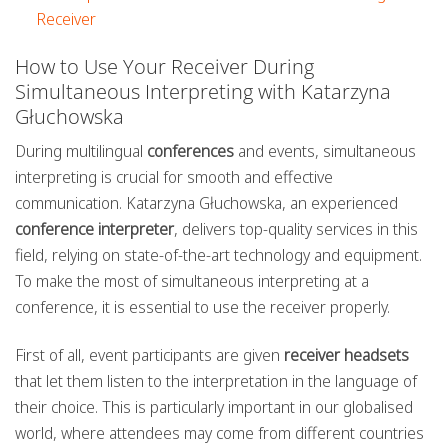
Receiver
How to Use Your Receiver During
Simultaneous Interpreting with Katarzyna
Głuchowska
During multilingual
conferences
and events, simultaneous
interpreting is crucial for smooth and effective
communication. Katarzyna Głuchowska, an experienced
conference interpreter
, delivers top-quality services in this
field, relying on state-of-the-art technology and equipment.
To make the most of simultaneous interpreting at a
conference, it is essential to use the receiver properly.
First of all, event participants are given
receiver headsets
that let them listen to the interpretation in the language of
their choice. This is particularly important in our globalised
world, where attendees may come from different countries