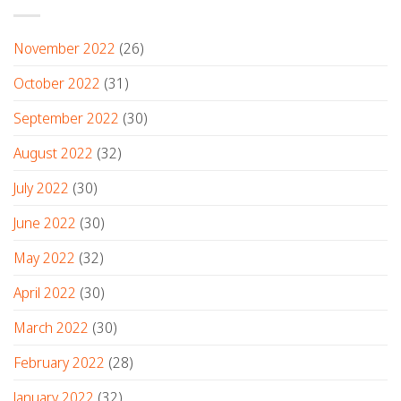
November 2022
(26)
October 2022
(31)
September 2022
(30)
August 2022
(32)
July 2022
(30)
June 2022
(30)
May 2022
(32)
April 2022
(30)
March 2022
(30)
February 2022
(28)
January 2022
(32)