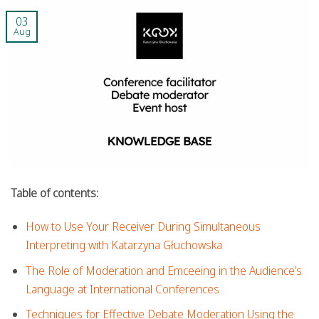
03
Aug
Table of contents:
How to Use Your Receiver During Simultaneous
Interpreting with Katarzyna Głuchowska
The Role of Moderation and Emceeing in the Audience’s
Language at International Conferences
Techniques for Effective Debate Moderation Using the