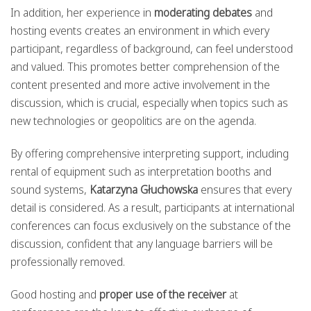
In addition, her experience in
moderating debates
and
hosting events creates an environment in which every
participant, regardless of background, can feel understood
and valued. This promotes better comprehension of the
content presented and more active involvement in the
discussion, which is crucial, especially when topics such as
new technologies or geopolitics are on the agenda.
By offering comprehensive interpreting support, including
rental of equipment such as interpretation booths and
sound systems,
Katarzyna Głuchowska
ensures that every
detail is considered. As a result, participants at international
conferences can focus exclusively on the substance of the
discussion, confident that any language barriers will be
professionally removed.
Good hosting and
proper use of the receiver
at