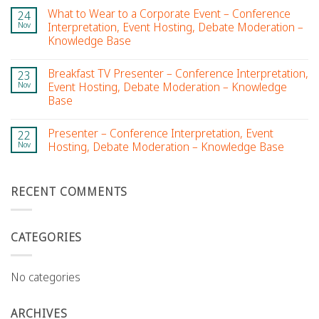
What to Wear to a Corporate Event – Conference
24
Nov
Interpretation, Event Hosting, Debate Moderation –
Knowledge Base
Breakfast TV Presenter – Conference Interpretation,
23
Nov
Event Hosting, Debate Moderation – Knowledge
Base
Presenter – Conference Interpretation, Event
22
Nov
Hosting, Debate Moderation – Knowledge Base
RECENT COMMENTS
CATEGORIES
No categories
ARCHIVES