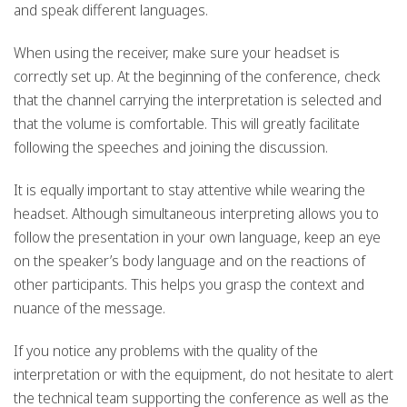
and speak different languages.
When using the receiver, make sure your headset is
correctly set up. At the beginning of the conference, check
that the channel carrying the interpretation is selected and
that the volume is comfortable. This will greatly facilitate
following the speeches and joining the discussion.
It is equally important to stay attentive while wearing the
headset. Although simultaneous interpreting allows you to
follow the presentation in your own language, keep an eye
on the speaker’s body language and on the reactions of
other participants. This helps you grasp the context and
nuance of the message.
If you notice any problems with the quality of the
interpretation or with the equipment, do not hesitate to alert
the technical team supporting the conference as well as the