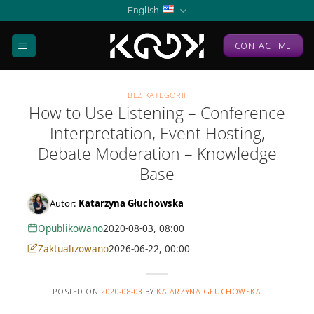
Skip
English
to
content
CONTACT ME
BEZ KATEGORII
How to Use Listening – Conference
Interpretation, Event Hosting,
Debate Moderation – Knowledge
Base
Autor:
Katarzyna Głuchowska
Opublikowano
2020-08-03, 08:00
Zaktualizowano
2026-06-22, 00:00
POSTED ON
2020-08-03
BY
KATARZYNA GŁUCHOWSKA