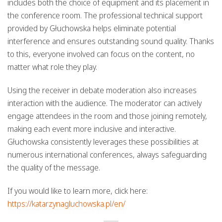
includes both the choice of equipment and its placement in
the conference room. The professional technical support
provided by Głuchowska helps eliminate potential
interference and ensures outstanding sound quality. Thanks
to this, everyone involved can focus on the content, no
matter what role they play.
Using the receiver in debate moderation also increases
interaction with the audience. The moderator can actively
engage attendees in the room and those joining remotely,
making each event more inclusive and interactive.
Głuchowska consistently leverages these possibilities at
numerous international conferences, always safeguarding
the quality of the message.
If you would like to learn more, click here:
https://katarzynagluchowska.pl/en/