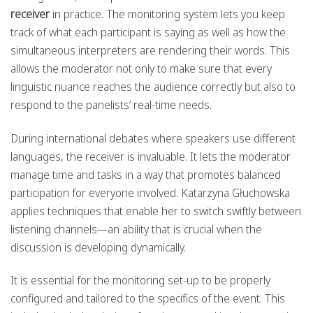
receiver
in practice. The monitoring system lets you keep
track of what each participant is saying as well as how the
simultaneous interpreters are rendering their words. This
allows the moderator not only to make sure that every
linguistic nuance reaches the audience correctly but also to
respond to the panelists’ real-time needs.
During international debates where speakers use different
languages, the receiver is invaluable. It lets the moderator
manage time and tasks in a way that promotes balanced
participation for everyone involved. Katarzyna Głuchowska
applies techniques that enable her to switch swiftly between
listening channels—an ability that is crucial when the
discussion is developing dynamically.
It is essential for the monitoring set-up to be properly
configured and tailored to the specifics of the event. This