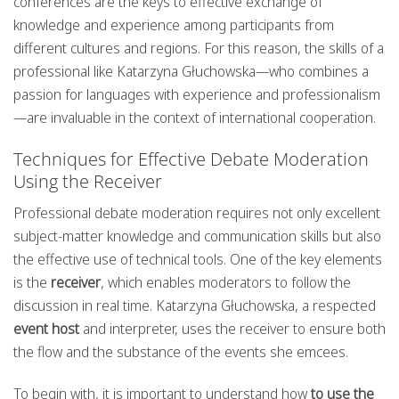
conferences are the keys to effective exchange of
knowledge and experience among participants from
different cultures and regions. For this reason, the skills of a
professional like Katarzyna Głuchowska—who combines a
passion for languages with experience and professionalism
—are invaluable in the context of international cooperation.
Techniques for Effective Debate Moderation
Using the Receiver
Professional debate moderation requires not only excellent
subject-matter knowledge and communication skills but also
the effective use of technical tools. One of the key elements
is the
receiver
, which enables moderators to follow the
discussion in real time. Katarzyna Głuchowska, a respected
event host
and interpreter, uses the receiver to ensure both
the flow and the substance of the events she emcees.
To begin with, it is important to understand how
to use the