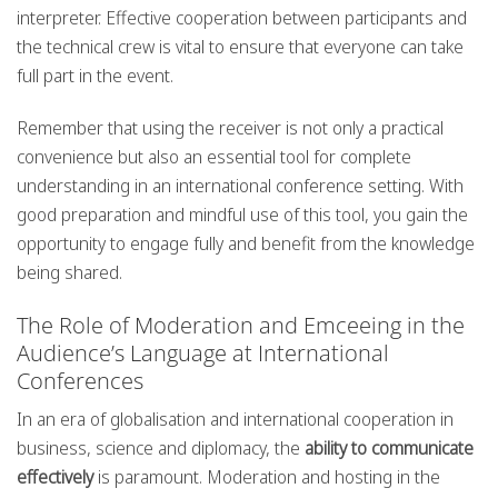
interpreter. Effective cooperation between participants and
the technical crew is vital to ensure that everyone can take
full part in the event.
Remember that using the receiver is not only a practical
convenience but also an essential tool for complete
understanding in an international conference setting. With
good preparation and mindful use of this tool, you gain the
opportunity to engage fully and benefit from the knowledge
being shared.
The Role of Moderation and Emceeing in the
Audience’s Language at International
Conferences
In an era of globalisation and international cooperation in
business, science and diplomacy, the
ability to communicate
effectively
is paramount. Moderation and hosting in the