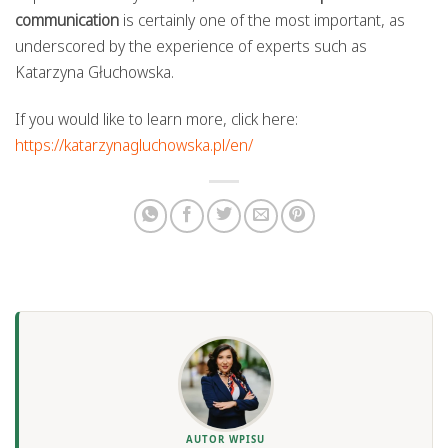
communication
is certainly one of the most important, as
underscored by the experience of experts such as
Katarzyna Głuchowska.
If you would like to learn more, click here:
https://katarzynagluchowska.pl/en/
AUTOR WPISU