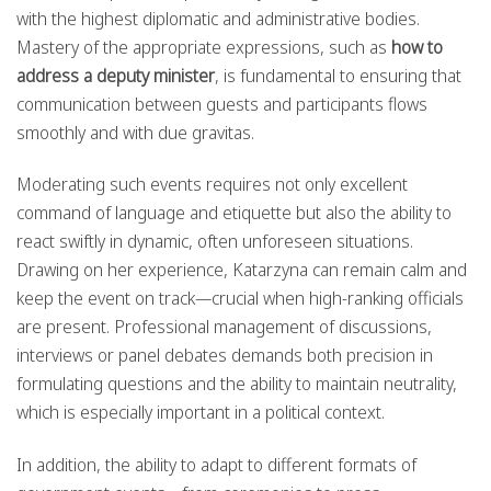
with the highest diplomatic and administrative bodies.
Mastery of the appropriate expressions, such as
how to
address a deputy minister
, is fundamental to ensuring that
communication between guests and participants flows
smoothly and with due gravitas.
Moderating such events requires not only excellent
command of language and etiquette but also the ability to
react swiftly in dynamic, often unforeseen situations.
Drawing on her experience, Katarzyna can remain calm and
keep the event on track—crucial when high-ranking officials
are present. Professional management of discussions,
interviews or panel debates demands both precision in
formulating questions and the ability to maintain neutrality,
which is especially important in a political context.
In addition, the ability to adapt to different formats of