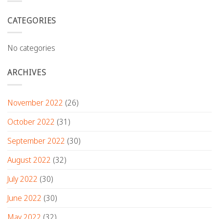
CATEGORIES
No categories
ARCHIVES
November 2022
(26)
October 2022
(31)
September 2022
(30)
August 2022
(32)
July 2022
(30)
June 2022
(30)
May 2022
(32)