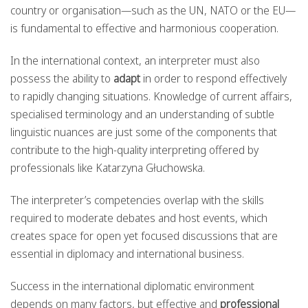
country or organisation—such as the UN, NATO or the EU—
is fundamental to effective and harmonious cooperation.
In the international context, an interpreter must also
possess the ability to
adapt
in order to respond effectively
to rapidly changing situations. Knowledge of current affairs,
specialised terminology and an understanding of subtle
linguistic nuances are just some of the components that
contribute to the high-quality interpreting offered by
professionals like Katarzyna Głuchowska.
The interpreter’s competencies overlap with the skills
required to moderate debates and host events, which
creates space for open yet focused discussions that are
essential in diplomacy and international business.
Success in the international diplomatic environment
depends on many factors, but effective and
professional