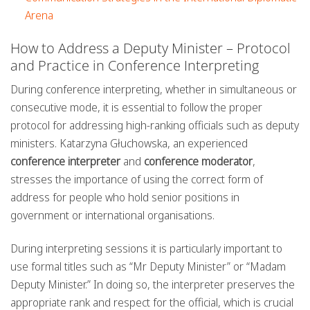
Arena
How to Address a Deputy Minister – Protocol
and Practice in Conference Interpreting
During conference interpreting, whether in simultaneous or
consecutive mode, it is essential to follow the proper
protocol for addressing high-ranking officials such as deputy
ministers. Katarzyna Głuchowska, an experienced
conference interpreter
and
conference moderator
,
stresses the importance of using the correct form of
address for people who hold senior positions in
government or international organisations.
During interpreting sessions it is particularly important to
use formal titles such as “Mr Deputy Minister” or “Madam
Deputy Minister.” In doing so, the interpreter preserves the
appropriate rank and respect for the official, which is crucial