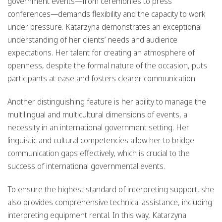
government events—from ceremonies to press
conferences—demands flexibility and the capacity to work
under pressure. Katarzyna demonstrates an exceptional
understanding of her clients’ needs and audience
expectations. Her talent for creating an atmosphere of
openness, despite the formal nature of the occasion, puts
participants at ease and fosters clearer communication.
Another distinguishing feature is her ability to manage the
multilingual and multicultural dimensions of events, a
necessity in an international government setting. Her
linguistic and cultural competencies allow her to bridge
communication gaps effectively, which is crucial to the
success of international governmental events.
To ensure the highest standard of interpreting support, she
also provides comprehensive technical assistance, including
interpreting equipment rental. In this way, Katarzyna