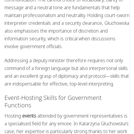
message and a neutral tone are fundamentals that help
maintain professionalism and neutrality. Holding court-sworn
interpreter credentials and a security clearance, Głuchowska
also emphasises the importance of discretion and
information security, which is critical when discussions
involve government officials.
Addressing a deputy minister therefore requires not only
command of a foreign language but also interpersonal skills
and an excellent grasp of diplomacy and protocol—skills that
are indispensable for effective, top-level interpreting.
Event-Hosting Skills for Government
Functions
Hosting
events
attended by government representatives is
a specialised field for any emcee. In Katarzyna Głuchowska’s
case, her expertise is particularly strong thanks to her work