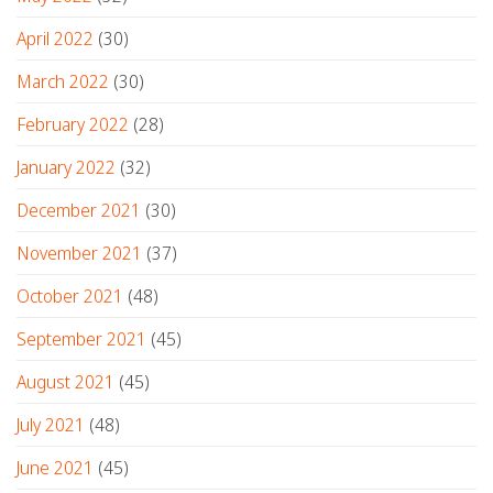
April 2022
(30)
March 2022
(30)
February 2022
(28)
January 2022
(32)
December 2021
(30)
November 2021
(37)
October 2021
(48)
September 2021
(45)
August 2021
(45)
July 2021
(48)
June 2021
(45)