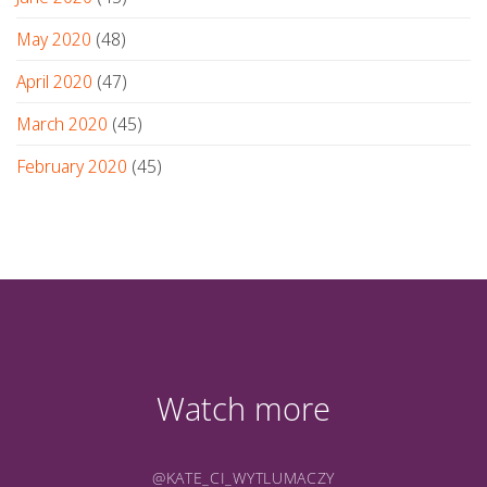
May 2020
(48)
April 2020
(47)
March 2020
(45)
February 2020
(45)
Watch more
@KATE_CI_WYTLUMACZY