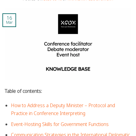
16
Mar
Table of contents:
How to Address a Deputy Minister – Protocol and
Practice in Conference Interpreting
Event-Hosting Skills for Government Functions
Communication Strategies in the International Diplomatic