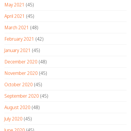
May 2021
(45)
April 2021
(45)
March 2021
(48)
February 2021
(42)
January 2021
(45)
December 2020
(48)
November 2020
(45)
October 2020
(45)
September 2020
(45)
August 2020
(48)
July 2020
(45)
June 2020
(45)