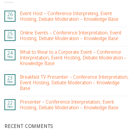
Event Host – Conference Interpreting, Event
26
Nov
Hosting, Debate Moderation – Knowledge Base
Online Events – Conference Interpretation, Event
25
Nov
Hosting, Debate Moderation – Knowledge Base
What to Wear to a Corporate Event – Conference
24
Nov
Interpretation, Event Hosting, Debate Moderation –
Knowledge Base
Breakfast TV Presenter – Conference Interpretation,
23
Nov
Event Hosting, Debate Moderation – Knowledge
Base
Presenter – Conference Interpretation, Event
22
Nov
Hosting, Debate Moderation – Knowledge Base
RECENT COMMENTS