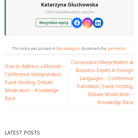
Katarzyna Głuchowska
3,020 opublikowanych wpisów
Wszystkie wpisy
This entry was posted in
Bez kategorii
. Bookmark the
permalink
.
Consecutive Interpretation at
How to Address a Minister –
Business Events in Foreign
Conference Interpretation,
Languages – Conference
Event Hosting, Debate
Translation, Event Hosting,
Moderation – Knowledge
Debate Moderation –
Base
Knowledge Base
LATEST POSTS