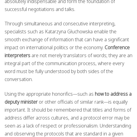
absolutely indispensable and form the foundation of
successful negotiations and talks.
Through simultaneous and consecutive interpreting,
specialists such as Katarzyna Głuchowska enable the
smooth exchange of information that can have a significant
impact on international politics or the economy.
Conference
interpreters
are not merely translators of words; they are an
integral part of the communication process, where every
word must be fully understood by both sides of the
conversation.
Using the appropriate honorifics—such as
how to address a
deputy minister
or other officials of similar rank—is equally
important. It should be remembered that titles and forms of
address differ across cultures, and a protocol error may be
seen as a lack of respect or professionalism. Understanding
and observing the protocols that are standard in a given