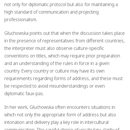
not only for diplomatic protocol but also for maintaining a
high standard of communication and projecting
professionalism.
Głuchowska points out that when the discussion takes place
in the presence of representatives from different countries,
the interpreter must also observe culture-specific
conventions on titles, which may require prior preparation
and an understanding of the rules in force in a given
country. Every country or culture may have its own
requirements regarding forms of address, and these must
be respected to avoid misunderstandings or even
diplomatic faux-pas.
In her work, Głuchowska often encounters situations in
which not only the appropriate form of address but also
intonation and delivery play a key role in intercultural
communication. The careful choice of vocabulary, clarity of