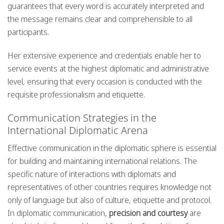
guarantees that every word is accurately interpreted and
the message remains clear and comprehensible to all
participants.
Her extensive experience and credentials enable her to
service events at the highest diplomatic and administrative
level, ensuring that every occasion is conducted with the
requisite professionalism and etiquette.
Communication Strategies in the
International Diplomatic Arena
Effective communication in the diplomatic sphere is essential
for building and maintaining international relations. The
specific nature of interactions with diplomats and
representatives of other countries requires knowledge not
only of language but also of culture, etiquette and protocol.
In diplomatic communication,
precision and courtesy
are