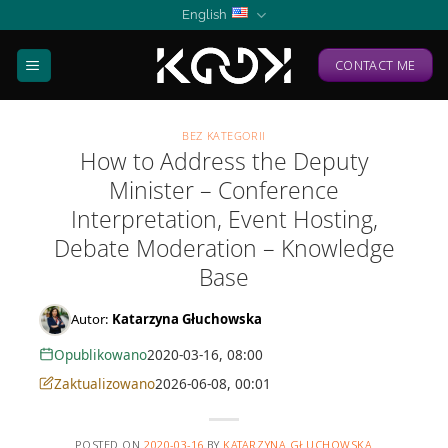
Skip
English
to
content
CONTACT ME
BEZ KATEGORII
How to Address the Deputy
Minister – Conference
Interpretation, Event Hosting,
Debate Moderation – Knowledge
Base
Autor:
Katarzyna Głuchowska
Opublikowano
2020-03-16, 08:00
Zaktualizowano
2026-06-08, 00:01
POSTED ON
2020-03-16
BY
KATARZYNA GŁUCHOWSKA