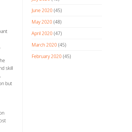
June 2020
(45)
May 2020
(48)
pant
April 2020
(47)
March 2020
(45)
.
February 2020
(45)
the
d skill
A
on but
 on
ost