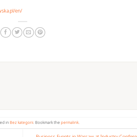
wska.pl/en/
ted in
Bez kategorii
. Bookmark the
permalink
.
Business Events in Warsaw at Industry Confer