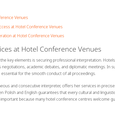
onference Venues
uccess at Hotel Conference Venues
ration at Hotel Conference Venues
vices at Hotel Conference Venues
 the key elements is securing
professional interpretation
. Hotels
negotiations, academic debates, and diplomatic meetings. In s
s essential for the smooth conduct of all proceedings.
us and consecutive interpreter, offers her services in precise
en Polish and English guarantees that every cultural and linguisti
arly important because many hotel conference centres welcome g