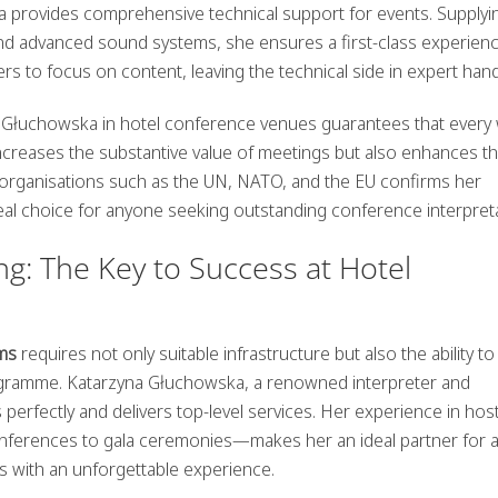
ka provides
comprehensive technical support
for events. Supplyi
and advanced sound systems, she ensures a first-class experienc
rs to focus on content, leaving the technical side in expert han
a Głuchowska in hotel conference venues guarantees that every
 increases the substantive value of meetings but also enhances th
by organisations such as the UN, NATO, and the EU confirms her
deal choice for anyone seeking
outstanding conference interpret
g: The Key to Success at Hotel
ms
requires not only suitable infrastructure but also the ability to
gramme. Katarzyna Głuchowska, a renowned interpreter and
rfectly and delivers top-level services. Her experience in host
onferences to gala ceremonies—makes her an ideal partner for 
s with an unforgettable experience.