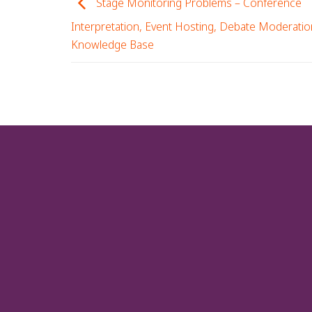
Stage Monitoring Problems – Conference
Interpretation, Event Hosting, Debate Moderatio
Knowledge Base