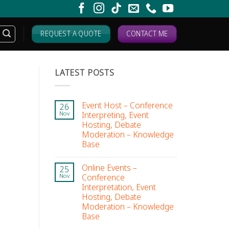
REQUEST A QUOTE
CONTACT ME
LATEST POSTS
Event Host – Conference
26
Interpreting, Event
Nov
Hosting, Debate
Moderation – Knowledge
Base
Online Events –
25
Conference
Nov
Interpretation, Event
Hosting, Debate
Moderation – Knowledge
Base