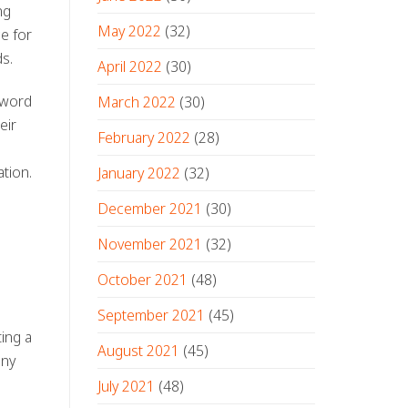
ng
May 2022
(32)
e for
ds.
April 2022
(30)
 word
March 2022
(30)
eir
February 2022
(28)
ation
.
January 2022
(32)
December 2021
(30)
November 2021
(32)
October 2021
(48)
September 2021
(45)
ing a
August 2021
(45)
any
July 2021
(48)