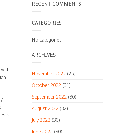
RECENT COMMENTS
CATEGORIES
No categories
ARCHIVES
 with
November 2022
(26)
uch
October 2022
(31)
September 2022
(30)
ly
c
August 2022
(32)
uests
July 2022
(30)
June 2022
(30)