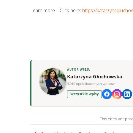
Learn more – Click here:
https://katarzynaglucho
AUTOR WPISU
Katarzyna Głuchowska
3,010 opublikowanych wpisów
Wszystkie wpisy
This entry was pos