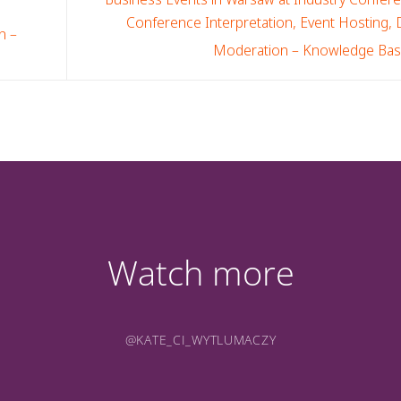
Conference Interpretation, Event Hosting,
n –
Moderation – Knowledge Ba
Watch more
@KATE_CI_WYTLUMACZY