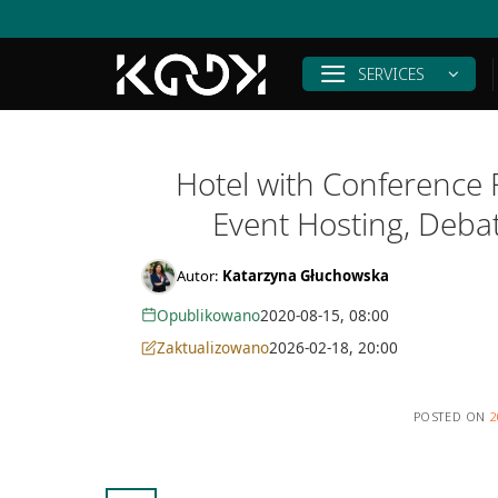
Skip
to
content
SERVICES
Hotel with Conference 
Event Hosting, Deba
Autor:
Katarzyna Głuchowska
Opublikowano
2020-08-15, 08:00
Zaktualizowano
2026-02-18, 20:00
POSTED ON
2