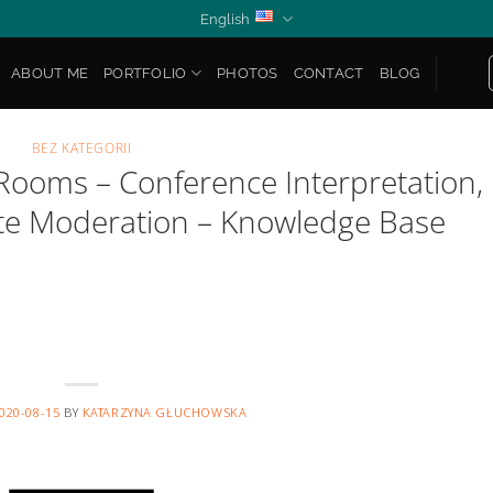
English
ABOUT ME
PORTFOLIO
PHOTOS
CONTACT
BLOG
BEZ KATEGORII
Rooms – Conference Interpretation,
te Moderation – Knowledge Base
020-08-15
BY
KATARZYNA GŁUCHOWSKA