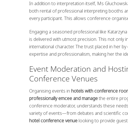
In addition to interpretation itself, Ms Głuchows
both rental of professional interpreting booths 
every participant. This allows conference organise
Engaging a seasoned professional like Katarzyn
is delivered with utmost precision. This not only
international character. The trust placed in her 
expertise and professionalism, making her the i
Event Moderation and Hostin
Conference Venues
Organising events in
hotels with conference roo
professionally emcee and manage
the entire pro
conference moderator, understands these needs pe
variety of events—from debates and scientific c
hotel conference venue
looking to provide guest