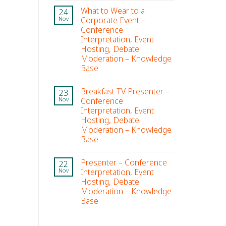
What to Wear to a
24
Corporate Event –
Nov
Conference
Interpretation, Event
Hosting, Debate
Moderation – Knowledge
Base
Breakfast TV Presenter –
23
Conference
Nov
Interpretation, Event
Hosting, Debate
Moderation – Knowledge
Base
Presenter – Conference
22
Interpretation, Event
Nov
Hosting, Debate
Moderation – Knowledge
Base