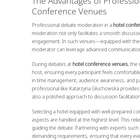
The Advantages of Professio
Conference Venues
Professional debate moderation in a
hotel conf
moderation not only facilitates a smooth discussio
engagement. In such venues—equipped with the l
moderator can leverage advanced communication t
During debates at
hotel conference venues
, the
host, ensuring every participant feels comfortabl
in time management, audience awareness, and pan
professional like Katarzyna Głuchowska provides 
also a polished approach to discussion facilitati
Selecting a hotel equipped with well-prepared con
aspects are handled at the highest level. This re
guiding the debate. Partnering with experts suc
demanding requirements, ensuring that every even