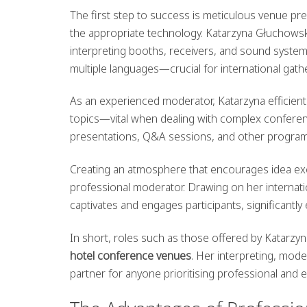
The first step to success is meticulous venue pre
the appropriate technology. Katarzyna Głuchowska
interpreting booths, receivers, and sound system
multiple languages—crucial for international gath
As an experienced moderator, Katarzyna efficient
topics—vital when dealing with complex conferen
presentations, Q&A sessions, and other programme
Creating an atmosphere that encourages idea exc
professional moderator. Drawing on her internat
captivates and engages participants, significantly 
In short, roles such as those offered by Katarzy
hotel conference venues
. Her interpreting, mod
partner for anyone prioritising professional and