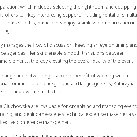
paration, which includes selecting the right room and equipping 
 offers turnkey interpreting support, including rental of simul
s. Thanks to this, participants enjoy seamless communication in
erings.
ly manages the flow of discussion, keeping an eye on timing an
ce agendas. Her skills enable smooth transitions between
 elements, thereby elevating the overall quality of the event.
hange and networking is another benefit of working with a
ional communication background and language skills, Katarzyna
enhancing overall satisfaction.
na Głuchowska are invaluable for organising and managing events
erating, and behind-the-scenes technical expertise make her a va
 effective conference management.