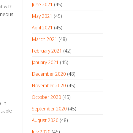
June 2021
(45)
it with
taneous
May 2021
(45)
April 2021
(45)
March 2021
(48)
d
February 2021
(42)
January 2021
(45)
December 2020
(48)
November 2020
(45)
October 2020
(45)
 in
September 2020
(45)
luable
August 2020
(48)
July 2020
(45)