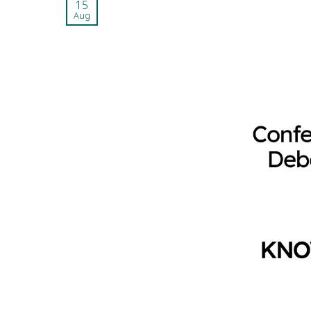
15
Aug