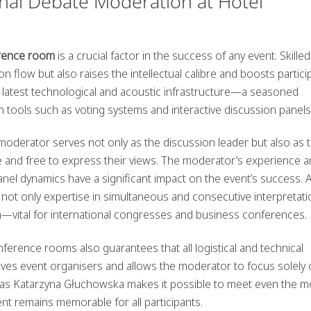
nal Debate Moderation at Hotel
erence room
is a crucial factor in the success of any event. Skilled
n flow but also raises the intellectual calibre and boosts partici
atest technological and acoustic infrastructure—a seasoned
ools such as voting systems and interactive discussion panels
 moderator serves not only as the discussion leader but also as 
e and free to express their views. The moderator’s experience an
el dynamics have a significant impact on the event’s success. 
not only expertise in simultaneous and consecutive interpretati
on—vital for international congresses and business conferences.
ference rooms also guarantees that all logistical and technical
lieves event organisers and allows the moderator to focus solely
h as Katarzyna Głuchowska makes it possible to meet even the m
t remains memorable for all participants.