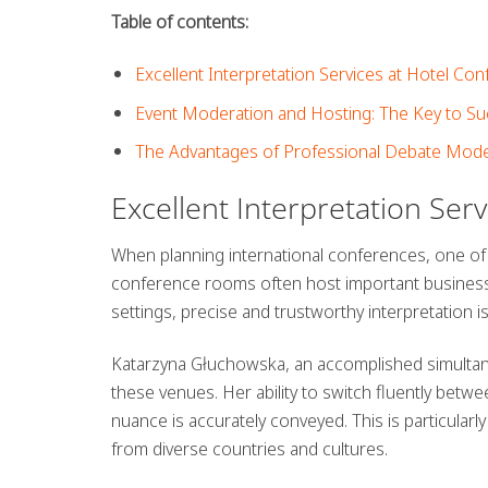
Table of contents:
Excellent Interpretation Services at Hotel C
Event Moderation and Hosting: The Key to S
The Advantages of Professional Debate Mode
Excellent Interpretation Ser
When planning international conferences, one of
conference rooms often host important business 
settings,
precise and trustworthy interpretation
i
Katarzyna Głuchowska, an accomplished simultaneo
these venues. Her ability to switch fluently betwe
nuance is accurately conveyed. This is particul
from diverse countries and cultures.