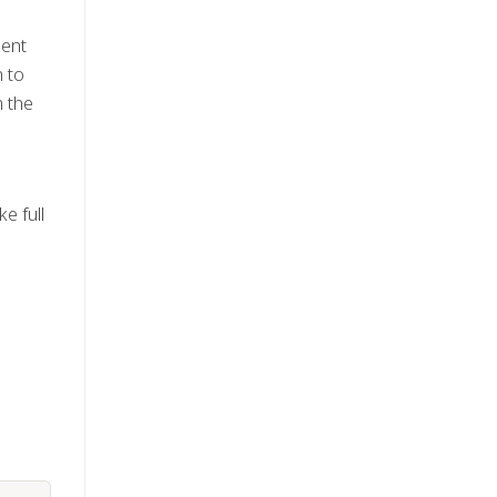
ment
n to
n the
e full