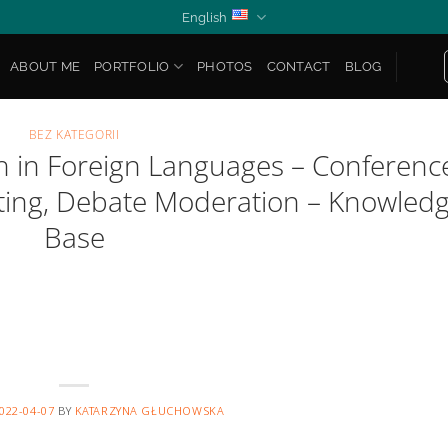
English
ABOUT ME
PORTFOLIO
PHOTOS
CONTACT
BLOG
BEZ KATEGORII
sh in Foreign Languages – Conferenc
sting, Debate Moderation – Knowled
Base
022-04-07
BY
KATARZYNA GŁUCHOWSKA