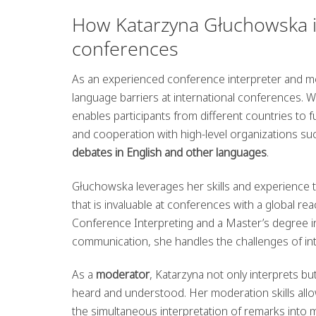
How Katarzyna Głuchowska in
conferences
As an experienced conference interpreter and mod
language barriers at international conferences.
enables participants from different countries to 
and cooperation with high-level organizations s
debates in English and other languages
.
Głuchowska leverages her skills and experience 
that is invaluable at conferences with a global 
Conference Interpreting and a Master’s degree in 
communication, she handles the challenges of int
As a
moderator
, Katarzyna not only interprets b
heard and understood. Her moderation skills allow 
the simultaneous interpretation of remarks into m