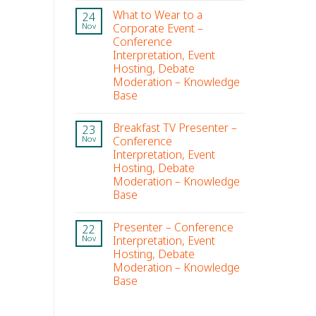
What to Wear to a
24
Corporate Event –
Nov
Conference
Interpretation, Event
Hosting, Debate
Moderation – Knowledge
Base
Breakfast TV Presenter –
23
Conference
Nov
Interpretation, Event
Hosting, Debate
Moderation – Knowledge
Base
Presenter – Conference
22
Interpretation, Event
Nov
Hosting, Debate
Moderation – Knowledge
Base