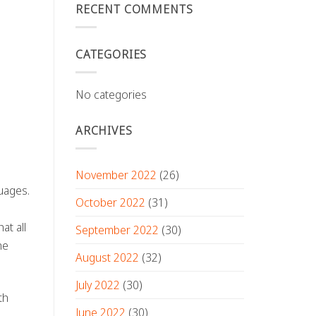
RECENT COMMENTS
CATEGORIES
No categories
ARCHIVES
November 2022
(26)
uages.
October 2022
(31)
at all
September 2022
(30)
he
August 2022
(32)
July 2022
(30)
th
June 2022
(30)