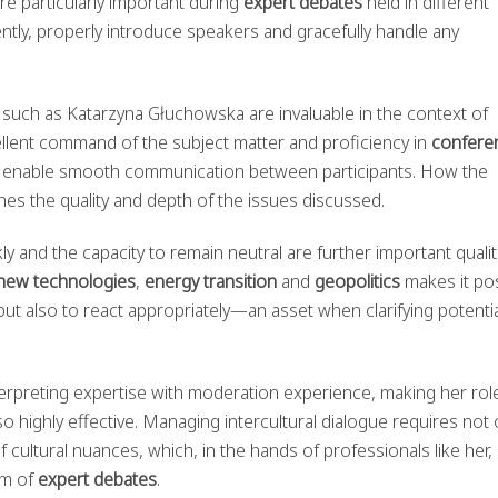
e particularly important during
expert debates
held in different
tly, properly introduce speakers and gracefully handle any
uch as Katarzyna Głuchowska are invaluable in the context of
xcellent command of the subject matter and proficiency in
confere
, enable smooth communication between participants. How the
s the quality and depth of the issues discussed.
ly and the capacity to remain neutral are further important qualit
new technologies
,
energy transition
and
geopolitics
makes it po
y but also to react appropriately—an asset when clarifying potenti
.
rpreting expertise with moderation experience, making her role
so highly effective. Managing intercultural dialogue requires not 
 cultural nuances, which, in the hands of professionals like her,
sm of
expert debates
.