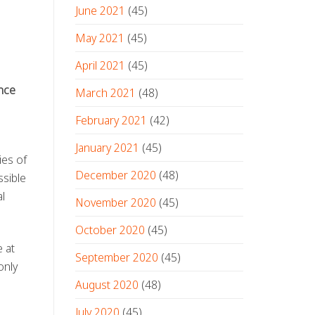
June 2021
(45)
May 2021
(45)
April 2021
(45)
nce
March 2021
(48)
February 2021
(42)
January 2021
(45)
ies of
December 2020
(48)
ssible
al
November 2020
(45)
October 2020
(45)
 at
September 2020
(45)
only
August 2020
(48)
July 2020
(45)