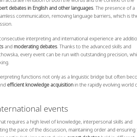
pert debates in English and other languages
. The presence of a
eamless communication, removing language barriers, which is th
ussion.
consecutive interpreting and international experience are additi
ts
and
moderating debates
. Thanks to the advanced skills and
chowska, every event can be run with outstanding precision, wh
king.
rpreting functions not only as a linguistic bridge but often be
and
efficient knowledge acquisition
in the rapidly evolving world 
nternational events
that requires a high level of knowledge, interpersonal skills and
ting the pace of the discussion, maintaining order and ensuring