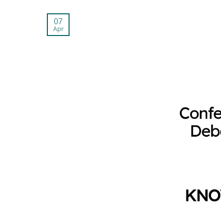
07
Apr