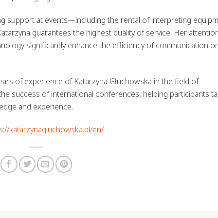
ng support at events—including the rental of interpreting equip
arzyna guarantees the highest quality of service. Her attentio
echnology significantly enhance the efficiency of communication o
ars of experience of Katarzyna Głuchowska in the field of
the success of international conferences, helping participants tak
ledge and experience.
s://katarzynagluchowska.pl/en/