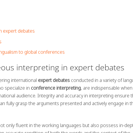
in expert debates
s
ngualism to global conferences
ous interpreting in expert debates
ering international
expert debates
conducted in a variety of lang
o specialize in
conference interpreting
, are indispensable when
ational audience. Integrity and accuracy in interpreting ensure th
can fully grasp the arguments presented and actively engage in t
 not only fluent in the working languages but also possess in-dep
n accurate rendition of both the words and the context of the