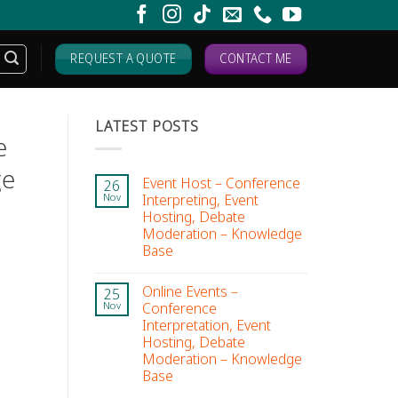
REQUEST A QUOTE
CONTACT ME
LATEST POSTS
e
ge
Event Host – Conference
26
Interpreting, Event
Nov
Hosting, Debate
Moderation – Knowledge
Base
Online Events –
25
Conference
Nov
Interpretation, Event
Hosting, Debate
Moderation – Knowledge
Base