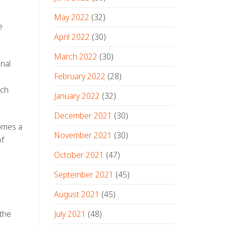
May 2022
(32)
e
April 2022
(30)
March 2022
(30)
onal
February 2022
(28)
ich
January 2022
(32)
December 2021
(30)
comes a
November 2021
(30)
of
October 2021
(47)
September 2021
(45)
August 2021
(45)
July 2021
(48)
 the