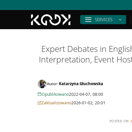
Skip
to
content
SERVICES
Expert Debates in Engli
Interpretation, Event Ho
Autor:
Katarzyna Głuchowska
Opublikowano
2022-04-07, 08:00
Zaktualizowano
2026-01-02, 20:01
POSTED ON
2