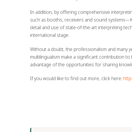
In addition, by offering comprehensive interpreti
such as booths, receivers and sound systems—Kat
detail and use of state-of-the-art interpreting t
international stage.
Without a doubt, the professionalism and many ye
multilingualism make a significant contribution to 
advantage of the opportunities for sharing know
If you would like to find out more, click here:
http