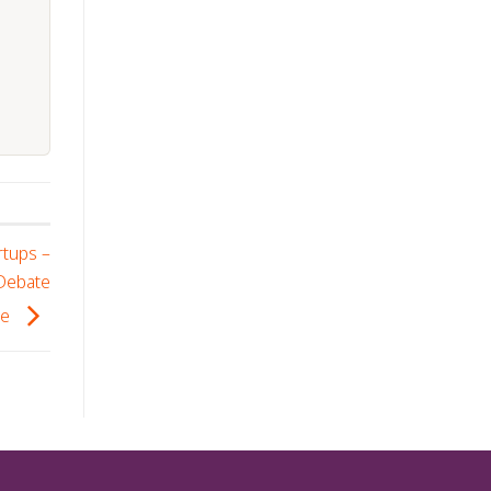
rtups –
 Debate
se