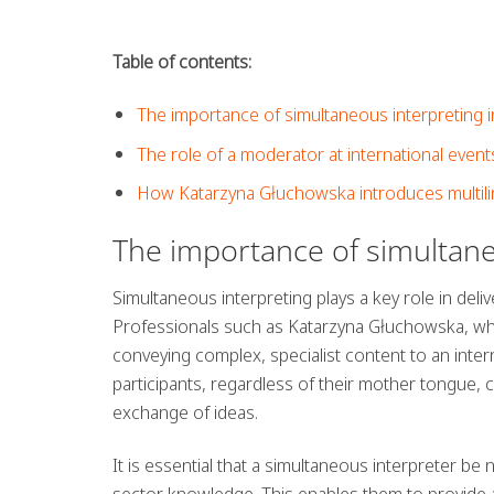
Table of contents:
The importance of simultaneous interpreting 
The role of a moderator at international event
How Katarzyna Głuchowska introduces multili
The importance of simultane
Simultaneous interpreting plays a key role in deliv
Professionals such as Katarzyna Głuchowska, wh
conveying complex, specialist content to an intern
participants, regardless of their mother tongue, 
exchange of ideas.
It is essential that a simultaneous interpreter be
sector knowledge. This enables them to provide a