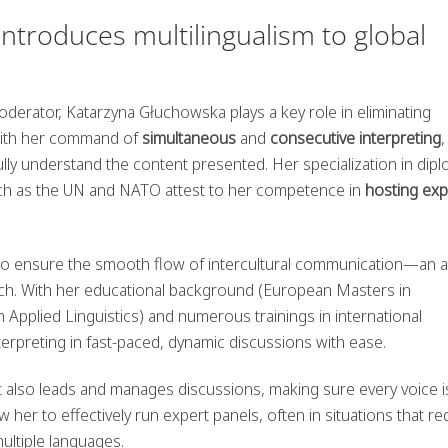
troduces multilingualism to global
erator, Katarzyna Głuchowska plays a key role in eliminating
 With her command of
simultaneous
and
consecutive interpreting
,
fully understand the content presented. Her specialization in dip
uch as the UN and NATO attest to her competence in
hosting exp
to ensure the smooth flow of intercultural communication—an 
reach. With her educational background (European Masters in
Applied Linguistics) and numerous trainings in international
erpreting in fast-paced, dynamic discussions with ease.
ut also leads and manages discussions, making sure every voice i
her to effectively run expert panels, often in situations that re
ultiple languages.