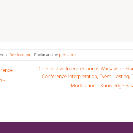
ted in
Bez kategorii
. Bookmark the
permalink
.
Consecutive Interpretation in Warsaw for Sta
erence
Conference Interpretation, Event Hosting,
n –
Moderation – Knowledge Ba