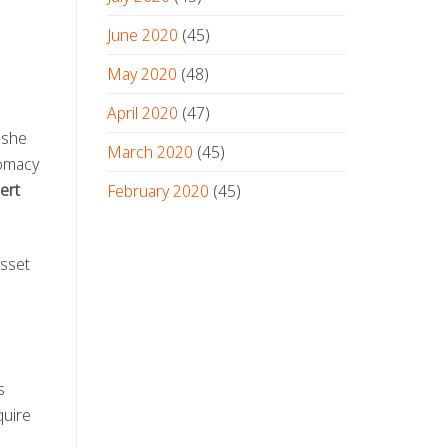
June 2020
(45)
May 2020
(48)
April 2020
(47)
 she
March 2020
(45)
lomacy
ert
February 2020
(45)
asset
s
quire