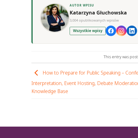
AUTOR WPISU
Katarzyna Głuchowska
3,004 opublikowanych wpisów
Wszystkie wpisy
This entry was pos
How to Prepare for Public Speaking – Conf
Interpretation, Event Hosting, Debate Moderatio
Knowledge Base