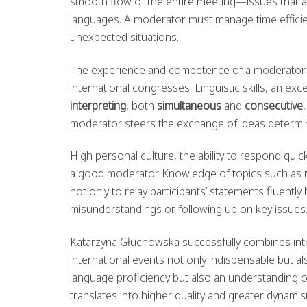
smooth flow of the entire meeting—issues that ar
languages. A moderator must manage time efficien
unexpected situations.
The experience and competence of a moderator s
international congresses. Linguistic skills, an e
interpreting
, both
simultaneous
and
consecutive
moderator steers the exchange of ideas determine
High personal culture, the ability to respond quick
a good moderator. Knowledge of topics such as
not only to relay participants’ statements fluentl
misunderstandings or following up on key issues
Katarzyna Głuchowska successfully combines inte
international events not only indispensable but al
language proficiency but also an understanding of
translates into higher quality and greater dynami