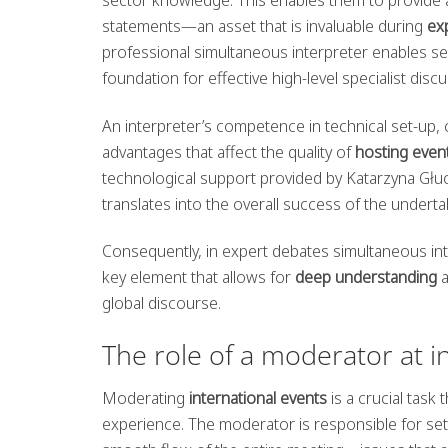
statements—an asset that is invaluable during
ex
professional simultaneous interpreter enables s
foundation for effective high-level specialist disc
An interpreter’s competence in technical set-up, 
advantages that affect the quality of
hosting even
technological support provided by Katarzyna Głu
translates into the overall success of the underta
Consequently, in expert debates simultaneous inte
key element that allows for
deep understanding
global discourse.
The role of a moderator at i
Moderating
international events
is a crucial task 
experience. The moderator is responsible for set