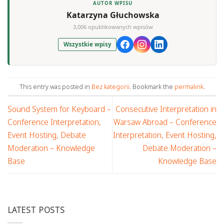
AUTOR WPISU
Katarzyna Głuchowska
3,006 opublikowanych wpisów
Wszystkie wpisy
This entry was posted in
Bez kategorii
. Bookmark the
permalink
.
Sound System for Keyboard –
Consecutive Interpretation in
Conference Interpretation,
Warsaw Abroad – Conference
Event Hosting, Debate
Interpretation, Event Hosting,
Moderation – Knowledge
Debate Moderation –
Base
Knowledge Base
LATEST POSTS