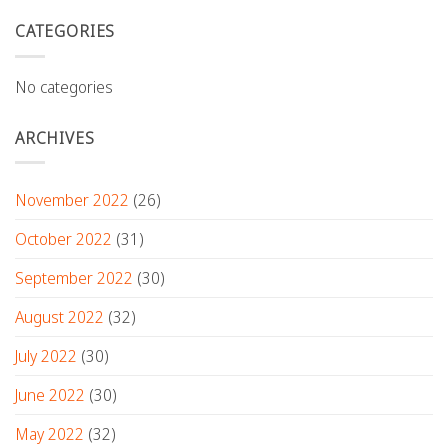
CATEGORIES
No categories
ARCHIVES
November 2022
(26)
October 2022
(31)
September 2022
(30)
August 2022
(32)
July 2022
(30)
June 2022
(30)
May 2022
(32)