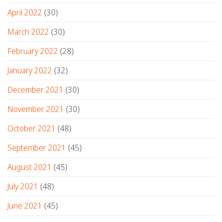
April 2022
(30)
March 2022
(30)
February 2022
(28)
January 2022
(32)
December 2021
(30)
November 2021
(30)
October 2021
(48)
September 2021
(45)
August 2021
(45)
July 2021
(48)
June 2021
(45)