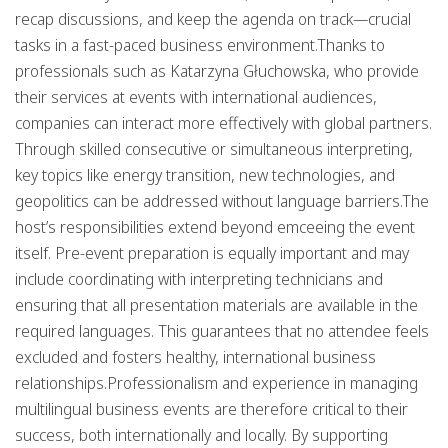
recap discussions, and keep the agenda on track—crucial
tasks in a fast-paced business environment.Thanks to
professionals such as
Katarzyna Głuchowska
, who provide
their services at events with international audiences,
companies can interact more effectively with global partners.
Through skilled consecutive or simultaneous interpreting,
key topics like
energy transition, new technologies, and
geopolitics
can be addressed without language barriers.The
host’s responsibilities extend beyond emceeing the event
itself. Pre-event preparation is equally important and may
include coordinating with interpreting technicians and
ensuring that all presentation materials are available in the
required languages. This guarantees that no attendee feels
excluded and fosters healthy, international business
relationships.
Professionalism
and experience in managing
multilingual business events are therefore critical to their
success, both internationally and locally. By supporting