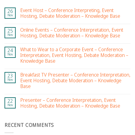
Event Host – Conference Interpreting, Event
26
Nov
Hosting, Debate Moderation – Knowledge Base
Online Events – Conference Interpretation, Event
25
Nov
Hosting, Debate Moderation – Knowledge Base
What to Wear to a Corporate Event – Conference
24
Nov
Interpretation, Event Hosting, Debate Moderation –
Knowledge Base
Breakfast TV Presenter – Conference Interpretation,
23
Nov
Event Hosting, Debate Moderation – Knowledge
Base
Presenter – Conference Interpretation, Event
22
Nov
Hosting, Debate Moderation – Knowledge Base
RECENT COMMENTS