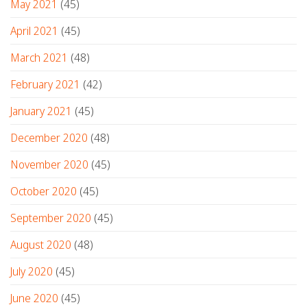
May 2021
(45)
April 2021
(45)
March 2021
(48)
February 2021
(42)
January 2021
(45)
December 2020
(48)
November 2020
(45)
October 2020
(45)
September 2020
(45)
August 2020
(48)
July 2020
(45)
June 2020
(45)