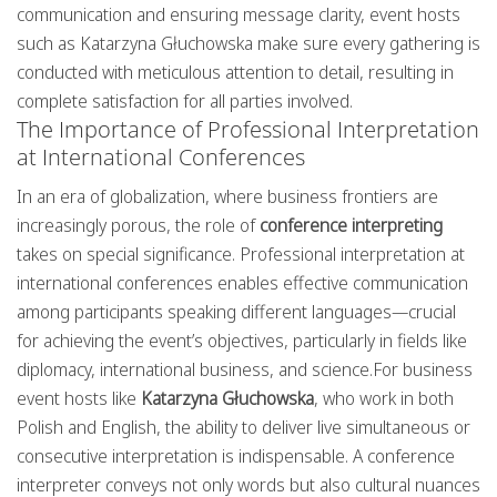
communication and ensuring message clarity, event hosts
such as Katarzyna Głuchowska make sure every gathering is
conducted with meticulous attention to detail, resulting in
complete satisfaction for all parties involved.
The Importance of Professional Interpretation
at International Conferences
In an era of globalization, where business frontiers are
increasingly porous, the role of
conference interpreting
takes on special significance. Professional interpretation at
international conferences enables effective communication
among participants speaking different languages—crucial
for achieving the event’s objectives, particularly in fields like
diplomacy, international business, and science.For business
event hosts like
Katarzyna Głuchowska
, who work in both
Polish and English, the ability to deliver live simultaneous or
consecutive interpretation is indispensable. A conference
interpreter conveys not only words but also cultural nuances