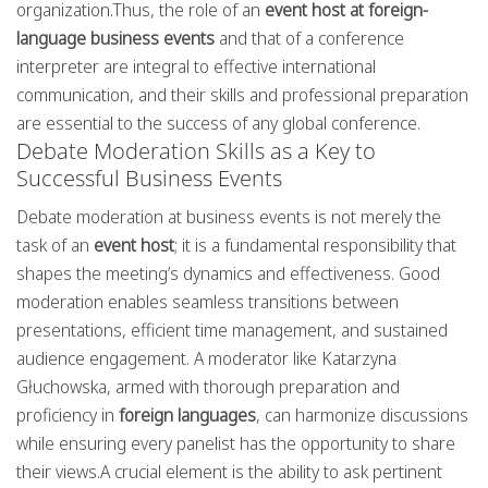
organization.Thus, the role of an
event host at foreign-
language business events
and that of a conference
interpreter are integral to effective international
communication, and their skills and professional preparation
are essential to the success of any global conference.
Debate Moderation Skills as a Key to
Successful Business Events
Debate moderation at business events is not merely the
task of an
event host
; it is a fundamental responsibility that
shapes the meeting’s dynamics and effectiveness. Good
moderation enables seamless transitions between
presentations, efficient time management, and sustained
audience engagement. A moderator like Katarzyna
Głuchowska, armed with thorough preparation and
proficiency in
foreign languages
, can harmonize discussions
while ensuring every panelist has the opportunity to share
their views.A crucial element is the ability to ask pertinent