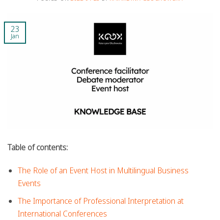
23
Jan
Table of contents:
The Role of an Event Host in Multilingual Business
Events
The Importance of Professional Interpretation at
International Conferences