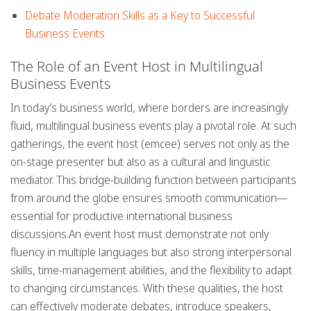
Debate Moderation Skills as a Key to Successful
Business Events
The Role of an Event Host in Multilingual
Business Events
In today’s business world, where borders are increasingly
fluid,
multilingual business events
play a pivotal role. At such
gatherings, the event host (emcee) serves not only as the
on-stage presenter but also as a cultural and linguistic
mediator. This bridge-building function between participants
from around the globe ensures smooth communication—
essential for productive international business
discussions.An event host must demonstrate not only
fluency in multiple languages
but also strong interpersonal
skills, time-management abilities, and the flexibility to adapt
to changing circumstances. With these qualities, the host
can effectively moderate debates, introduce speakers,