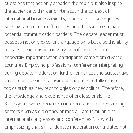
questions that not only broaden the topic but also inspire
the audience to think and interact. In the context of
international
business events
, moderation also requires
sensitivity to cultural differences and the skill to eliminate
potential communication barriers. The debate leader must
possess not only excellent language skills but also the ability
to translate idioms or industry-specific expressions—
especially important when participants come from diverse
countries.Employing professional
conference interpreting
during debate moderation further enhances the substantive
value of discussions, allowing participants to fully grasp
topics such as new technologies or geopolitics. Therefore,
the knowledge and experience of professionals like
Katarzyna—who specialize in interpretation for demanding
sectors such as diplomacy or media—are invaluable at
international congresses and conferences.It is worth
emphasizing that skillful debate moderation contributes not