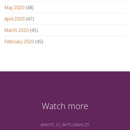
May 2020
(48)
April 2020
(47)
March 2020
(45)
February 2020
(45)
Watch more
@KATE_CI_WYTLUMACZY