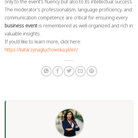
only to the event’s fluency but also to its intellectual success.
The moderator’s professionalism, language proficiency, and
communication competence are critical for ensuring every
business event
is remembered as well-organized and rich in
valuable insights.
If you’d like to learn more, click here:
https://katarzynagluchowska.pl/en/