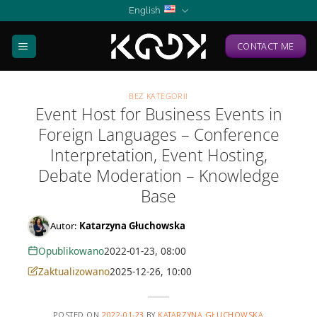
Skip
English
to
content
CONTACT ME
BEZ KATEGORII
Event Host for Business Events in
Foreign Languages – Conference
Interpretation, Event Hosting,
Debate Moderation – Knowledge
Base
Autor:
Katarzyna Głuchowska
Opublikowano
2022-01-23, 08:00
Zaktualizowano
2025-12-26, 10:00
POSTED ON
2022-01-23
BY
KATARZYNA GŁUCHOWSKA