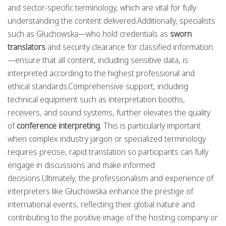
and sector-specific terminology, which are vital for fully
understanding the content delivered.Additionally, specialists
such as Głuchowska—who hold credentials as
sworn
translators
and security clearance for classified information
—ensure that all content, including sensitive data, is
interpreted according to the highest professional and
ethical standards.Comprehensive support, including
technical equipment such as interpretation booths,
receivers, and sound systems, further elevates the quality
of
conference interpreting
. This is particularly important
when complex industry jargon or specialized terminology
requires precise, rapid translation so participants can fully
engage in discussions and make informed
decisions.Ultimately, the professionalism and experience of
interpreters like Głuchowska enhance the prestige of
international events, reflecting their global nature and
contributing to the positive image of the hosting company or