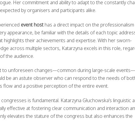
logue. Her commitment and ability to adapt to the constantly ch
 expected by organisers and participants alike.
xperienced
event host
has a direct impact on the professionalism
ry appearance, be familiar with the details of each topic addres
t highlights their achievements and expertise. With her sworn-
dge across multiple sectors, Katarzyna excels in this role, rega
y of the audience.
adapt to unforeseen changes—common during large-scale events
ld be an astute observer who can respond to the needs of bot
flow and a positive perception of the entire event.
y congresses is fundamental. Katarzyna Głuchowska’s linguistic 
ly effective at fostering clear communication and interaction 
only elevates the stature of the congress but also enhances the