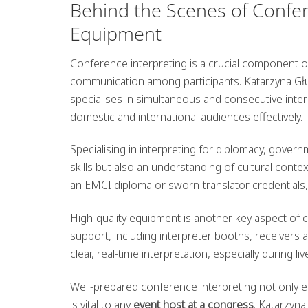
Behind the Scenes of Confere
Equipment
Conference interpreting is a crucial component of 
communication among participants. Katarzyna Gł
specialises in simultaneous and consecutive inter
domestic and international audiences effectively.
Specialising in interpreting for diplomacy, gover
skills but also an understanding of cultural cont
an EMCI diploma or sworn-translator credentials
High-quality equipment is another key aspect of 
support, including interpreter booths, receivers
clear, real-time interpretation, especially during l
Well-prepared conference interpreting not only
is vital to any
event host at a congress
. Katarzyn