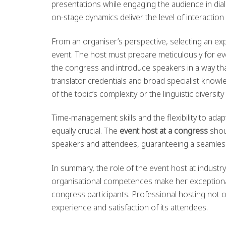
presentations while engaging the audience in dia
on-stage dynamics deliver the level of interaction
From an organiser’s perspective, selecting an e
event. The host must prepare meticulously for eve
the congress and introduce speakers in a way tha
translator credentials and broad specialist knowle
of the topic’s complexity or the linguistic diversit
Time-management skills and the flexibility to 
equally crucial. The
event host at a congress
shou
speakers and attendees, guaranteeing a seamless 
In summary, the role of the event host at industr
organisational competences make her exceptional
congress participants. Professional hosting not 
experience and satisfaction of its attendees.