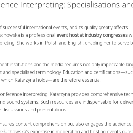
nce Interpreting: Specialisations an
successful international events, and its quality greatly affects
uchowska is a professional
event host at industry congresses
w
preting. She works in Polish and English, enabling her to serve 
nment institutions and the media requires not only impeccable la
ext and specialised terminology. Education and certifications—su
, which Katarzyna holds—are therefore essential.
conference interpreting. Katarzyna provides comprehensive tech
 and sound systems. Such resources are indispensable for delive
ive discussions and presentations.
 ensures content comprehension but also engages the audience,
a Głuchowska’s expertise in moderating and hosting events guar