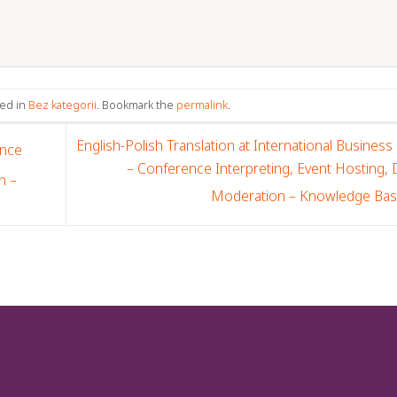
ted in
Bez kategorii
. Bookmark the
permalink
.
English-Polish Translation at International Business
ence
– Conference Interpreting, Event Hosting,
n –
Moderation – Knowledge Ba