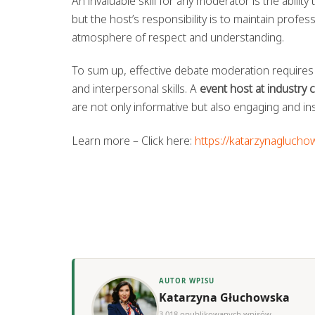
An invaluable skill for any moderator is the abilit
but the host’s responsibility is to maintain profe
atmosphere of respect and understanding.
To sum up, effective debate moderation requires
and interpersonal skills. A
event host at industry
are not only informative but also engaging and inspi
Learn more – Click here:
https://katarzynaglucho
AUTOR WPISU
Katarzyna Głuchowska
3,018 opublikowanych wpisów