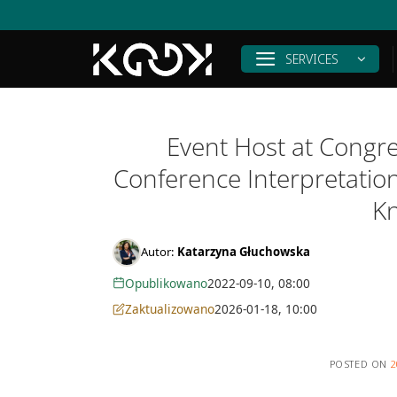
Skip
to
content
SERVICES
Event Host at Congr
Conference Interpretatio
K
Autor:
Katarzyna Głuchowska
Opublikowano
2022-09-10, 08:00
Zaktualizowano
2026-01-18, 10:00
POSTED ON
2