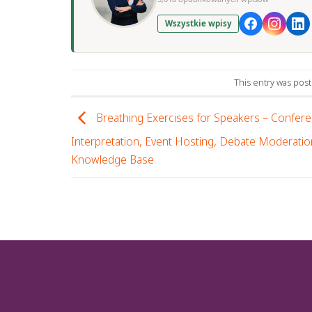
Wszystkie wpisy
This entry was pos
Breathing Exercises for Speakers – Confer
Interpretation, Event Hosting, Debate Moderatio
Knowledge Base