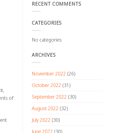
RECENT COMMENTS
CATEGORIES
No categories
ARCHIVES
November 2022
(26)
October 2022
(31)
it,
September 2022
(30)
ents of
August 2022
(32)
July 2022
(30)
vent
June 2022
(30)