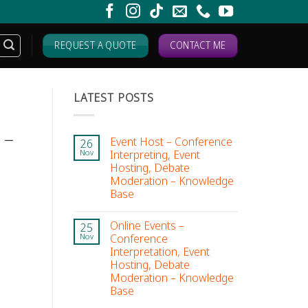
REQUEST A QUOTE
CONTACT ME
LATEST POSTS
 –
Event Host – Conference
26
Interpreting, Event
Nov
Hosting, Debate
Moderation – Knowledge
Base
Online Events –
25
Conference
Nov
Interpretation, Event
Hosting, Debate
Moderation – Knowledge
Base