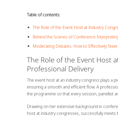
Table of contents:
The Role of the Event Host at Industry Congre
Behind the Scenes of Conference Interpreting
Moderating Debates: How to Effectively Steer
The Role of the Event Host a
Professional Delivery
The event host at an industry congress plays a pivo
ensuring a smooth and efficient flow. A professio
the programme so that every session, panellist 
Drawing on her extensive background in conferen
host at industry congresses, successfully meets