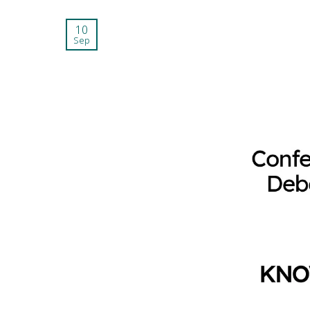
10
Sep