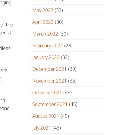
anging
May 2022
(32)
April 2022
(30)
 of the
sed at
March 2022
(30)
February 2022
(28)
rdless
January 2022
(32)
December 2021
(30)
—are
h
November 2021
(36)
October 2021
(48)
and
September 2021
(45)
among
August 2021
(45)
July 2021
(48)