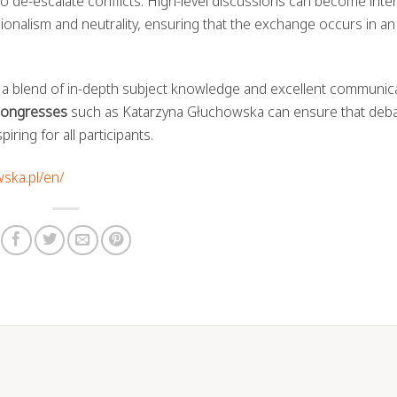
y to de-escalate conflicts. High-level discussions can become inte
ssionalism and neutrality, ensuring that the exchange occurs in an
 a blend of in-depth subject knowledge and excellent communic
 congresses
such as Katarzyna Głuchowska can ensure that deb
ring for all participants.
wska.pl/en/