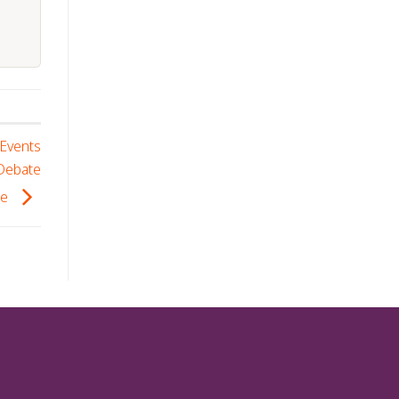
 Events
 Debate
se