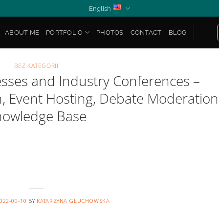
English
ABOUT ME
PORTFOLIO
PHOTOS
CONTACT
BLOG
BEZ KATEGORII
esses and Industry Conferences –
n, Event Hosting, Debate Moderation
nowledge Base
022-09-10
BY
KATARZYNA GŁUCHOWSKA