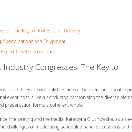
sses: The Key to Professional Delivery
: Specialisations and Equipment
 Expert-Level Discussions
t Industry Congresses: The Key to
tal role. They are not only the face of the event but also its spir
nal event host is like a conductor, harmonising the diverse elem
and presentation forms a coherent whole.
ce interpreting and the media, Katarzyna Głuchowska, as an e
 the challenges of moderating scheduled panel discussions and