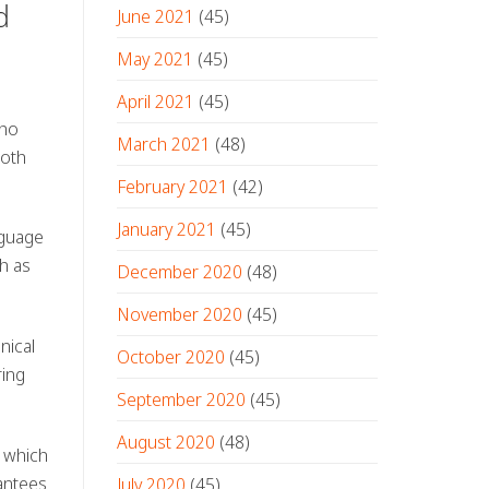
d
June 2021
(45)
May 2021
(45)
April 2021
(45)
ho
March 2021
(48)
both
February 2021
(42)
January 2021
(45)
nguage
ch as
December 2020
(48)
November 2020
(45)
nical
October 2020
(45)
ring
September 2020
(45)
August 2020
(48)
 which
antees
July 2020
(45)