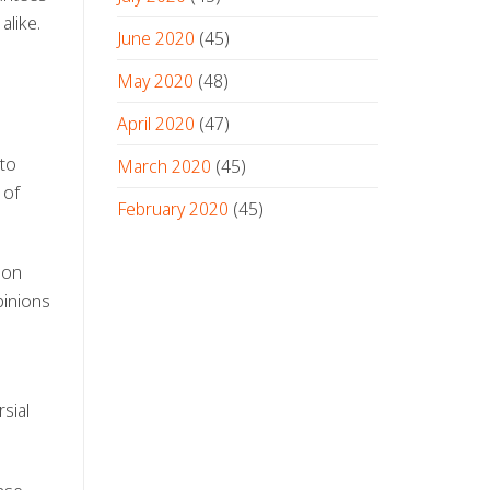
alike.
June 2020
(45)
May 2020
(48)
April 2020
(47)
 to
March 2020
(45)
 of
February 2020
(45)
 on
pinions
sial