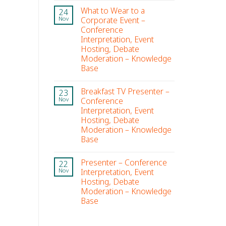
What to Wear to a
24
Corporate Event –
Nov
Conference
Interpretation, Event
Hosting, Debate
Moderation – Knowledge
Base
Breakfast TV Presenter –
23
Conference
Nov
Interpretation, Event
Hosting, Debate
Moderation – Knowledge
Base
Presenter – Conference
22
Interpretation, Event
Nov
Hosting, Debate
Moderation – Knowledge
Base