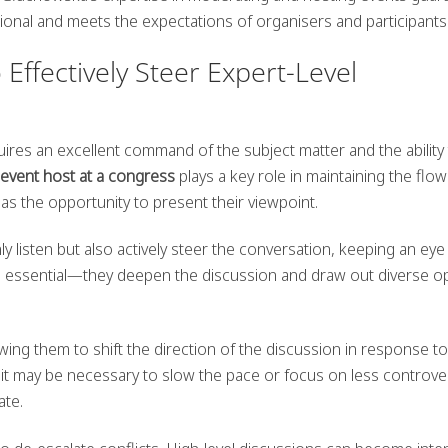
onal and meets the expectations of organisers and participants 
ffectively Steer Expert-Level
ires an excellent command of the subject matter and the ability
event host at a congress
plays a key role in maintaining the flow
as the opportunity to present their viewpoint.
 listen but also actively steer the conversation, keeping an eye
is essential—they deepen the discussion and draw out diverse o
wing them to shift the direction of the discussion in response to
 it may be necessary to slow the pace or focus on less controver
ate.