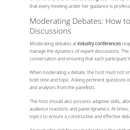
that every meeting under her guidance is professi
Moderating Debates: How to E
Discussions
Moderating debates at
industry conferences
requ
manage the dynamics of expert discussions. The
conversation and ensuring that each participant h
When moderating a debate, the host must not only
both time and topic. Asking pertinent questions 
and analyses from the panellists.
The host should also possess adaptive skills, allo
audience reactions and panel dynamics. At times,
topics to ensure a constructive and effective deb