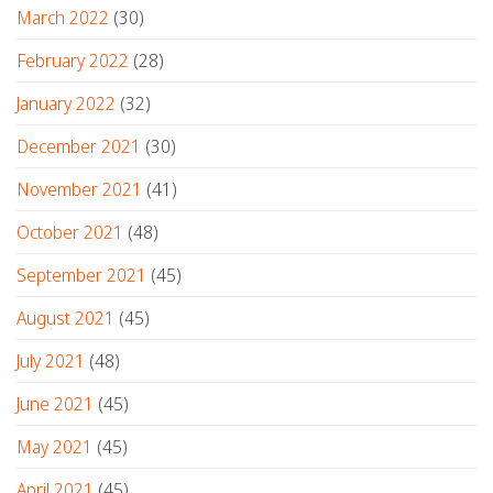
March 2022
(30)
February 2022
(28)
January 2022
(32)
December 2021
(30)
November 2021
(41)
October 2021
(48)
September 2021
(45)
August 2021
(45)
July 2021
(48)
June 2021
(45)
May 2021
(45)
April 2021
(45)