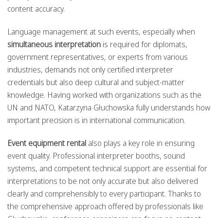
content accuracy.
Language management at such events, especially when
simultaneous interpretation
is required for diplomats,
government representatives, or experts from various
industries, demands not only certified interpreter
credentials but also deep cultural and subject-matter
knowledge. Having worked with organizations such as the
UN and NATO, Katarzyna Głuchowska fully understands how
important precision is in international communication.
Event equipment rental
also plays a key role in ensuring
event quality. Professional interpreter booths, sound
systems, and competent technical support are essential for
interpretations to be not only accurate but also delivered
clearly and comprehensibly to every participant. Thanks to
the comprehensive approach offered by professionals like