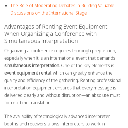
The Role of Moderating Debates in Building Valuable
Discussions on the International Stage
Advantages of Renting Event Equipment
When Organizing a Conference with
Simultaneous Interpretation
Organizing a conference requires thorough preparation,
especially when it is an international event that demands
simultaneous interpretation
. One of the key elements is
event equipment rental
, which can greatly enhance the
quality and efficiency of the gathering. Renting professional
interpretation equipment ensures that every message is
delivered clearly and without disruption—an absolute must
for real-time translation.
The availability of technologically advanced interpreter
booths and receivers allows interpreters to work in