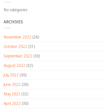
No categories
ARCHIVES
November 2022
(26)
October 2022
(31)
September 2022
(30)
August 2022
(32)
July 2022
(30)
June 2022
(30)
May 2022
(32)
April 2022
(30)