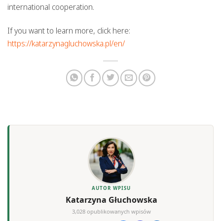
international cooperation.
If you want to learn more, click here:
https://katarzynagluchowska.pl/en/
AUTOR WPISU
Katarzyna Głuchowska
3,028 opublikowanych wpisów