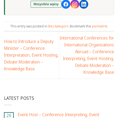
Wszystkie wpisy
This entry was posted in
Bez kategorii
. Bookmark the
permalink
.
International Conferences for
How to Introduce a Deputy
International Organizations
Minister – Conference
Abroad – Conference
Interpretation, Event Hosting,
Interpreting, Event Hosting,
Debate Moderation –
Debate Moderation –
Knowledge Base
Knowledge Base
LATEST POSTS
Event Host – Conference Interpreting, Event
26