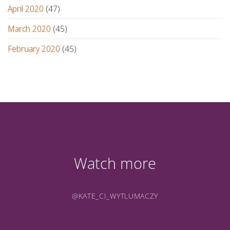
April 2020
(47)
March 2020
(45)
February 2020
(45)
Watch more
@KATE_CI_WYTLUMACZY