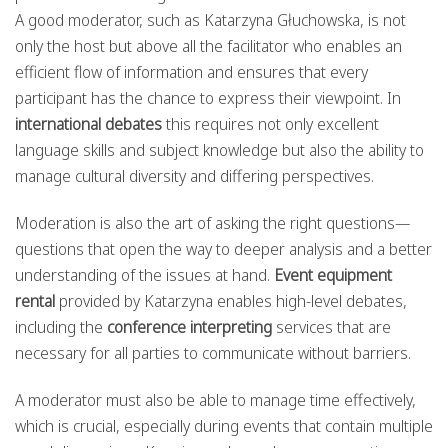
A good moderator, such as Katarzyna Głuchowska, is not
only the host but above all the facilitator who enables an
efficient flow of information and ensures that every
participant has the chance to express their viewpoint. In
international debates
this requires not only excellent
language skills and subject knowledge but also the ability to
manage cultural diversity and differing perspectives.
Moderation is also the art of asking the right questions—
questions that open the way to deeper analysis and a better
understanding of the issues at hand.
Event equipment
rental
provided by Katarzyna enables high-level debates,
including the
conference interpreting
services that are
necessary for all parties to communicate without barriers.
A moderator must also be able to manage time effectively,
which is crucial, especially during events that contain multiple