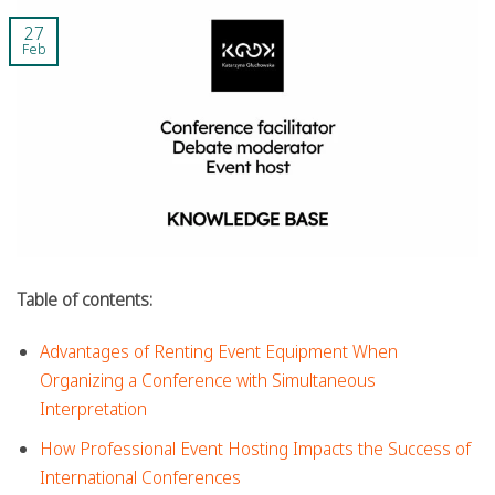
27
Feb
Table of contents:
Advantages of Renting Event Equipment When
Organizing a Conference with Simultaneous
Interpretation
How Professional Event Hosting Impacts the Success of
International Conferences