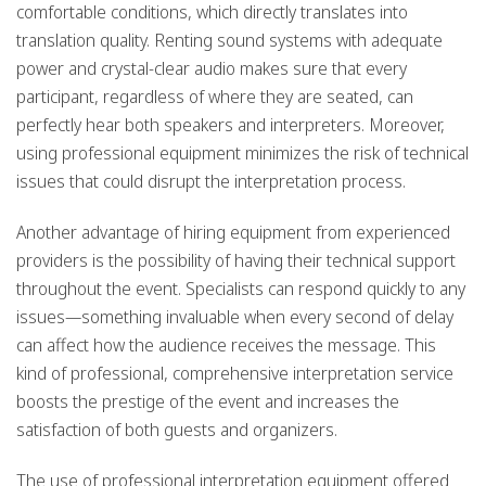
comfortable conditions, which directly translates into
translation quality. Renting sound systems with adequate
power and crystal-clear audio makes sure that every
participant, regardless of where they are seated, can
perfectly hear both speakers and interpreters. Moreover,
using professional equipment minimizes the risk of technical
issues that could disrupt the interpretation process.
Another advantage of hiring equipment from experienced
providers is the possibility of having their technical support
throughout the event. Specialists can respond quickly to any
issues—something invaluable when every second of delay
can affect how the audience receives the message. This
kind of professional, comprehensive interpretation service
boosts the prestige of the event and increases the
satisfaction of both guests and organizers.
The use of professional interpretation equipment offered