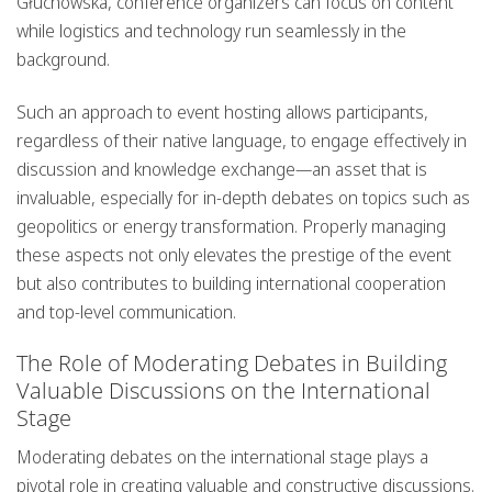
Głuchowska, conference organizers can focus on content
while logistics and technology run seamlessly in the
background.
Such an approach to event hosting allows participants,
regardless of their native language, to engage effectively in
discussion and knowledge exchange—an asset that is
invaluable, especially for in-depth debates on topics such as
geopolitics or energy transformation. Properly managing
these aspects not only elevates the prestige of the event
but also contributes to building international cooperation
and top-level communication.
The Role of Moderating Debates in Building
Valuable Discussions on the International
Stage
Moderating debates on the international stage plays a
pivotal role in creating valuable and constructive discussions.