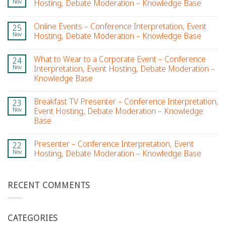
Nov
Hosting, Debate Moderation – Knowledge Base
Online Events – Conference Interpretation, Event
25
Nov
Hosting, Debate Moderation – Knowledge Base
What to Wear to a Corporate Event – Conference
24
Nov
Interpretation, Event Hosting, Debate Moderation –
Knowledge Base
Breakfast TV Presenter – Conference Interpretation,
23
Nov
Event Hosting, Debate Moderation – Knowledge
Base
Presenter – Conference Interpretation, Event
22
Nov
Hosting, Debate Moderation – Knowledge Base
RECENT COMMENTS
CATEGORIES