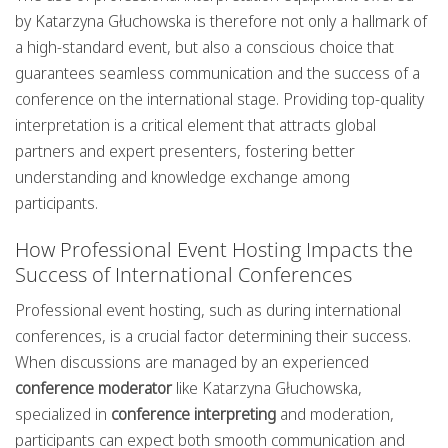
by Katarzyna Głuchowska is therefore not only a hallmark of
a high-standard event, but also a conscious choice that
guarantees seamless communication and the success of a
conference on the international stage. Providing top-quality
interpretation is a critical element that attracts global
partners and expert presenters, fostering better
understanding and knowledge exchange among
participants.
How Professional Event Hosting Impacts the
Success of International Conferences
Professional event hosting, such as during international
conferences, is a crucial factor determining their success.
When discussions are managed by an experienced
conference moderator
like Katarzyna Głuchowska,
specialized in
conference interpreting
and moderation,
participants can expect both smooth communication and