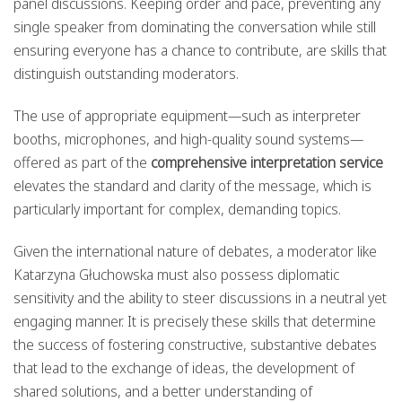
panel discussions. Keeping order and pace, preventing any
single speaker from dominating the conversation while still
ensuring everyone has a chance to contribute, are skills that
distinguish outstanding moderators.
The use of appropriate equipment—such as interpreter
booths, microphones, and high-quality sound systems—
offered as part of the
comprehensive interpretation service
elevates the standard and clarity of the message, which is
particularly important for complex, demanding topics.
Given the international nature of debates, a moderator like
Katarzyna Głuchowska must also possess diplomatic
sensitivity and the ability to steer discussions in a neutral yet
engaging manner. It is precisely these skills that determine
the success of fostering constructive, substantive debates
that lead to the exchange of ideas, the development of
shared solutions, and a better understanding of