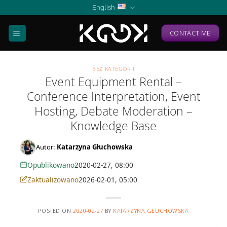
Skip
English
to
content
CONTACT ME
BEZ KATEGORII
Event Equipment Rental –
Conference Interpretation, Event
Hosting, Debate Moderation –
Knowledge Base
Autor:
Katarzyna Głuchowska
Opublikowano
2020-02-27, 08:00
Zaktualizowano
2026-02-01, 05:00
POSTED ON
2020-02-27
BY
KATARZYNA GŁUCHOWSKA