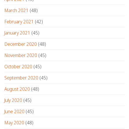
March 2021
(48)
February 2021
(42)
January 2021
(45)
December 2020
(48)
November 2020
(45)
October 2020
(45)
September 2020
(45)
August 2020
(48)
July 2020
(45)
June 2020
(45)
May 2020
(48)