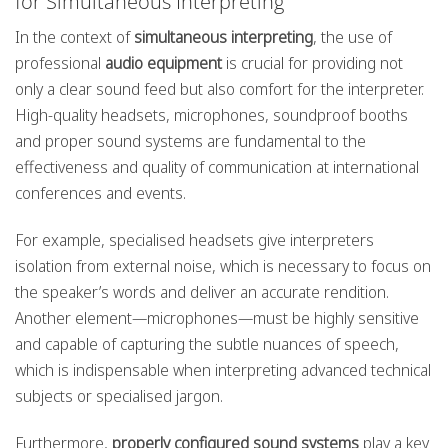
for Simultaneous Interpreting
In the context of
simultaneous interpreting
, the use of
professional
audio equipment
is crucial for providing not
only a clear sound feed but also comfort for the interpreter.
High-quality headsets, microphones, soundproof booths
and proper sound systems are fundamental to the
effectiveness and quality of communication at international
conferences and events.
For example, specialised headsets give interpreters
isolation from external noise, which is necessary to focus on
the speaker’s words and deliver an accurate rendition.
Another element—microphones—must be highly sensitive
and capable of capturing the subtle nuances of speech,
which is indispensable when interpreting advanced technical
subjects or specialised jargon.
Furthermore,
properly configured sound systems
play a key