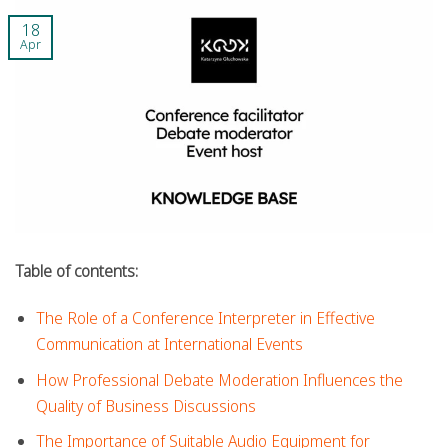
18
Apr
Table of contents:
The Role of a Conference Interpreter in Effective
Communication at International Events
How Professional Debate Moderation Influences the
Quality of Business Discussions
The Importance of Suitable Audio Equipment for