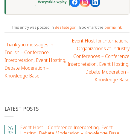
Wszystkie wpisy
This entry was posted in
Bez kategorii
. Bookmark the
permalink
.
Event Host for International
Thank you messages in
Organizations at Industry
English – Conference
Conferences – Conference
Interpretation, Event Hosting,
Interpretation, Event Hosting,
Debate Moderation –
Debate Moderation –
Knowledge Base
Knowledge Base
LATEST POSTS
Event Host – Conference Interpreting, Event
26
Nov
Hosting, Debate Moderation – Knowledge Base