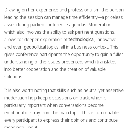
Drawing on her experience and professionalism, the person
leading the session can manage time efficiently—a priceless
asset during packed conference agendas. Moderation,
which also involves the ability to ask pertinent questions,
allows for deeper exploration of
technological
, innovative
and even
geopolitical
topics, all in a business context. This
gives conference participants the opportunity to gain a fuller
understanding of the issues presented, which translates
into better cooperation and the creation of valuable
solutions.
It is also worth noting that skills such as neutral yet assertive
moderation help keep discussions on track, which is
particularly important when conversations become
emotional or stray from the main topic. This in turn enables
every participant to express their opinions and contribute
meaningful input.