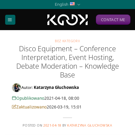
Skip
English
to
content
CONTACT ME
BEZ KATEGORII
Disco Equipment – Conference
Interpretation, Event Hosting,
Debate Moderation – Knowledge
Base
Autor:
Katarzyna Głuchowska
Opublikowano
2021-04-18, 08:00
Zaktualizowano
2026-03-19, 15:01
POSTED ON
2021-04-18
BY
KATARZYNA GŁUCHOWSKA