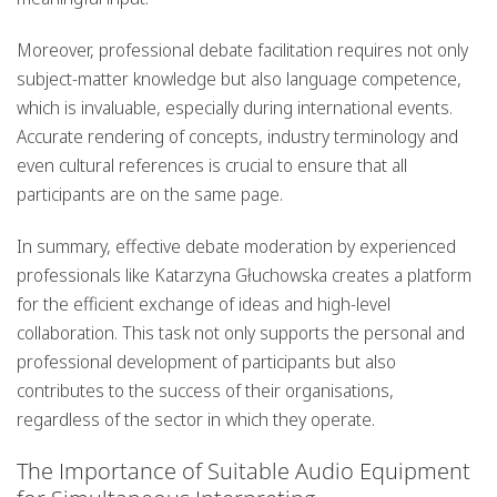
Moreover, professional debate facilitation requires not only
subject-matter knowledge but also language competence,
which is invaluable, especially during international events.
Accurate rendering of concepts, industry terminology and
even cultural references is crucial to ensure that all
participants are on the same page.
In summary, effective debate moderation by experienced
professionals like Katarzyna Głuchowska creates a platform
for the efficient exchange of ideas and high-level
collaboration. This task not only supports the personal and
professional development of participants but also
contributes to the success of their organisations,
regardless of the sector in which they operate.
The Importance of Suitable Audio Equipment