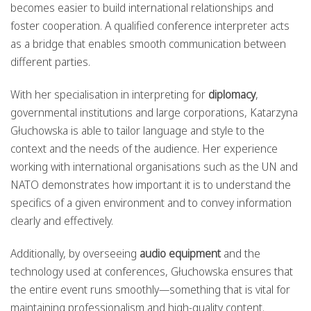
becomes easier to build international relationships and
foster cooperation. A qualified conference interpreter acts
as a bridge that enables smooth communication between
different parties.
With her specialisation in interpreting for
diplomacy
,
governmental institutions and large corporations, Katarzyna
Głuchowska is able to tailor language and style to the
context and the needs of the audience. Her experience
working with international organisations such as the UN and
NATO demonstrates how important it is to understand the
specifics of a given environment and to convey information
clearly and effectively.
Additionally, by overseeing
audio equipment
and the
technology used at conferences, Głuchowska ensures that
the entire event runs smoothly—something that is vital for
maintaining professionalism and high-quality content.