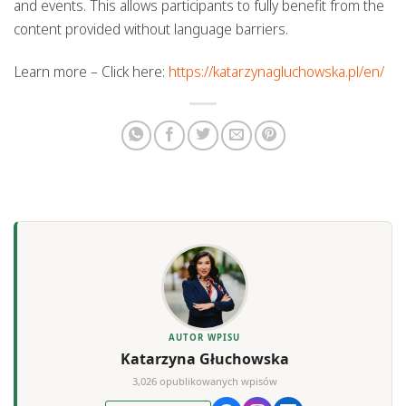
and events. This allows participants to fully benefit from the
content provided without language barriers.
Learn more – Click here:
https://katarzynagluchowska.pl/en/
AUTOR WPISU
Katarzyna Głuchowska
3,026 opublikowanych wpisów