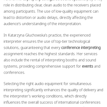
role in distributing clear, clean audio to the receivers placed
among participants. The use of low-quality equipment can
lead to distortion or audio delays, directly affecting the
audience’s understanding of the interpretation.
In Katarzyna Głuchowska’s practice, the experienced
interpreter ensures the use of top-tier technological
solutions, guaranteeing that every
conference interpreting
assignment reaches the highest standards. Her services
also include the rental of interpreting booths and sound
systems, providing comprehensive support for
events
and
conferences.
Selecting the right audio equipment for simultaneous
interpreting significantly enhances the quality of delivery and
the interpreter’s working conditions, which directly
influences the overall success of international conferences