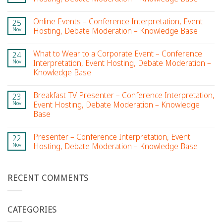
Online Events – Conference Interpretation, Event
25
Nov
Hosting, Debate Moderation – Knowledge Base
What to Wear to a Corporate Event – Conference
24
Nov
Interpretation, Event Hosting, Debate Moderation –
Knowledge Base
Breakfast TV Presenter – Conference Interpretation,
23
Nov
Event Hosting, Debate Moderation – Knowledge
Base
Presenter – Conference Interpretation, Event
22
Nov
Hosting, Debate Moderation – Knowledge Base
RECENT COMMENTS
CATEGORIES