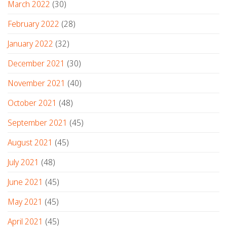
March 2022
(30)
February 2022
(28)
January 2022
(32)
December 2021
(30)
November 2021
(40)
October 2021
(48)
September 2021
(45)
August 2021
(45)
July 2021
(48)
June 2021
(45)
May 2021
(45)
April 2021
(45)