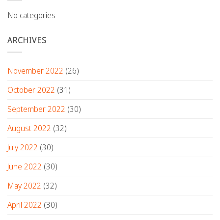
No categories
ARCHIVES
November 2022
(26)
October 2022
(31)
September 2022
(30)
August 2022
(32)
July 2022
(30)
June 2022
(30)
May 2022
(32)
April 2022
(30)