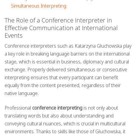
Simultaneous Interpreting
The Role of a Conference Interpreter in
Effective Communication at International
Events
Conference interpreters such as Katarzyna Głuchowska play
a key role in breaking language barriers on the international
stage, which is essential in business, diplomacy and cultural
exchange. Properly delivered simultaneous or consecutive
interpreting ensures that every participant can benefit
equally from the content presented, regardless of their
native language.
Professional
conference interpreting
is not only about
translating words but also about understanding and
conveying cultural nuances, which is crucial in multicultural
environments. Thanks to skills like those of Głuchowska, it