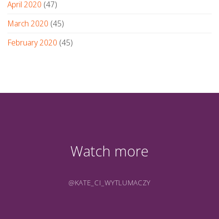
April 2020
(47)
March 2020
(45)
February 2020
(45)
Watch more
@KATE_CI_WYTLUMACZY