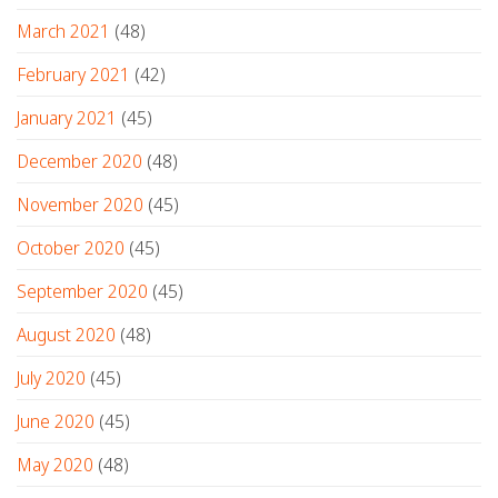
March 2021
(48)
February 2021
(42)
January 2021
(45)
December 2020
(48)
November 2020
(45)
October 2020
(45)
September 2020
(45)
August 2020
(48)
July 2020
(45)
June 2020
(45)
May 2020
(48)