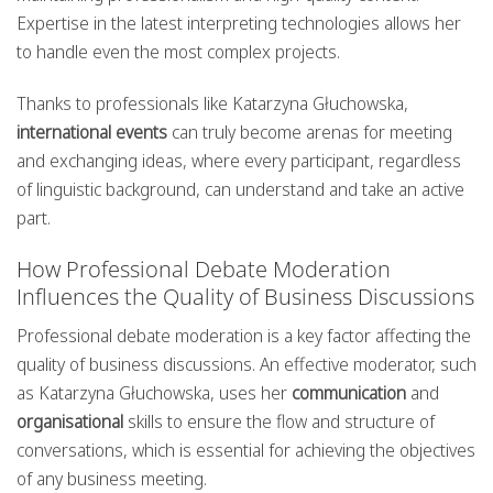
Expertise in the latest interpreting technologies allows her
to handle even the most complex projects.
Thanks to professionals like Katarzyna Głuchowska,
international events
can truly become arenas for meeting
and exchanging ideas, where every participant, regardless
of linguistic background, can understand and take an active
part.
How Professional Debate Moderation
Influences the Quality of Business Discussions
Professional debate moderation is a key factor affecting the
quality of business discussions. An effective moderator, such
as Katarzyna Głuchowska, uses her
communication
and
organisational
skills to ensure the flow and structure of
conversations, which is essential for achieving the objectives
of any business meeting.