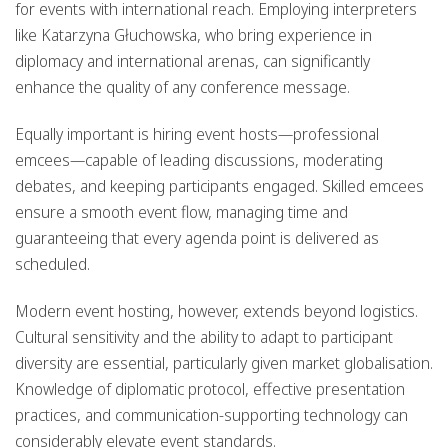
for events with international reach. Employing interpreters
like Katarzyna Głuchowska, who bring experience in
diplomacy and international arenas, can significantly
enhance the quality of any conference message.
Equally important is hiring event hosts—professional
emcees—capable of leading discussions, moderating
debates, and keeping participants engaged. Skilled emcees
ensure a smooth event flow, managing time and
guaranteeing that every agenda point is delivered as
scheduled.
Modern event hosting, however, extends beyond logistics.
Cultural sensitivity and the ability to adapt to participant
diversity are essential, particularly given market globalisation.
Knowledge of diplomatic protocol, effective presentation
practices, and communication-supporting technology can
considerably elevate event standards.