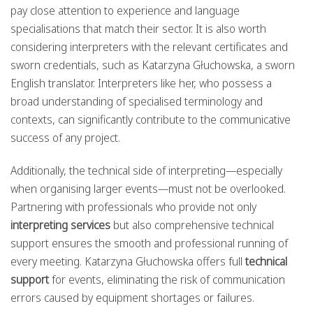
pay close attention to experience and language
specialisations that match their sector. It is also worth
considering interpreters with the relevant certificates and
sworn credentials, such as Katarzyna Głuchowska, a sworn
English translator. Interpreters like her, who possess a
broad understanding of specialised terminology and
contexts, can significantly contribute to the communicative
success of any project.
Additionally, the technical side of interpreting—especially
when organising larger events—must not be overlooked.
Partnering with professionals who provide not only
interpreting services
but also comprehensive technical
support ensures the smooth and professional running of
every meeting. Katarzyna Głuchowska offers full
technical
support
for events, eliminating the risk of communication
errors caused by equipment shortages or failures.