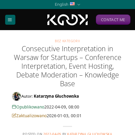
Skip
English
to
content
CONTACT ME
BEZ KATEGORII
Consecutive Interpretation in
Warsaw for Startups – Conference
Interpretation, Event Hosting,
Debate Moderation – Knowledge
Base
Autor:
Katarzyna Głuchowska
Opublikowano
2022-04-09, 08:00
Zaktualizowano
2026-01-03, 00:01
POSTED ON
2022-04-09
BY
KATARZYNA GŁUCHOWSKA