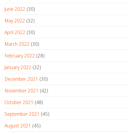
June 2022
(30)
May 2022
(32)
April 2022
(30)
March 2022
(30)
February 2022
(28)
January 2022
(32)
December 2021
(30)
November 2021
(42)
October 2021
(48)
September 2021
(45)
August 2021
(45)