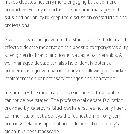
makes debates not only more engaging but also more
productive. Equally important are her time-management
skills and her ability to keep the discussion constructive and
professional.
Given the dynamic growth of the start-up market, clear and
effective debate moderation can boost a company’s visibility,
strengthen its brand, and foster valuable partnerships. A
well-managed debate can also help identify potential
problems and growth barriers early on, allowing for quicker
implementation of necessary changes and adaptation.
In summary, the moderator’s role in the start-up context
cannot be overstated. The professional debate facilitation
provided by Katarzyna Głuchowska ensures not only fluent
communication but also lays the foundation for long-term
business relationships that are indispensable in today’s
global business landscape.