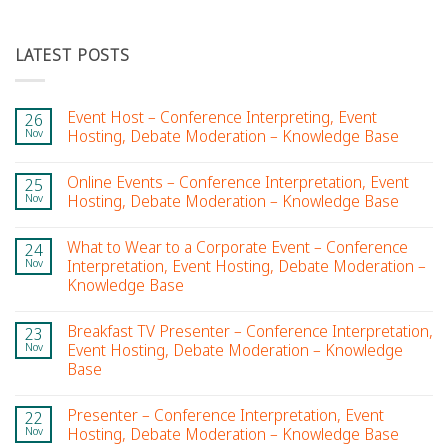
LATEST POSTS
Event Host – Conference Interpreting, Event
26
Nov
Hosting, Debate Moderation – Knowledge Base
Online Events – Conference Interpretation, Event
25
Nov
Hosting, Debate Moderation – Knowledge Base
What to Wear to a Corporate Event – Conference
24
Nov
Interpretation, Event Hosting, Debate Moderation –
Knowledge Base
Breakfast TV Presenter – Conference Interpretation,
23
Nov
Event Hosting, Debate Moderation – Knowledge
Base
Presenter – Conference Interpretation, Event
22
Nov
Hosting, Debate Moderation – Knowledge Base