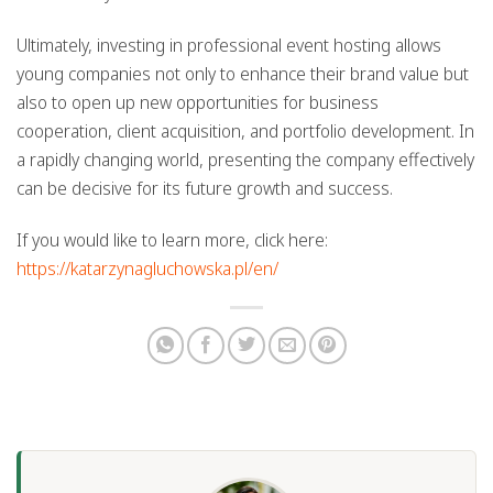
Ultimately, investing in professional event hosting allows
young companies not only to enhance their brand value but
also to open up new opportunities for business
cooperation, client acquisition, and portfolio development. In
a rapidly changing world, presenting the company effectively
can be decisive for its future growth and success.
If you would like to learn more, click here:
https://katarzynagluchowska.pl/en/