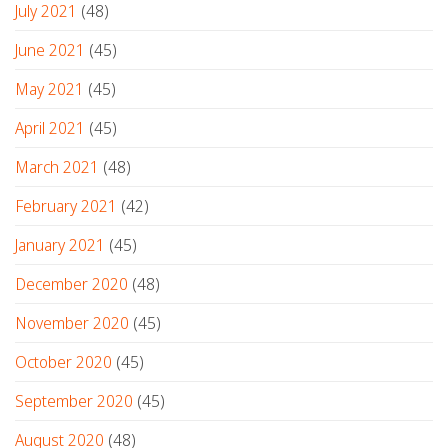
July 2021
(48)
June 2021
(45)
May 2021
(45)
April 2021
(45)
March 2021
(48)
February 2021
(42)
January 2021
(45)
December 2020
(48)
November 2020
(45)
October 2020
(45)
September 2020
(45)
August 2020
(48)