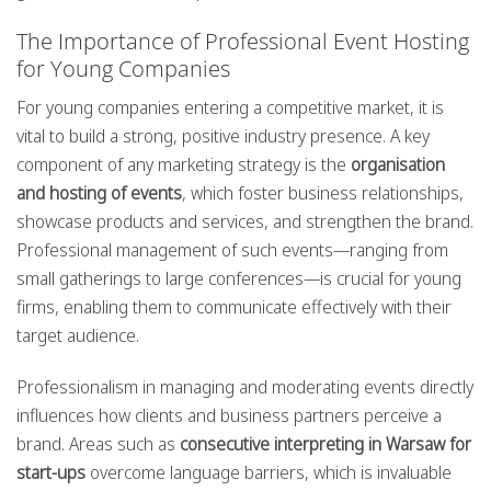
The Importance of Professional Event Hosting
for Young Companies
For young companies entering a competitive market, it is
vital to build a strong, positive industry presence. A key
component of any marketing strategy is the
organisation
and hosting of events
, which foster business relationships,
showcase products and services, and strengthen the brand.
Professional management of such events—ranging from
small gatherings to large conferences—is crucial for young
firms, enabling them to communicate effectively with their
target audience.
Professionalism in managing and moderating events directly
influences how clients and business partners perceive a
brand. Areas such as
consecutive interpreting in Warsaw for
start-ups
overcome language barriers, which is invaluable