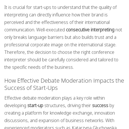
It is crucial for start-ups to understand that the quality of
interpreting can directly influence how their brand is
perceived and the effectiveness of their international
communication. Well-executed
consecutive interpreting
not
only breaks language barriers but also builds trust and a
professional corporate image on the international stage.
Therefore, the decision to choose the right conference
interpreter should be carefully considered and tailored to
the specific needs of the business.
How Effective Debate Moderation Impacts the
Success of Start-Ups
Effective debate moderation plays a key role within
developing
start-up
structures, driving their
success
by
creating a platform for knowledge exchange, innovation
discussions, and expansion of business networks. With
experienced moderators such as Katarzyna Głuchowska,