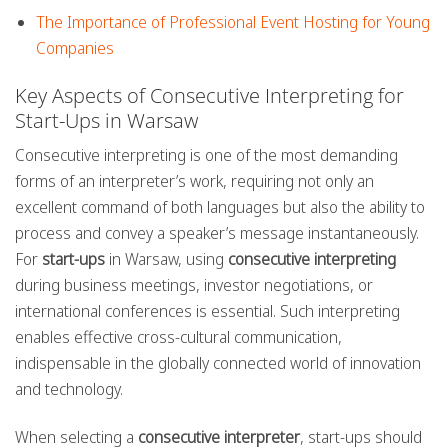
The Importance of Professional Event Hosting for Young
Companies
Key Aspects of Consecutive Interpreting for
Start-Ups in Warsaw
Consecutive interpreting is one of the most demanding
forms of an interpreter’s work, requiring not only an
excellent command of both languages but also the ability to
process and convey a speaker’s message instantaneously.
For
start-ups
in Warsaw, using
consecutive interpreting
during business meetings, investor negotiations, or
international conferences is essential. Such interpreting
enables effective cross-cultural communication,
indispensable in the globally connected world of innovation
and technology.
When selecting a
consecutive interpreter
, start-ups should