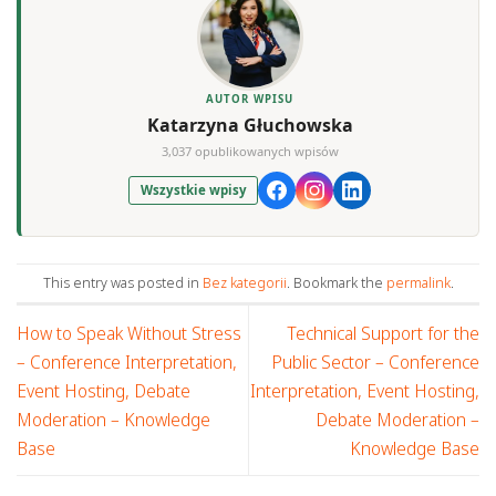
AUTOR WPISU
Katarzyna Głuchowska
3,037 opublikowanych wpisów
Wszystkie wpisy
This entry was posted in
Bez kategorii
. Bookmark the
permalink
.
How to Speak Without Stress
Technical Support for the
– Conference Interpretation,
Public Sector – Conference
Event Hosting, Debate
Interpretation, Event Hosting,
Moderation – Knowledge
Debate Moderation –
Base
Knowledge Base