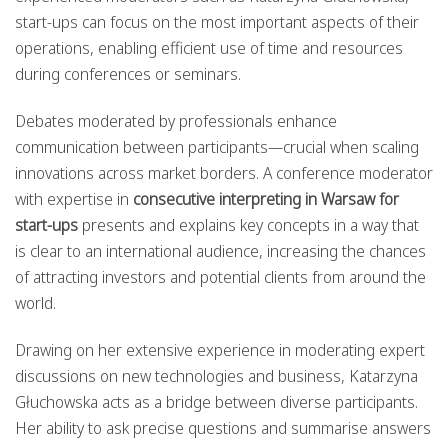
start-ups can focus on the most important aspects of their
operations, enabling efficient use of time and resources
during conferences or seminars.
Debates moderated by professionals enhance
communication between participants—crucial when scaling
innovations across market borders. A conference moderator
with expertise in
consecutive interpreting in Warsaw for
start-ups
presents and explains key concepts in a way that
is clear to an international audience, increasing the chances
of attracting investors and potential clients from around the
world.
Drawing on her extensive experience in moderating expert
discussions on new technologies and business, Katarzyna
Głuchowska acts as a bridge between diverse participants.
Her ability to ask precise questions and summarise answers