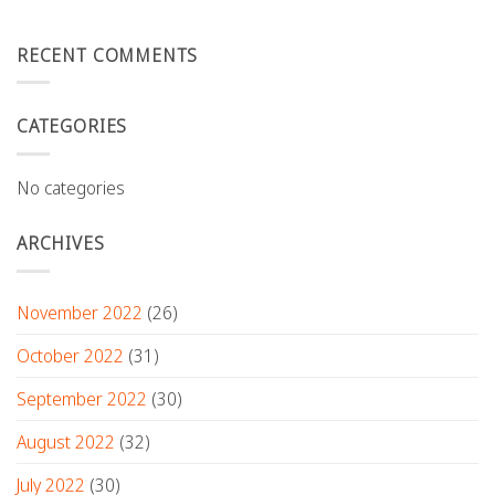
RECENT COMMENTS
CATEGORIES
No categories
ARCHIVES
November 2022
(26)
October 2022
(31)
September 2022
(30)
August 2022
(32)
July 2022
(30)