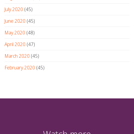
July 2020
(45)
June 2020
(45)
May 2020
(48)
April 2020
(47)
March 2020
(45)
February 2020
(45)
Watch more