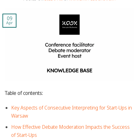
09
Apr
Table of contents:
Key Aspects of Consecutive Interpreting for Start-Ups in
Warsaw
How Effective Debate Moderation Impacts the Success
of Start-Ups