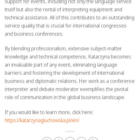
support
for events, including not only the language service
itself but also the rental of interpreting equipment and
technical assistance. All of this contributes to an outstanding
service quality that is crucial for international congresses
and business conferences.
By blending professionalism, extensive subject-matter
knowledge and technical competence, Katarzyna becomes
an invaluable part of any event, eliminating language
barriers and fostering the development of international
business and diplomatic relations. Her work as a
conference
interpreter
and debate moderator exemplifies the pivotal
role of communication in the global business landscape.
If you would like to learn more, click here:
https://katarzynagluchowska.pl/en/