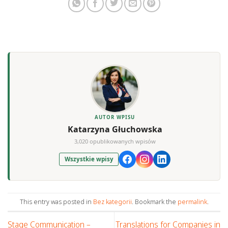
AUTOR WPISU
Katarzyna Głuchowska
3,020 opublikowanych wpisów
Wszystkie wpisy
This entry was posted in
Bez kategorii
. Bookmark the
permalink
.
Stage Communication –
Translations for Companies in