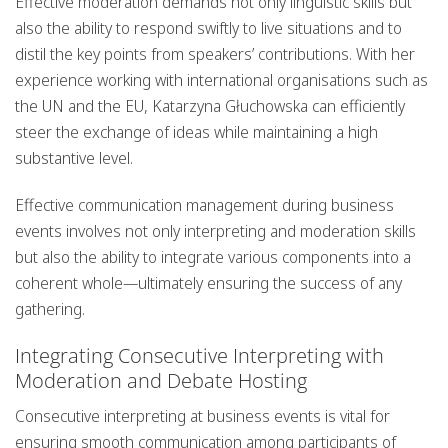
Effective moderation demands not only linguistic skills but
also the ability to respond swiftly to live situations and to
distil the key points from speakers’ contributions. With her
experience working with international organisations such as
the UN and the EU, Katarzyna Głuchowska can efficiently
steer the exchange of ideas while maintaining a high
substantive level.
Effective communication management during business
events involves not only interpreting and moderation skills
but also the ability to integrate various components into a
coherent whole—ultimately ensuring the success of any
gathering.
Integrating Consecutive Interpreting with
Moderation and Debate Hosting
Consecutive interpreting at business events is vital for
ensuring smooth communication among participants of