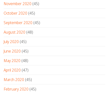
November 2020
(45)
October 2020
(45)
September 2020
(45)
August 2020
(48)
July 2020
(45)
June 2020
(45)
May 2020
(48)
April 2020
(47)
March 2020
(45)
February 2020
(45)