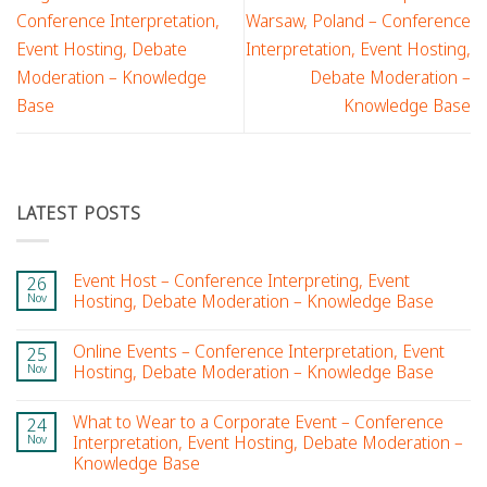
Conference Interpretation,
Warsaw, Poland – Conference
Event Hosting, Debate
Interpretation, Event Hosting,
Moderation – Knowledge
Debate Moderation –
Base
Knowledge Base
LATEST POSTS
Event Host – Conference Interpreting, Event
26
Nov
Hosting, Debate Moderation – Knowledge Base
Online Events – Conference Interpretation, Event
25
Nov
Hosting, Debate Moderation – Knowledge Base
What to Wear to a Corporate Event – Conference
24
Nov
Interpretation, Event Hosting, Debate Moderation –
Knowledge Base