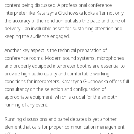
content being discussed. A professional conference
interpreter like Katarzyna Głuchowska looks after not only
the accuracy of the rendition but also the pace and tone of
delivery—an invaluable asset for sustaining attention and
keeping the audience engaged.
Another key aspect is the technical preparation of
conference rooms. Modern sound systems, microphones
and properly equipped interpreter booths are essential to
provide high audio quality and comfortable working
conditions for interpreters. Katarzyna Głuchowska offers full
consultancy on the selection and configuration of
appropriate equipment, which is crucial for the smooth
running of any event.
Running discussions and panel debates is yet another
element that calls for proper communication management.