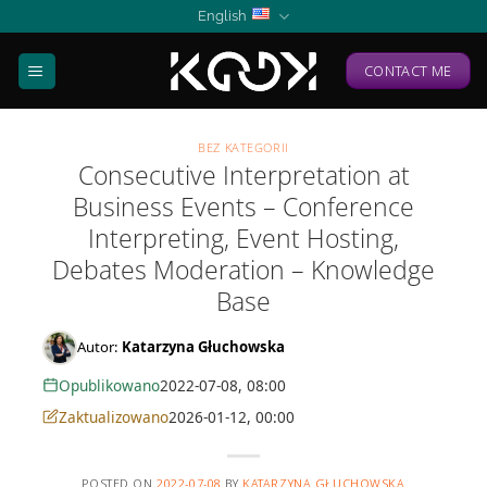
Skip
English
to
content
CONTACT ME
BEZ KATEGORII
Consecutive Interpretation at
Business Events – Conference
Interpreting, Event Hosting,
Debates Moderation – Knowledge
Base
Autor:
Katarzyna Głuchowska
Opublikowano
2022-07-08, 08:00
Zaktualizowano
2026-01-12, 00:00
POSTED ON
2022-07-08
BY
KATARZYNA GŁUCHOWSKA