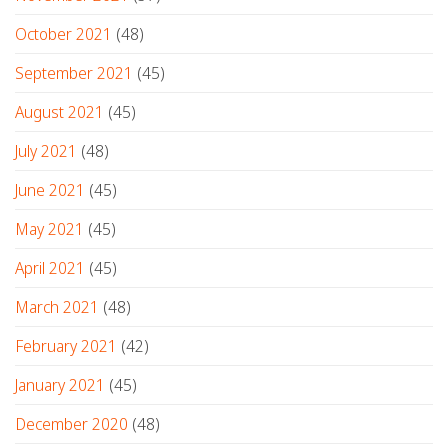
October 2021
(48)
September 2021
(45)
August 2021
(45)
July 2021
(48)
June 2021
(45)
May 2021
(45)
April 2021
(45)
March 2021
(48)
February 2021
(42)
January 2021
(45)
December 2020
(48)