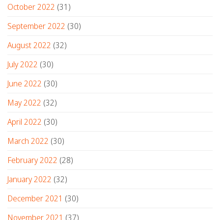
October 2022
(31)
September 2022
(30)
August 2022
(32)
July 2022
(30)
June 2022
(30)
May 2022
(32)
April 2022
(30)
March 2022
(30)
February 2022
(28)
January 2022
(32)
December 2021
(30)
November 2021
(37)