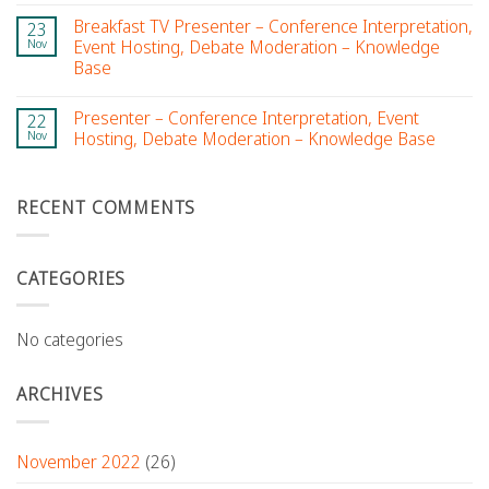
Breakfast TV Presenter – Conference Interpretation,
23
Nov
Event Hosting, Debate Moderation – Knowledge
Base
Presenter – Conference Interpretation, Event
22
Nov
Hosting, Debate Moderation – Knowledge Base
RECENT COMMENTS
CATEGORIES
No categories
ARCHIVES
November 2022
(26)