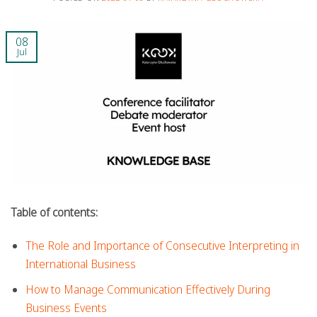
08
Jul
Table of contents:
The Role and Importance of Consecutive Interpreting in
International Business
How to Manage Communication Effectively During
Business Events