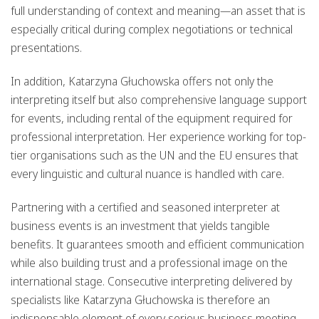
full understanding of context and meaning—an asset that is
especially critical during complex negotiations or technical
presentations.
In addition,
Katarzyna Głuchowska
offers not only the
interpreting itself but also comprehensive language support
for events, including rental of the equipment required for
professional interpretation. Her experience working for top-
tier organisations such as the UN and the EU ensures that
every linguistic and cultural nuance is handled with care.
Partnering with a certified and seasoned interpreter at
business events is an investment that yields tangible
benefits. It guarantees smooth and efficient communication
while also building trust and a professional image on the
international stage. Consecutive interpreting delivered by
specialists like Katarzyna Głuchowska is therefore an
indispensable element of every serious business meeting