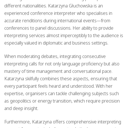
different nationalities. Katarzyna Głuchowska is an
experienced
conference interpreter
who specialises in
accurate renditions during international events—from
conferences to panel discussions. Her ability to
provide
interpreting services
almost imperceptibly to the audience is
especially valued in diplomatic and business settings.
When
moderating debates
, integrating consecutive
interpreting calls for not only language proficiency but also
mastery of time management and conversational pace.
Katarzyna skilfully combines these aspects, ensuring that
every participant feels heard and understood. With her
expertise, organisers can tackle challenging subjects such
as
geopolitics
or
energy transition
, which require precision
and deep insight.
Furthermore, Katarzyna offers
comprehensive interpreting