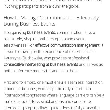
involving participants from around the globe.
How to Manage Communication Effectively
During Business Events
In organising
business events
, communication plays a
pivotal role, shaping both perception and overall
effectiveness. For
effective communication management
, it
is worth drawing on the experience of experts such as
Katarzyna Głuchowska, who provides professional
consecutive interpreting at business events
and serves as
both conference moderator and event host.
First and foremost, one must ensure seamless interaction
among participants, which is particularly important at
international congresses where language barriers can be a
major obstacle. Here, simultaneous and consecutive
interpreting step in, allowing attendees to fully grasp the