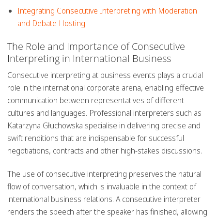
Integrating Consecutive Interpreting with Moderation
and Debate Hosting
The Role and Importance of Consecutive
Interpreting in International Business
Consecutive interpreting at business events plays a crucial
role in the international corporate arena, enabling effective
communication between representatives of different
cultures and languages. Professional interpreters such as
Katarzyna Głuchowska specialise in delivering precise and
swift renditions that are indispensable for successful
negotiations, contracts and other high-stakes discussions.
The use of
consecutive interpreting
preserves the natural
flow of conversation, which is invaluable in the context of
international business relations. A consecutive interpreter
renders the speech after the speaker has finished, allowing