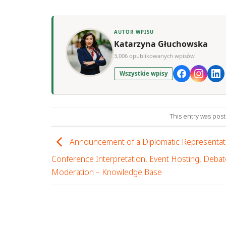
AUTOR WPISU
Katarzyna Głuchowska
3,006 opublikowanych wpisów
Wszystkie wpisy
This entry was pos
Announcement of a Diplomatic Representati
Conference Interpretation, Event Hosting, Debat
Moderation – Knowledge Base