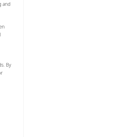
g and
hen
l
s. By
or