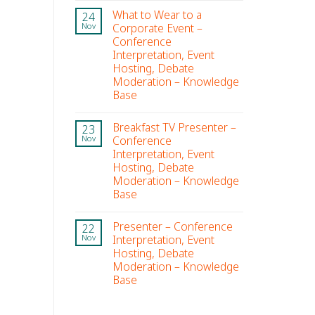
What to Wear to a
24
Corporate Event –
Nov
Conference
Interpretation, Event
Hosting, Debate
Moderation – Knowledge
Base
Breakfast TV Presenter –
23
Conference
Nov
Interpretation, Event
Hosting, Debate
Moderation – Knowledge
Base
Presenter – Conference
22
Interpretation, Event
Nov
Hosting, Debate
Moderation – Knowledge
Base