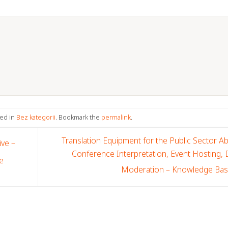
ted in
Bez kategorii
. Bookmark the
permalink
.
Translation Equipment for the Public Sector A
ve –
Conference Interpretation, Event Hosting,
e
Moderation – Knowledge Ba