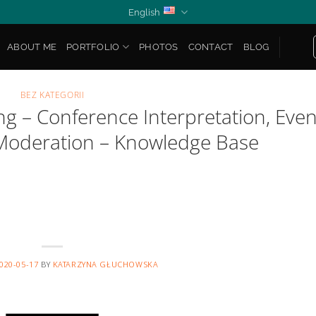
English
ABOUT ME
PORTFOLIO
PHOTOS
CONTACT
BLOG
BEZ KATEGORII
 – Conference Interpretation, Even
Moderation – Knowledge Base
020-05-17
BY
KATARZYNA GŁUCHOWSKA