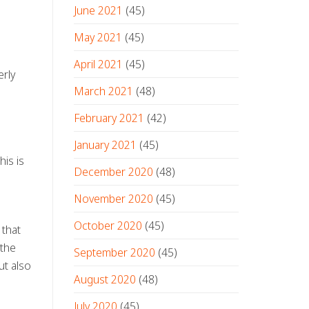
June 2021
(45)
May 2021
(45)
April 2021
(45)
erly
March 2021
(48)
February 2021
(42)
January 2021
(45)
his is
December 2020
(48)
November 2020
(45)
October 2020
(45)
 that
 the
September 2020
(45)
ut also
August 2020
(48)
July 2020
(45)