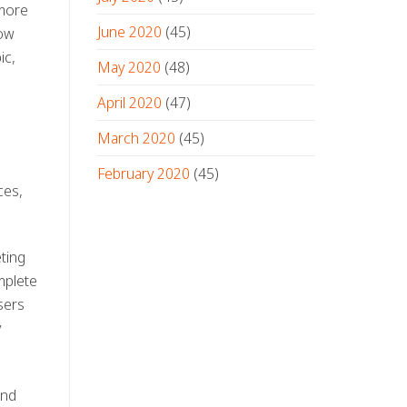
 more
June 2020
(45)
how
ic,
May 2020
(48)
April 2020
(47)
March 2020
(45)
h
February 2020
(45)
ces,
ting
mplete
sers
y
and