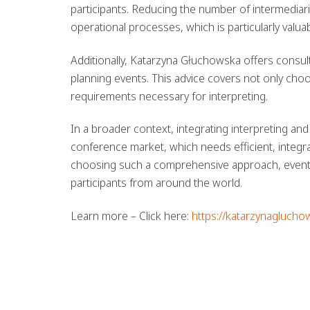
participants. Reducing the number of intermediar
operational processes, which is particularly valu
Additionally, Katarzyna Głuchowska offers consul
planning events. This advice covers not only choo
requirements necessary for interpreting.
In a broader context, integrating interpreting a
conference market, which needs efficient, integ
choosing such a comprehensive approach, event or
participants from around the world.
Learn more – Click here:
https://katarzynaglucho