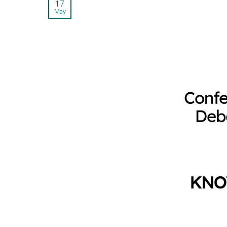
17
May