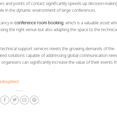
ies and points of contact significantly speeds up decision-makin
able in the dynamic environment of large conferences.
tancy in
conference room booking
, which is a valuable asset w
sing the right venue but also adapting the space to the technica
nd technical support services meets the growing demands of the
rated solutions capable of addressing global communication need
ganisers can significantly increase the value of their events f
wska.pl/en/