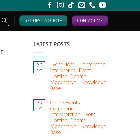
REQUEST A QUOTE
CONTACT ME
LATEST POSTS
t
Event Host – Conference
26
Interpreting, Event
Nov
Hosting, Debate
Moderation – Knowledge
Base
Online Events –
25
Conference
Nov
Interpretation, Event
Hosting, Debate
Moderation – Knowledge
Base