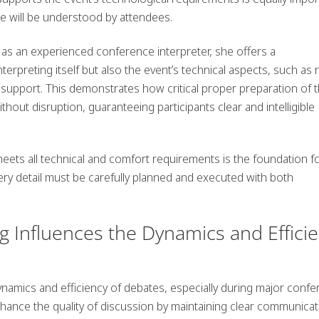
 will be understood by attendees.
 as an experienced conference interpreter, she offers a
erpreting itself but also the event’s technical aspects, such as 
support. This demonstrates how critical proper preparation of 
out disruption, guaranteeing participants clear and intelligible
eets all technical and comfort requirements is the foundation f
ry detail must be carefully planned and executed with both
 Influences the Dynamics and Effici
ynamics and efficiency of debates, especially during major conf
hance the quality of discussion by maintaining clear communicat