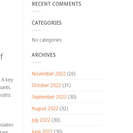
RECENT COMMENTS
CATEGORIES
No categories
ARCHIVES
f
November 2022
(26)
. A key
October 2022
(31)
pants.
ooths
September 2022
(30)
August 2022
(32)
July 2022
(30)
nslates
June 2022
(30)
tant,