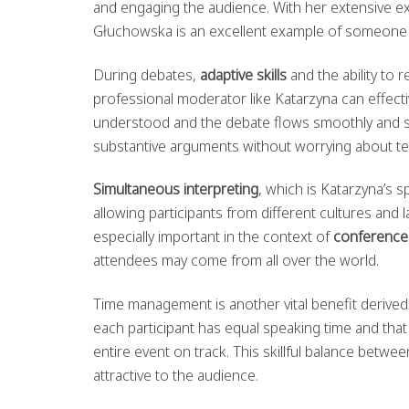
and engaging the audience. With her extensive e
Głuchowska is an excellent example of someone
During debates,
adaptive skills
and the ability to 
professional moderator like Katarzyna can effectiv
understood and the debate flows smoothly and st
substantive arguments without worrying about tec
Simultaneous interpreting
, which is Katarzyna’s s
allowing participants from different cultures and 
especially important in the context of
conference
attendees may come from all over the world.
Time management is another vital benefit derive
each participant has equal speaking time and that
entire event on track. This skillful balance betwee
attractive to the audience.