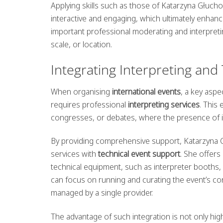
Applying skills such as those of Katarzyna Głuc
interactive and engaging, which ultimately enhanc
important professional moderating and interpret
scale, or location.
Integrating Interpreting and
When organising
international events
, a key asp
requires professional
interpreting services
. This
congresses, or debates, where the presence of in
By providing comprehensive support, Katarzyna G
services with
technical event support
. She offers
technical equipment, such as interpreter booths,
can focus on running and curating the event’s cont
managed by a single provider.
The advantage of such integration is not only hig