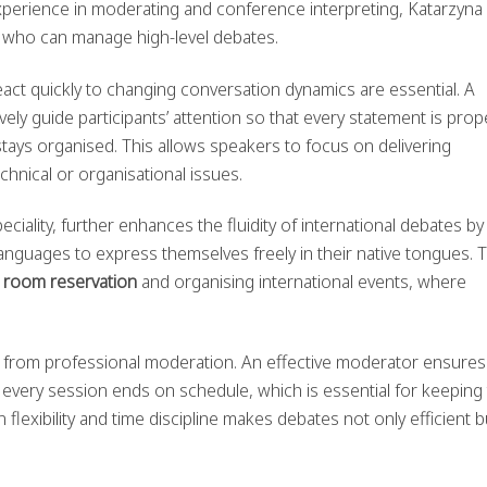
xperience in moderating and conference interpreting, Katarzyna
 who can manage high-level debates.
react quickly to changing conversation dynamics are essential. A
ely guide participants’ attention so that every statement is prop
ays organised. This allows speakers to focus on delivering
hnical or organisational issues.
peciality, further enhances the fluidity of international debates by
languages to express themselves freely in their native tongues. T
 room reservation
and organising international events, where
d from professional moderation. An effective moderator ensures
 every session ends on schedule, which is essential for keeping
n flexibility and time discipline makes debates not only efficient b