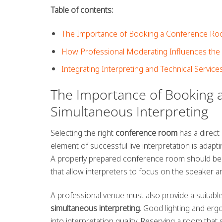
Table of contents:
The Importance of Booking a Conference Room
How Professional Moderating Influences the 
Integrating Interpreting and Technical Service
The Importance of Booking 
Simultaneous Interpreting
Selecting the right
conference room
has a direct 
element of successful live interpretation is adapt
A properly prepared conference room should be e
that allow interpreters to focus on the speaker and
A professional venue must also provide a suitabl
simultaneous interpreting
. Good lighting and erg
into interpretation quality. Reserving a room that