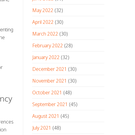
May 2022
(32)
April 2022
(30)
renting
March 2022
(30)
the
February 2022
(28)
January 2022
(32)
or
December 2021
(30)
November 2021
(30)
October 2021
(48)
ency
September 2021
(45)
August 2021
(45)
erences
July 2021
(48)
ion