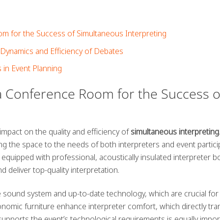
 for the Success of Simultaneous Interpreting
Dynamics and Efficiency of Debates
s in Event Planning
a Conference Room for the Success o
impact on the quality and efficiency of
simultaneous interpreting
ing the space to the needs of both interpreters and event partici
quipped with professional, acoustically insulated interpreter b
 deliver top-quality interpretation.
e sound system and up-to-date technology, which are crucial for
onomic furniture enhance interpreter comfort, which directly tra
 supports the event’s technological requirements is equally impor