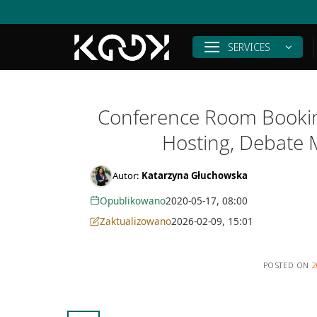
Skip
to
content
SERVICES
Conference Room Booking
Hosting, Debate 
Autor:
Katarzyna Głuchowska
Opublikowano
2020-05-17, 08:00
Zaktualizowano
2026-02-09, 15:01
POSTED ON
2