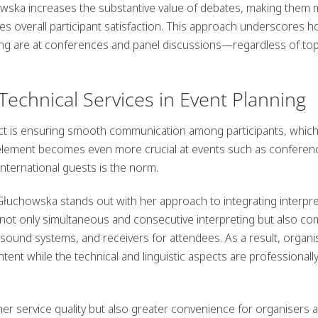
howska increases the substantive value of debates, making them
es overall participant satisfaction. This approach underscores 
ing are at conferences and panel discussions—regardless of top
 Technical Services in Event Planning
ect is ensuring smooth communication among participants, whic
 element becomes even more crucial at events such as conferen
ternational guests is the norm.
łuchowska stands out with her approach to integrating interpre
 not only simultaneous and consecutive interpreting but also co
 sound systems, and receivers for attendees. As a result, organi
ent while the technical and linguistic aspects are professionall
her service quality but also greater convenience for organisers 