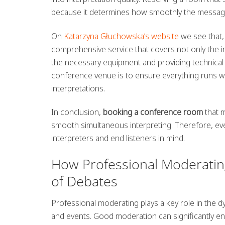
because it determines how smoothly the message
On
Katarzyna Głuchowska’s website
we see that,
comprehensive service that covers not only the int
the necessary equipment and providing technical 
conference venue is to ensure everything runs with
interpretations.
In conclusion,
booking a conference room
that m
smooth simultaneous interpreting. Therefore, eve
interpreters and end listeners in mind.
How Professional Moderating
of Debates
Professional moderating plays a key role in the d
and events. Good moderation can significantly en