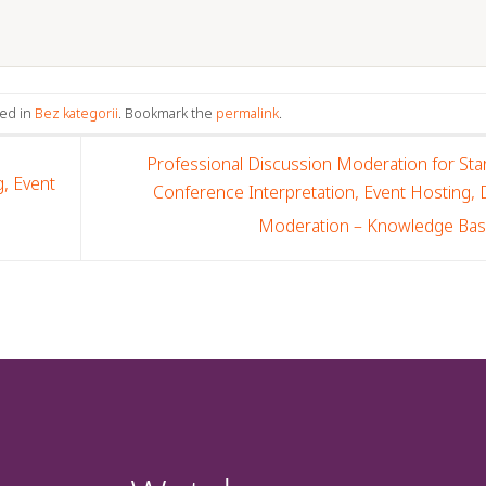
ted in
Bez kategorii
. Bookmark the
permalink
.
Professional Discussion Moderation for Sta
, Event
Conference Interpretation, Event Hosting,
Moderation – Knowledge Ba