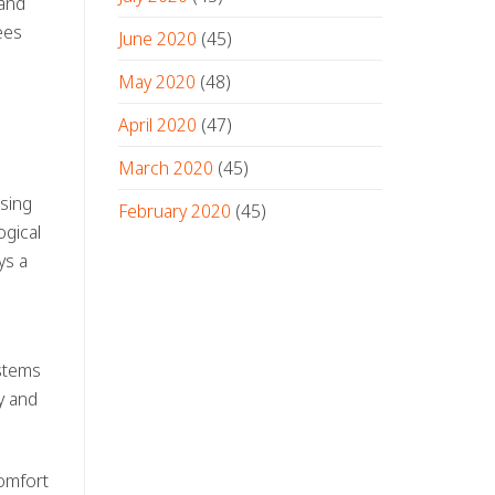
 and
ees
June 2020
(45)
May 2020
(48)
April 2020
(47)
March 2020
(45)
osing
February 2020
(45)
ogical
ys a
ystems
ty and
comfort