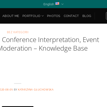
English
ABOUT ME
PORTFOLIO
PHOTOS
CONTACT
BLOG
BEZ KATEGORII
Conference Interpretation, Event
Moderation – Knowledge Base
020-08-09
BY
KATARZYNA GŁUCHOWSKA