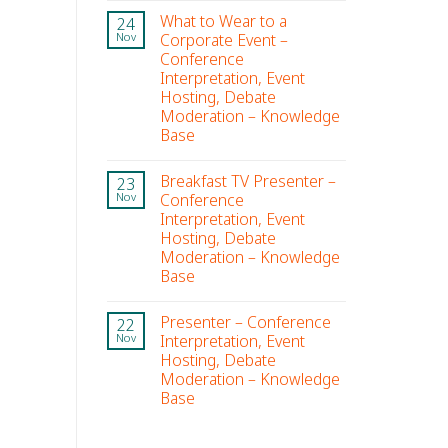
What to Wear to a
24
Corporate Event –
Nov
Conference
Interpretation, Event
Hosting, Debate
Moderation – Knowledge
Base
Breakfast TV Presenter –
23
Conference
Nov
Interpretation, Event
Hosting, Debate
Moderation – Knowledge
Base
Presenter – Conference
22
Interpretation, Event
Nov
Hosting, Debate
Moderation – Knowledge
Base