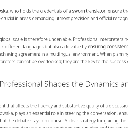
wska
, who holds the credentials of a
sworn translator
, ensure th
crucial in areas demanding utmost precision and official recogni
global scale is therefore undeniable. Professional interpreters n
different languages but also add value by
ensuring consisten
r achieving agreement in a multilingual environment. When plannin
terpreters cannot be overlooked; they are the key to the success 
Professional Shapes the Dynamics a
ent that affects the fluency and substantive quality of a discussi
ska, plays an essential role in steering the conversation, ens
hat the debate stays on course. A clear strategy for guiding the
erences and debates, where emotions can run high and the topics