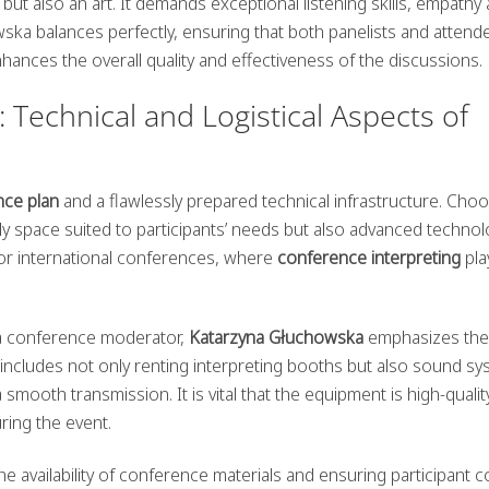
 but also an art. It demands exceptional listening skills, empathy
ska balances perfectly, ensuring that both panelists and attend
nhances the overall quality and effectiveness of the discussions.
 Technical and Logistical Aspects of
nce plan
and a flawlessly prepared technical infrastructure. Cho
only space suited to participants’ needs but also advanced technol
 for international conferences, where
conference interpreting
pla
 a conference moderator,
Katarzyna Głuchowska
emphasizes the
includes not only renting interpreting booths but also sound s
 smooth transmission. It is vital that the equipment is high-quali
uring the event.
he availability of conference materials and ensuring participant 