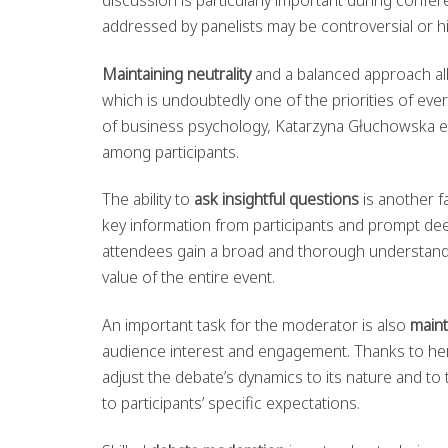
addressed by panelists may be controversial or h
Maintaining neutrality
and a balanced approach allo
which is undoubtedly one of the priorities of ever
of business psychology, Katarzyna Głuchowska ef
among participants.
The ability to
ask insightful questions
is another fa
key information from participants and prompt dee
attendees gain a broad and thorough understanding
value of the entire event.
An important task for the moderator is also
maint
audience interest and engagement. Thanks to he
adjust the debate’s dynamics to its nature and t
to participants’ specific expectations.