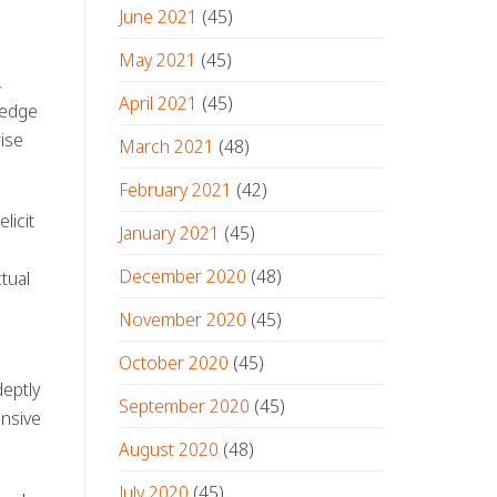
June 2021
(45)
May 2021
(45)
,
April 2021
(45)
ledge
ise
March 2021
(48)
February 2021
(42)
licit
January 2021
(45)
December 2020
(48)
tual
November 2020
(45)
October 2020
(45)
eptly
September 2020
(45)
onsive
August 2020
(48)
July 2020
(45)