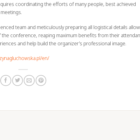
quires coordinating the efforts of many people, best achieved
 meetings.
ced team and meticulously preparing all logistical details allow
of the conference, reaping maximum benefits from their attendanc
riences and help build the organizer’s professional image.
rzynagluchowska.pl/en/