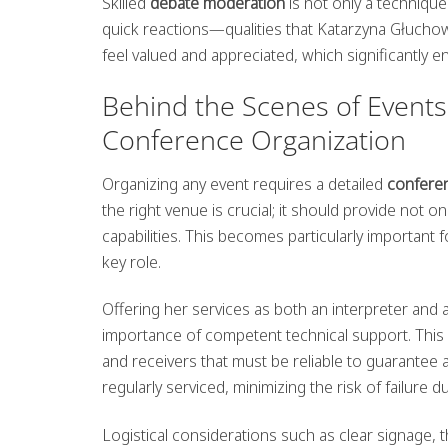
Skilled
debate moderation
is not only a technique
quick reactions—qualities that Katarzyna Głuchow
feel valued and appreciated, which significantly e
Behind the Scenes of Events:
Conference Organization
Organizing any event requires a detailed
confere
the right venue is crucial; it should provide not 
capabilities. This becomes particularly important
key role.
Offering her services as both an interpreter and
importance of competent technical support. This 
and receivers that must be reliable to guarantee a
regularly serviced, minimizing the risk of failure d
Logistical considerations such as clear signage, t