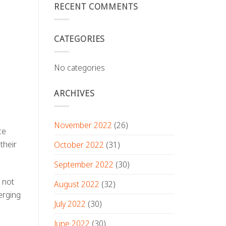
RECENT COMMENTS
CATEGORIES
No categories
ARCHIVES
November 2022
(26)
ce
their
October 2022
(31)
September 2022
(30)
 not
August 2022
(32)
erging
July 2022
(30)
June 2022
(30)