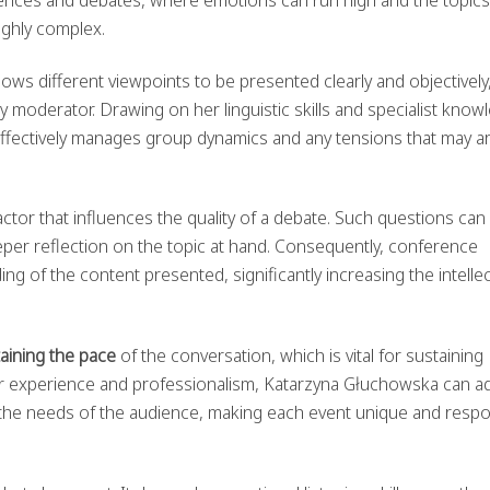
ighly complex.
ws different viewpoints to be presented clearly and objectively
y moderator. Drawing on her linguistic skills and specialist know
fectively manages group dynamics and any tensions that may ar
ctor that influences the quality of a debate. Such questions can e
per reflection on the topic at hand. Consequently, conference
 of the content presented, significantly increasing the intellec
aining the pace
of the conversation, which is vital for sustaining
r experience and professionalism, Katarzyna Głuchowska can ad
o the needs of the audience, making each event unique and resp