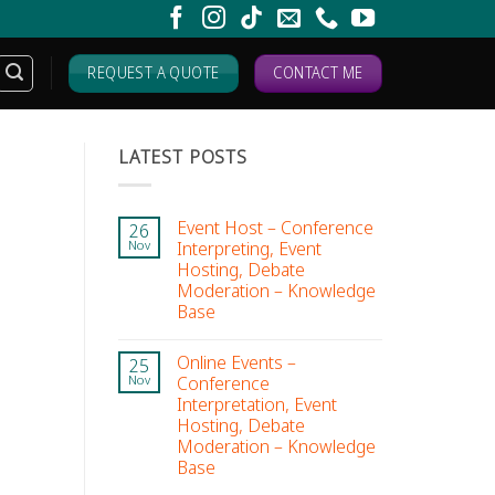
REQUEST A QUOTE
CONTACT ME
LATEST POSTS
Event Host – Conference
26
Interpreting, Event
Nov
Hosting, Debate
Moderation – Knowledge
Base
Online Events –
25
Conference
Nov
Interpretation, Event
Hosting, Debate
Moderation – Knowledge
Base