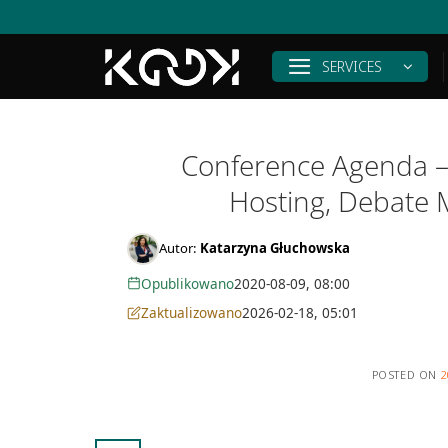
Skip
to
content
SERVICES
Conference Agenda – 
Hosting, Debate 
Autor:
Katarzyna Głuchowska
Opublikowano
2020-08-09, 08:00
Zaktualizowano
2026-02-18, 05:01
POSTED ON
2