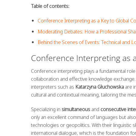
Table of contents:
Conference Interpreting as a Key to Global 
Moderating Debates: How a Professional Shap
Behind the Scenes of Events: Technical and L
Conference Interpreting as 
Conference interpreting plays a fundamental role
collaboration and effective knowledge exchange.
interpreters such as
Katarzyna Głuchowska
are i
cultural and contextual meaning, tailoring the me
Specializing in
simultaneous
and
consecutive inte
only an excellent command of languages but also 
technologies or geopolitics. With their linguistic 
international dialogue, which is the foundation fo