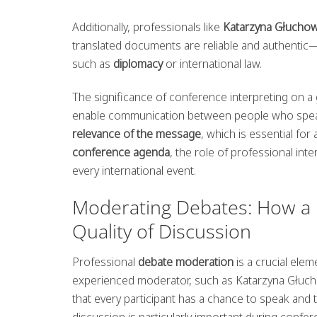
Additionally, professionals like
Katarzyna Głucho
translated documents are reliable and authentic—
such as
diplomacy
or international law.
The significance of conference interpreting on a 
enable communication between people who speak 
relevance of the message
, which is essential fo
conference agenda
, the role of professional in
every international event.
Moderating Debates: How a 
Quality of Discussion
Professional
debate moderation
is a crucial elem
experienced moderator, such as Katarzyna Głuchow
that every participant has a chance to speak and t
discussion is particularly important during conf