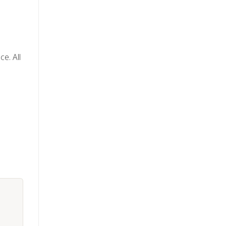
e. All