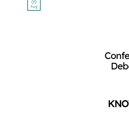
09
Aug