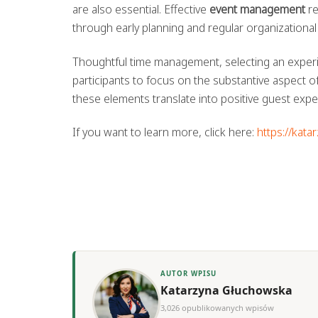
are also essential. Effective
event management
re
through early planning and regular organizational
Thoughtful time management, selecting an experien
participants to focus on the substantive aspect 
these elements translate into positive guest expe
If you want to learn more, click here:
https://kata
AUTOR WPISU
Katarzyna Głuchowska
3,026 opublikowanych wpisów