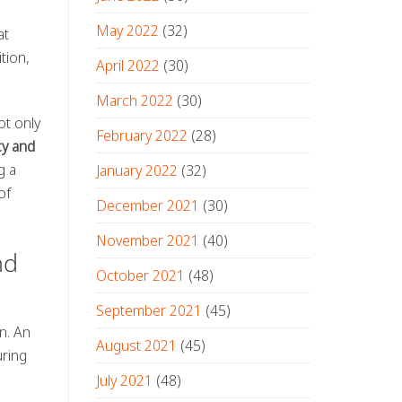
May 2022
(32)
at
tion,
April 2022
(30)
March 2022
(30)
ot only
February 2022
(28)
cy and
g a
January 2022
(32)
of
December 2021
(30)
November 2021
(40)
nd
October 2021
(48)
September 2021
(45)
on. An
August 2021
(45)
uring
July 2021
(48)