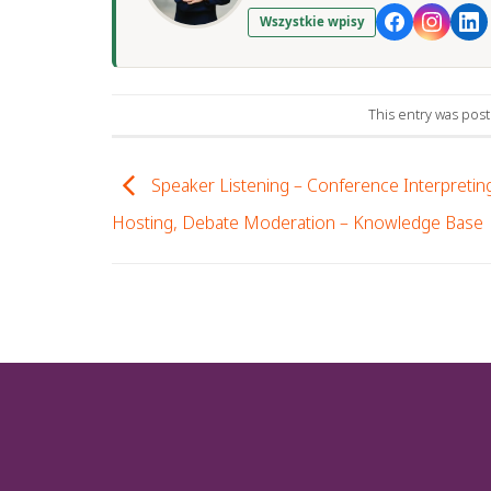
Wszystkie wpisy
This entry was pos
Speaker Listening – Conference Interpreting
Hosting, Debate Moderation – Knowledge Base