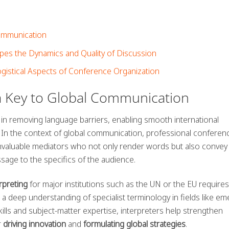
Communication
es the Dynamics and Quality of Discussion
ogistical Aspects of Conference Organization
a Key to Global Communication
 in removing language barriers, enabling smooth international
 In the context of global communication, professional conferen
nvaluable mediators who not only render words but also convey 
ssage to the specifics of the audience.
rpreting
for major institutions such as the UN or the EU requires
a deep understanding of specialist terminology in fields like em
skills and subject-matter expertise, interpreters help strengthen
r
driving innovation
and
formulating global strategies
.