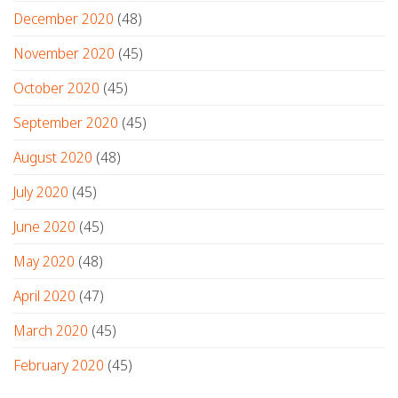
December 2020
(48)
November 2020
(45)
October 2020
(45)
September 2020
(45)
August 2020
(48)
July 2020
(45)
June 2020
(45)
May 2020
(48)
April 2020
(47)
March 2020
(45)
February 2020
(45)