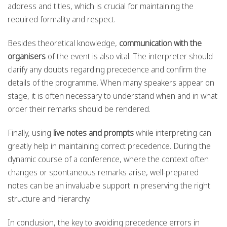
address and titles, which is crucial for maintaining the
required formality and respect.
Besides theoretical knowledge,
communication with the
organisers
of the event is also vital. The interpreter should
clarify any doubts regarding precedence and confirm the
details of the programme. When many speakers appear on
stage, it is often necessary to understand when and in what
order their remarks should be rendered.
Finally, using
live notes and prompts
while interpreting can
greatly help in maintaining correct precedence. During the
dynamic course of a conference, where the context often
changes or spontaneous remarks arise, well-prepared
notes can be an invaluable support in preserving the right
structure and hierarchy.
In conclusion, the key to avoiding precedence errors in