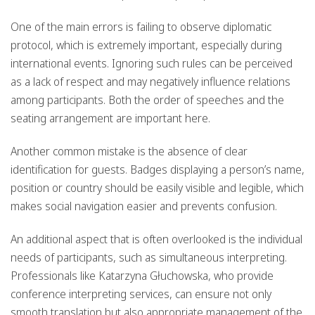
One of the main errors is failing to observe diplomatic
protocol, which is extremely important, especially during
international events. Ignoring such rules can be perceived
as a lack of respect and may negatively influence relations
among participants. Both the order of speeches and the
seating arrangement are important here.
Another common mistake is the absence of clear
identification for guests. Badges displaying a person’s name,
position or country should be easily visible and legible, which
makes social navigation easier and prevents confusion.
An additional aspect that is often overlooked is the individual
needs of participants, such as simultaneous interpreting.
Professionals like Katarzyna Głuchowska, who provide
conference interpreting services, can ensure not only
smooth translation but also appropriate management of the