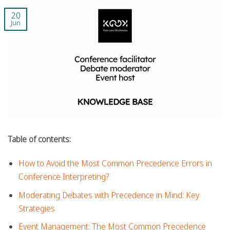
20
Jun
Table of contents:
How to Avoid the Most Common Precedence Errors in
Conference Interpreting?
Moderating Debates with Precedence in Mind: Key
Strategies
Event Management: The Most Common Precedence