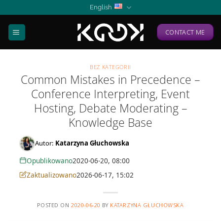
Skip
English
to
content
CONTACT ME
BEZ KATEGORII
Common Mistakes in Precedence –
Conference Interpreting, Event
Hosting, Debate Moderating –
Knowledge Base
Autor:
Katarzyna Głuchowska
Opublikowano
2020-06-20, 08:00
Zaktualizowano
2026-06-17, 15:02
POSTED ON
2020-06-20
BY
KATARZYNA GŁUCHOWSKA