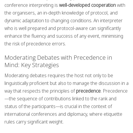
conference interpreting is
well-developed cooperation
with
the organisers, an in-depth knowledge of protocol, and
dynamic adaptation to changing conditions. An interpreter
who is well prepared and protocol-aware can significantly
enhance the fluency and success of any event, minimising
the risk of precedence errors.
Moderating Debates with Precedence in
Mind: Key Strategies
Moderating debates requires the host not only to be
linguistically proficient but also to manage the discussion in a
way that respects the principles of
precedence
. Precedence
—the sequence of contributions linked to the rank and
status of the participants—is crucial in the context of
international conferences and diplomacy, where etiquette
rules carry significant weight.