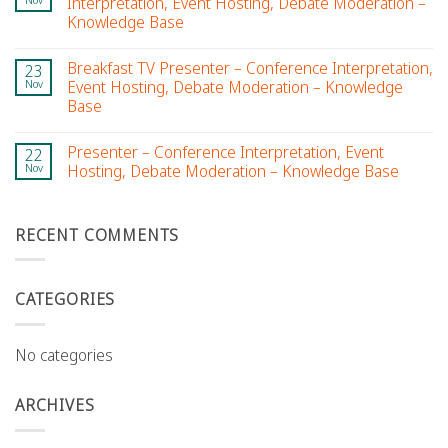
Interpretation, Event Hosting, Debate Moderation –
Knowledge Base
Breakfast TV Presenter – Conference Interpretation,
23
Nov
Event Hosting, Debate Moderation – Knowledge
Base
Presenter – Conference Interpretation, Event
22
Nov
Hosting, Debate Moderation – Knowledge Base
RECENT COMMENTS
CATEGORIES
No categories
ARCHIVES