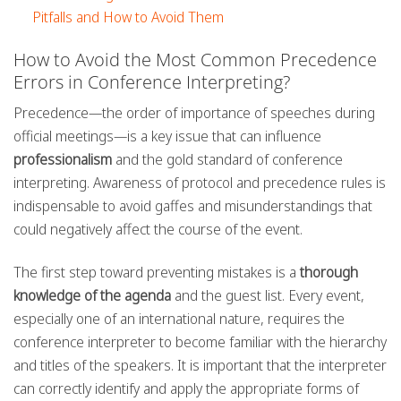
Pitfalls and How to Avoid Them
How to Avoid the Most Common Precedence
Errors in Conference Interpreting?
Precedence—the order of importance of speeches during
official meetings—is a key issue that can influence
professionalism
and the gold standard of conference
interpreting. Awareness of protocol and precedence rules is
indispensable to avoid gaffes and misunderstandings that
could negatively affect the course of the event.
The first step toward preventing mistakes is a
thorough
knowledge of the agenda
and the guest list. Every event,
especially one of an international nature, requires the
conference interpreter to become familiar with the hierarchy
and titles of the speakers. It is important that the interpreter
can correctly identify and apply the appropriate forms of