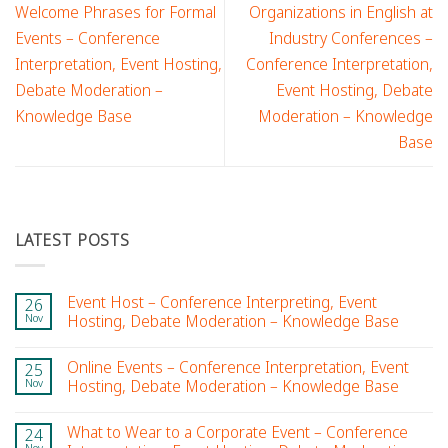
Welcome Phrases for Formal
Organizations in English at
Events – Conference
Industry Conferences –
Interpretation, Event Hosting,
Conference Interpretation,
Debate Moderation –
Event Hosting, Debate
Knowledge Base
Moderation – Knowledge
Base
LATEST POSTS
Event Host – Conference Interpreting, Event
26
Nov
Hosting, Debate Moderation – Knowledge Base
Online Events – Conference Interpretation, Event
25
Nov
Hosting, Debate Moderation – Knowledge Base
What to Wear to a Corporate Event – Conference
24
Nov