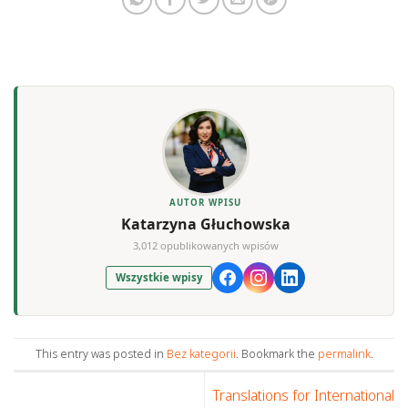
AUTOR WPISU
Katarzyna Głuchowska
3,012 opublikowanych wpisów
Wszystkie wpisy
This entry was posted in
Bez kategorii
. Bookmark the
permalink
.
Translations for International