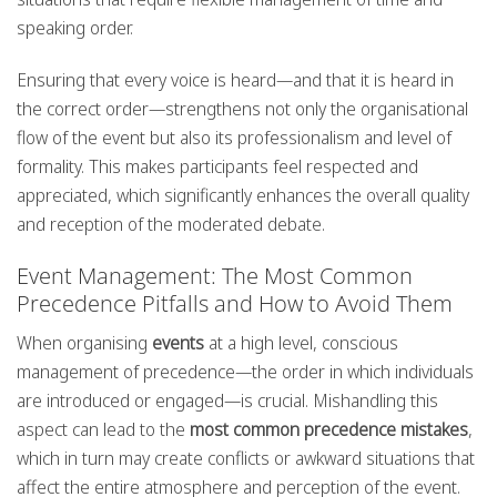
speaking order.
Ensuring that every voice is heard—and that it is heard in
the correct order—strengthens not only the organisational
flow of the event but also its professionalism and level of
formality. This makes participants feel respected and
appreciated, which significantly enhances the overall quality
and reception of the moderated debate.
Event Management: The Most Common
Precedence Pitfalls and How to Avoid Them
When organising
events
at a high level, conscious
management of precedence—the order in which individuals
are introduced or engaged—is crucial. Mishandling this
aspect can lead to the
most common precedence mistakes
,
which in turn may create conflicts or awkward situations that
affect the entire atmosphere and perception of the event.