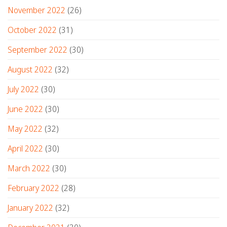
November 2022
(26)
October 2022
(31)
September 2022
(30)
August 2022
(32)
July 2022
(30)
June 2022
(30)
May 2022
(32)
April 2022
(30)
March 2022
(30)
February 2022
(28)
January 2022
(32)