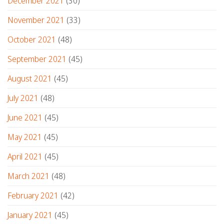
December 2021
(30)
November 2021
(33)
October 2021
(48)
September 2021
(45)
August 2021
(45)
July 2021
(48)
June 2021
(45)
May 2021
(45)
April 2021
(45)
March 2021
(48)
February 2021
(42)
January 2021
(45)