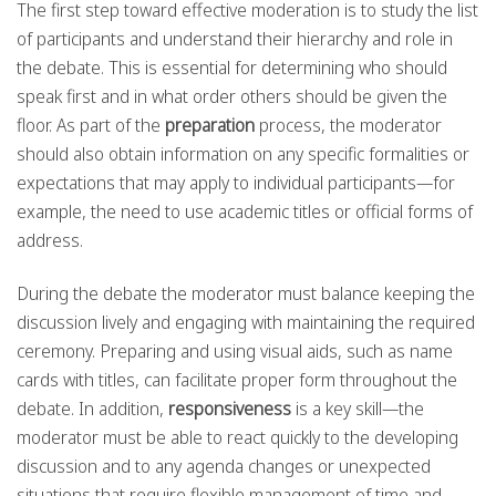
The first step toward effective moderation is to study the list
of participants and understand their hierarchy and role in
the debate. This is essential for determining who should
speak first and in what order others should be given the
floor. As part of the
preparation
process, the moderator
should also obtain information on any specific formalities or
expectations that may apply to individual participants—for
example, the need to use academic titles or official forms of
address.
During the debate the moderator must balance keeping the
discussion lively and engaging with maintaining the required
ceremony. Preparing and using visual aids, such as name
cards with titles, can facilitate proper form throughout the
debate. In addition,
responsiveness
is a key skill—the
moderator must be able to react quickly to the developing
discussion and to any agenda changes or unexpected
situations that require flexible management of time and