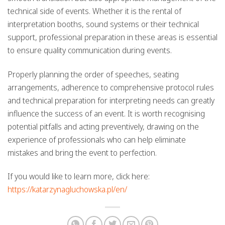
technical side of events. Whether it is the rental of
interpretation booths, sound systems or their technical
support, professional preparation in these areas is essential
to ensure quality communication during events.
Properly planning the order of speeches, seating
arrangements, adherence to comprehensive protocol rules
and technical preparation for interpreting needs can greatly
influence the success of an event. It is worth recognising
potential pitfalls and acting preventively, drawing on the
experience of professionals who can help eliminate
mistakes and bring the event to perfection.
If you would like to learn more, click here:
https://katarzynagluchowska.pl/en/