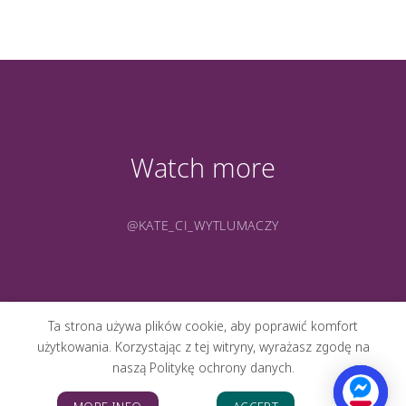
Watch more
@KATE_CI_WYTLUMACZY
Ta strona używa plików cookie, aby poprawić komfort
użytkowania. Korzystając z tej witryny, wyrażasz zgodę na
naszą Politykę ochrony danych.
ABOUT ME
PORTFOLIO
PHOTOS
CONTACT
BLOG